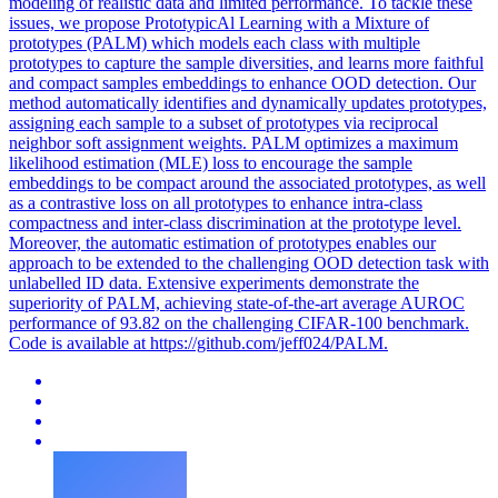
modeling of realistic data and limited performance. To tackle these
issues, we propose PrototypicAl Learning with a Mixture of
prototypes (PALM) which models each class with multiple
prototypes to capture the sample diversities, and learns more faithful
and compact samples embeddings to enhance OOD detection. Our
method automatically identifies and dynamically updates prototypes,
assigning each sample to a subset of prototypes via reciprocal
neighbor soft assignment weights. PALM optimizes a maximum
likelihood estimation (MLE) loss to encourage the sample
embeddings to be compact around the associated prototypes, as well
as a contrastive loss on all prototypes to enhance intra-class
compactness and inter-class discrimination at the prototype level.
Moreover, the automatic estimation of prototypes enables our
approach to be extended to the challenging OOD detection task with
unlabelled ID data. Extensive experiments demonstrate the
superiority of PALM, achieving state-of-the-art average AUROC
performance of 93.82 on the challenging CIFAR-100 benchmark.
Code is available at https://github.com/jeff024/PALM.