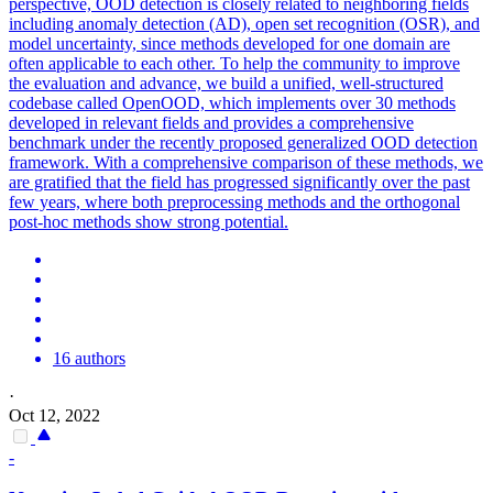
perspective, OOD detection is closely related to neighboring fields
including anomaly detection (AD), open set recognition (OSR), and
model uncertainty, since methods developed for one domain are
often applicable to each other. To help the community to improve
the evaluation and advance, we build a unified, well-structured
codebase called OpenOOD, which implements over 30 methods
developed in relevant fields and provides a comprehensive
benchmark under the recently proposed generalized OOD detection
framework. With a comprehensive comparison of these methods, we
are gratified that the field has progressed significantly over the past
few years, where both preprocessing methods and the orthogonal
post-hoc methods show strong potential.
16 authors
·
Oct 12, 2022
-