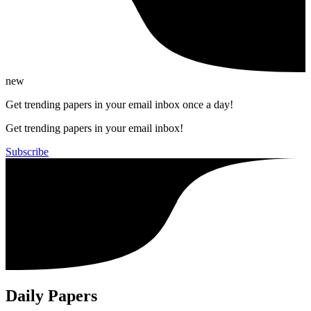
new
Get trending papers in your email inbox once a day!
Get trending papers in your email inbox!
Subscribe
Daily Papers