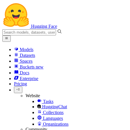
Hugging Face
Models
Datasets
Spaces
Buckets
new
Docs
Enterprise
Pricing
Website
Tasks
HuggingChat
Collections
Languages
Organizations
Community