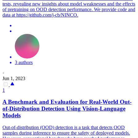
tests, revealing new insights about model weaknesses and the effects
of pretraining on OOD detection performance. We provide code and
data at https://github.com/j-cb/NINCO.
3 authors
·
Jun 1, 2023
1
A Benchmark and Evaluation for Real-World Out-
of-Distribution Detection Using Vision-Language
Models
Out-of-distribution (OOD) detection is a task that detects OOD
samples during inference to ensure the safety of deployed models.