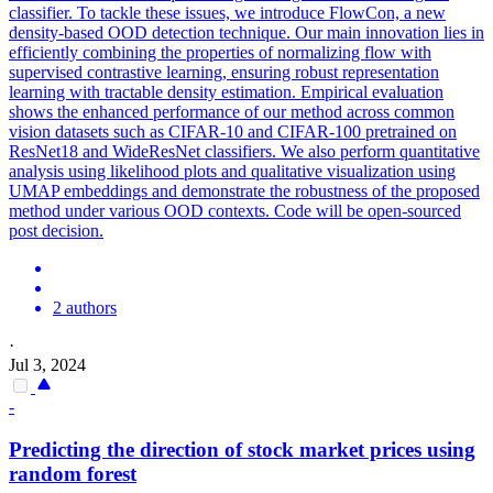
classifier. To tackle these issues, we introduce FlowCon, a new
density-based OOD detection technique. Our main innovation lies in
efficiently combining the properties of normalizing flow with
supervised contrastive learning, ensuring robust representation
learning with tractable density estimation. Empirical evaluation
shows the enhanced performance of our method across common
vision datasets such as CIFAR-10 and CIFAR-100 pretrained on
ResNet18 and WideResNet classifiers. We also perform quantitative
analysis using likelihood plots and qualitative visualization using
UMAP embeddings and demonstrate the robustness of the proposed
method under various OOD contexts. Code will be open-sourced
post decision.
2 authors
·
Jul 3, 2024
-
Predicting the direction of stock market prices using
random forest