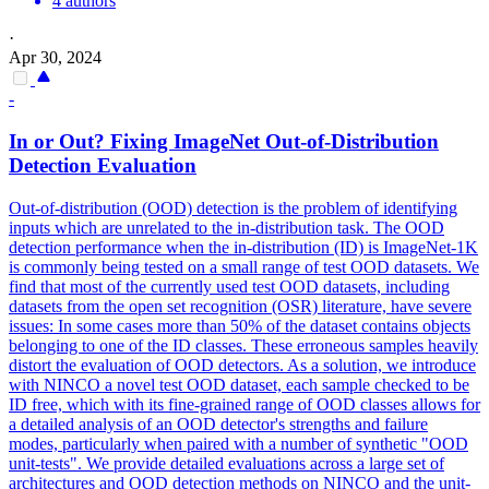
4 authors
·
Apr 30, 2024
-
In or Out? Fixing ImageNet Out-of-Distribution
Detection Evaluation
Out-of-distribution (OOD) detection is the problem of identifying
inputs which are unrelated to the in-distribution task.
The OOD
detection performance when the in-distribution (ID) is ImageNet-1K
is commonly being tested on a small range of test OOD datasets. We
find that most of the currently used test OOD datasets, including
datasets from the open set recognition (OSR) literature, have severe
issues: In some cases more than 50% of the dataset contains objects
belonging to one of the ID classes. These erroneous samples heavily
distort the evaluation of OOD detectors. As a solution, we introduce
with NINCO a novel test OOD dataset, each sample checked to be
ID free, which with its fine-grained range of OOD classes allows for
a detailed analysis of an OOD detector's strengths and failure
modes, particularly when paired with a number of synthetic "OOD
unit-tests". We provide detailed evaluations across a large set of
architectures and OOD detection methods on NINCO and the unit-