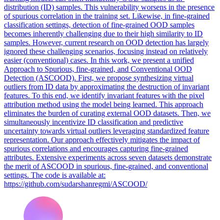
distribution (ID) samples. This vulnerability worsens in the presence
of spurious correlation in the training set. Likewise, in fine-grained
classification settings, detection of fine-grained OOD samples
becomes inherently challenging due to their high similarity to ID
samples. However, current research on OOD detection has largely
ignored these challenging scenarios, focusing instead on relatively
easier (conventional) cases. In this work, we present a unified
Approach to Spurious, fine-grained, and Conventional OOD
Detection (ASCOOD). First, we propose synthesizing virtual
outliers from ID data by approximating the destruction of invariant
features. To this end, we identify invariant features with the pixel
attribution method using the model being learned. This approach
eliminates the burden of curating external OOD datasets. Then, we
simultaneously incentivize ID classification and predictive
uncertainty towards virtual outliers leveraging standardized feature
representation. Our approach effectively mitigates the impact of
spurious correlations and encourages capturing fine-grained
attributes. Extensive experiments across seven datasets demonstrate
the merit of ASCOOD in spurious, fine-grained, and conventional
settings. The code is available at:
https://github.com/sudarshanregmi/ASCOOD/