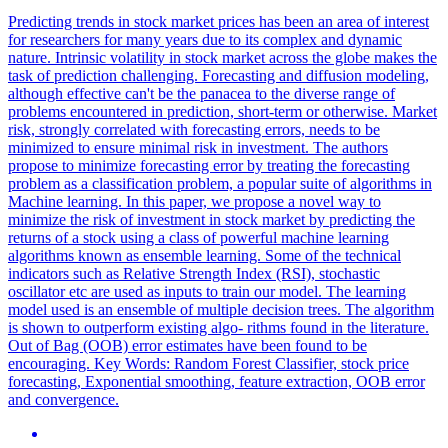
Predicting trends in stock market prices has been an area of interest
for researchers for many years due to its complex and dynamic
nature. Intrinsic volatility in stock market across the globe makes the
task of prediction challenging. Forecasting and diffusion modeling,
although effective can't be the panacea to the diverse range of
problems encountered in prediction, short-term or otherwise. Market
risk, strongly correlated with forecasting errors, needs to be
minimized to ensure minimal risk in investment. The authors
propose to minimize forecasting error by treating the forecasting
problem as a classification problem, a popular suite of algorithms in
Machine learning. In this paper, we propose a novel way to
minimize the risk of investment in stock market by predicting the
returns of a stock using a class of powerful machine learning
algorithms known as ensemble learning. Some of the technical
indicators such as Relative Strength Index (RSI), stochastic
oscillator etc are used as inputs to train our model. The learning
model used is an ensemble of multiple decision trees. The algorithm
is shown to outperform existing algo- rithms found in the literature.
Out of Bag (OOB) error estimates have been found to be
encouraging.
Key Words: Random Forest Classifier, stock price
forecasting, Exponential smoothing, feature extraction, OOB error
and convergence.