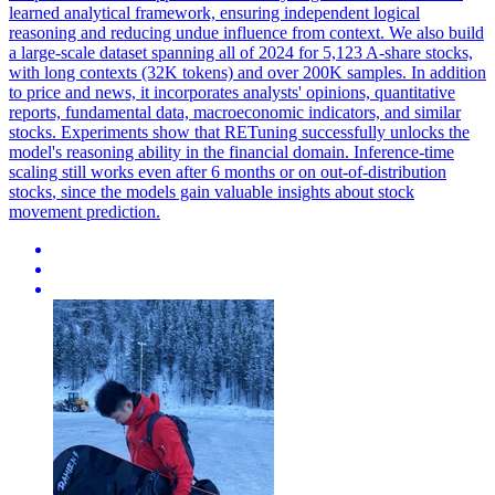
learned analytical framework, ensuring independent logical
reasoning and reducing undue influence from context. We also build
a large-scale dataset spanning all of 2024 for 5,123 A-share stocks,
with long contexts (32K tokens) and over 200K samples. In addition
to price and news, it incorporates analysts' opinions, quantitative
reports, fundamental data, macroeconomic indicators, and similar
stocks. Experiments show that RETuning successfully unlocks the
model's reasoning ability in the financial domain. Inference-time
scaling still works even after 6 months or on
out
-
of
-
distribution
stocks
, since the models gain valuable insights about
stock
movement prediction.