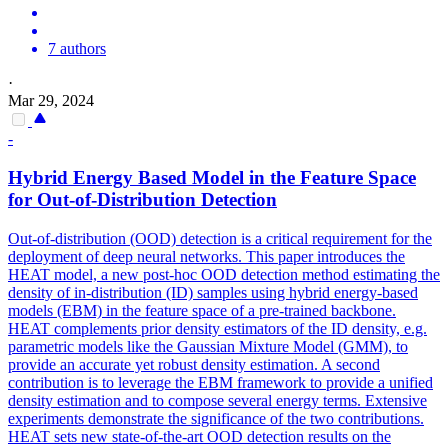
7 authors
·
Mar 29, 2024
-
Hybrid Energy Based Model in the Feature Space
for Out-of-Distribution Detection
Out-of-distribution (OOD) detection is a critical requirement for the
deployment of deep neural networks.
This paper introduces the
HEAT model, a new post-hoc OOD detection method estimating the
density of in-distribution (ID) samples using hybrid energy-based
models (EBM) in the feature space of a pre-trained backbone.
HEAT complements prior density estimators of the ID density, e.g.
parametric models like the Gaussian Mixture Model (GMM), to
provide an accurate yet robust density estimation. A second
contribution is to leverage the EBM framework to provide a unified
density estimation and to compose several energy terms. Extensive
experiments demonstrate the significance of the two contributions.
HEAT sets new state-of-the-art OOD detection results on the