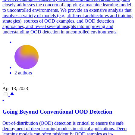
closely addresses the concern of applying a machine learning model
to uncontrolled environments. We provide an extensive analysis that
involves a variety of models (e.g., different architectures and training
strategies), sources of OOD examples, and OOD detection
approaches, and reveal several insights into improving and
understanding OOD detection in uncontrolled environments.
2 authors
·
Apr 13, 2023
-
Going Beyond Conventional OOD Detection
Out-of-distribution (OOD) detection is critical to ensure the safe
deployment of deep learning models in critical applications.
Deep
learning models can often misidentify OOD samples as in-