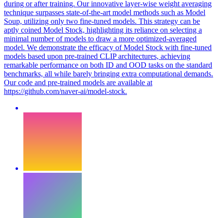
during or after training. Our innovative layer-wise weight averaging
technique surpasses state-of-the-art model methods such as Model
Soup, utilizing only two fine-tuned models. This strategy can be
aptly coined Model Stock, highlighting its reliance on selecting a
minimal number of models to draw a more optimized-averaged
model. We demonstrate the efficacy of Model Stock with fine-tuned
models based upon pre-trained CLIP architectures, achieving
remarkable performance on both ID and OOD tasks on the standard
benchmarks, all while barely bringing extra computational demands.
Our code and pre-trained models are available at
https://github.com/naver-ai/model-stock.