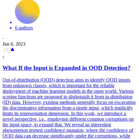
6 authors
·
Jun 6, 2023
-
What If the Input is Expanded in OOD Detection?
Out-of-distribution (OOD) detection aims to identify OOD inputs
from unknown classes, which is important for the reliable
deployment of machine learning models in the open world.
Various
scoring functions are proposed to distinguish it from in-distribution
(ID) data. However, existing methods generally focus on excavating
the discriminative information from a single input, which implicitly
limits its representation dimension. In this work, we introduce a
novel perspective, i.e., employing different common corruptions on
the input space, to expand that. We reveal an interesting
phenomenon termed confidence mutation, where the confidence of
OOD data can decrease significantly under the corruptions, while