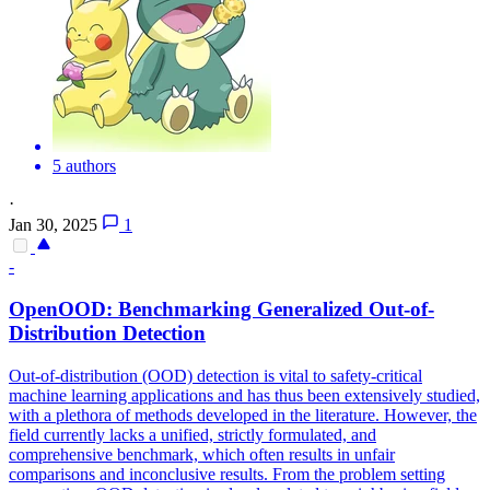
5 authors
·
Jan 30, 2025
1
-
OpenOOD: Benchmarking Generalized Out-of-
Distribution Detection
Out-of-distribution (OOD) detection is vital to safety-critical
machine learning applications and has thus been extensively studied,
with a plethora of methods developed in the literature.
However, the
field currently lacks a unified, strictly formulated, and
comprehensive benchmark, which often results in unfair
comparisons and inconclusive results. From the problem setting