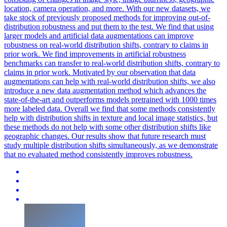
location, camera operation, and more. With our new datasets, we
take
stock
of
previously proposed methods for improving
out
-
of
-
distribution
robustness and put them to the test. We find that using
larger models and artificial data augmentations can improve
robustness on real-world distribution shifts, contrary to claims in
prior work. We find improvements in artificial robustness
benchmarks can transfer to real-world distribution shifts, contrary to
claims in prior work. Motivated by our observation that data
augmentations can help with real-world distribution shifts, we also
introduce a new data augmentation method which advances the
state-of-the-art and outperforms models pretrained with 1000 times
more labeled data. Overall we find that some methods consistently
help with distribution shifts in texture and local image statistics, but
these methods do not help with some other distribution shifts like
geographic changes. Our results show that future research must
study multiple distribution shifts simultaneously, as we demonstrate
that no evaluated method consistently improves robustness.