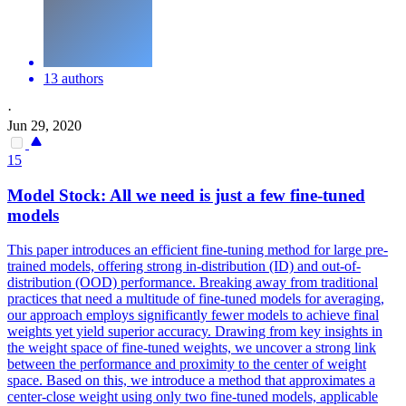
13 authors
·
Jun 29, 2020
15
Model
Stock
: All we need is just a few fine-tuned
models
This paper introduces an efficient fine-tuning method for large pre-
trained models, offering strong in-distribution (ID) and out-of-
distribution (OOD) performance. Breaking away from traditional
practices that need a multitude of fine-tuned models for averaging,
our approach employs significantly fewer models to achieve final
weights yet yield superior accuracy. Drawing from key insights in
the weight space of fine-tuned weights, we uncover a strong link
between the performance and proximity to the center of weight
space. Based on this, we introduce a method that approximates a
center-close weight using only two fine-tuned models, applicable