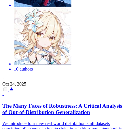
10 authors
·
Oct 24, 2025
-
The Many Faces
of
Robustness: A Critical Analysis
of
Out
-
of
-
Distribution
Generalization
We introduce four new real-world distribution shift datasets
consisting of changes in image style, image blurriness, geographic