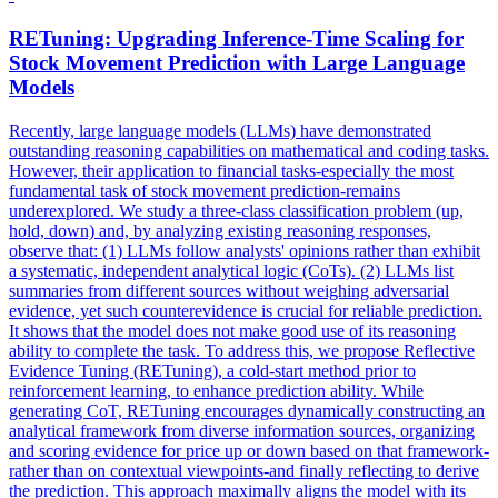
RETuning: Upgrading Inference-Time Scaling for
Stock
Movement Prediction with Large Language
Models
Recently, large language models (LLMs) have demonstrated
outstanding reasoning capabilities on mathematical and coding tasks.
However, their application to financial tasks-especially the most
fundamental task of stock movement prediction-remains
underexplored. We study a three-class classification problem (up,
hold, down) and, by analyzing existing reasoning responses,
observe that: (1) LLMs follow analysts' opinions rather than exhibit
a systematic, independent analytical logic (CoTs). (2) LLMs list
summaries from different sources without weighing adversarial
evidence, yet such counterevidence is crucial for reliable prediction.
It shows that the model does not make good use of its reasoning
ability to complete the task. To address this, we propose Reflective
Evidence Tuning (RETuning), a cold-start method prior to
reinforcement learning, to enhance prediction ability. While
generating CoT, RETuning encourages dynamically constructing an
analytical framework from diverse information sources, organizing
and scoring evidence for price up or down based on that framework-
rather than on contextual viewpoints-and finally reflecting to derive
the prediction. This approach maximally aligns the model with its