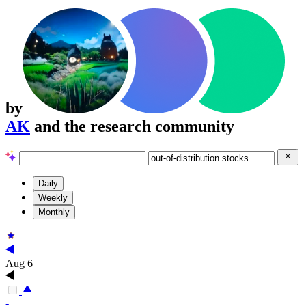
by
AK
and the research community
Daily
Weekly
Monthly
Aug 6
-