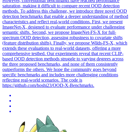
However, conventional benchmarks have reached performance
saturation, making it difficult to compare recent OOD detection
methods. To address this challenge, we introduce three novel OOD
detection benchmarks that enable a deeper understanding of method
characteristics and reflect real-world conditions. First, we present
ImageNet-X, designed to evaluate performance under challenging
semantic shifts. Second, we propose ImageNet-FS-X for full-
spectrum OOD detection, assessing robustness to covariate shifts
(feature distribution shifts). Finally, we propose Wilds-FS-X, which
extends these evaluations to real-world datasets, offering a more
comprehensive testbed. Our experiments reveal that recent CLIP-
based OOD detection methods struggle to varying degrees across
the three proposed benchmarks, and none of them consistently
outperforms the others. We hope the community goes beyond
specific benchmarks and includes more challenging conditions
reflecting real-world scenarios. The code is
https://github.com/hoshi23/OOD-X-Benchmarks.