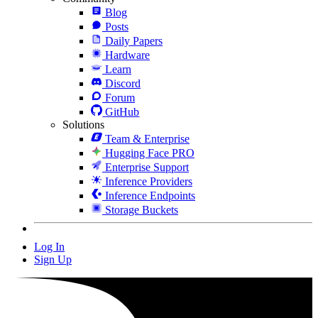
Blog
Posts
Daily Papers
Hardware
Learn
Discord
Forum
GitHub
Solutions
Team & Enterprise
Hugging Face PRO
Enterprise Support
Inference Providers
Inference Endpoints
Storage Buckets
Log In
Sign Up