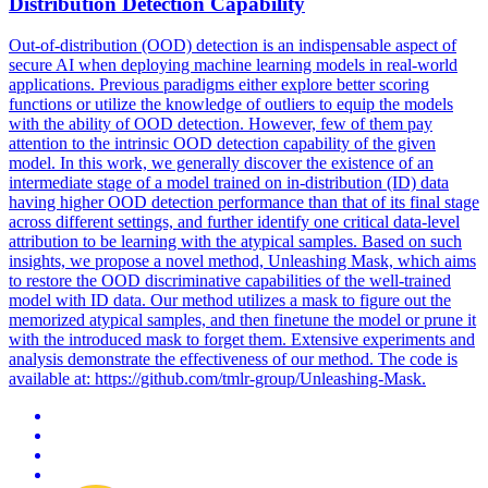
Distribution Detection Capability
Out-of-distribution (OOD) detection is an indispensable aspect of
secure AI when deploying machine learning models in real-world
applications.
Previous paradigms either explore better scoring
functions or utilize the knowledge of outliers to equip the models
with the ability of OOD detection. However, few of them pay
attention to the intrinsic OOD detection capability of the given
model. In this work, we generally discover the existence of an
intermediate stage of a model trained on in-distribution (ID) data
having higher OOD detection performance than that of its final stage
across different settings, and further identify one critical data-level
attribution to be learning with the atypical samples. Based on such
insights, we propose a novel method, Unleashing Mask, which aims
to restore the OOD discriminative capabilities of the well-trained
model with ID data. Our method utilizes a mask to figure out the
memorized atypical samples, and then finetune the model or prune it
with the introduced mask to forget them. Extensive experiments and
analysis demonstrate the effectiveness of our method. The code is
available at: https://github.com/tmlr-group/Unleashing-Mask.