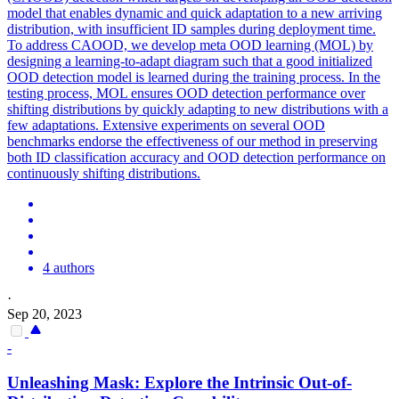
model that enables dynamic and quick adaptation to a new arriving
distribution, with insufficient ID samples during deployment time.
To address CAOOD, we develop meta OOD learning (MOL) by
designing a learning-to-adapt diagram such that a good initialized
OOD detection model is learned during the training process. In the
testing process, MOL ensures OOD detection performance over
shifting distributions by quickly adapting to new distributions with a
few adaptations. Extensive experiments on several OOD
benchmarks endorse the effectiveness of our method in preserving
both ID classification accuracy and OOD detection performance on
continuously shifting distributions.
4 authors
·
Sep 20, 2023
-
Unleashing Mask: Explore the Intrinsic Out-of-