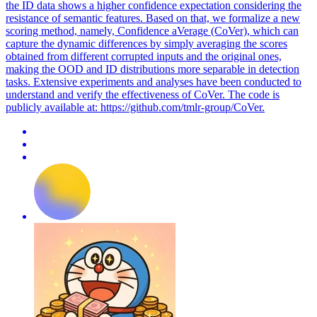
the ID data shows a higher confidence expectation considering the
resistance of semantic features. Based on that, we formalize a new
scoring method, namely, Confidence aVerage (CoVer), which can
capture the dynamic differences by simply averaging the scores
obtained from different corrupted inputs and the original ones,
making the OOD and ID distributions more separable in detection
tasks. Extensive experiments and analyses have been conducted to
understand and verify the effectiveness of CoVer. The code is
publicly available at: https://github.com/tmlr-group/CoVer.