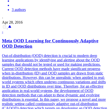
3 authors
·
Apr 28, 2016
-
Meta OOD Learning for Continuously Adaptive
OOD Detection
Out-of-distribution (OOD) detection is crucial to modern deep
learning applications by identifying and alerting about the OOD
samples that should not be tested or used for making predictions.
Current OOD detection methods have made significant progress
when in-distribution (ID) and OOD samples are drawn from static
distributions. However, this can be unrealistic when applied to real-
world systems which often undergo continuous variations and shifts
in ID and OOD distributions over time. Therefore, for an effective
application in real-world systems, the development of OOD
detection methods that can adapt to these dynamic and evolving
distributions is essential. In this paper, we propose a novel and more
realistic setting called continuously adaptive out-of-distribution
(CAOOD) detection which targets on developing an OOD detection