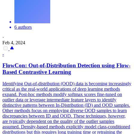
6 authors
·
Feb 4, 2024
-
FlowCon: Out-of-Distribution Detection using Flow-
Based Contrastive Learning
Identifying Out-of-distribution (OOD) data is becoming increasingly
critical as the real-world applications of deep learning methods
expand.
Post-hoc methods modify softmax scores fine-tuned on
outlier data or leverage intermediate feature layers to identify
distinctive patterns between In-Distribution (ID) and OOD samples.
Other methods focus on employing diverse OOD samples to learn
discrepancies between ID and OOD. These techniques, however,
are typically dependent on the quality of the outlier samples
assumed. Density-based methods explicitly model class-conditioned
distributions but this requires long training time or retraining the