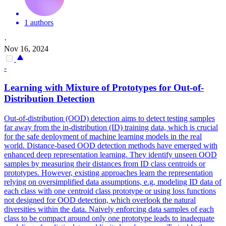
1 authors
·
Nov 16, 2024
-
Learning with Mixture of Prototypes for Out-of-
Distribution Detection
Out-of-distribution (OOD) detection aims to detect testing samples
far away from the in-distribution (ID) training data, which is crucial
for the safe deployment of machine learning models in the real
world.
Distance-based OOD detection methods have emerged with
enhanced deep representation learning. They identify unseen OOD
samples by measuring their distances from ID class centroids or
prototypes. However, existing approaches learn the representation
relying on oversimplified data assumptions, e.g, modeling ID data of
each class with one centroid class prototype or using loss functions
not designed for OOD detection, which overlook the natural
diversities within the data. Naively enforcing data samples of each
class to be compact around only one prototype leads to inadequate