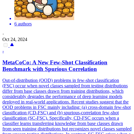
6 authors
·
Oct 24, 2024
-
MetaCoCo: A New Few-Shot Classification
Benchmark with Spurious Correlation
Out-of-distribution (OOD) problems in few-shot classification
(FSC) occur when novel classes sampled from testing distributions
differ from base classes drawn from training distributions, which
considerably degrades the performance of deep learning models
deployed in real-world applications.
Recent studies suggest that the
OOD problems in FSC mainly including: (a) cross-domain few-shot
classification (CD-FSC) and (b) spurious-correlation few-shot
classification (SC-FSC). Specifically, CD-FSC occurs when a
classifier learns transferring knowledge from base classes drawn
from seen training distributions but recognizes novel classes sampled