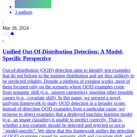
3 authors
·
Mar 28, 2024
-
Unified Out-Of-Distribution Detection: A Model-
Specific Perspective
Out-of-distribution (OOD) detection aims to identify test examples
that do not belong to the training distribution and are thus unlikely to
be predicted reliably.
Despite a plethora of existing works, most of
them focused only on the scenario where OOD examples come
from semantic shift (e.g., unseen categories), ignoring other possible
causes (e.g., covariate shift). In this paper, we present a novel,
unifying framework to study OOD detection in a broader scope.
Instead of detecting OOD examples from a particular cause, we
propose to detect examples that a deployed machine learning model
(e.g., an image classifier) is unable to predict correctly. That is,
whether a test example should be detected and rejected or not is
``model-specific''. We show that this framework unifies the detection
of OOD examples caused by semantic shift and covariate shift, and