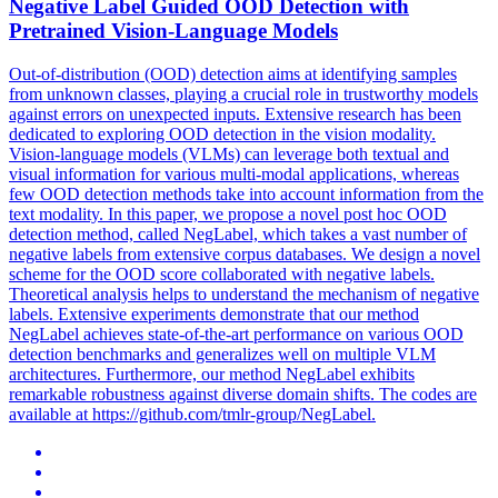
Negative Label Guided OOD Detection with
Pretrained Vision-Language Models
Out-of-distribution (OOD) detection aims at identifying samples
from unknown classes, playing a crucial role in trustworthy models
against errors on unexpected inputs.
Extensive research has been
dedicated to exploring OOD detection in the vision modality.
Vision-language models (VLMs) can leverage both textual and
visual information for various multi-modal applications, whereas
few OOD detection methods take into account information from the
text modality. In this paper, we propose a novel post hoc OOD
detection method, called NegLabel, which takes a vast number of
negative labels from extensive corpus databases. We design a novel
scheme for the OOD score collaborated with negative labels.
Theoretical analysis helps to understand the mechanism of negative
labels. Extensive experiments demonstrate that our method
NegLabel achieves state-of-the-art performance on various OOD
detection benchmarks and generalizes well on multiple VLM
architectures. Furthermore, our method NegLabel exhibits
remarkable robustness against diverse domain shifts. The codes are
available at https://github.com/tmlr-group/NegLabel.