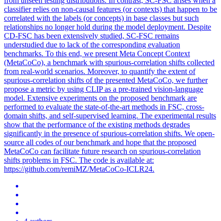
from unseen testing distributions. In contrast, SC-FSC arises when a
classifier relies on non-causal features (or contexts) that happen to be
correlated with the labels (or concepts) in base classes but such
relationships no longer hold during the model deployment. Despite
CD-FSC has been extensively studied, SC-FSC remains
understudied due to lack of the corresponding evaluation
benchmarks. To this end, we present Meta Concept Context
(MetaCoCo), a benchmark with spurious-correlation shifts collected
from real-world scenarios. Moreover, to quantify the extent of
spurious-correlation shifts of the presented MetaCoCo, we further
propose a metric by using CLIP as a pre-trained vision-language
model. Extensive experiments on the proposed benchmark are
performed to evaluate the state-of-the-art methods in FSC, cross-
domain shifts, and self-supervised learning. The experimental results
show that the performance of the existing methods degrades
significantly in the presence of spurious-correlation shifts. We open-
source all codes of our benchmark and hope that the proposed
MetaCoCo can facilitate future research on spurious-correlation
shifts problems in FSC. The code is available at:
https://github.com/remiMZ/MetaCoCo-ICLR24.