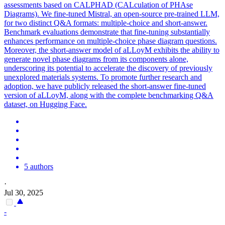
assessments based on CALPHAD (CALculation of PHAse
Diagrams). We fine-tuned Mistral, an
open
-
source
pre
-
trained
LLM,
for two distinct Q&A formats: multiple-choice and short-answer.
Benchmark evaluations demonstrate that fine-tuning substantially
enhances performance on multiple-choice phase diagram questions.
Moreover, the short-answer model of aLLoyM exhibits the ability to
generate novel phase diagrams from its components alone,
underscoring its potential to accelerate the discovery of previously
unexplored materials systems. To promote further research and
adoption, we have publicly released the short-answer fine-tuned
version of aLLoyM, along with the complete benchmarking Q&A
dataset, on Hugging Face.
5 authors
·
Jul 30, 2025
-