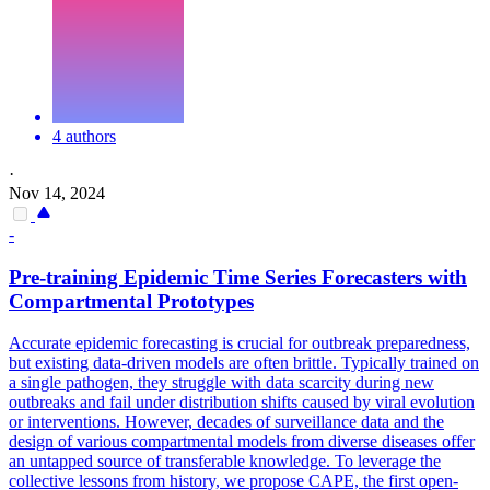
4 authors
·
Nov 14, 2024
-
Pre
-training Epidemic Time Series Forecasters with
Compartmental Prototypes
Accurate epidemic forecasting is crucial for outbreak preparedness,
but existing data-driven models are often brittle. Typically trained on
a single pathogen, they struggle with data scarcity during new
outbreaks and fail under distribution shifts caused by viral evolution
or interventions. However, decades of surveillance data and the
design of various compartmental models from diverse diseases offer
an untapped source of transferable knowledge. To leverage the
collective lessons from history, we propose CAPE, the first
open
-