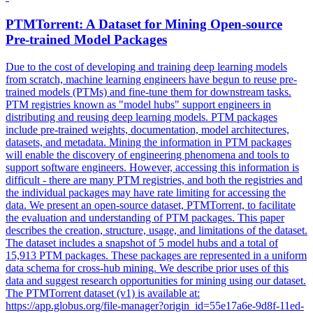
PTMTorrent: A Dataset for Mining
Open
-
source
Pre
-
trained
Model Packages
Due to the cost of developing and training deep learning models
from scratch, machine learning engineers have begun to reuse pre-
trained models (PTMs) and fine-tune them for downstream tasks.
PTM registries known as "model hubs" support engineers in
distributing and reusing deep learning models. PTM packages
include
pre
-
trained
weights, documentation, model architectures,
datasets, and metadata. Mining the information in PTM packages
will enable the discovery of engineering phenomena and tools to
support software engineers. However, accessing this information is
difficult - there are many PTM registries, and both the registries and
the individual packages may have rate limiting for accessing the
data. We present an open-source dataset, PTMTorrent, to facilitate
the evaluation and understanding of PTM packages. This paper
describes the creation, structure, usage, and limitations of the dataset.
The dataset includes a snapshot of 5 model hubs and a total of
15,913 PTM packages. These packages are represented in a uniform
data schema for cross-hub mining. We describe prior uses of this
data and suggest research opportunities for mining using our dataset.
The PTMTorrent dataset (v1) is available at:
https://app.globus.org/file-manager?origin_id=55e17a6e-9d8f-11ed-