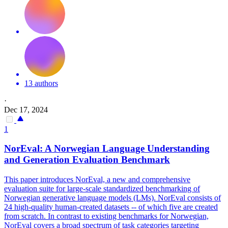
13 authors
·
Dec 17, 2024
1
NorEval: A Norwegian Language Understanding
and Generation Evaluation Benchmark
This paper introduces NorEval, a new and comprehensive
evaluation suite for large-scale standardized benchmarking of
Norwegian generative language models (LMs). NorEval consists of
24 high-quality human-created datasets -- of which five are created
from scratch. In contrast to existing benchmarks for Norwegian,
NorEval covers a broad spectrum of task categories targeting