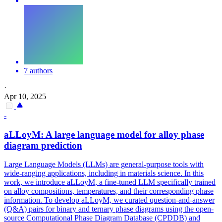
7 authors
·
Apr 10, 2025
-
aLLoyM: A large language model for alloy phase
diagram prediction
Large Language Models (LLMs) are general-purpose tools with
wide-ranging applications, including in materials science. In this
work, we introduce aLLoyM, a fine-tuned LLM specifically trained
on alloy compositions, temperatures, and their corresponding phase
information. To develop aLLoyM, we curated question-and-answer
(Q&A) pairs for binary and ternary phase diagrams using the open-
source Computational Phase Diagram Database (CPDDB) and