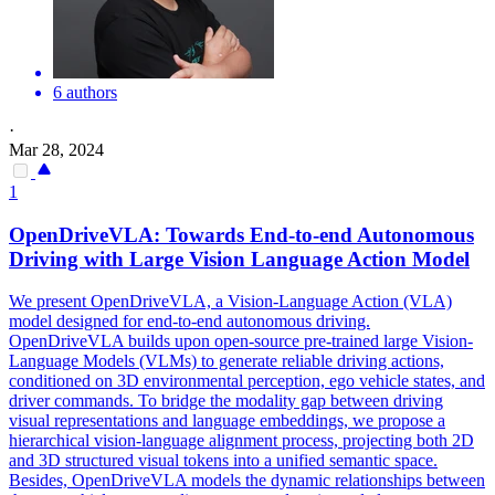
6 authors
·
Mar 28, 2024
1
OpenDriveVLA: Towards End-to-end Autonomous
Driving with Large Vision Language Action Model
We present OpenDriveVLA, a Vision-Language Action (VLA)
model designed for end-to-end autonomous driving.
OpenDriveVLA builds upon
open
-
source
pre
-
trained
large Vision-
Language Models (VLMs) to generate reliable driving actions,
conditioned on 3D environmental perception, ego vehicle states, and
driver commands. To bridge the modality gap between driving
visual representations and language embeddings, we propose a
hierarchical vision-language alignment process, projecting both 2D
and 3D structured visual tokens into a unified semantic space.
Besides, OpenDriveVLA models the dynamic relationships between