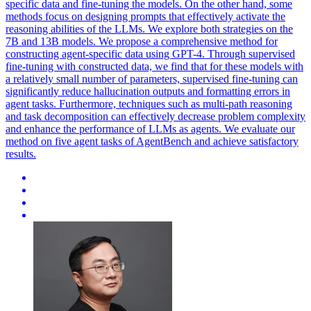
specific data and fine-tuning the models. On the other hand, some
methods focus on designing prompts that effectively activate the
reasoning abilities of the LLMs. We explore both strategies on the
7B and 13B models. We propose a comprehensive method for
constructing agent-specific data using GPT-4. Through supervised
fine-tuning with constructed data, we find that for these models with
a relatively small number of parameters, supervised fine-tuning can
significantly reduce hallucination outputs and formatting errors in
agent tasks. Furthermore, techniques such as multi-path reasoning
and task decomposition can effectively decrease problem complexity
and enhance the performance of LLMs as agents. We evaluate our
method on five agent tasks of AgentBench and achieve satisfactory
results.