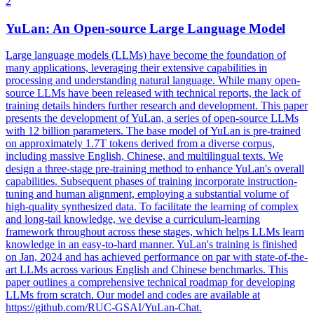
2
YuLan: An
Open
-
source
Large Language Model
Large language models (LLMs) have become the foundation of
many applications, leveraging their extensive capabilities in
processing and understanding natural language. While many open-
source LLMs have been released with technical reports, the lack of
training details hinders further research and development. This paper
presents the development of YuLan, a series of open-source LLMs
with 12 billion parameters. The base model of YuLan is pre-trained
on approximately 1.7T tokens derived from a diverse corpus,
including massive English, Chinese, and multilingual texts. We
design a three-stage pre-training method to enhance YuLan's overall
capabilities. Subsequent phases of training incorporate instruction-
tuning and human alignment, employing a substantial volume of
high-quality synthesized data. To facilitate the learning of complex
and long-tail knowledge, we devise a curriculum-learning
framework throughout across these stages, which helps LLMs learn
knowledge in an easy-to-hard manner. YuLan's training is finished
on Jan, 2024 and has achieved performance on par with state-of-the-
art LLMs across various English and Chinese benchmarks. This
paper outlines a comprehensive technical roadmap for developing
LLMs from scratch. Our model and codes are available at
https://github.com/RUC-GSAI/YuLan-Chat.