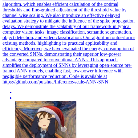
algorithm, which enables efficient calculation of the optimal
thresholds and fine-grained adjustment of the threshold value by
channel-wise scaling. We also introduce an effective delayed
evaluation strategy to mitigate the influence of the spike propagation
delays. We demonstrate the scalability of our framework in typical
computer vision tasks: image classification, semantic segmentation,
object detection, and video classification. Our algorithm outperforms
existing methods, highlighting its practical applicability and
efficiency. Moreover, we have evaluated the energy consumption of
the converted SNNs, demonstrating their superior low-power
advantage compared to conventional ANNs. This approach
simplifies the deployment of SNNs by leveraging
open
-
source
pre
-
trained
ANN models, enabling fast, low-power inference with
negligible performance reduction. Code is available at
https://github.com/putshua/Inference-scale-ANN-SNN.