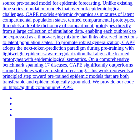
source
pre
-
trained
model for epidemic forecasting. Unlike existing
time series foundation models that overlook epidemiological
challenges, CAPE models epidemic dynamics as mixtures of latent
compartmental population states, termed compartmental prototypes.
It models a flexible dictionary of compartment prototypes directly
from a large collection of simulation data, enabling each outbreak to
be expressed as a time-varying mixture that links observed infections
to latent population states. To promote robust generalization, CAPE
adopts the next-token-prediction paradigm during pre-training with
lightweight epidemic-aware regularization that aligns the learned
prototypes with epidemiological semantics. On a comprehensive
benchmark spanning 17 diseases, CAPE significantly outperforms
strong baselines with zero-shot forecasting. This work represents a
principled step toward pre-trained epidemic models that are both
transferable and epidemiologically grounded. We provide our code
in: https://github.com/nuuuh/CAPE.