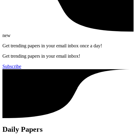
new
Get trending papers in your email inbox once a day!
Get trending papers in your email inbox!
Subscribe
Daily Papers