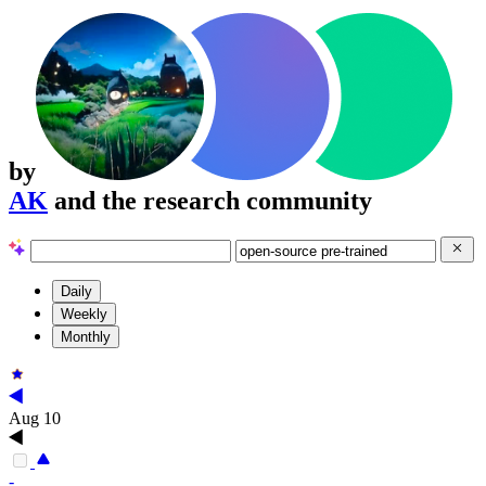
by
AK
and the research community
Daily
Weekly
Monthly
Aug 10
-