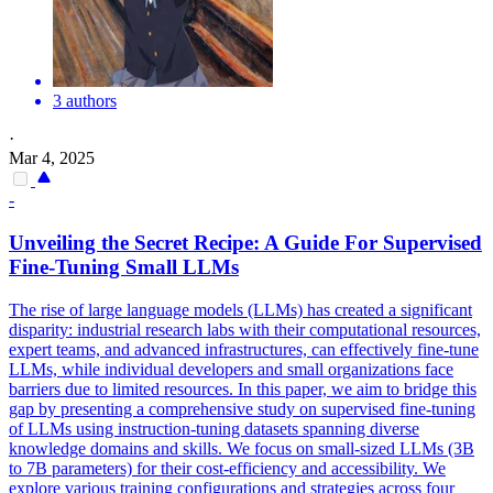
3 authors
·
Mar 4, 2025
-
Unveiling the Secret Recipe: A Guide For Supervised
Fine-Tuning Small LLMs
The rise of large language models (LLMs) has created a significant
disparity: industrial research labs with their computational resources,
expert teams, and advanced infrastructures, can effectively fine-tune
LLMs, while individual developers and small organizations face
barriers due to limited resources. In this paper, we aim to bridge this
gap by presenting a comprehensive study on supervised fine-tuning
of LLMs using instruction-tuning datasets spanning diverse
knowledge domains and skills. We focus on small-sized LLMs (3B
to 7B parameters) for their cost-efficiency and accessibility. We
explore various training configurations and strategies across four