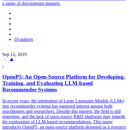
a range of downstream datasets.
10 authors
·
Sep 12, 2019
-
OpenP5: An
Open
-
Source
Platform for Developing,
Training, and Evaluating LLM-based
Recommender Systems
In recent years, the integration of Large Language Models (LLMs)
into recommender systems has garnered interest among both
practitioners and researchers. Despite this interest, the field is still
emerging, and the lack of open-source R&D platforms may impede
the exploration of LLM-based recommendations. This paper
introduces OpenP5, an open-source platform designed as a resource