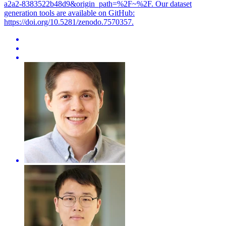
a2a2-8383522b48d9&origin_path=%2F~%2F. Our dataset
generation tools are available on GitHub:
https://doi.org/10.5281/zenodo.7570357.