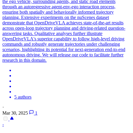
the ego vehicle, surrounding agents, and static road elements
through an autoregressive agent-env-ego interaction process,
ensuring both spatially and behaviorally informed trajectory
planning. Extensive experiments on the nuScenes dataset
demonstrate that OpenDriveVLA achieves state-of-the-art results
across open-loop trajectory planning and driving-related question-
answering tasks. Qualitative analyses further illustrate
OpenDriveVLA's superior capability to follow high-level driving
commands and robustly generate trajectories under challenging
scenarios, highlighting its potential for next-generation end-to-end
autonomous driving. We will release our code to facilitate further
research in this domain.
5 authors
·
Mar 30, 2025
1
-