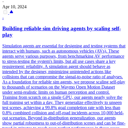
·
Apr 10, 2024
-
Building reliable sim driving agents by scaling self-
play
Simulation agents are essential for designing and testing systems that
interact with humans, such as autonomous vehicles (AVs). These
agents serve various purposes, from benchmarking AV performance
to stress-testing the system's limits, but all use cases share a key
requirement: reliability. A simulation agent should behave as
intended by the designer, minimizing unintended actions like
collisions that can compromise the signal-to-noise ratio of analyses.
As a foundation for reliable sim agents, we propose scaling self-play
to thousands of scenarios on the Waymo Open Motion Dataset
under semi-realistic limits on human perception and control.
Training from scratch on a single GPU, our agents nearly solve the
full training set within a day. They generalize effectively to unseen
test scenes, achieving a 99.8% goal completion rate with less than
0.8% combined collision and off-road incidents across 10,000 held-
out scenarios. Beyond in-distribution generalization, our agents
show partial robustness to out-of-distribution scenes and can be fine-