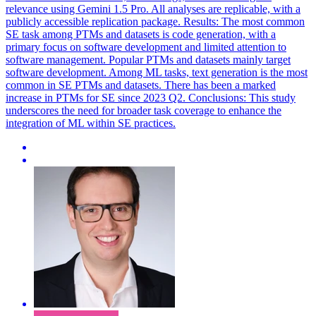
relevance using Gemini 1.5 Pro. All analyses are replicable, with a
publicly accessible replication package. Results: The most common
SE task among PTMs and datasets is code generation, with a
primary focus on software development and limited attention to
software management. Popular PTMs and datasets mainly target
software development. Among ML tasks, text generation is the most
common in SE PTMs and datasets. There has been a marked
increase in PTMs for SE since 2023 Q2. Conclusions: This study
underscores the need for broader task coverage to enhance the
integration of ML within SE practices.