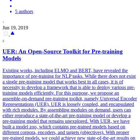
5 authors
·
Jun 19, 2019
-
UER: An
Open
-
Source
Toolkit for
Pre
-training
Models
Existing works, including ELMO and BERT, have revealed the
importance of pre-training for NLP tasks. While there does not exist
a single pre-training model that works best in all cases, it is of
necessity to develop a framework that is able to deploy various pre-
training models efficiently. For this purpose, we propose an
assemble-on-demand pre-training toolkit, namely Universal Encoder
Representations (UER). UER is loosely coupled, and encapsulated
with rich modules. By assembling modules on demand, users can
either reproduce a state-of-the-art pre-training model or develop a
pre-training model that remains unexplored. With UER, we have
built a model zoo, which contains pre-trained models based on
different corpora, encoders, and targets (objectives). With proper
pre
-
trained
models, we could achieve new state-of-the-art results on