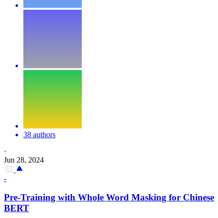
38 authors
·
Jun 28, 2024
-
Pre
-Training with Whole Word Masking for Chinese
BERT