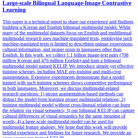
Large-scale Bilingual Language-Image Contrastive
Learning
This paper is a technical report to share our experience and findings
building a Korean and English bilingual multimodal model. While
many of the multimodal datasets focus on English and multilingual
multimodal research uses machine-translated texts, employing such
machine-translated texts is limited to describing unique expressions,
cultural information, and proper noun in languages other than
English. In this work, we collect 1.1 billion image-text pairs (708
million Korean and 476 million English) and train a bilingual
multimodal model named KELIP. We introduce simple yet effective
training schemes, including MAE pre-training and multi-crop
augmentation. Extensive experiments demonstrate that a model
trained with such training schemes shows competitive performance
in both languages. Moreover, we discuss multimodal-related
research questions: 1) strong augmentation-based methods can
distract the model from learning proper multimodal relations; 2)
training multimodal model without cross-lingual relation can learn
the relation via visual semantics; 3) our bilingual KELIP can capture
cultural differences of visual semantics for the same meaning of
words; 4) a large-scale multimodal model can be used for
multimodal feature analogy. We hope that this work will provide
helpful experience and findings for future research. We provide an