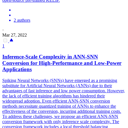
open
-
source
pre
-
trained
KELIP.
2 authors
·
Mar 27, 2022
1
Inference-Scale Complexity in ANN-SNN
Conversion for High-Performance and Low-Power
Applications
Spiking Neural Networks (SNNs) have emerged as a promising
substitute for Artificial Neural Networks (ANNs) due to their
advantages of fast inference and low power consumption. However,
the lack of efficient training algorithms has hindered their
widespread adoption. Even efficient ANN-SNN conversion
methods necessitate quantized training of ANNs to enhance the
effectiveness of the conversion, incurring additional training costs.
To address these challenges, we propose an efficient ANN-SNN
conversion framework with only inference scale complexity. The
conversion framework includes a local threshold balancing