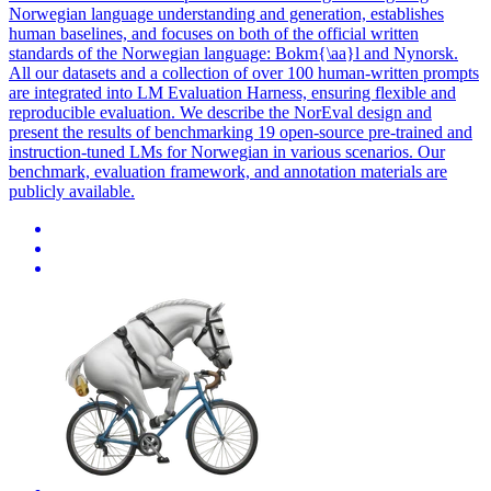
Norwegian language understanding and generation, establishes
human baselines, and focuses on both of the official written
standards of the Norwegian language: Bokm{\aa}l and Nynorsk.
All our datasets and a collection of over 100 human-written prompts
are integrated into LM Evaluation Harness, ensuring flexible and
reproducible evaluation. We describe the NorEval design and
present the results of benchmarking 19
open
-
source
pre
-
trained
and
instruction-tuned LMs for Norwegian in various scenarios. Our
benchmark, evaluation framework, and annotation materials are
publicly available.