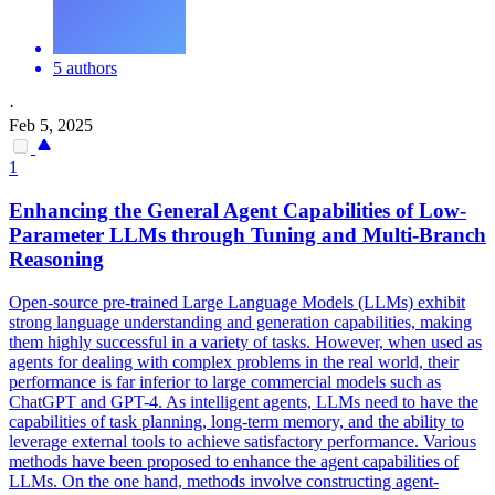
5 authors
·
Feb 5, 2025
1
Enhancing the General Agent Capabilities of Low-
Parameter LLMs through Tuning and Multi-Branch
Reasoning
Open
-
source
pre
-
trained
Large Language Models (LLMs) exhibit
strong language understanding and generation capabilities, making
them highly successful in a variety of tasks. However, when used as
agents for dealing with complex problems in the real world, their
performance is far inferior to large commercial models such as
ChatGPT and GPT-4. As intelligent agents, LLMs need to have the
capabilities of task planning, long-term memory, and the ability to
leverage external tools to achieve satisfactory performance. Various
methods have been proposed to enhance the agent capabilities of
LLMs. On the one hand, methods involve constructing agent-