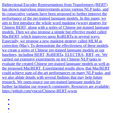
Bidirectional Encoder Representations from Transformers (BERT)
has shown marvelous improvements across various NLP tasks, and
its consecutive variants have been proposed to further improve the
performance of the pre-trained language models. In this paper, we
aim to first introduce the whole word masking (wwm) strategy for
Chinese BERT, along with a series of Chinese pre-trained language
models. Then we also propose a simple but effective model called
MacBERT, which improves upon RoBERTa in several ways.
Especially, we propose a new masking strategy called MLM as
correction (Mac). To demonstrate the effectiveness of these models,
we create a series of Chinese pre-trained language models as our
baselines, including BERT, RoBERTa, ELECTRA, RBT, etc. We
carried out extensive experiments on ten Chinese NLP tasks to
evaluate the created Chinese pre-trained language models as well as
the proposed MacBERT. Experimental results show that MacBERT
could achieve state-of-the-art performances on many NLP tasks, and
we also ablate details with several findings that may help future
research. We
open
-
source
our
pre
-
trained
language models for
further facilitating our research community. Resources are available:
https://github.com/ymcui/Chinese-BERT-wwm