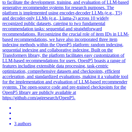
to facilitate the development, training, and evaluation of LLM-based
generative recommender systems for research purposes. The
platform is implemented using encoder-decoder LLMs (e.g., T5)
and decoder-only LLMs (e.g., Llama-2) across 10 widely
recognized public datasets, catering to two fundamental
recommendation tasks: sequential and straightforward
recommendations. Recognizing the crucial role of item IDs in LLM-
based recommendations, we have also incorporated three item
indexing methods within the OpenP5 platform: random indexing,
sequential indexing and collaborative indexing. Built on the
Transformers library, the platform facilitates easy customization of
LLM-based recommendations for users. OpenP5 boasts a range of
features including extensible data processing, task-centric
optimization, comprehensive datasets and checkpoints, efficient
acceleration, and standardized evaluations, making it a valuable tool
for the implementation and evaluation of LLM-based recommender
systems. The
open
-
source
code and
pre
-
trained
checkpoints for the
OpenP5 library are publicly available at
https://github.com/agiresearch/OpenP5.
3 authors