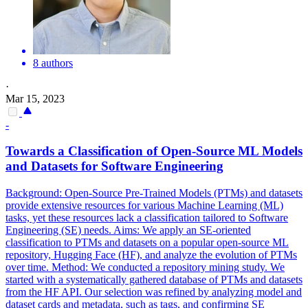
8 authors
·
Mar 15, 2023
-
Towards a Classification of
Open
-
Source
ML Models
and Datasets for Software Engineering
Background:
Open
-
Source
Pre
-
Trained
Models (PTMs) and datasets
provide extensive resources for various Machine Learning (ML)
tasks, yet these resources lack a classification tailored to Software
Engineering (SE) needs. Aims: We apply an SE-oriented
classification to PTMs and datasets on a popular open-source ML
repository, Hugging Face (HF), and analyze the evolution of PTMs
over time. Method: We conducted a repository mining study. We
started with a systematically gathered database of PTMs and datasets
from the HF API. Our selection was refined by analyzing model and
dataset cards and metadata, such as tags, and confirming SE