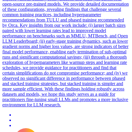
open
-
source
pre
-
trained
models. We provide detailed documentation
of these configurations, revealing findings that challenge several
common training practices, including hyperparameter
recommendations from TULU and phased training recommended
by Orca. Key insights from our work include: (i) larger batch sizes
paired with lower learning rates lead to improved model
performance on benchmarks such as MMLU, MTBench, and Open
LLM Leaderboard; (ii) early-stage training dynamics, such as lower
gradient norms and higher loss values, are strong indicators of better
final model performance, enabling early termination of sub-optimal
runs and significant computational savings; (iii) through a thorough
exploration of hyperparameters like warmup steps and learning rate
schedules, we provide guidance for practitioners and find that
certain simplifications do not compromise performance; and (iv) we
observed no significant difference in performance between phased
and stacked training strategies, but stacked training is simpler and
more sample efficient. With these findings holding robustly across
datasets and models, we hope this study serves as a guide for
practitioners fine-tuning small LLMs and promotes a more inclusive
environment for LLM research.