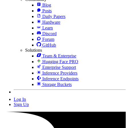
Blog
Posts
Daily Papers
Hardware
Learn
Discord
Forum
GitHub
Solutions
Team & Enterprise
Hugging Face PRO
Enterprise Support
Inference Providers
Inference Endpoints
Storage Buckets
Log In
Sign Up