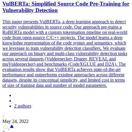
VulBERTa: Simplified
Source
Code
Pre
-Training for
Vulnerability Detection
This paper presents VulBERTa, a deep learning approach to detect
security vulnerabilities in source code. Our approach pre-trains a
RoBERTa model with a custom tokenisation pipeline on real-world
code from open-source C/C++ projects. The model learns a deep
knowledge representation of the code syntax and semantics, which
we leverage to train vulnerability detection classifiers. We evaluate
our approach on binary and multi-class vulnerability detection tasks
across several datasets (Vuldeepecker, Draper, REVEAL and
muVuldeepecker) and benchmarks (CodeXGLUE and D2A). The
evaluation results show that VulBERTa achieves state-of-the-art
performance and outperforms existing approaches across different
datasets, despite its conceptual simplicity, and limited cost in terms
of size of training data and number of model parameters.
2 authors
·
May 24, 2022