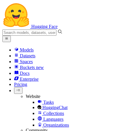
Hugging Face
Models
Datasets
Spaces
Buckets
new
Docs
Enterprise
Pricing
Website
Tasks
HuggingChat
Collections
Languages
Organizations
Community