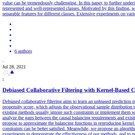
value can be tremendously challenging. In this paper, to further under
represented and well-represented classes. Motivated by this finding, 
separable features for different classes. Extensive experiments on var
6 authors
·
Jul 28, 2021
-
Debiased Collaborative Filtering with Kernel-Based 
Debiased collaborative filtering aims to learn an unbiased prediction 
propensity score, which adjusts the observational sample distribution
existing methods usually ignore such constraints or implement them wi
analyze the gaps between the causal balancing requirements and existi
propose to approximate the balancing functions in reproducing kernel 
constraints can be better satisfied. Meanwhile, we propose an algorit
experiments to demonstrate the effectiveness of our methods, and to 