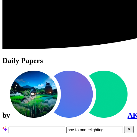
Daily Papers
by
A