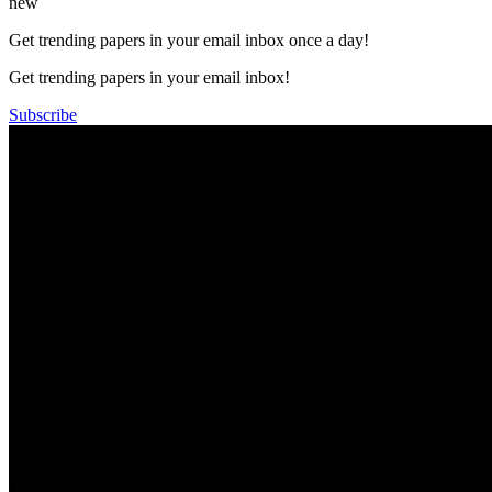
new
Get trending papers in your email inbox once a day!
Get trending papers in your email inbox!
Subscribe