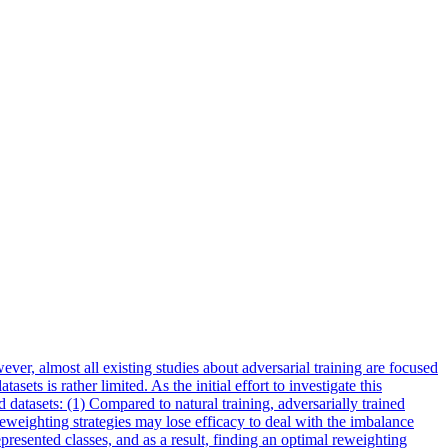
ver, almost all existing studies about adversarial training are focused
ts is rather limited. As the initial effort to investigate this
 datasets: (1) Compared to natural training, adversarially trained
eweighting strategies may lose efficacy to deal with the imbalance
presented classes, and as a result, finding an optimal reweighting