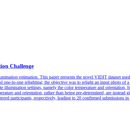
tion Challenge
mination estimation. This paper presents the novel VIDIT dataset used i
red
one
-
to
-
one
relighting
; the objective was
to
relight an input photo of a
ate illumination settings, namely the color temperature and orientation, 
temperature and orientation, rather than being pre-determined, are instead
tered participants, respectively, leading to 20 confirmed submissions in 