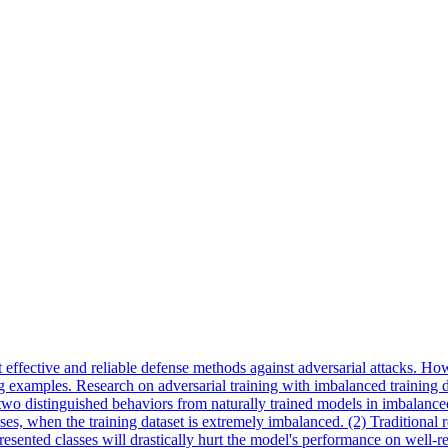
 effective and reliable defense methods against adversarial attacks. Howe
xamples. Research on adversarial training with imbalanced training datase
 two distinguished behaviors from naturally trained models in imbalanced
, when the training dataset is extremely imbalanced. (2) Traditional r
esented classes will drastically hurt the model's performance on well-re