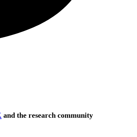
K
and the research community