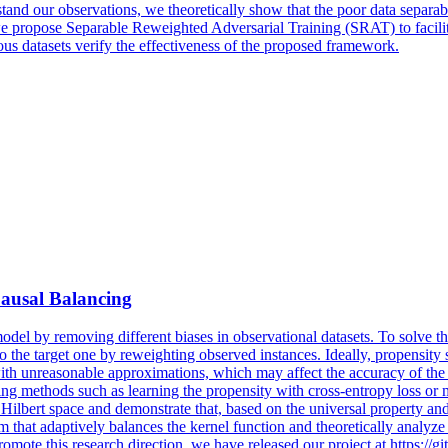
stand our observations, we theoretically show that the poor data separab
we propose Separable Reweighted Adversarial Training (SRAT) to facilit
ious datasets verify the effectiveness of the proposed framework.
Causal Balancing
model by removing different biases in observational datasets.
To
solve t
to
the target
one
by
reweightin
g observed instances. Ideally, propensity
th unreasonable approximations, which may affect the accuracy of the lea
ng methods such as learning the propensity with cross-entropy loss or m
Hilbert space and demonstrate that, based on the universal property and
hm that adaptively balances the kernel function and theoretically analy
promote this research direction, we have released our project at https