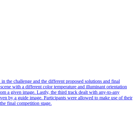
n the challenge and the different proposed solutions and final
 scene with a different color temperature and illuminant orientation
from a given image. Lastly, the third track dealt with any-to-any
 given by a guide image. Participants were allowed to make use of their
the final competition stage.