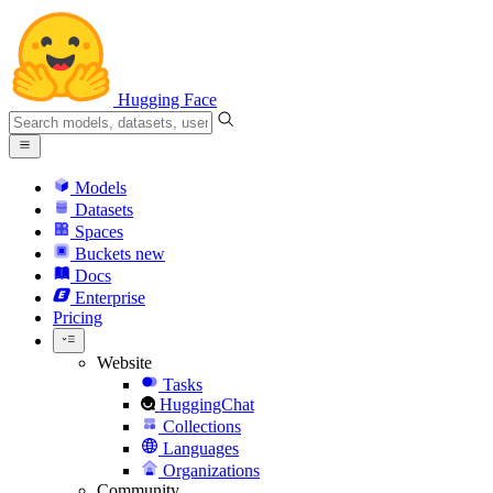
Hugging Face
Models
Datasets
Spaces
Buckets
new
Docs
Enterprise
Pricing
Website
Tasks
HuggingChat
Collections
Languages
Organizations
Community