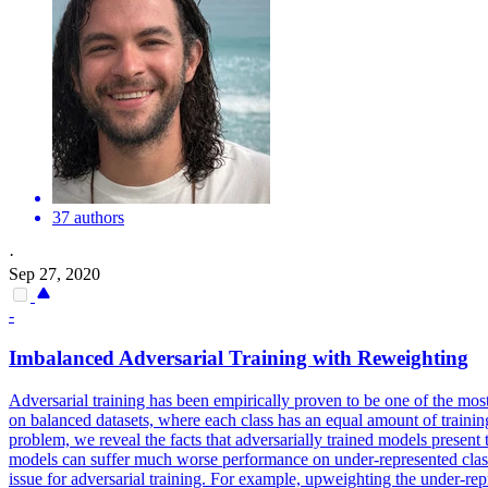
37 authors
·
Sep 27, 2020
-
Imbalanced Adversarial Training with
Reweightin
g
Adversarial training has been empirically proven
to
be
one
of the most
on balanced datasets, where each class has an equal amount of training e
problem, we reveal the facts that adversarially trained models present
models can suffer much worse performance on under-represented classes
issue for adversarial training. For example, upweighting the under-repr