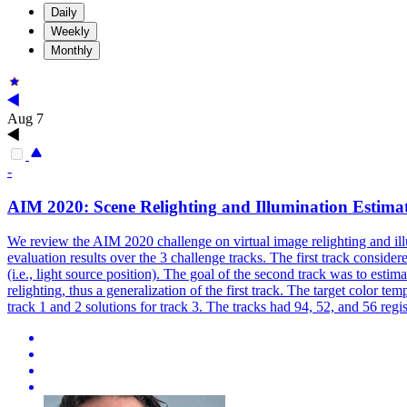
Daily
Weekly
Monthly
Aug 7
-
AIM 2020: Scene
Relighting
and Illumination Estima
We review the AIM 2020 challenge on virtual image relighting and illu
evaluation results over the 3 challenge tracks. The first track conside
(i.e., light source position). The goal of the second track was to estim
relighting, thus a generalization of the first track. The target color 
track 1 and 2 solutions for track 3. The tracks had 94, 52, and 56 regis