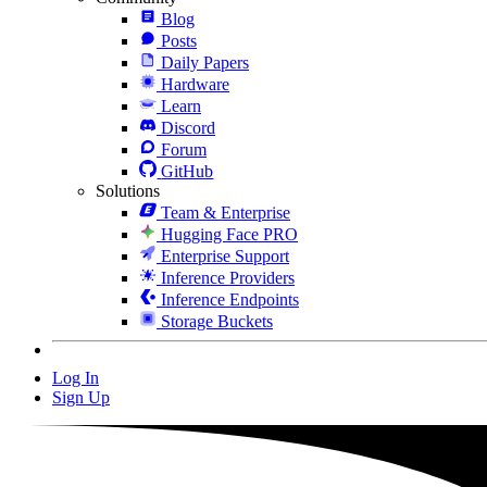
Blog
Posts
Daily Papers
Hardware
Learn
Discord
Forum
GitHub
Solutions
Team & Enterprise
Hugging Face PRO
Enterprise Support
Inference Providers
Inference Endpoints
Storage Buckets
Log In
Sign Up