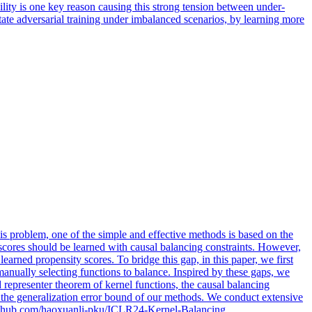
ility is one key reason causing this strong tension between under-
ate adversarial training under imbalanced scenarios, by learning more
his problem,
one
of the simple and effective methods is based on the
 scores should be learned with causal balancing constraints. However,
rned propensity scores. To bridge this gap, in this paper, we first
anually selecting functions to balance. Inspired by these gaps, we
 representer theorem of kernel functions, the causal balancing
ze the generalization error bound of our methods. We conduct extensive
://github.com/haoxuanli-pku/ICLR24-Kernel-Balancing.