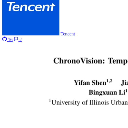
Tencent
16
2