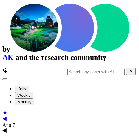
by
AK
and the research community
Daily
Weekly
Monthly
Aug 7