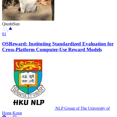
QiushiSun
61
OSReward: Instituting Standardized Evaluation for
Cross-Platform Computer-Use Reward Models
NLP Group of The University of
Hong Kong