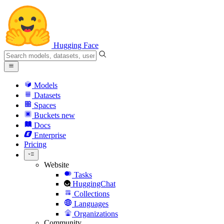
Hugging Face
Models
Datasets
Spaces
Buckets
new
Docs
Enterprise
Pricing
Website
Tasks
HuggingChat
Collections
Languages
Organizations
Community