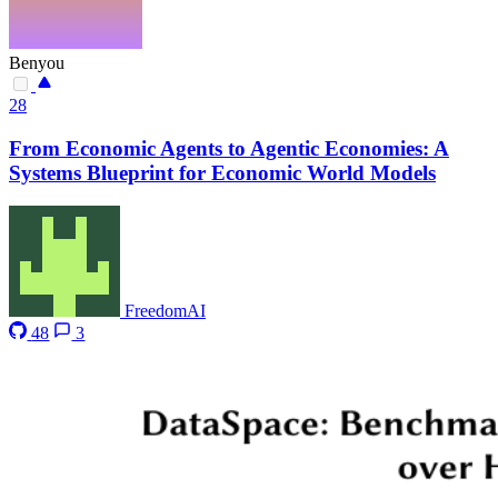
Benyou
28
From Economic Agents to Agentic Economies: A
Systems Blueprint for Economic World Models
FreedomAI
48
3