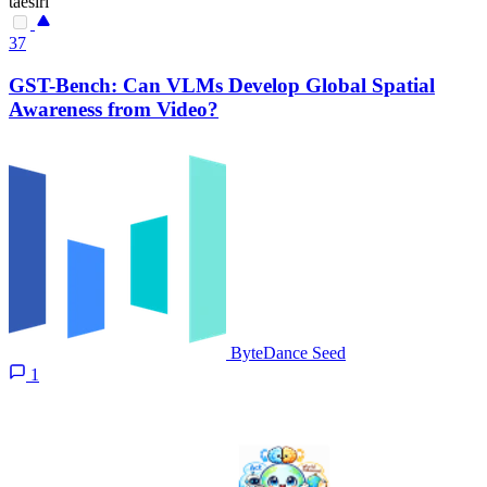
taesiri
37
GST-Bench: Can VLMs Develop Global Spatial
Awareness from Video?
ByteDance Seed
1