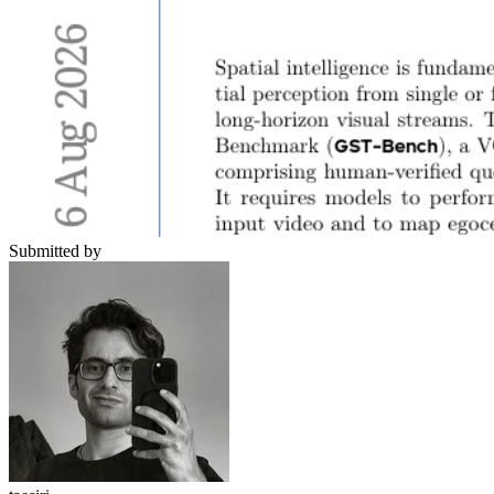
Submitted by