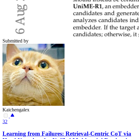
Submitted by
Kaichengalex
32
Learning from Failures: Retrieval-Centric CoT via