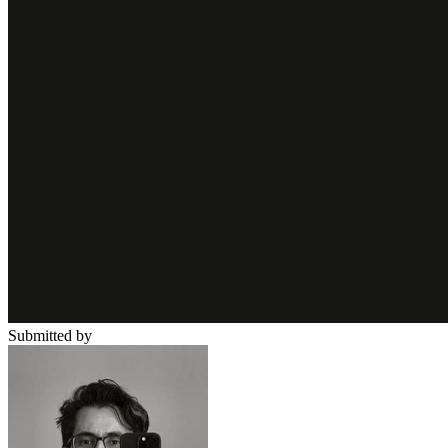
Submitted by