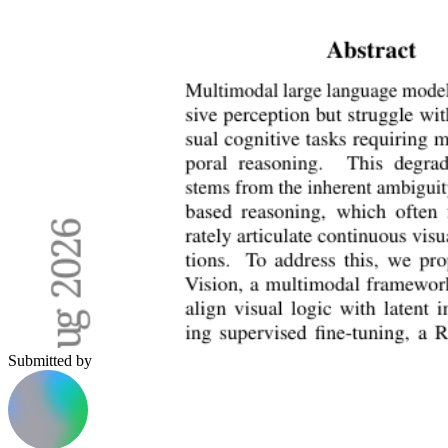
Submitted by