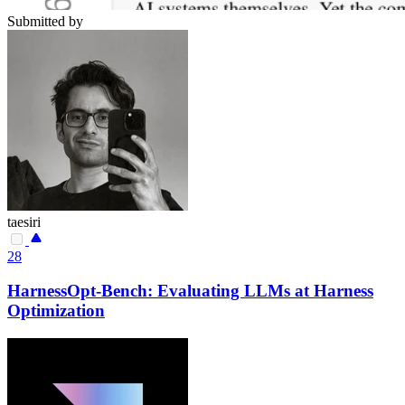
Submitted by
taesiri
28
HarnessOpt-Bench: Evaluating LLMs at Harness
Optimization