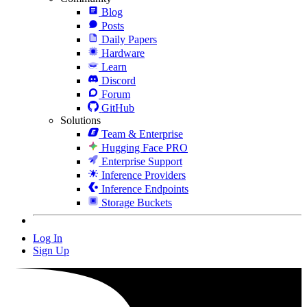
Blog
Posts
Daily Papers
Hardware
Learn
Discord
Forum
GitHub
Solutions
Team & Enterprise
Hugging Face PRO
Enterprise Support
Inference Providers
Inference Endpoints
Storage Buckets
Log In
Sign Up