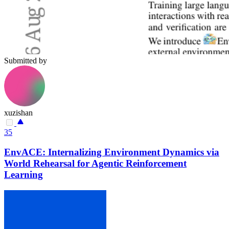
Submitted by
xuzishan
35
EnvACE: Internalizing Environment Dynamics via
World Rehearsal for Agentic Reinforcement
Learning