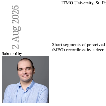
Submitted by