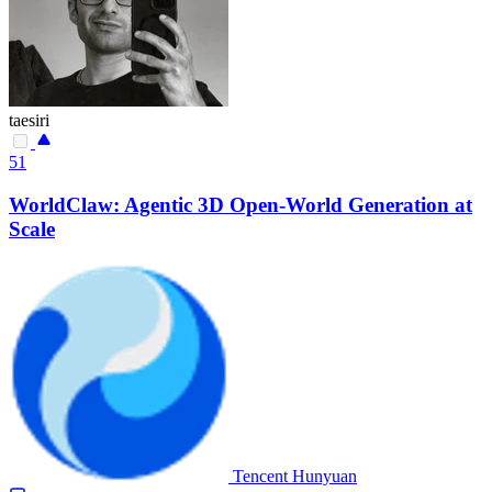
taesiri
51
WorldClaw: Agentic 3D Open-World Generation at
Scale
Tencent Hunyuan