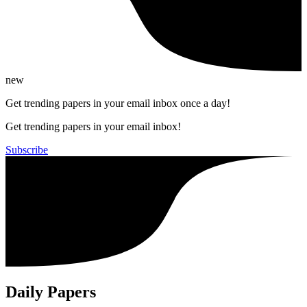
new
Get trending papers in your email inbox once a day!
Get trending papers in your email inbox!
Subscribe
Daily Papers