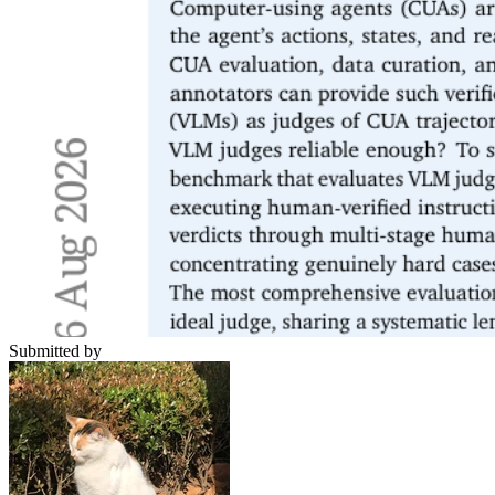
Submitted by