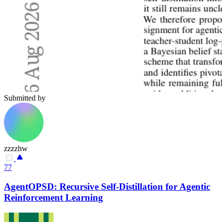
Submitted by
zzzzhw
77
AgentOPSD: Recursive Self-Distillation for Agentic
Reinforcement Learning