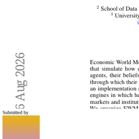
Submitted by