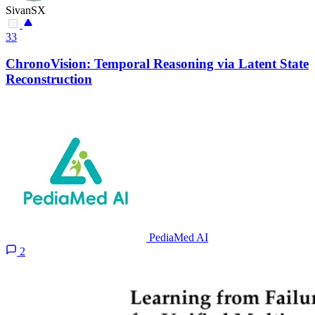
SivanSX
33
ChronoVision: Temporal Reasoning via Latent State
Reconstruction
PediaMed AI
2