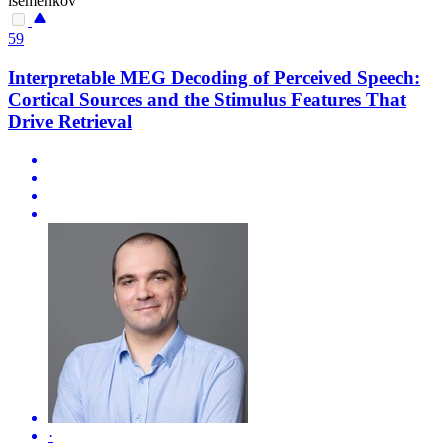
isemenkov
59
Interpretable MEG Decoding of Perceived Speech:
Cortical Sources and the Stimulus Features That
Drive Retrieval
·