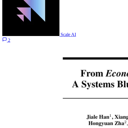
Scale AI
2