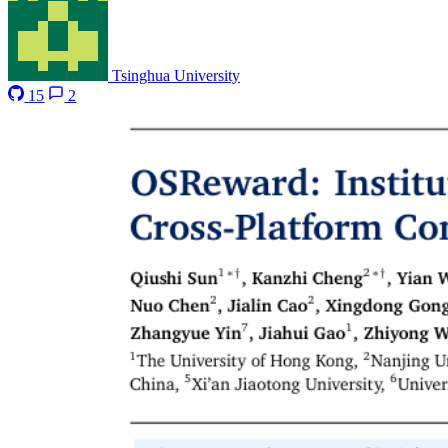
Tsinghua University
15
2