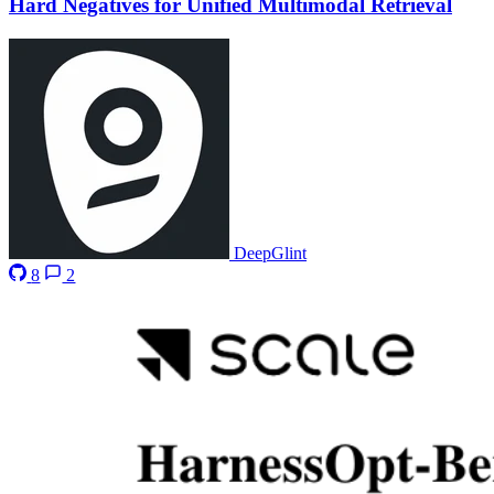
Hard Negatives for Unified Multimodal Retrieval
DeepGlint
8
2