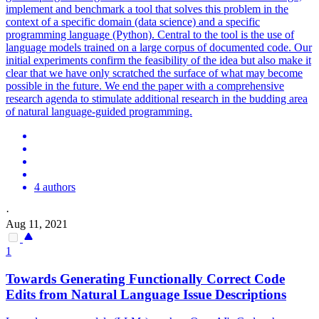
implement and benchmark a tool that solves this problem in the
context of a specific domain (data science) and a specific
programming language (Python). Central to the tool is the use of
language models trained on a large corpus of documented code. Our
initial experiments confirm the feasibility of the idea but also make it
clear that we have only scratched the surface of what may become
possible in the future. We end the paper with a comprehensive
research agenda to stimulate additional research in the budding area
of natural language-guided programming.
4 authors
·
Aug 11, 2021
1
Towards Generating Functionally Correct Code
Edits from
Natural
Language
Issue Descriptions