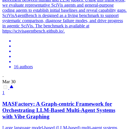
we evaluate representative SciVis agents and general-purpose
coding agents to establish initial baselines and reveal capability gaps.
SciVisAgentBench is designed as a living benchmark to support
systematic comparison, diagnose failure modes, and drive progress
in agentic SciVis. The benchmark is available at
https://scivisagentbench.github.io/.
16 authors
·
Mar 30
1
MASFactory: A Graph-centric Framework for
Orchestrating LLM-Based Multi-Agent Systems
with Vibe Graphing
Large language model-based (LLM-based) multi-agent systems