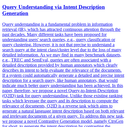
Query Understanding via
Intent
Description
Generation
Query understanding is a fundamental problem in information
retrieval (IR), which has attracted continuous attention through the
past decades. Many different tasks have been proposed for
understanding users' search queries, e.g., query classification or
query clustering. However, it is not that precise to understand a
search query at the intent class/cluster level due to the loss of many
detailed information. As we may find in many benchmark datasets,
e.g., TREC and SemEval, queries are often associated with a
detailed description provided by human annotators which clearly
describes its intent to help evaluate the relevance of the documents.
If a system could automatically generate a detailed and precise intent
description for a search query, like human annotators, that would
indicate much better query understanding has been achieved. In this
paper, therefore, we propose a novel Query-to-Intent-Description
(Q2ID) task for query understanding. Unlike those existing ranking
tasks which leverage the query and its description to compute the
relevance of documents, Q2ID is a reverse task which aims to
generate a
natural
language
intent
description based on both relevant
and irrelevant documents of a given query. To address this new task,
we propose a novel Contrastive Generation model, namely CtrsGen
for short, to generate the intent description by contrasting the