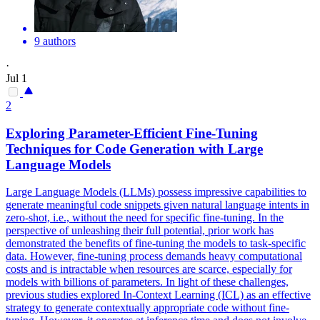
9 authors
·
Jul 1
2
Exploring Parameter-Efficient Fine-Tuning
Techniques for Code Generation with Large
Language
Models
Large
Language
Models (LLMs) possess impressive capabilities to
generate meaningful code snippets given
natural
language
intent
s in
zero-shot, i.e., without the need for specific fine-tuning. In the
perspective of unleashing their full potential, prior work has
demonstrated the benefits of fine-tuning the models to task-specific
data. However, fine-tuning process demands heavy computational
costs and is intractable when resources are scarce, especially for
models with billions of parameters. In light of these challenges,
previous studies explored In-Context Learning (ICL) as an effective
strategy to generate contextually appropriate code without fine-