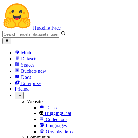
Hugging Face
Models
Datasets
Spaces
Buckets
new
Docs
Enterprise
Pricing
Website
Tasks
HuggingChat
Collections
Languages
Organizations
Community