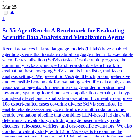
·
Mar 25
1
SciVisAgentBench: A Benchmark for Evaluating
Scientific Data Analysis and Visualization Agents
Recent advances in large
language
models (LLMs) have enabled
agentic systems that translate
natural
language
intent
into executable
scientific visualization (SciVis) tasks. Despite rapid progress, the
community lacks a principled and reproducible benchmark for
evaluating these emerging SciVis agents in realistic, multi-step
analysis settings. We present SciVisAgentBench, a comprehensive
and extensible benchmark for evaluating scientific data analysis and
visualization agents. Our benchmark is grounded in a structured
taxonomy spanning four dimensions: application domain, data type,
complexity level, and visualization operation. It currently comprises
108 expert-crafted cases covering diverse SciVis scenarios. To
enable reliable assessment, we introduce a multimodal outcome-
centric evaluation pipeline that combines LLM-based judging with
deterministic evaluators, including image-based metrics, code
checkers, rule-based verifiers, and case-specific evaluators. We also
conduct a validity study with 12 SciVis experts to examine the
agreement between human and LLM judges. Using this framework,