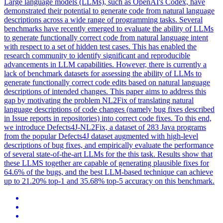
Large language models (LLMs), such as OpenAI's Codex, have
demonstrated their potential to generate code from natural language
descriptions across a wide range of programming tasks. Several
benchmarks have recently emerged to evaluate the ability of LLMs
to generate functionally correct code from
natural
language
intent
with respect to a set of hidden test cases. This has enabled the
research community to identify significant and reproducible
advancements in LLM capabilities. However, there is currently a
lack of benchmark datasets for assessing the ability of LLMs to
generate functionally correct code edits based on natural language
descriptions of intended changes. This paper aims to address this
gap by motivating the problem NL2Fix of translating natural
language descriptions of code changes (namely bug fixes described
in Issue reports in repositories) into correct code fixes. To this end,
we introduce Defects4J-NL2Fix, a dataset of 283 Java programs
from the popular Defects4J dataset augmented with high-level
descriptions of bug fixes, and empirically evaluate the performance
of several state-of-the-art LLMs for the this task. Results show that
these LLMS together are capable of generating plausible fixes for
64.6% of the bugs, and the best LLM-based technique can achieve
up to 21.20% top-1 and 35.68% top-5 accuracy on this benchmark.