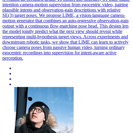
intention camera-motion supervision from egocentric video, pairing
plausible intents and observation-gain descriptions with relative
SE(3) target poses. We propose LIME, a vision-language camera-
motion generator that combines an auto-regressive observation-gain
output with a continuous flow-matching pose head. This design lets
the model jointly predict what the next view should reveal while
representing multi-hypothesis target views. Across experiments and
downstream robotic tasks, we show that LIME can learn to actively
choose camera poses from passive human video, turning ordinary
egocentric recordings into supervision for intent-aware active
perception.