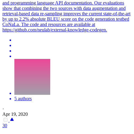
and programming language API documentation. Our evaluations
show that combining the two sources with data augmentation and
retrieval-based data re-sampling improves the current state-of-the-art
by up to 2.2% absolute BLEU score on the code generation testbed
CoNaLa. The code and resources are available at
https://github.com/neulab/external-knowledge-codegen.
5 authors
·
Apr 19, 2020
30