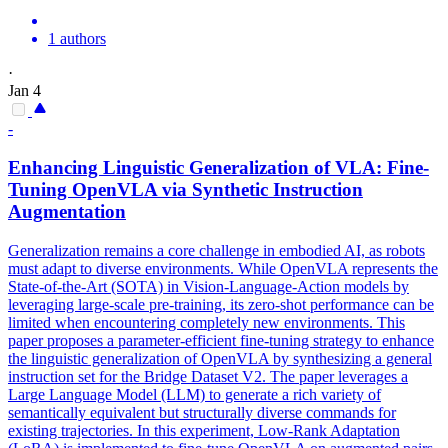
1 authors
·
Jan 4
-
Enhancing Linguistic Generalization of VLA: Fine-
Tuning OpenVLA via Synthetic Instruction
Augmentation
Generalization remains a core challenge in embodied AI, as robots
must adapt to diverse environments. While OpenVLA represents the
State-of-the-Art (SOTA) in Vision-Language-Action models by
leveraging large-scale pre-training, its zero-shot performance can be
limited when encountering completely new environments. This
paper proposes a parameter-efficient fine-tuning strategy to enhance
the linguistic generalization of OpenVLA by synthesizing a general
instruction set for the Bridge Dataset V2. The paper leverages a
Large Language Model (LLM) to generate a rich variety of
semantically equivalent but structurally diverse commands for
existing trajectories. In this experiment, Low-Rank Adaptation