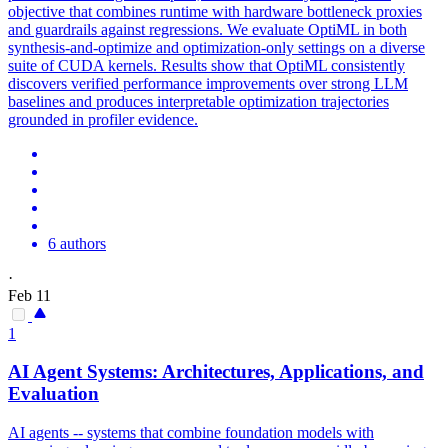
objective that combines runtime with hardware bottleneck proxies
and guardrails against regressions. We evaluate OptiML in both
synthesis-and-optimize and optimization-only settings on a diverse
suite of CUDA kernels. Results show that OptiML consistently
discovers verified performance improvements over strong LLM
baselines and produces interpretable optimization trajectories
grounded in profiler evidence.
6 authors
·
Feb 11
1
AI Agent Systems: Architectures, Applications, and
Evaluation
AI agents -- systems that combine foundation models with