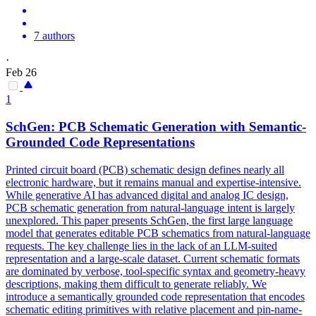
7 authors
·
Feb 26
1
SchGen: PCB Schematic Generation with Semantic-
Grounded Code Representations
Printed circuit board (PCB) schematic design defines nearly all
electronic hardware, but it remains manual and expertise-intensive.
While generative AI has advanced digital and analog IC design,
PCB schematic generation from
natural
-
language
intent
is largely
unexplored. This paper presents SchGen, the first large language
model that generates editable PCB schematics from natural-language
requests. The key challenge lies in the lack of an LLM-suited
representation and a large-scale dataset. Current schematic formats
are dominated by verbose, tool-specific syntax and geometry-heavy
descriptions, making them difficult to generate reliably. We
introduce a semantically grounded code representation that encodes
schematic editing primitives with relative placement and pin-name-