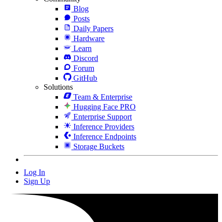
Blog
Posts
Daily Papers
Hardware
Learn
Discord
Forum
GitHub
Solutions
Team & Enterprise
Hugging Face PRO
Enterprise Support
Inference Providers
Inference Endpoints
Storage Buckets
Log In
Sign Up