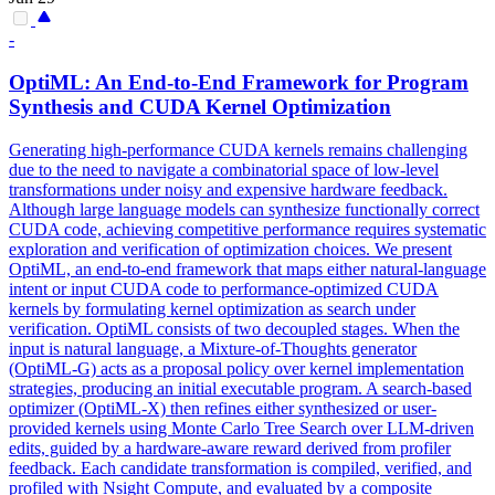
-
OptiML: An End-to-End Framework for Program
Synthesis and CUDA Kernel Optimization
Generating high-performance CUDA kernels remains challenging
due to the need to navigate a combinatorial space of low-level
transformations under noisy and expensive hardware feedback.
Although large language models can synthesize functionally correct
CUDA code, achieving competitive performance requires systematic
exploration and verification of optimization choices. We present
OptiML, an end-to-end framework that maps either
natural
-
language
intent
or input CUDA code to performance-optimized CUDA
kernels by formulating kernel optimization as search under
verification. OptiML consists of two decoupled stages. When the
input is natural language, a Mixture-of-Thoughts generator
(OptiML-G) acts as a proposal policy over kernel implementation
strategies, producing an initial executable program. A search-based
optimizer (OptiML-X) then refines either synthesized or user-
provided kernels using Monte Carlo Tree Search over LLM-driven
edits, guided by a hardware-aware reward derived from profiler
feedback. Each candidate transformation is compiled, verified, and
profiled with Nsight Compute, and evaluated by a composite