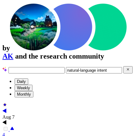
by
AK
and the research community
Daily
Weekly
Monthly
Aug 7
4