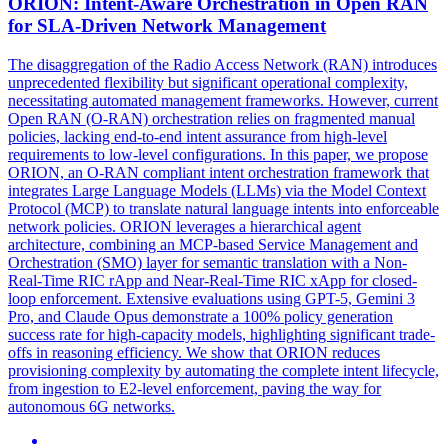
ORION:
Intent
-Aware Orchestration in Open RAN
for SLA-Driven Network Management
The disaggregation of the Radio Access Network (RAN) introduces
unprecedented flexibility but significant operational complexity,
necessitating automated management frameworks. However, current
Open RAN (O-RAN) orchestration relies on fragmented manual
policies, lacking end-to-end intent assurance from high-level
requirements to low-level configurations. In this paper, we propose
ORION, an O-RAN compliant intent orchestration framework that
integrates Large Language Models (LLMs) via the Model Context
Protocol (MCP) to translate natural language intents into enforceable
network policies. ORION leverages a hierarchical agent
architecture, combining an MCP-based Service Management and
Orchestration (SMO) layer for semantic translation with a Non-
Real-Time RIC rApp and Near-Real-Time RIC xApp for closed-
loop enforcement. Extensive evaluations using GPT-5, Gemini 3
Pro, and Claude Opus demonstrate a 100% policy generation
success rate for high-capacity models, highlighting significant trade-
offs in reasoning efficiency. We show that ORION reduces
provisioning complexity by automating the complete intent lifecycle,
from ingestion to E2-level enforcement, paving the way for
autonomous 6G networks.