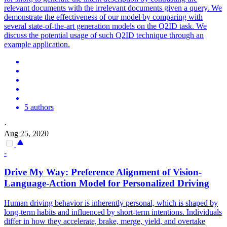
relevant documents with the irrelevant documents given a query. We
demonstrate the effectiveness of our model by comparing with
several state-of-the-art generation models on the Q2ID task. We
discuss the potential usage of such Q2ID technique through an
example application.
5 authors
·
Aug 25, 2020
-
Drive My Way: Preference Alignment of Vision-
Language
-Action Model for Personalized Driving
Human driving behavior is inherently personal, which is shaped by
long-term habits and influenced by short-term intentions. Individuals
differ in how they accelerate, brake, merge, yield, and overtake