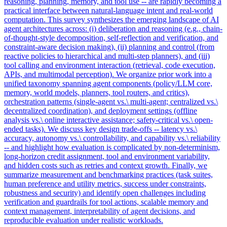
reasoning, planning, memory, and tool use -- are rapidly becoming a
practical interface between
natural
-
language
intent
and real-world
computation. This survey synthesizes the emerging landscape of AI
agent architectures across: (i) deliberation and reasoning (e.g., chain-
of-thought-style decomposition, self-reflection and verification, and
constraint-aware decision making), (ii) planning and control (from
reactive policies to hierarchical and multi-step planners), and (iii)
tool calling and environment interaction (retrieval, code execution,
APIs, and multimodal perception). We organize prior work into a
unified taxonomy spanning agent components (policy/LLM core,
memory, world models, planners, tool routers, and critics),
orchestration patterns (single-agent vs.\ multi-agent; centralized vs.\
decentralized coordination), and deployment settings (offline
analysis vs.\ online interactive assistance; safety-critical vs.\ open-
ended tasks). We discuss key design trade-offs -- latency vs.\
accuracy, autonomy vs.\ controllability, and capability vs.\ reliability
-- and highlight how evaluation is complicated by non-determinism,
long-horizon credit assignment, tool and environment variability,
and hidden costs such as retries and context growth. Finally, we
summarize measurement and benchmarking practices (task suites,
human preference and utility metrics, success under constraints,
robustness and security) and identify open challenges including
verification and guardrails for tool actions, scalable memory and
context management, interpretability of agent decisions, and
reproducible evaluation under realistic workloads.