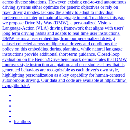
across diverse situations. However, existing end-to-end autonomous
driving systems either optimize for generic objectives or rely on
fixed driving modes, lacking the ability to adapt to individual
preferences or interpret
natural
language
intent
. To address this gap,
we propose Drive My Way (DMW), a personalized Vision-
Language-Action (VLA) driving framework that aligns with users'
long-term driving habits and adapts to real-time user instructions.
DMW learns a user embedding from our personalized driving
dataset collected across multiple real drivers and conditions the
policy on this embedding during planning, while natural language
instructions provide additional short-term guidance. Closed-loop
evaluation on the Bench2Drive benchmark demonstrates that DMW
improves style instruction adaptation, and user studies show that its
generated behaviors are recognizable as each driver's own style,
highlighting personalization as a key capability for human-centered
autonomous driving. Our data and code are available at https://dmw-
cvpr.github.io/.
6 authors