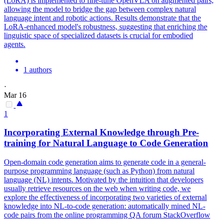
(LoRA) is implemented to fine-tune OpenVLA on augmented pairs,
allowing the model to bridge the gap between complex
natural
language
intent
and robotic actions. Results demonstrate that the
LoRA-enhanced model's robustness, suggesting that enriching the
linguistic space of specialized datasets is crucial for embodied
agents.
1 authors
·
Mar 16
1
Incorporating External Knowledge through Pre-
training for
Natural
Language
to Code Generation
Open-domain code generation aims to generate code in a general-
purpose programming
language
(such as Python) from
natural
language
(NL)
intent
s. Motivated by the intuition that developers
usually retrieve resources on the web when writing code, we
explore the effectiveness of incorporating two varieties of external
knowledge into NL-to-code generation: automatically mined NL-
code pairs from the online programming QA forum StackOverflow