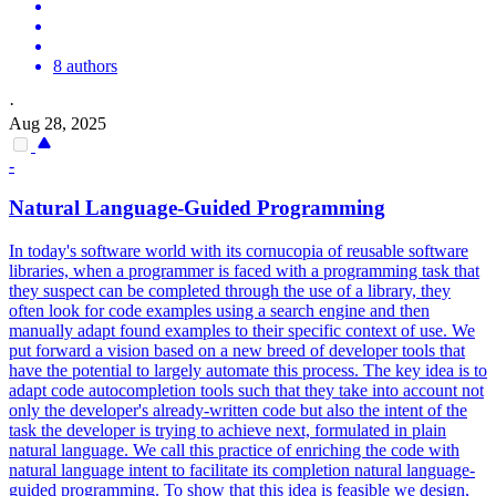
8 authors
·
Aug 28, 2025
-
Natural
Language
-Guided Programming
In today's software world with its cornucopia of reusable software
libraries, when a programmer is faced with a programming task that
they suspect can be completed through the use of a library, they
often look for code examples using a search engine and then
manually adapt found examples to their specific context of use. We
put forward a vision based on a new breed of developer tools that
have the potential to largely automate this process. The key idea is to
adapt code autocompletion tools such that they take into account not
only the developer's already-written code but also the intent of the
task the developer is trying to achieve next, formulated in plain
natural language. We call this practice of enriching the code with
natural
language
intent
to facilitate its completion
natural
language
-
guided programming. To show that this idea is feasible we design,