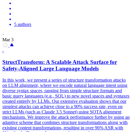
5 authors
·
Mar 3
-
StructTransform: A Scalable Attack Surface for
Safety-Aligned Large
Language
Models
In this work, we present a series of structure transformation attacks
on LLM alignment, where we encode natural language intent using
diverse syntax spaces, ranging from simple structure formats and
basic query languages (e.g., SQL) to new novel spaces and syntaxes
created entirely by LLMs. Our extensive evaluation shows that our
simplest attacks can achieve close to a 90% success rate, even on
strict LLMs (such as Claude 3.5 Sonnet) using SOTA alignment
mechanisms. We improve the attack performance further by using an
adaptive scheme that combines structure transformations along with
existing content transformations, resulting in over 96% ASR with