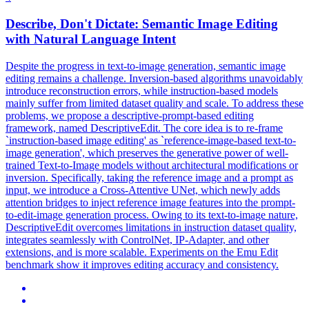
Describe, Don't Dictate: Semantic Image Editing
with
Natural
Language
Intent
Despite the progress in text-to-image generation, semantic image
editing remains a challenge. Inversion-based algorithms unavoidably
introduce reconstruction errors, while instruction-based models
mainly suffer from limited dataset quality and scale. To address these
problems, we propose a descriptive-prompt-based editing
framework, named DescriptiveEdit. The core idea is to re-frame
`instruction-based image editing' as `reference-image-based text-to-
image generation', which preserves the generative power of well-
trained Text-to-Image models without architectural modifications or
inversion. Specifically, taking the reference image and a prompt as
input, we introduce a Cross-Attentive UNet, which newly adds
attention bridges to inject reference image features into the prompt-
to-edit-image generation process. Owing to its text-to-image nature,
DescriptiveEdit overcomes limitations in instruction dataset quality,
integrates seamlessly with ControlNet, IP-Adapter, and other
extensions, and is more scalable. Experiments on the Emu Edit
benchmark show it improves editing accuracy and consistency.