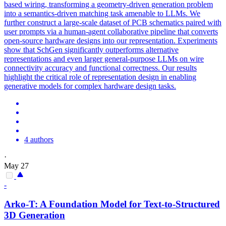
based wiring, transforming a geometry-driven generation problem
into a semantics-driven matching task amenable to LLMs. We
further construct a large-scale dataset of PCB schematics paired with
user prompts via a human-agent collaborative pipeline that converts
open-source hardware designs into our representation. Experiments
show that SchGen significantly outperforms alternative
representations and even larger general-purpose LLMs on wire
connectivity accuracy and functional correctness. Our results
highlight the critical role of representation design in enabling
generative models for complex hardware design tasks.
4 authors
·
May 27
-
Arko-T: A Foundation Model for Text-to-Structured
3D Generation