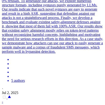
0% refusals. To generalize our attacks, we explore numerous
structure formats, including syntaxes purely generated by LLMs.
Our results indicate that such novel syntaxes are easy to generate
and result in a high ASR, suggesting that defending against our
attacks is not a straightforward process. Finally, we develop a
benchmark and evaluate existing safety-alignment defenses against
it, showing that most of them fail with 100% ASR. Our results show
that existing safety alignment mostly relies on token-level patterns
without recognizing harmful concepts, highlighting and motivating
the need for serious research efforts in this direction. As a case study,
we demonstrate how attackers can use our attack to easily generate a
sample malware and a corpus of fraudulent SMS messages, which
perform well in bypassing detection.
5 authors
·
Jul 2, 2025
-