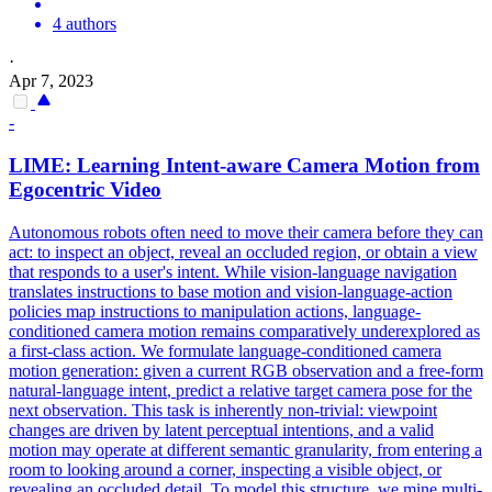
4 authors
·
Apr 7, 2023
-
LIME: Learning
Intent
-aware Camera Motion from
Egocentric Video
Autonomous robots often need to move their camera before they can
act: to inspect an object, reveal an occluded region, or obtain a view
that responds to a user's intent. While vision-language navigation
translates instructions to base motion and vision-language-action
policies map instructions to manipulation actions, language-
conditioned camera motion remains comparatively underexplored as
a first-class action. We formulate
language
-conditioned camera
motion generation: given a current RGB observation and a free-form
natural
-
language
intent
, predict a relative target camera pose for the
next observation. This task is inherently non-trivial: viewpoint
changes are driven by latent perceptual intentions, and a valid
motion may operate at different semantic granularity, from entering a
room to looking around a corner, inspecting a visible object, or
revealing an occluded detail. To model this structure, we mine multi-