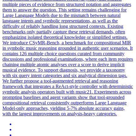
multiple pieces of evidence from structured notation and aggregates
them to answer the question. This setting remains challenging for
Large
Language
Models due to the mismatch between
natural
language
intent
s and symbolic representations, as well as the
difficulty of reliably handling long structured contexts. Existing
benchmarks only partially capture these retrieval demands, often
emphasizing isolated theoretical knowledge or simplified settings.
We introduce CSyMR-Bench, a benchmark for compositional MIR
in symbolic music reasoning grounded in authentic user scenarios. It
contains 126 multiple choice questions curated from community
discussions and professional examinations, where each item requires
chaining multiple atomic analyses over a score to derive implicit
musical evidence. To support diagnosis, we provide a taxonomy
with six query intent categories and six analytical dimension tags.
We further propose a tool-augmented retrieval and reasoning
framework that integrates a ReAct-style controller with deterministic
symbolic analysis operators built with music21. Experiments across
prompting baselines and agent variants show that tool-grounded
compositional retrieval consistently outperforms Large Language
Model-only approaches, yielding 5-7% absolute accuracy gains,
with the largest improvements on analysis-heavy categories.