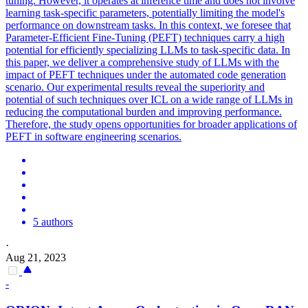
tuning. However, it operates at inference time and does not involve
learning task-specific parameters, potentially limiting the model's
performance on downstream tasks. In this context, we foresee that
Parameter-Efficient Fine-Tuning (PEFT) techniques carry a high
potential for efficiently specializing LLMs to task-specific data. In
this paper, we deliver a comprehensive study of LLMs with the
impact of PEFT techniques under the automated code generation
scenario. Our experimental results reveal the superiority and
potential of such techniques over ICL on a wide range of LLMs in
reducing the computational burden and improving performance.
Therefore, the study opens opportunities for broader applications of
PEFT in software engineering scenarios.
5 authors
·
Aug 21, 2023
-