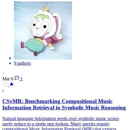
9 authors
·
Mar 6
1
-
CSyMR: Benchmarking Compositional Music
Information Retrieval in Symbolic Music Reasoning
Natural language information needs over symbolic music scores
rarely reduce to a single step lookup. Many queries require
compositional Music Information Retrieval (MIR) that extracts