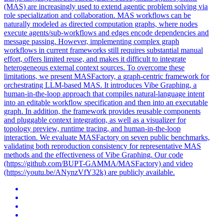
(MAS) are increasingly used to extend agentic problem solving via
role specialization and collaboration. MAS workflows can be
naturally modeled as directed computation graphs, where nodes
execute agents/sub-workflows and edges encode dependencies and
message passing. However, implementing complex graph
workflows in current frameworks still requires substantial manual
effort, offers limited reuse, and makes it difficult to integrate
heterogeneous external context sources. To overcome these
limitations, we present MASFactory, a graph-centric framework for
orchestrating LLM-based MAS. It introduces Vibe Graphing, a
human-in-the-loop approach that compiles natural-language intent
into an editable workflow specification and then into an executable
graph. In addition, the framework provides reusable components
and pluggable context integration, as well as a visualizer for
topology preview, runtime tracing, and human-in-the-loop
interaction. We evaluate MASFactory on seven public benchmarks,
validating both reproduction consistency for representative MAS
methods and the effectiveness of Vibe Graphing. Our code
(https://github.com/BUPT-GAMMA/MASFactory) and video
(https://youtu.be/ANynzVfY32k) are publicly available.