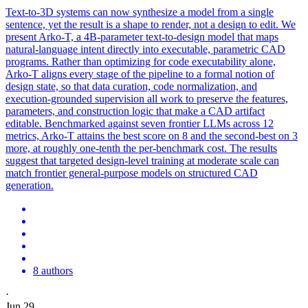
Text-to-3D systems can now synthesize a model from a single
sentence, yet the result is a shape to render, not a design to edit. We
present Arko-T, a 4B-parameter text-to-design model that maps
natural
-
language
intent
directly into executable, parametric CAD
programs. Rather than optimizing for code executability alone,
Arko-T aligns every stage of the pipeline to a formal notion of
design state, so that data curation, code normalization, and
execution-grounded supervision all work to preserve the features,
parameters, and construction logic that make a CAD artifact
editable. Benchmarked against seven frontier LLMs across 12
metrics, Arko-T attains the best score on 8 and the second-best on 3
more, at roughly one-tenth the per-benchmark cost. The results
suggest that targeted design-level training at moderate scale can
match frontier general-purpose models on structured CAD
generation.
8 authors
·
Jun 29