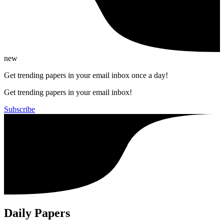
new
Get trending papers in your email inbox once a day!
Get trending papers in your email inbox!
Subscribe
Daily Papers