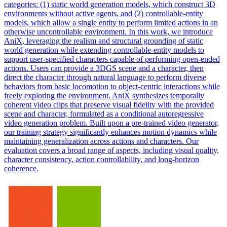
categories: (1) static world generation models, which construct 3D
environments without active agents, and (2) controllable-entity
models, which allow a single entity to perform limited actions in an
otherwise uncontrollable environment. In this work, we introduce
AniX, leveraging the realism and structural grounding of static
world generation while extending controllable-entity models to
support user-specified characters capable of performing open-ended
actions. Users can provide a 3DGS scene and a character, then
direct the character through natural language to perform diverse
behaviors from basic locomotion to object-centric interactions while
freely exploring the environment. AniX synthesizes temporally
coherent video clips that preserve visual fidelity with the provided
scene and character, formulated as a conditional autoregressive
video generation problem. Built upon a pre-trained video generator,
our training strategy significantly enhances motion dynamics while
maintaining generalization across actions and characters. Our
evaluation covers a broad range of aspects, including visual quality,
character consistency, action controllability, and long-horizon
coherence.