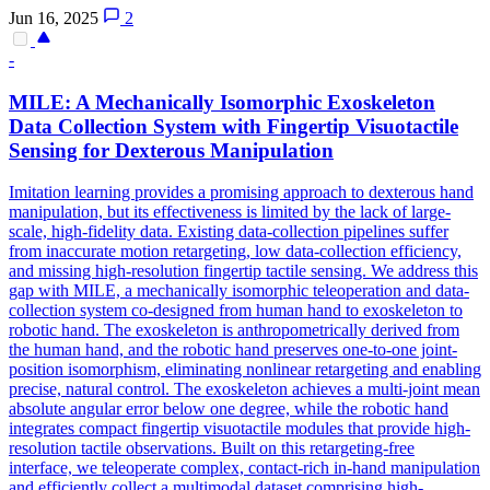
Jun 16, 2025
2
-
MILE: A Mechanically Isomorphic Exoskeleton
Data Collection System with Fingertip Visuotactile
Sensing for Dexterous Manipulation
Imitation learning provides a promising approach to dexterous hand
manipulation, but its effectiveness is limited by the lack of large-
scale, high-fidelity data. Existing data-collection pipelines suffer
from inaccurate motion retargeting, low data-collection efficiency,
and missing high-resolution fingertip tactile sensing. We address this
gap with MILE, a mechanically isomorphic teleoperation and data-
collection system co-designed from human hand to exoskeleton to
robotic hand. The exoskeleton is anthropometrically derived from
the human hand, and the robotic hand preserves one-to-one joint-
position isomorphism, eliminating nonlinear retargeting and enabling
precise,
natural
control
. The exoskeleton achieves a multi-joint mean
absolute angular error below one degree, while the robotic hand
integrates compact fingertip visuotactile modules that provide high-
resolution tactile observations. Built on this retargeting-free
interface, we teleoperate complex, contact-rich in-hand manipulation
and efficiently collect a multimodal dataset comprising high-