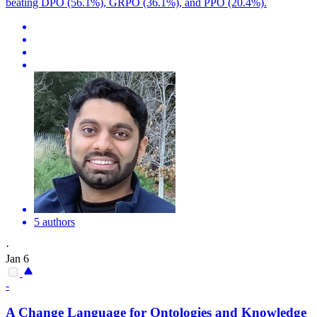
beating DPO (56.1%), GRPO (36.1%), and PPO (20.4%).
5 authors
·
Jan 6
-
A Change Language for Ontologies and Knowledge