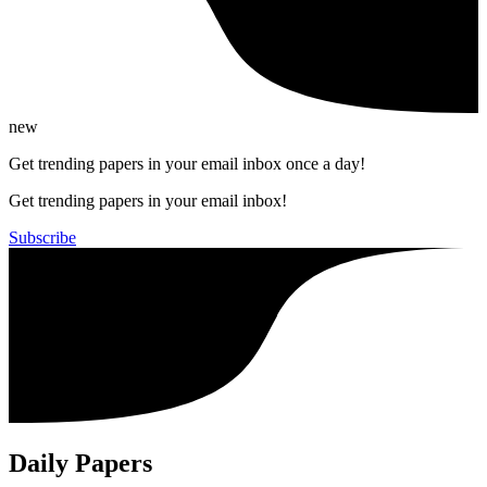
new
Get trending papers in your email inbox once a day!
Get trending papers in your email inbox!
Subscribe
Daily Papers