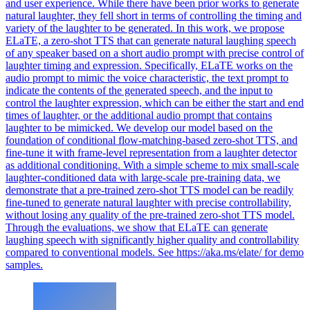
and user experience. While there have been prior works to generate
natural laughter, they fell short in terms of controlling the timing and
variety of the laughter to be generated. In this work, we propose
ELaTE, a zero-shot TTS that can generate natural laughing speech
of any speaker based on a short audio prompt with precise control of
laughter timing and expression. Specifically, ELaTE works on the
audio prompt to mimic the voice characteristic, the text prompt to
indicate the contents of the generated speech, and the input to
control the laughter expression, which can be either the start and end
times of laughter, or the additional audio prompt that contains
laughter to be mimicked. We develop our model based on the
foundation of conditional flow-matching-based zero-shot TTS, and
fine-tune it with frame-level representation from a laughter detector
as additional conditioning. With a simple scheme to mix small-scale
laughter-conditioned data with large-scale pre-training data, we
demonstrate that a pre-trained zero-shot TTS model can be readily
fine-tuned to generate natural laughter with precise controllability,
without losing any quality of the pre-trained zero-shot TTS model.
Through the evaluations, we show that ELaTE can generate
laughing speech with significantly higher quality and controllability
compared to conventional models. See https://aka.ms/elate/ for demo
samples.