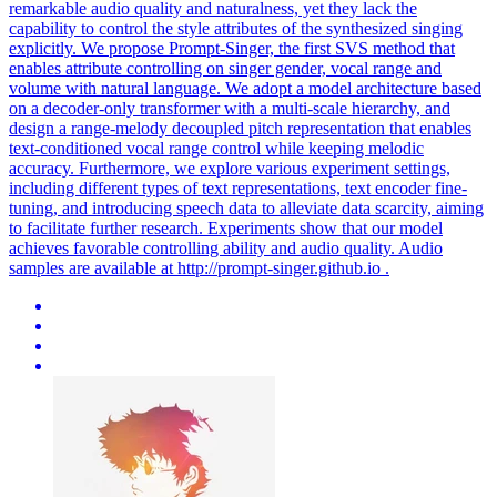
remarkable audio quality and naturalness, yet they lack the
capability to control the style attributes of the synthesized singing
explicitly. We propose Prompt-Singer, the first SVS method that
enables attribute controlling on singer gender, vocal range and
volume with natural language. We adopt a model architecture based
on a decoder-only transformer with a multi-scale hierarchy, and
design a range-melody decoupled pitch representation that enables
text-conditioned vocal range control while keeping melodic
accuracy. Furthermore, we explore various experiment settings,
including different types of text representations, text encoder fine-
tuning, and introducing speech data to alleviate data scarcity, aiming
to facilitate further research. Experiments show that our model
achieves favorable controlling ability and audio quality. Audio
samples are available at http://prompt-singer.github.io .