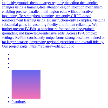
explicitly grounds them to target regions; the editor then applies
changes using a training-free attention-region injection mechanism,
enabling precise, parallel multi-region edits without iterative
inpainting. To strengthen planning, we apply GRPO-based
reinforcement learning using 1K instruction-only examples, yielding
substantial gains in reasoning fidelity and format reliability. We
further present IV-Edit, a benchmark focused on fine-grained
grounding and knowledge-intensive edits. Across IV-Complex
settings, RePlan consistently outperforms strong baselines trained on
far larger datasets, improving regional precision and overall fidelity.
Our project page: https://replan-iv-edit.github.io
9 authors