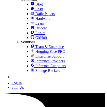
Blog
Posts
Daily Papers
Hardware
Learn
Discord
Forum
GitHub
Solutions
Team & Enterprise
Hugging Face PRO
Enterprise Support
Inference Providers
Inference Endpoints
Storage Buckets
Log In
Sign Up