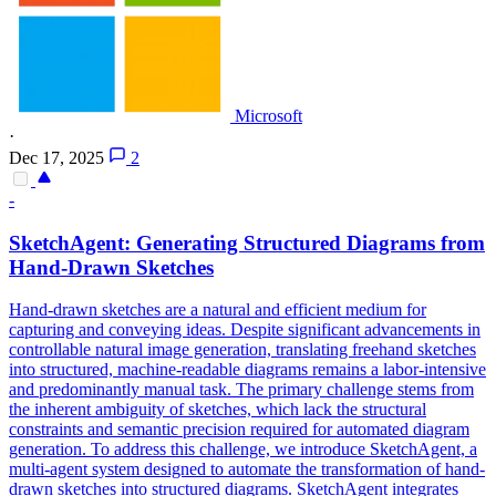
Microsoft
·
Dec 17, 2025
2
-
SketchAgent: Generating Structured Diagrams from
Hand-Drawn Sketches
Hand-drawn sketches are a natural and efficient medium for
capturing and conveying ideas. Despite significant advancements in
control
lable
natural
image generation, translating freehand sketches
into structured, machine-readable diagrams remains a labor-intensive
and predominantly manual task. The primary challenge stems from
the inherent ambiguity of sketches, which lack the structural
constraints and semantic precision required for automated diagram
generation. To address this challenge, we introduce SketchAgent, a
multi-agent system designed to automate the transformation of hand-
drawn sketches into structured diagrams. SketchAgent integrates