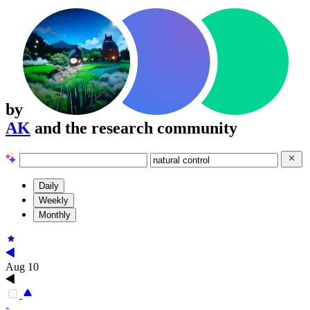
by
AK
and the research community
Daily
Weekly
Monthly
Aug 10
-