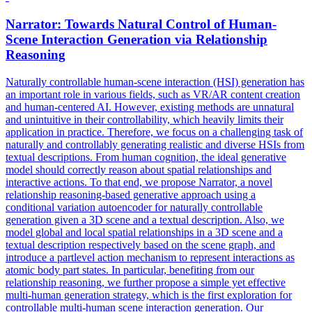
Narrator: Towards
Natural
Control
of Human-
Scene Interaction Generation via Relationship
Reasoning
Naturally
control
lable human-scene interaction (HSI) generation has
an important role in various fields, such as VR/AR content creation
and human-centered AI. However, existing methods are unnatural
and unintuitive in their controllability, which heavily limits their
application in practice. Therefore, we focus on a challenging task of
naturally and controllably generating realistic and diverse HSIs from
textual descriptions. From human cognition, the ideal generative
model should correctly reason about spatial relationships and
interactive actions. To that end, we propose Narrator, a novel
relationship reasoning-based generative approach using a
conditional variation autoencoder for naturally controllable
generation given a 3D scene and a textual description. Also, we
model global and local spatial relationships in a 3D scene and a
textual description respectively based on the scene graph, and
introduce a partlevel action mechanism to represent interactions as
atomic body part states. In particular, benefiting from our
relationship reasoning, we further propose a simple yet effective
multi-human generation strategy, which is the first exploration for
controllable multi-human scene interaction generation. Our