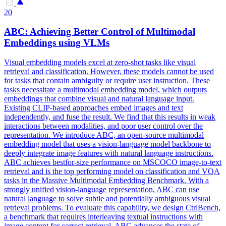
20
ABC: Achieving Better
Control
of Multimodal
Embeddings using VLMs
Visual embedding models excel at zero-shot tasks like visual
retrieval and classification. However, these models cannot be used
for tasks that contain ambiguity or require user instruction. These
tasks necessitate a multimodal embedding model, which outputs
embeddings that combine visual and natural language input.
Existing CLIP-based approaches embed images and text
independently, and fuse the result. We find that this results in weak
interactions between modalities, and poor user control over the
representation. We introduce ABC, an open-source multimodal
embedding model that uses a vision-language model backbone to
deeply integrate image features with natural language instructions.
ABC achieves bestfor-size performance on MSCOCO image-to-text
retrieval and is the top performing model on classification and VQA
tasks in the Massive Multimodal Embedding Benchmark. With a
strongly unified vision-language representation, ABC can use
natural language to solve subtle and potentially ambiguous visual
retrieval problems. To evaluate this capability, we design CtrlBench,
a benchmark that requires interleaving textual instructions with
image content for correct retrieval. ABC advances the state of