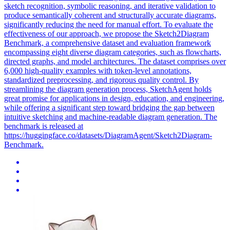
sketch recognition, symbolic reasoning, and iterative validation to
produce semantically coherent and structurally accurate diagrams,
significantly reducing the need for manual effort. To evaluate the
effectiveness of our approach, we propose the Sketch2Diagram
Benchmark, a comprehensive dataset and evaluation framework
encompassing eight diverse diagram categories, such as flowcharts,
directed graphs, and model architectures. The dataset comprises over
6,000 high-quality examples with token-level annotations,
standardized preprocessing, and rigorous quality control. By
streamlining the diagram generation process, SketchAgent holds
great promise for applications in design, education, and engineering,
while offering a significant step toward bridging the gap between
intuitive sketching and machine-readable diagram generation. The
benchmark is released at
https://huggingface.co/datasets/DiagramAgent/Sketch2Diagram-
Benchmark.