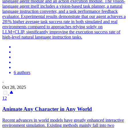
language agent module and an action execution module. The vision-
language agent itself includes a vision-based task planner, a natural
language instruction converter, and a task performance feedback
evaluator. Experimental results demonstrate that our agent achieves a
28\% higher average task success rate in both simulated and real
environments compared to approaches relying solely on
LLM+CLIP, significantly improving the execution success rate of
high-level natural language instruction tasks.
6 authors
·
Oct 28, 2025
12
Animate Any Character in Any World
Recent advances in world models have greatly enhanced interactive
environment simulation. Existing methods mainly fall into two