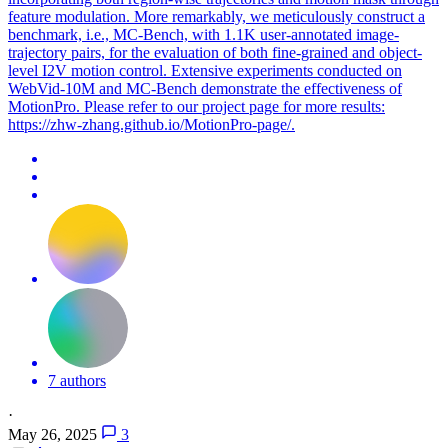
feature modulation. More remarkably, we meticulously construct a
benchmark, i.e., MC-Bench, with 1.1K user-annotated image-
trajectory pairs, for the evaluation of both fine-grained and object-
level I2V motion control. Extensive experiments conducted on
WebVid-10M and MC-Bench demonstrate the effectiveness of
MotionPro. Please refer to our project page for more results:
https://zhw-zhang.github.io/MotionPro-page/.
7 authors
·
May 26, 2025
3