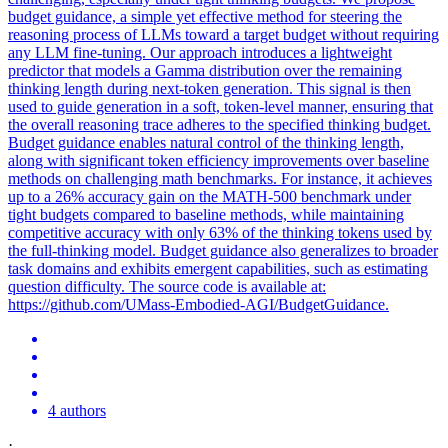
budget guidance, a simple yet effective method for steering the
reasoning process of LLMs toward a target budget without requiring
any LLM fine-tuning. Our approach introduces a lightweight
predictor that models a Gamma distribution over the remaining
thinking length during next-token generation. This signal is then
used to guide generation in a soft, token-level manner, ensuring that
the overall reasoning trace adheres to the specified thinking budget.
Budget guidance enables
natural
control
of the thinking length,
along with significant token efficiency improvements over baseline
methods on challenging math benchmarks. For instance, it achieves
up to a 26% accuracy gain on the MATH-500 benchmark under
tight budgets compared to baseline methods, while maintaining
competitive accuracy with only 63% of the thinking tokens used by
the full-thinking model. Budget guidance also generalizes to broader
task domains and exhibits emergent capabilities, such as estimating
question difficulty. The source code is available at:
https://github.com/UMass-Embodied-AGI/BudgetGuidance.
4 authors
·