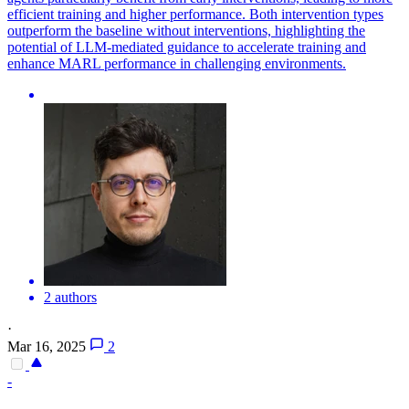
efficient training and higher performance. Both intervention types
outperform the baseline without interventions, highlighting the
potential of LLM-mediated guidance to accelerate training and
enhance MARL performance in challenging environments.
2 authors
·
Mar 16, 2025
2
-