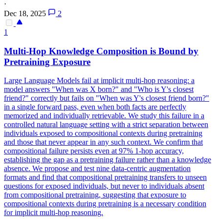
·
Dec 18, 2025
2
1
Multi-Hop Knowledge Composition is Bound by
Pretraining Exposure
Large Language Models fail at implicit multi-hop reasoning: a
model answers "When was X born?" and "Who is Y's closest
friend?" correctly but fails on "When was Y's closest friend born?"
in a single forward pass, even when both facts are perfectly
memorized and individually retrievable. We study this failure in a
control
led
natural
language setting with a strict separation between
individuals exposed to compositional contexts during pretraining
and those that never appear in any such context. We confirm that
compositional failure persists even at 97% 1-hop accuracy,
establishing the gap as a pretraining failure rather than a knowledge
absence. We propose and test nine data-centric augmentation
formats and find that compositional pretraining transfers to unseen
questions for exposed individuals, but never to individuals absent
from compositional pretraining, suggesting that exposure to
compositional contexts during pretraining is a necessary condition
for implicit multi-hop reasoning.