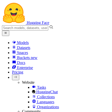
Hugging Face
Models
Datasets
Spaces
Buckets
new
Docs
Enterprise
Pricing
Website
Tasks
HuggingChat
Collections
Languages
Organizations
Community