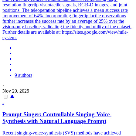
resolution fingertip visuotactile signals, RGB-D images, and joint
positions. The teleoperation pipeline achieves a mean success rate
improvement of 64%. Incorporating fingertip tactile observations
further increases the success rate by an average of 25% over the
vision-only baseline, validating the fidelity and utility of the dataset.
Further details are available at: https://sites.google.com/view/mile-
system.
9 authors
·
Nov 29, 2025
-
Prompt-Singer:
Control
lable Singing-Voice-
Synthesis with
Natural
Language Prompt
Recent singing-voice-synthesis (SVS) methods have achieved