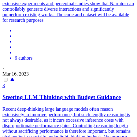
extensive experiments and perceptual studies show that Narrator can
controllably generate diverse interactions and significantly
outperform existing works. The code and dataset will be available
for research purposes.
6 authors
·
Mar 16, 2023
3
Steering LLM Thinking with Budget Guidance
Recent deep-thinking large language models often reason
extensively to improve performance, but such lengthy reasoning is
not always desirable, as it incurs excessive inference costs with
disproportionate performance gains. Controlling reasoning length
without sacrificing performance is therefore important, but remains
challenging, especially under tight thinking budgets. We propose