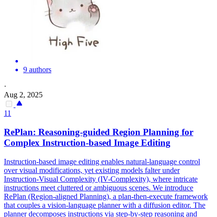
9 authors
·
Aug 2, 2025
11
RePlan: Reasoning-guided Region Planning for
Complex Instruction-based Image Editing
Instruction-based image editing enables
natural
-language
control
over visual modifications, yet existing models falter under
Instruction-Visual Complexity (IV-Complexity), where intricate
instructions meet cluttered or ambiguous scenes. We introduce
RePlan (Region-aligned Planning), a plan-then-execute framework
that couples a vision-language planner with a diffusion editor. The
planner decomposes instructions via step-by-step reasoning and