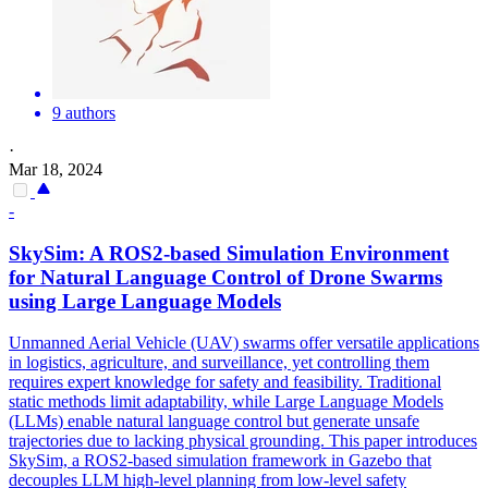
9 authors
·
Mar 18, 2024
-
SkySim: A ROS2-based Simulation Environment
for
Natural
Language
Control
of Drone Swarms
using Large Language Models
Unmanned Aerial Vehicle (UAV) swarms offer versatile applications
in logistics, agriculture, and surveillance, yet
control
ling them
requires expert knowledge for safety and feasibility. Traditional
static methods limit adaptability, while Large Language Models
(LLMs) enable natural language control but generate unsafe
trajectories due to lacking physical grounding. This paper introduces
SkySim, a ROS2-based simulation framework in Gazebo that
decouples LLM high-level planning from low-level safety