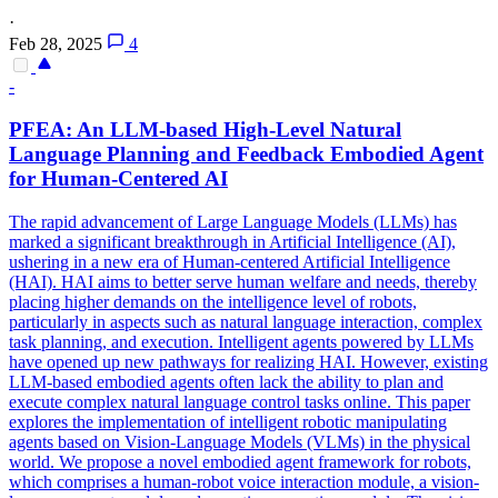
·
Feb 28, 2025
4
-
PFEA: An LLM-based High-Level
Natural
Language Planning and Feedback Embodied Agent
for Human-Centered AI
The rapid advancement of Large Language Models (LLMs) has
marked a significant breakthrough in Artificial Intelligence (AI),
ushering in a new era of Human-centered Artificial Intelligence
(HAI). HAI aims to better serve human welfare and needs, thereby
placing higher demands on the intelligence level of robots,
particularly in aspects such as natural language interaction, complex
task planning, and execution. Intelligent agents powered by LLMs
have opened up new pathways for realizing HAI. However, existing
LLM-based embodied agents often lack the ability to plan and
execute complex
natural
language
control
tasks online. This paper
explores the implementation of intelligent robotic manipulating
agents based on Vision-Language Models (VLMs) in the physical
world. We propose a novel embodied agent framework for robots,
which comprises a human-robot voice interaction module, a vision-