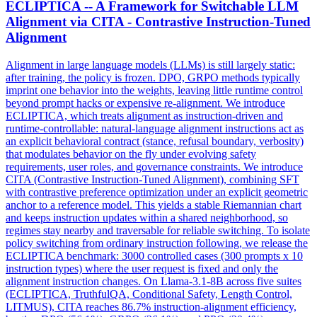
ECLIPTICA -- A Framework for Switchable LLM
Alignment via CITA - Contrastive Instruction-Tuned
Alignment
Alignment in large language models (LLMs) is still largely static:
after training, the policy is frozen. DPO, GRPO methods typically
imprint one behavior into the weights, leaving little runtime control
beyond prompt hacks or expensive re-alignment. We introduce
ECLIPTICA, which treats alignment as instruction-driven and
runtime-
control
lable:
natural
-language alignment instructions act as
an explicit behavioral contract (stance, refusal boundary, verbosity)
that modulates behavior on the fly under evolving safety
requirements, user roles, and governance constraints. We introduce
CITA (Contrastive Instruction-Tuned Alignment), combining SFT
with contrastive preference optimization under an explicit geometric
anchor to a reference model. This yields a stable Riemannian chart
and keeps instruction updates within a shared neighborhood, so
regimes stay nearby and traversable for reliable switching. To isolate
policy switching from ordinary instruction following, we release the
ECLIPTICA benchmark: 3000 controlled cases (300 prompts x 10
instruction types) where the user request is fixed and only the
alignment instruction changes. On Llama-3.1-8B across five suites
(ECLIPTICA, TruthfulQA, Conditional Safety, Length Control,
LITMUS), CITA reaches 86.7% instruction-alignment efficiency,