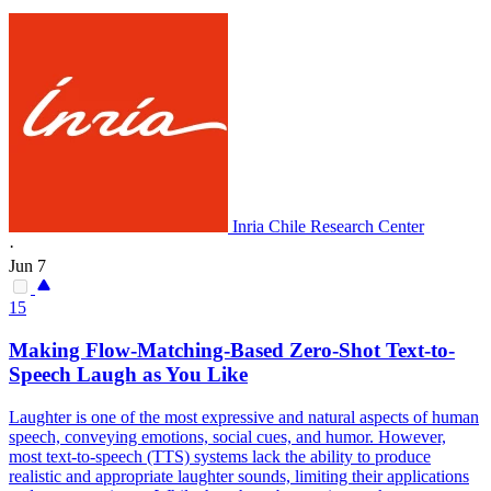
Inria Chile Research Center
·
Jun 7
15
Making Flow-Matching-Based Zero-Shot Text-to-
Speech Laugh as You Like
Laughter is one of the most expressive and natural aspects of human
speech, conveying emotions, social cues, and humor. However,
most text-to-speech (TTS) systems lack the ability to produce
realistic and appropriate laughter sounds, limiting their applications