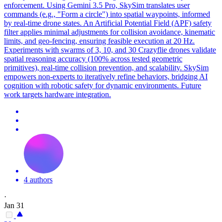
enforcement. Using Gemini 3.5 Pro, SkySim translates user
commands (e.g., "Form a circle") into spatial waypoints, informed
by real-time drone states. An Artificial Potential Field (APF) safety
filter applies minimal adjustments for collision avoidance, kinematic
limits, and geo-fencing, ensuring feasible execution at 20 Hz.
Experiments with swarms of 3, 10, and 30 Crazyflie drones validate
spatial reasoning accuracy (100% across tested geometric
primitives), real-time collision prevention, and scalability. SkySim
empowers non-experts to iteratively refine behaviors, bridging AI
cognition with robotic safety for dynamic environments. Future
work targets hardware integration.
4 authors
·
Jan 31