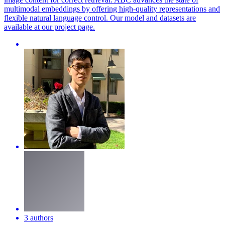
multimodal embeddings by offering high-quality representations and
flexible
natural
language
control
. Our model and datasets are
available at our project page.
3 authors