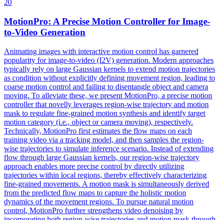
20
MotionPro: A Precise Motion
Control
ler for Image-
to-Video Generation
Animating images with interactive motion control has garnered
popularity for image-to-video (I2V) generation. Modern approaches
typically rely on large Gaussian kernels to extend motion trajectories
as condition without explicitly defining movement region, leading to
coarse motion control and failing to disentangle object and camera
moving. To alleviate these, we present MotionPro, a precise motion
controller that novelly leverages region-wise trajectory and motion
mask to regulate fine-grained motion synthesis and identify target
motion category (i.e., object or camera moving), respectively.
Technically, MotionPro first estimates the flow maps on each
training video via a tracking model, and then samples the region-
wise trajectories to simulate inference scenario. Instead of extending
flow through large Gaussian kernels, our region-wise trajectory
approach enables more precise control by directly utilizing
trajectories within local regions, thereby effectively characterizing
fine-grained movements. A motion mask is simultaneously derived
from the predicted flow maps to capture the holistic motion
dynamics of the movement regions. To pursue
natural
motion
control
, MotionPro further strengthens video denoising by
incorporating both region-wise trajectories and motion mask through