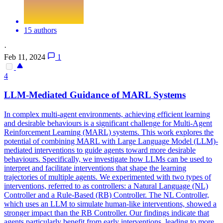
15 authors
·
Feb 11, 2024
1
4
LLM-Mediated Guidance of MARL Systems
In complex multi-agent environments, achieving efficient learning
and desirable behaviours is a significant challenge for Multi-Agent
Reinforcement Learning (MARL) systems. This work explores the
potential of combining MARL with Large Language Model (LLM)-
mediated interventions to guide agents toward more desirable
behaviours. Specifically, we investigate how LLMs can be used to
interpret and facilitate interventions that shape the learning
trajectories of multiple agents. We experimented with two types of
interventions, referred to as controllers: a Natural Language (NL)
Controller and a Rule-Based (RB) Controller. The NL Controller,
which uses an LLM to simulate human-like interventions, showed a
stronger impact than the RB Controller. Our findings indicate that
agents particularly benefit from early interventions, leading to more