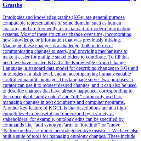
Graphs
Ontologies and knowledge graphs (KGs) are general-purpose
computable representations of some domain, such as human
anatomy, and are frequently a crucial part of modern information
systems. Most of these structures change over time, incorporating
new knowledge or information that was previously missing.
Managing these changes is a challenge, both in terms of
communicating changes to users, and providing mechanisms to
make it easier for multiple stakeholders to contribute. To fill that
need, we have created KGCL, the Knowledge Graph Change
Language, a standard data model for describing changes to KGs and
ontologies at a high level, and an accompanying human-readable
controlled natural language. This language serves two purposes: a
curator can use it to request desired changes, and it can also be used
to describe changes that have already happened, corresponding to
the concepts of "apply patch" and "diff" commonly used for
managing changes in text documents and computer programs.
Another key feature of KGCL is that descriptions are at a high
enough level to be useful and understood by a variety of
stakeholders--for example, ontology edits can be specified by
commands like "add synonym 'arm' to 'forelimb'" or "move
'Parkinson disease' under 'neurodegenerative disease'". We have also
built a suite of tools for managing ontology changes. These include