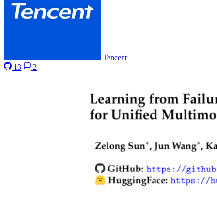
Tencent
13
2