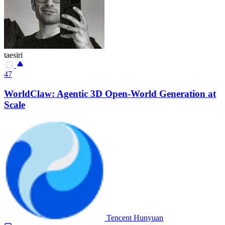
taesiri
47
WorldClaw: Agentic 3D Open-World Generation at
Scale
Tencent Hunyuan