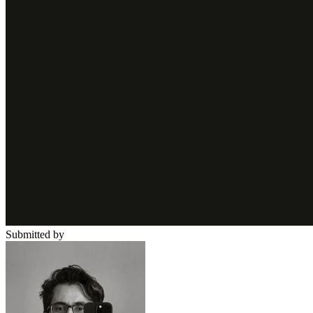
Submitted by