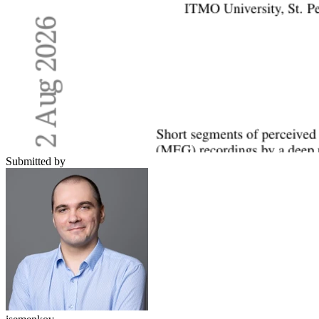
Submitted by