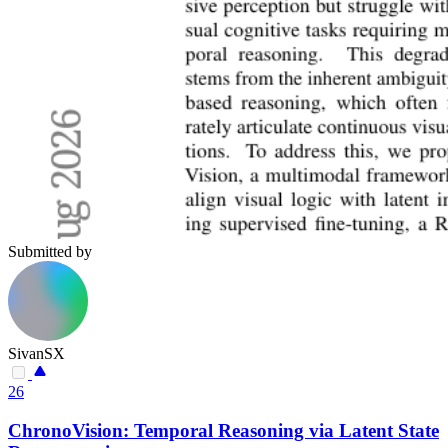
Submitted by
SivanSX
26
ChronoVision: Temporal Reasoning via Latent State