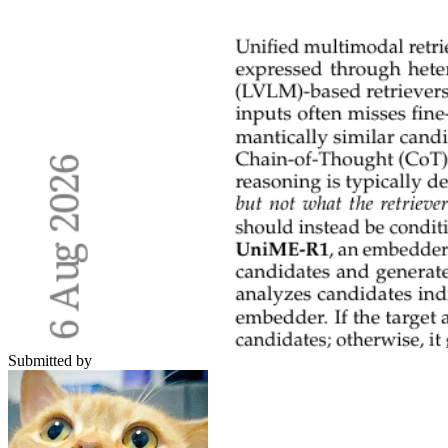
Submitted by