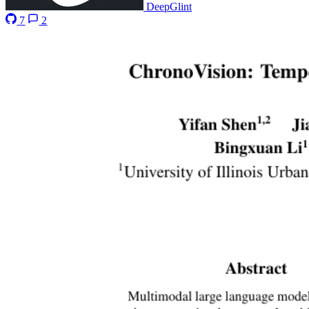
DeepGlint
7
2