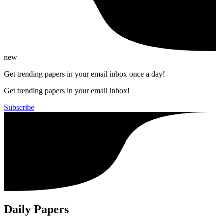
new
Get trending papers in your email inbox once a day!
Get trending papers in your email inbox!
Subscribe
Daily Papers