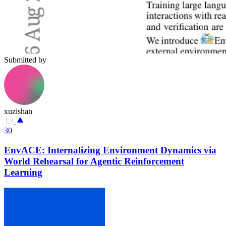
Submitted by
xuzishan
30
EnvACE: Internalizing Environment Dynamics via
World Rehearsal for Agentic Reinforcement
Learning