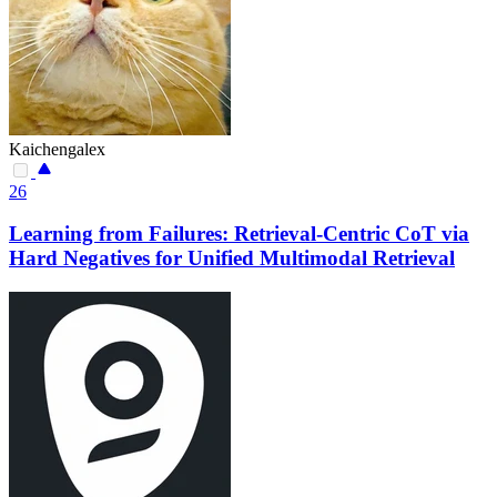
Kaichengalex
26
Learning from Failures: Retrieval-Centric CoT via
Hard Negatives for Unified Multimodal Retrieval