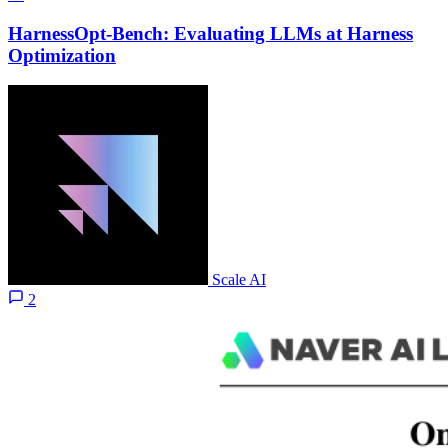
HarnessOpt-Bench: Evaluating LLMs at Harness
Optimization
Scale AI
2