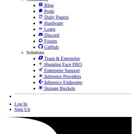
Blog
Posts
Daily Papers
Hardware
Learn
Discord
Forum
GitHub
Solutions
Team & Enterprise
Hugging Face PRO
Enterprise Support
Inference Providers
Inference Endpoints
Storage Buckets
Log In
Sign Up