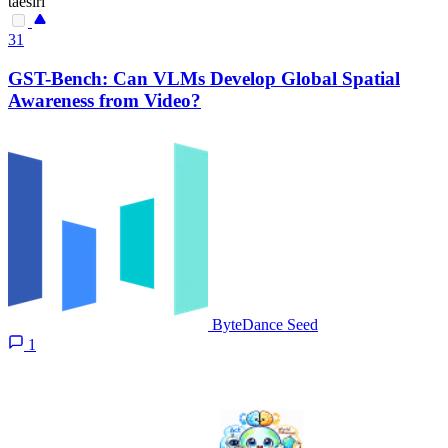
taesiri
31
GST-Bench: Can VLMs Develop Global Spatial
Awareness from Video?
ByteDance Seed
1