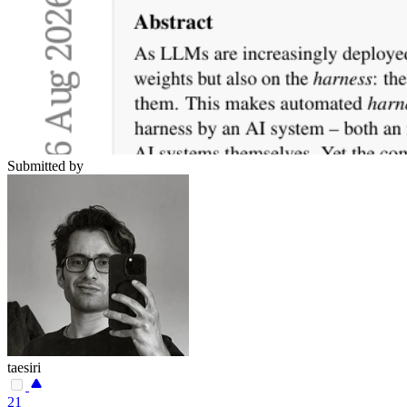
Submitted by
taesiri
21