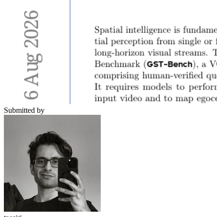
Submitted by