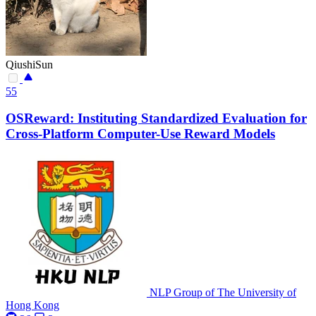
QiushiSun
55
OSReward: Instituting Standardized Evaluation for
Cross-Platform Computer-Use Reward Models
NLP Group of The University of
Hong Kong