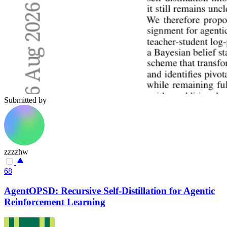
Submitted by
zzzzhw
68
AgentOPSD: Recursive Self-Distillation for Agentic
Reinforcement Learning