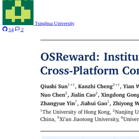
Tsinghua University
14
2