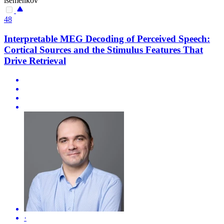
isemenkov
48
Interpretable MEG Decoding of Perceived Speech:
Cortical Sources and the Stimulus Features That
Drive Retrieval
·