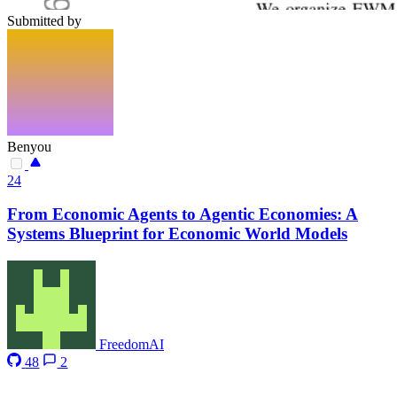
Submitted by
Benyou
24
From Economic Agents to Agentic Economies: A
Systems Blueprint for Economic World Models
FreedomAI
48
2