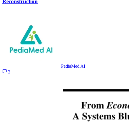
Reconstruction
PediaMed AI
2