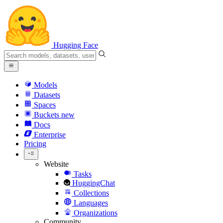
Hugging Face
Models
Datasets
Spaces
Buckets
new
Docs
Enterprise
Pricing
Website
Tasks
HuggingChat
Collections
Languages
Organizations
Community