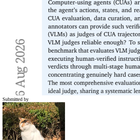
Submitted by