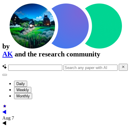
by
AK
and the research community
Daily
Weekly
Monthly
Aug 7