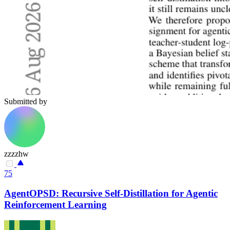
Submitted by
zzzzhw
75
AgentOPSD: Recursive Self-Distillation for Agentic
Reinforcement Learning