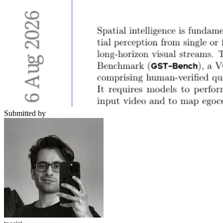
Submitted by