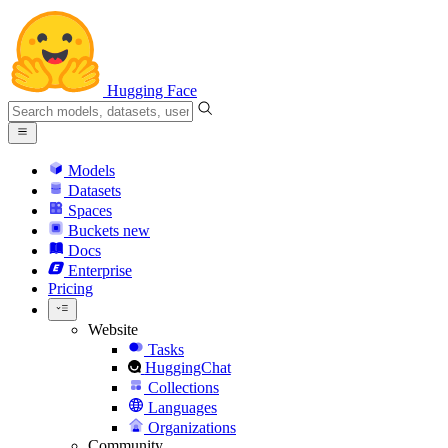
Hugging Face
Models
Datasets
Spaces
Buckets
new
Docs
Enterprise
Pricing
Website
Tasks
HuggingChat
Collections
Languages
Organizations
Community