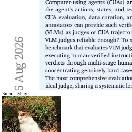
Submitted by