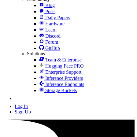
Blog
Posts
Daily Papers
Hardware
Learn
Discord
Forum
GitHub
Solutions
Team & Enterprise
Hugging Face PRO
Enterprise Support
Inference Providers
Inference Endpoints
Storage Buckets
Log In
Sign Up