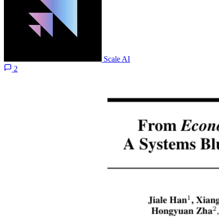
Scale AI
2