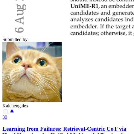
Submitted by
Kaichengalex
30
Learning from Failures: Retrieval-Centric CoT via