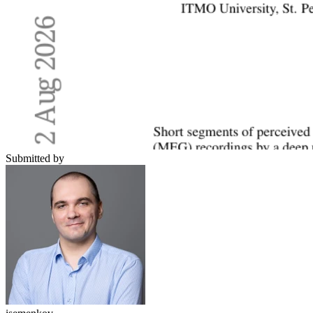
Submitted by