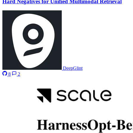
Hard Negatives for Unified Multimodal Retrieval
DeepGlint
8
2