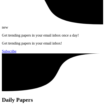
new
Get trending papers in your email inbox once a day!
Get trending papers in your email inbox!
Subscribe
Daily Papers