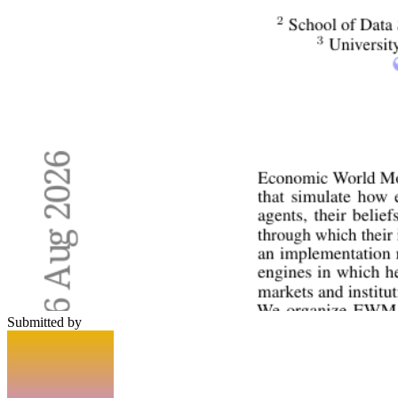
Submitted by