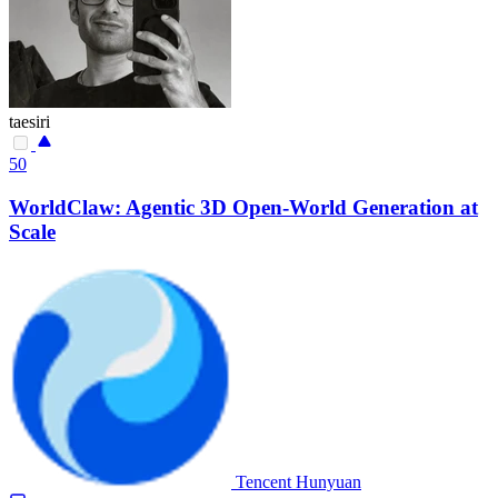
taesiri
50
WorldClaw: Agentic 3D Open-World Generation at
Scale
Tencent Hunyuan