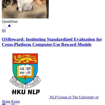
QiushiSun
60
OSReward: Instituting Standardized Evaluation for
Cross-Platform Computer-Use Reward Models
NLP Group of The University of
Hong Kong