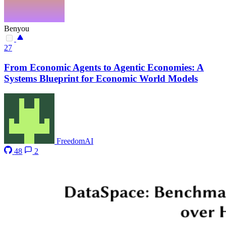
Benyou
27
From Economic Agents to Agentic Economies: A
Systems Blueprint for Economic World Models
FreedomAI
48
2