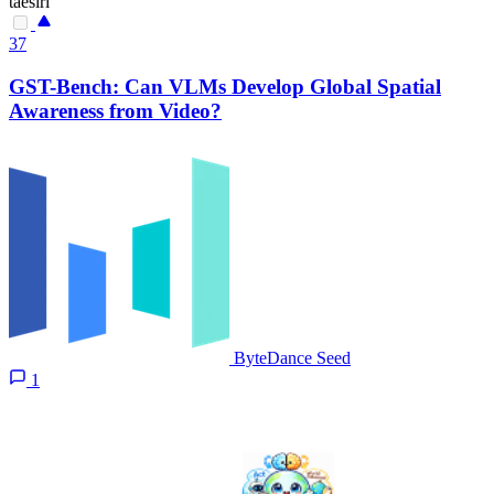
taesiri
37
GST-Bench: Can VLMs Develop Global Spatial
Awareness from Video?
ByteDance Seed
1