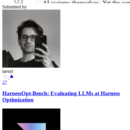
Submitted by
taesiri
27
HarnessOpt-Bench: Evaluating LLMs at Harness
Optimization