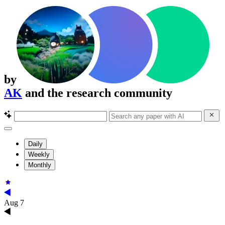
by
AK
and the research community
Daily
Weekly
Monthly
Aug 7