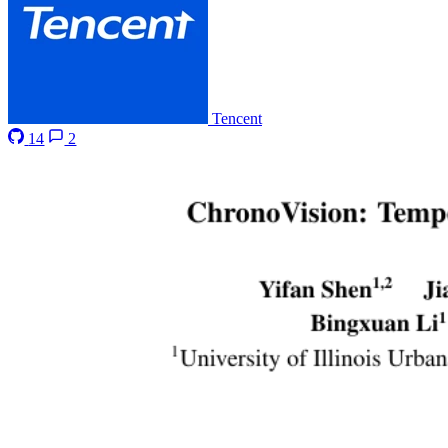
Tencent
14
2