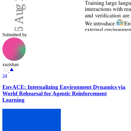
Submitted by
xuzishan
34
EnvACE: Internalizing Environment Dynamics via
World Rehearsal for Agentic Reinforcement
Learning