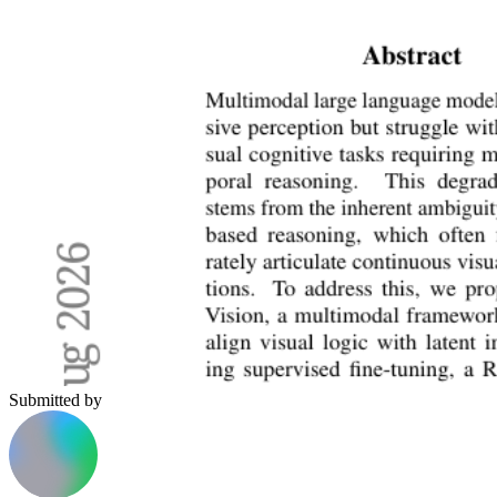
Submitted by