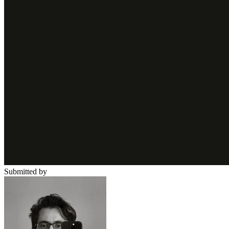
Submitted by