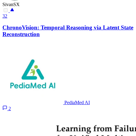
SivanSX
32
ChronoVision: Temporal Reasoning via Latent State
Reconstruction
PediaMed AI
2