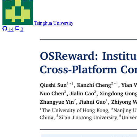
Tsinghua University
14
2