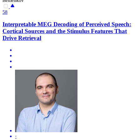
isemenkov
58
Interpretable MEG Decoding of Perceived Speech:
Cortical Sources and the Stimulus Features That
Drive Retrieval
·