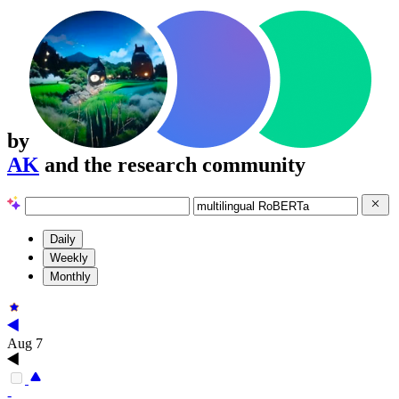
by
AK
and the research community
Daily
Weekly
Monthly
Aug 7
-