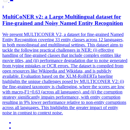
-
MultiCoNER v2: a Large
Multilingual
dataset for
Fine-grained and Noisy Named Entity Recognition
We present MULTICONER V2, a dataset for fine-grained Named
Entity Recognition covering 33 entity classes across 12 languages,
in both monolingual and multilingual settings. This dataset aims to
tackle the following practical challenges in NER: (i) effective
handling of fine-grained classes that include complex entities like
movie titles, and (ii) performance degradation due to noise generated
from typing mistakes or OCR errors. The dataset is compiled from
open resources like Wikipedia and Wikidata, and is publicly
available. Evaluation based on the XLM-
RoBERTa
baseline
highlights the unique challenges posed by MULTICONER V2: (i)
the fine-grained taxonomy is challenging, where the scores are low
with macro-F1=0.63 (across all languages), and (ii) the corruption
strategy significantly impairs performance, with entity corruption
resulting in 9% lower performance relative to non-entity corruptions
across all languages. This highlights the greater impact of entity
noise in contrast to context noise.