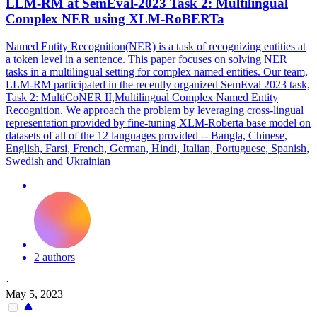
LLM-RM at SemEval-2023 Task 2:
Multilingual
Complex NER using XLM-
RoBERTa
Named Entity Recognition(NER) is a task of recognizing entities at
a token level in a sentence. This paper focuses on solving NER
tasks in a multilingual setting for complex named entities. Our team,
LLM-RM participated in the recently organized SemEval 2023 task,
Task 2: MultiCoNER II,Multilingual Complex Named Entity
Recognition. We approach the problem by leveraging cross-lingual
representation provided by fine-tuning XLM-Roberta base model on
datasets of all of the 12 languages provided -- Bangla, Chinese,
English, Farsi, French, German, Hindi, Italian, Portuguese, Spanish,
Swedish and Ukrainian
2 authors
·
May 5, 2023