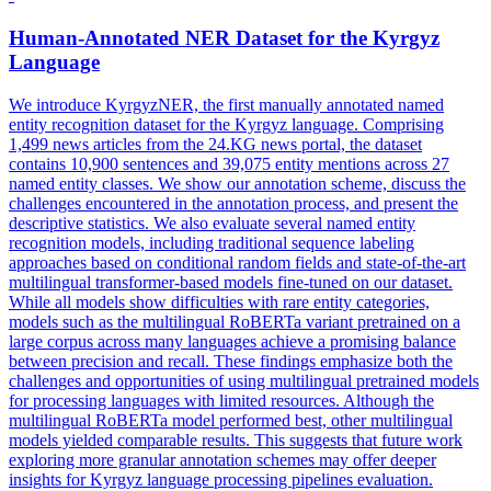
Human-Annotated NER Dataset for the Kyrgyz
Language
We introduce KyrgyzNER, the first manually annotated named
entity recognition dataset for the Kyrgyz language. Comprising
1,499 news articles from the 24.KG news portal, the dataset
contains 10,900 sentences and 39,075 entity mentions across 27
named entity classes. We show our annotation scheme, discuss the
challenges encountered in the annotation process, and present the
descriptive statistics. We also evaluate several named entity
recognition models, including traditional sequence labeling
approaches based on conditional random fields and state-of-the-art
multilingual transformer-based models fine-tuned on our dataset.
While all models show difficulties with rare entity categories,
models such as the multilingual RoBERTa variant pretrained on a
large corpus across many languages achieve a promising balance
between precision and recall. These findings emphasize both the
challenges and opportunities of using multilingual pretrained models
for processing languages with limited resources. Although the
multilingual
RoBERTa
model performed best, other
multilingual
models yielded comparable results. This suggests that future work
exploring more granular annotation schemes may offer deeper
insights for Kyrgyz language processing pipelines evaluation.