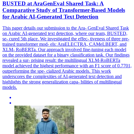
BUSTED at AraGenEval Shared Task: A
Comparative Study of Transformer-Based Models
for Arabic AI-Generated Text Detection
This paper details our submission to the Ara- GenEval Shared Task
on Arabic AI-generated text detection, where our team, BUSTED,
se- cured 5th place. We investigated the effec- tiveness of three pre-
trained transformer mod- els: AraELECTRA, CAMeLBERT, and
XLM- RoBERTa. Our approach involved fine-tuning each model
on the provided dataset for a binary classification task. Our findings
revealed a sur- prising result: the multilingual XLM-RoBERTa
model achieved the highest performance with an F1 score of 0.7701,
outperforming the spe- cialized Arabic models. This work
underscores the complexities of AI-generated text detection and
highlights the strong generalization capa- bilities of multilingual
models.