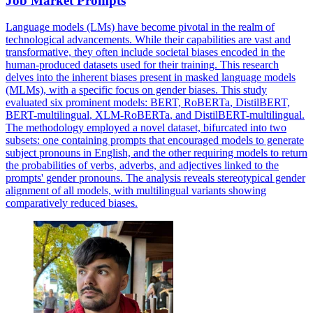
Job Market Prompts
Language models (LMs) have become pivotal in the realm of
technological advancements. While their capabilities are vast and
transformative, they often include societal biases encoded in the
human-produced datasets used for their training. This research
delves into the inherent biases present in masked language models
(MLMs), with a specific focus on gender biases. This study
evaluated six prominent models: BERT,
RoBERTa
, DistilBERT,
BERT-
multilingual
, XLM-
RoBERTa
, and DistilBERT-
multilingual.
The methodology employed a novel dataset, bifurcated into two
subsets: one containing prompts that encouraged models to generate
subject pronouns in English, and the other requiring models to return
the probabilities of verbs, adverbs, and adjectives linked to the
prompts' gender pronouns. The analysis reveals stereotypical gender
alignment of all models, with multilingual variants showing
comparatively reduced biases.