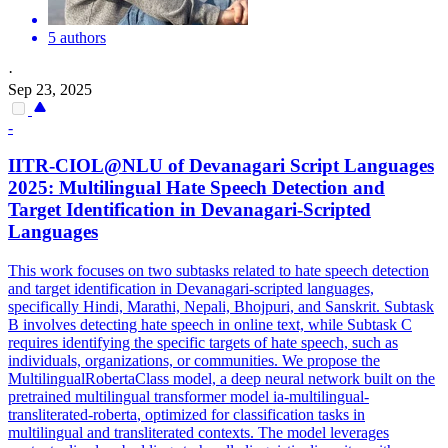
5 authors
·
Sep 23, 2025
-
IITR-CIOL@NLU of Devanagari Script Languages
2025:
Multilingual
Hate Speech Detection and
Target Identification in Devanagari-Scripted
Languages
This work focuses on two subtasks related to hate speech detection
and target identification in Devanagari-scripted languages,
specifically Hindi, Marathi, Nepali, Bhojpuri, and Sanskrit. Subtask
B involves detecting hate speech in online text, while Subtask C
requires identifying the specific targets of hate speech, such as
individuals, organizations, or communities. We propose the
MultilingualRoberta
Class model, a deep neural network built on the
pretrained
multilingual
transformer model ia-
multilingual
-
transliterated-
roberta
, optimized for classification tasks in
multilingual
and transliterated contexts. The model leverages