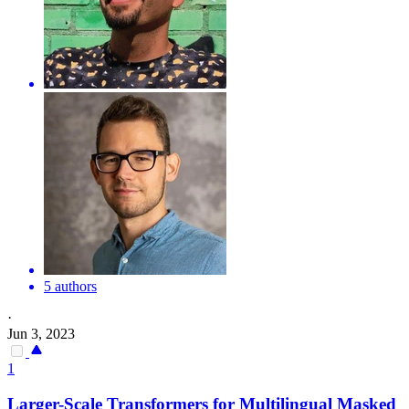
5 authors
·
Jun 3, 2023
1
Larger-Scale Transformers for
Multilingual
Masked