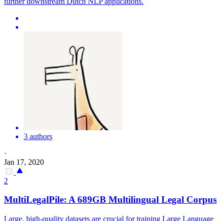
further downstream Dutch NLP applications.
3 authors
·
Jan 17, 2020
2
MultiLegalPile: A 689GB
Multilingual
Legal Corpus
Large, high-quality datasets are crucial for training Large Language