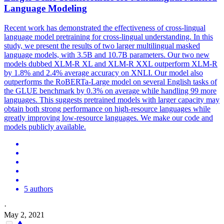
Language Modeling
Recent work has demonstrated the effectiveness of cross-lingual
language model pretraining for cross-lingual understanding. In this
study, we present the results of two larger multilingual masked
language models, with 3.5B and 10.7B parameters. Our two new
models dubbed XLM-R XL and XLM-R XXL outperform XLM-R
by 1.8% and 2.4% average accuracy on XNLI. Our model also
outperforms the
RoBERTa
-Large model on several English tasks of
the GLUE benchmark by 0.3% on average while handling 99 more
languages. This suggests pretrained models with larger capacity may
obtain both strong performance on high-resource languages while
greatly improving low-resource languages. We make our code and
models publicly available.
5 authors
·
May 2, 2021