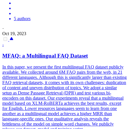
5 authors
·
Oct 19, 2023
-
MFAQ: a
Multilingual
FAQ Dataset
In this paper, we present the first multilingual FAQ dataset publicly
available. We collected around 6M FAQ pairs from the web, in 21
different languages. Although this is significantly larger than existing
FAQ retrieval datasets, it comes with its own challenges: duplication
of content and uneven distribution of topics. We adopt a similar
setup as Dense Passage Retrieval (DPR) and test various bi-
encoders on this dataset. Our experiments reveal that a multilingual
model based on XLM-RoBERTa achieves the best results, except
for English. Lower resources languages seem to learn from one
another as a multilingual model achieves a higher MRR than
language-specific ones. Our qualitative analysis reveals the
brittleness of the model on simple word changes. We publicly