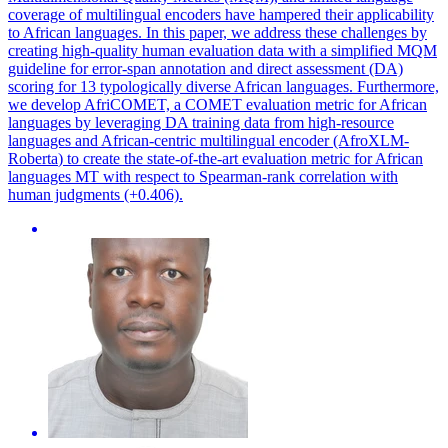
coverage of multilingual encoders have hampered their applicability
to African languages. In this paper, we address these challenges by
creating high-quality human evaluation data with a simplified MQM
guideline for error-span annotation and direct assessment (DA)
scoring for 13 typologically diverse African languages. Furthermore,
we develop AfriCOMET, a COMET evaluation metric for African
languages by leveraging DA training data from high-resource
languages and African-centric
multilingual
encoder (AfroXLM-
Roberta
) to create the state-of-the-art evaluation metric for African
languages MT with respect to Spearman-rank correlation with
human judgments (+0.406).