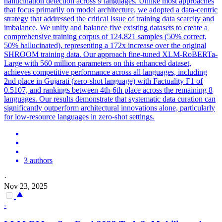
hallucination detection across 9 languages. Unlike most approaches
that focus primarily on model architecture, we adopted a data-centric
strategy that addressed the critical issue of training data scarcity and
imbalance. We unify and balance five existing datasets to create a
comprehensive training corpus of 124,821 samples (50% correct,
50% hallucinated), representing a 172x increase over the original
SHROOM training data. Our approach fine-tuned XLM-RoBERTa-
Large with 560 million parameters on this enhanced dataset,
achieves competitive performance across all languages, including
2nd place in Gujarati (zero-shot language) with Factuality F1 of
0.5107, and rankings between 4th-6th place across the remaining 8
languages. Our results demonstrate that systematic data curation can
significantly outperform architectural innovations alone, particularly
for low-resource languages in zero-shot settings.
3 authors
·
Nov 23, 2025
-