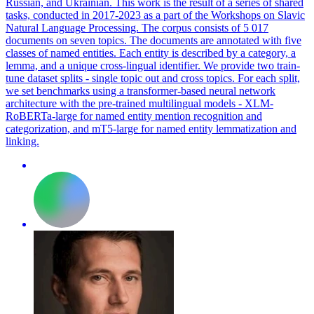
Russian, and Ukrainian. This work is the result of a series of shared
tasks, conducted in 2017-2023 as a part of the Workshops on Slavic
Natural Language Processing. The corpus consists of 5 017
documents on seven topics. The documents are annotated with five
classes of named entities. Each entity is described by a category, a
lemma, and a unique cross-lingual identifier. We provide two train-
tune dataset splits - single topic out and cross topics. For each split,
we set benchmarks using a transformer-based neural network
architecture with the pre-trained
multilingual
models - XLM-
RoBERTa
-large for named entity mention recognition and
categorization, and mT5-large for named entity lemmatization and
linking.