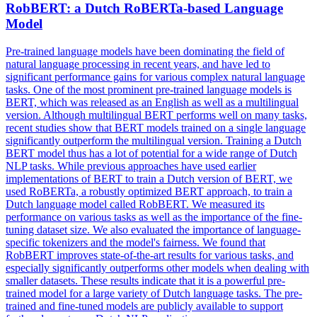
RobBERT: a Dutch
RoBERTa
-based Language
Model
Pre-trained language models have been dominating the field of
natural language processing in recent years, and have led to
significant performance gains for various complex natural language
tasks. One of the most prominent pre-trained language models is
BERT, which was released as an English as well as a multilingual
version. Although
multilingual
BERT performs well on many tasks,
recent studies show that BERT models trained on a single language
significantly outperform the
multilingual
version. Training a Dutch
BERT model thus has a lot of potential for a wide range of Dutch
NLP tasks. While previous approaches have used earlier
implementations of BERT to train a Dutch version of BERT, we
used RoBERTa, a robustly optimized BERT approach, to train a
Dutch language model called RobBERT. We measured its
performance on various tasks as well as the importance of the fine-
tuning dataset size. We also evaluated the importance of language-
specific tokenizers and the model's fairness. We found that
RobBERT improves state-of-the-art results for various tasks, and
especially significantly outperforms other models when dealing with
smaller datasets. These results indicate that it is a powerful pre-
trained model for a large variety of Dutch language tasks. The pre-
trained and fine-tuned models are publicly available to support