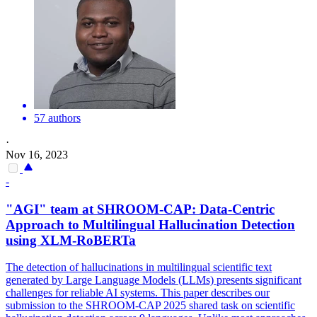
57 authors
·
Nov 16, 2023
-
"AGI" team at SHROOM-CAP: Data-Centric
Approach to
Multilingual
Hallucination Detection
using XLM-
RoBERTa
The detection of hallucinations in multilingual scientific text
generated by Large Language Models (LLMs) presents significant
challenges for reliable AI systems. This paper describes our
submission to the SHROOM-CAP 2025 shared task on scientific