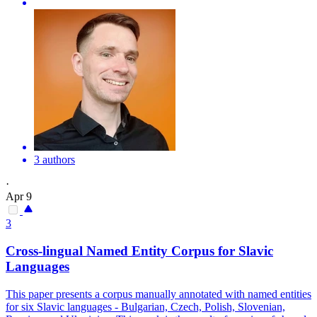
3 authors
·
Apr 9
3
Cross-lingual Named Entity Corpus for Slavic
Languages
This paper presents a corpus manually annotated with named entities
for six Slavic languages - Bulgarian, Czech, Polish, Slovenian,