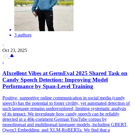
3 authors
·
Oct 23, 2025
-
AIxcellent Vibes at GermEval 2025 Shared Task on
Candy Speech Detection: Improving Model
Performance by Span-Level Training
Positive, supportive online communication in social media (candy
speech) has the potential to foster civility, yet automated detection of
such language remains underexplored, limiting systematic analysis
of its impact. We investigate how candy speech can be reliably
detected in a 46k-comment German YouTube corpus by
monolingual and multilingual language models, including GBERT,
Qwen3 Embedding, and XLM-RoBERTa. We find that a