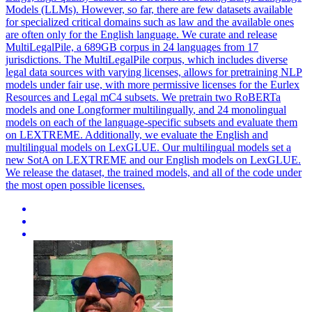
Models (LLMs). However, so far, there are few datasets available
for specialized critical domains such as law and the available ones
are often only for the English language. We curate and release
MultiLegalPile, a 689GB corpus in 24 languages from 17
jurisdictions. The MultiLegalPile corpus, which includes diverse
legal data sources with varying licenses, allows for pretraining NLP
models under fair use, with more permissive licenses for the Eurlex
Resources and Legal mC4 subsets. We pretrain two
RoBERTa
models and one Longformer
multilingually
, and 24 monolingual
models on each of the language-specific subsets and evaluate them
on LEXTREME. Additionally, we evaluate the English and
multilingual models on LexGLUE. Our multilingual models set a
new SotA on LEXTREME and our English models on LexGLUE.
We release the dataset, the trained models, and all of the code under
the most open possible licenses.