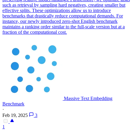
such as retrieval by sampling hard negatives, creating smaller but
effective splits. These optimizations allow us to introduce
benchmarks that drastically reduce computational demands. For
instance, our newly introduced zero-shot English benchmark
maintains a ranking order similar to the full-scale version but at a
fraction of the computational cost.
Massive Text Embedding
Benchmark
·
Feb 19, 2025
3
1