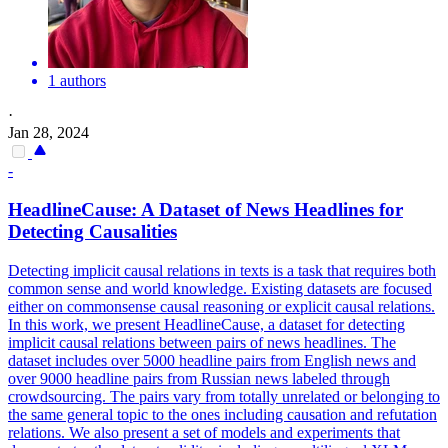
1 authors
·
Jan 28, 2024
-
HeadlineCause: A Dataset of News Headlines for
Detecting Causalities
Detecting implicit causal relations in texts is a task that requires both
common sense and world knowledge. Existing datasets are focused
either on commonsense causal reasoning or explicit causal relations.
In this work, we present HeadlineCause, a dataset for detecting
implicit causal relations between pairs of news headlines. The
dataset includes over 5000 headline pairs from English news and
over 9000 headline pairs from Russian news labeled through
crowdsourcing. The pairs vary from totally unrelated or belonging to
the same general topic to the ones including causation and refutation
relations. We also present a set of models and experiments that