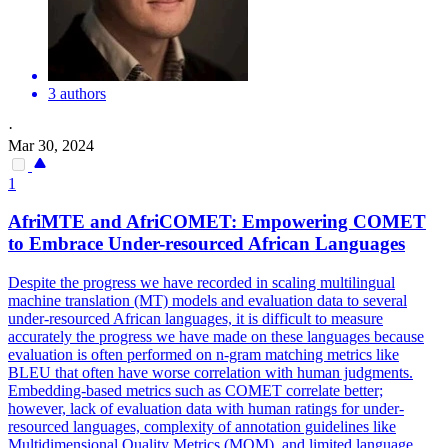
3 authors
·
Mar 30, 2024
1
AfriMTE and AfriCOMET: Empowering COMET
to Embrace Under-resourced African Languages
Despite the progress we have recorded in scaling multilingual
machine translation (MT) models and evaluation data to several
under-resourced African languages, it is difficult to measure
accurately the progress we have made on these languages because
evaluation is often performed on n-gram matching metrics like
BLEU that often have worse correlation with human judgments.
Embedding-based metrics such as COMET correlate better;
however, lack of evaluation data with human ratings for under-
resourced languages, complexity of annotation guidelines like
Multidimensional Quality Metrics (MQM), and limited language