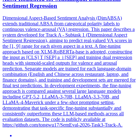
Sentiment Regression
Dimensional Aspect-Based Sentiment Analysis (DimABSA)
extends traditional ABSA from categorical polarity labels to
continuous valence-arousal (VA) regression. This paper describes a
system developed for Track A - Subtask 1 (Dimensional Aspect
Sentiment Regression), aiming to predict real-valued VA scores in
the [1, 9] range for each given aspect in a text. A fine-tuning
approach based on XLM-
RoBERTa
-base is adopted, constructing
the input as [CLS] T [SEP] a_i [SEP] and training dual regression
heads with sigmoid-scaled outputs for valence and arousal
prediction. Separate models are trained for each language-domain
combination (English and Chinese across restaurant, laptop, and
finance domains), and training and development sets are merged for
final test predictions. In development experiments, the fine-tuning
approach is compared against several large language models
including GPT-5.2, LLaMA-3-70B, LLaMA-3.3-70B, and
LLaMA-4-Maverick under a few-shot prompting setting,
demonstrating that task-specific fine-tuning substantially and
consistently outperforms these LLM-based methods across all
evaluation datasets. The code is publicly available at
https://github.com/tongwu17/SemEval-2026-Task3-Track-A.