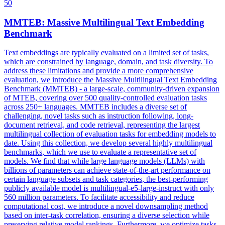
50
MMTEB: Massive
Multilingual
Text Embedding
Benchmark
Text embeddings are typically evaluated on a limited set of tasks,
which are constrained by language, domain, and task diversity. To
address these limitations and provide a more comprehensive
evaluation, we introduce the Massive Multilingual Text Embedding
Benchmark (MMTEB) - a large-scale, community-driven expansion
of MTEB, covering over 500 quality-controlled evaluation tasks
across 250+ languages. MMTEB includes a diverse set of
challenging, novel tasks such as instruction following, long-
document retrieval, and code retrieval, representing the largest
multilingual collection of evaluation tasks for embedding models to
date. Using this collection, we develop several highly multilingual
benchmarks, which we use to evaluate a representative set of
models. We find that while large language models (LLMs) with
billions of parameters can achieve state-of-the-art performance on
certain language subsets and task categories, the best-performing
publicly available model is multilingual-e5-large-instruct with only
560 million parameters. To facilitate accessibility and reduce
computational cost, we introduce a novel downsampling method
based on inter-task correlation, ensuring a diverse selection while
preserving relative model rankings. Furthermore, we optimize tasks