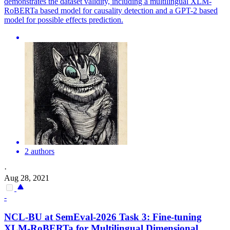
demonstrates the dataset validity, including a
multilingual
XLM-
RoBERTa
based model for causality detection and a GPT-2 based
model for possible effects prediction.
2 authors
·
Aug 28, 2021
-
NCL-BU at SemEval-2026 Task 3: Fine-tuning
XLM-
RoBERTa
for
Multilingual
Dimensional