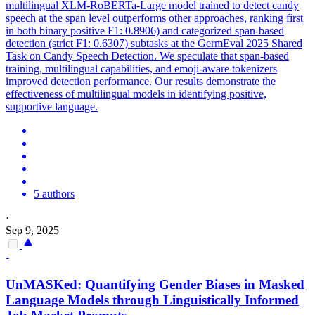
multilingual XLM-RoBERTa-Large model trained to detect candy
speech at the span level outperforms other approaches, ranking first
in both binary positive F1: 0.8906) and categorized span-based
detection (strict F1: 0.6307) subtasks at the GermEval 2025 Shared
Task on Candy Speech Detection. We speculate that span-based
training, multilingual capabilities, and emoji-aware tokenizers
improved detection performance. Our results demonstrate the
effectiveness of multilingual models in identifying positive,
supportive language.
5 authors
·
Sep 9, 2025
-
UnMASKed: Quantifying Gender Biases in Masked
Language Models through Linguistically Informed