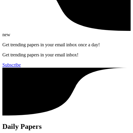
new
Get trending papers in your email inbox once a day!
Get trending papers in your email inbox!
Subscribe
Daily Papers