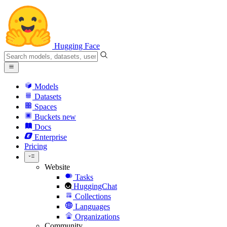
Hugging Face
Models
Datasets
Spaces
Buckets
new
Docs
Enterprise
Pricing
Website
Tasks
HuggingChat
Collections
Languages
Organizations
Community