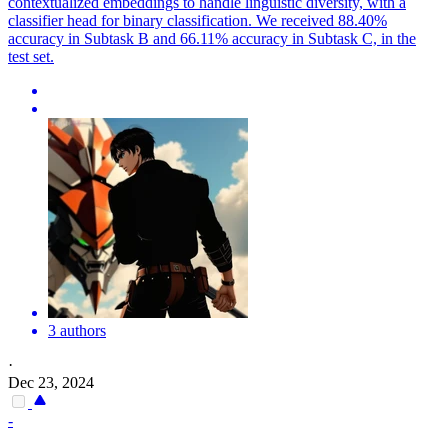
contextualized embeddings to handle linguistic diversity, with a
classifier head for binary classification. We received 88.40%
accuracy in Subtask B and 66.11% accuracy in Subtask C, in the
test set.
3 authors
·
Dec 23, 2024
-