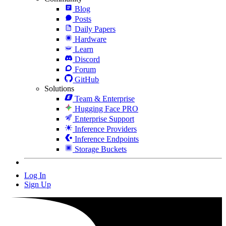
Blog
Posts
Daily Papers
Hardware
Learn
Discord
Forum
GitHub
Solutions
Team & Enterprise
Hugging Face PRO
Enterprise Support
Inference Providers
Inference Endpoints
Storage Buckets
Log In
Sign Up