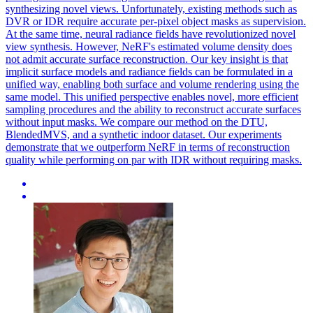
synthesizing novel views. Unfortunately, existing methods such as
DVR or IDR require accurate per-pixel object masks as supervision.
At the same time, neural radiance fields have revolutionized novel
view synthesis. However, NeRF's estimated volume density does
not admit accurate surface reconstruction. Our key insight is that
implicit surface models and radiance fields can be formulated in a
unified way, enabling both surface and volume rendering using the
same model. This unified perspective enables novel, more efficient
sampling procedures and the ability to reconstruct accurate surfaces
without input masks. We compare our method on the DTU,
BlendedMVS, and a synthetic indoor dataset. Our experiments
demonstrate that we outperform NeRF in terms of reconstruction
quality while performing on par with IDR without requiring masks.