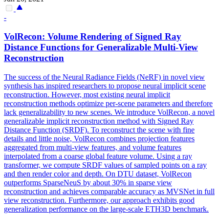
-
VolRecon: Volume Rendering of Signed Ray
Distance Functions for Generalizable
Multi
-
View
Reconstruction
The success of the Neural Radiance Fields (NeRF) in novel view
synthesis has inspired researchers to propose neural implicit scene
reconstruction. However, most existing neural implicit
reconstruction
methods optimize per-scene parameters and therefore
lack generalizability to new scenes. We introduce VolRecon, a novel
generalizable implicit reconstruction method with Signed Ray
Distance Function (SRDF). To reconstruct the scene with fine
details and little noise, VolRecon combines projection features
aggregated from multi-view features, and volume features
interpolated from a coarse global feature volume. Using a ray
transformer, we compute SRDF values of sampled points on a ray
and then render color and depth. On DTU dataset, VolRecon
outperforms SparseNeuS by about 30% in sparse view
reconstruction and achieves comparable accuracy as MVSNet in full
view reconstruction. Furthermore, our approach exhibits good
generalization performance on the large-scale ETH3D benchmark.