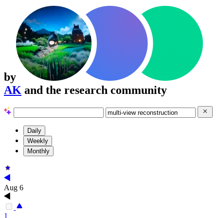
by
AK
and the research community
Daily
Weekly
Monthly
Aug 6
1