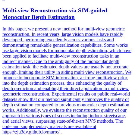
Multi
-
view
Reconstruction
via SfM-guided
Monocular Depth Estimation
In this paper, we present a new method for
multi
-
view
geometric
reconstruction
. In recent years, large vision models have rapidly
developed, performing excellently across various tasks and
demonstrating remarkable generalization capabilities. Some works
use large vision models for monocular depth estimation, which have
been applied to facilitate multi-view reconstruction tasks in an
indirect manner. Due to the ambiguity of the monocular depth
estimation task, the estimated depth values are usually not accurate
enough, limiting their utility in aiding multi-view reconstruction. We
propose to incorporate SfM information, a strong multi-view prior,
into the depth estimation process, thus enhancing the quality of
depth prediction and enabling their direct application in multi-view
geometric reconstruction. Experimental results on public real-world
datasets show that our method significantly improves the quality of
depth estimation compared to previous monocular depth estimation
works. Additionally, we evaluate the reconstruction quality of our
approach in various types of scenes including indoor, streetscape,
and aerial views, surpassing state-of-the-art MVS methods. The
code and supplementary materials are available at
https://zju3dv.github.io/murre/ .