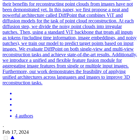
their benefits for reconstructing point clouds from images have not
been demonstrated yet. In this paper, we first propose a neat and
powerful architecture called DiffPoint that combines ViT and
diffusion models for the task of point cloud reconstruction. At each
diffusion step, we divide the noisy point clouds into irregular
patches. Then, using a standard ViT backbone that treats all inputs
as tokens (including time information, image embeddings, and noisy
patches), we train our model to predict target points based on input
images. We evaluate DiffPoint on both single-
view
and
multi
-
view
reconstruction
tasks and achieve state-of-the-art results. Additionally,
we introduce a unified and flexible feature fusion module for
aggregating image features from single or multiple input images.
Furthermore, our work demonstrates the feasibility of applying
unified architectures across languages and images to improve 3D
reconstruction tasks.
4 authors
·
Feb 17, 2024