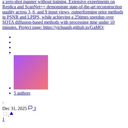
a zero-shot manner without training. Extensive experiments on
Replica and ScanNet++ demonstrate state-of-the-art reconstruction
quality across 3, 6, and 9 input views, outperforming prior methods
in PSNR and LPIPS, while achieving a 25times speedup over
SOTA diffusion-based methods with processing time under 10
minutes. Project page: https://yichuanh.github.io/GaMO/
5 authors
·
Dec 31, 2025
3
1