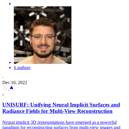
6 authors
·
Dec 10, 2022
-
UNISURF: Unifying Neural Implicit Surfaces and
Radiance Fields for
Multi
-
View
Reconstruction
Neural implicit 3D representations have emerged as a powerful
paradigm for reconstructing surfaces from multi-view images and