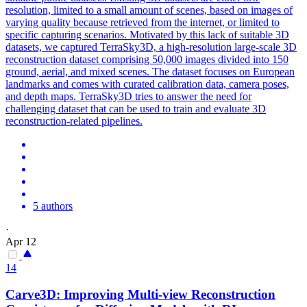
resolution, limited to a small amount of scenes, based on images of
varying quality because retrieved from the internet, or limited to
specific capturing scenarios. Motivated by this lack of suitable 3D
datasets, we captured TerraSky3D, a high-resolution large-scale 3D
reconstruction dataset comprising 50,000 images divided into 150
ground, aerial, and mixed scenes. The dataset focuses on European
landmarks and comes with curated calibration data, camera poses,
and depth maps. TerraSky3D tries to answer the need for
challenging dataset that can be used to train and evaluate 3D
reconstruction-related pipelines.
5 authors
·
Apr 12
14
Carve3D: Improving
Multi
-
view
Reconstruction