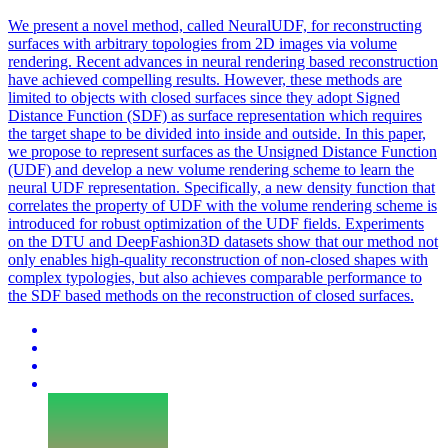
We present a novel method, called NeuralUDF, for reconstructing
surfaces with arbitrary topologies from 2D images via volume
rendering. Recent advances in neural rendering based
reconstruction
have achieved compelling results. However, these methods are
limited to objects with closed surfaces since they adopt Signed
Distance Function (SDF) as surface representation which requires
the target shape to be divided into inside and outside. In this paper,
we propose to represent surfaces as the Unsigned Distance Function
(UDF) and develop a new volume rendering scheme to learn the
neural UDF representation. Specifically, a new density function that
correlates the property of UDF with the volume rendering scheme is
introduced for robust optimization of the UDF fields. Experiments
on the DTU and DeepFashion3D datasets show that our method not
only enables high-quality reconstruction of non-closed shapes with
complex typologies, but also achieves comparable performance to
the SDF based methods on the reconstruction of closed surfaces.