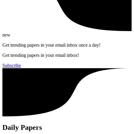
new
Get trending papers in your email inbox once a day!
Get trending papers in your email inbox!
Subscribe
Daily Papers