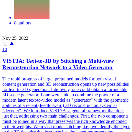
8 authors
·
Nov 25, 2022
10
VIST3A: Text-to-3D by Stitching a
Multi
-
view
Reconstruction
Network to a Video Generator
The rapid progress of large, pretrained models for both visual
content generation and 3D
reconstruction
opens up new possibilities
for text-to-3D generation. Intuitively, one could obtain a formidable
3D scene generator if one were able to combine the power of a
modern latent text-to-video model as "generator" with the geometric
abilities of a recent (feedforward) 3D reconstruction system as
"decoder". We introduce VIST3A, a general framework that does
just that, addressing two main challenges. First, the two components
must be joined in a way that preserves the rich knowledge encoded
in their weights. We revisit model stitching, i.e., we identify the layer
in the 3D decoder that best matches the latent representation