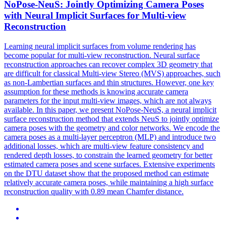
NoPose-NeuS: Jointly Optimizing Camera Poses
with Neural Implicit Surfaces for
Multi
-
view
Reconstruction
Learning neural implicit surfaces from volume rendering has
become popular for multi-view reconstruction. Neural surface
reconstruction
approaches can recover complex 3D geometry that
are difficult for classical
Multi
-
view
Stereo (MVS) approaches, such
as non-Lambertian surfaces and thin structures. However, one key
assumption for these methods is knowing accurate camera
parameters for the input multi-view images, which are not always
available. In this paper, we present NoPose-NeuS, a neural implicit
surface reconstruction method that extends NeuS to jointly optimize
camera poses with the geometry and color networks. We encode the
camera poses as a multi-layer perceptron (MLP) and introduce two
additional losses, which are multi-view feature consistency and
rendered depth losses, to constrain the learned geometry for better
estimated camera poses and scene surfaces. Extensive experiments
on the DTU dataset show that the proposed method can estimate
relatively accurate camera poses, while maintaining a high surface
reconstruction quality with 0.89 mean Chamfer distance.