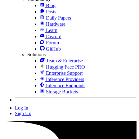
Blog
Posts
Daily Papers
Hardware
Learn
Discord
Forum
GitHub
Solutions
Team & Enterprise
Hugging Face PRO
Enterprise Support
Inference Providers
Inference Endpoints
Storage Buckets
Log In
Sign Up