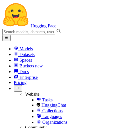
Hugging Face
Models
Datasets
Spaces
Buckets
new
Docs
Enterprise
Pricing
Website
Tasks
HuggingChat
Collections
Languages
Organizations
Community