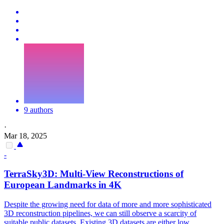
9 authors
·
Mar 18, 2025
-
TerraSky3D:
Multi
-
View
Reconstruction
s of
European Landmarks in 4K
Despite the growing need for data of more and more sophisticated
3D
reconstruction
pipelines, we can still observe a scarcity of
suitable public datasets. Existing 3D datasets are either low