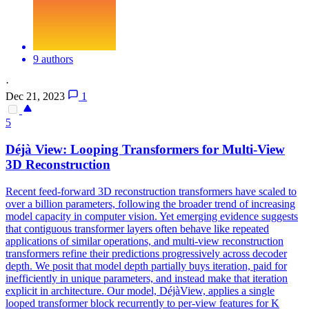
9 authors
·
Dec 21, 2023
1
5
Déjà
View
: Looping Transformers for
Multi
-
View
3D
Reconstruction
Recent feed-forward 3D reconstruction transformers have scaled to
over a billion parameters, following the broader trend of increasing
model capacity in computer vision. Yet emerging evidence suggests
that contiguous transformer layers often behave like repeated
applications of similar operations, and
multi
-
view
reconstruction
transformers refine their predictions progressively across decoder
depth. We posit that model depth partially buys iteration, paid for
inefficiently in unique parameters, and instead make that iteration
explicit in architecture. Our model, DéjàView, applies a single
looped transformer block recurrently to per-view features for K