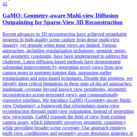
42
GaMO: Geometry-aware
Multi
-
view
Diffusion
Outpainting for Sparse-
View
3D
Reconstruction
Recent advances in 3D reconstruction have achieved remarkable
progress in high-quality scene capture from dense multi-view
imagery, yet struggle when input views are limited. Various
approaches, including regularization techniques, semantic priors,
and geometric constraints, have been implemented to address this
challenge. Latest diffusion-based methods have demonstrated
substantial improvements by generating novel views from new
camera poses to augment training data, surpassing earlier
regularization and prior-based techniques. Despite this progress, we
identify three critical limitations in these state-of-the-art approaches:
inadequate coverage beyond known view peripheries, geometric
inconsistencies across generated views, and computationally
expensive pipelines. We introduce GaMO (Geometry-aware
Multi
-
view
Outpainter), a framework that reformulates sparse-
view
reconstruction
through
multi
-
view
outpainting. Instead of generating
new viewpoints, GaMO expands the field of view from existing
camera poses, which inherently preserves geometric consistency
while providing broader scene coverage. Our approach employs
multi-view conditioning and geometry-aware denoising strategies in