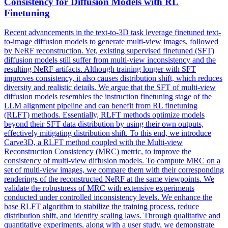
Consistency for Diffusion Models with RL
Finetuning
Recent advancements in the text-to-3D task leverage finetuned text-
to-image diffusion models to generate
multi
-
view
images, followed
by NeRF
reconstruction
. Yet, existing supervised finetuned (SFT)
diffusion models still suffer from multi-view inconsistency and the
resulting NeRF artifacts. Although training longer with SFT
improves consistency, it also causes distribution shift, which reduces
diversity and realistic details. We argue that the SFT of multi-view
diffusion models resembles the instruction finetuning stage of the
LLM alignment pipeline and can benefit from RL finetuning
(RLFT) methods. Essentially, RLFT methods optimize models
beyond their SFT data distribution by using their own outputs,
effectively mitigating distribution shift. To this end, we introduce
Carve3D, a RLFT method coupled with the Multi-view
Reconstruction Consistency (MRC) metric, to improve the
consistency of multi-view diffusion models. To compute MRC on a
set of multi-view images, we compare them with their corresponding
renderings of the reconstructed NeRF at the same viewpoints. We
validate the robustness of MRC with extensive experiments
conducted under controlled inconsistency levels. We enhance the
base RLFT algorithm to stabilize the training process, reduce
distribution shift, and identify scaling laws. Through qualitative and
quantitative experiments, along with a user study, we demonstrate