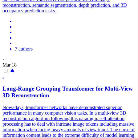
reconstruction, semantic segmentation, depth prediction, and 3D
occupancy prediction tasks.
7 authors
·
Mar 18
-
Long-Range Grouping Transformer for
Multi
-
View
3D
Reconstruction
Nowadays, transformer networks have demonstrated superior
performance in many computer vision tasks. In a multi-view 3D
reconstruction algorithm following this paradigm, self-attention
processing has to deal with intricate image tokens including massive
information when facing heavy amounts of view input. The curse of
information content leads to the extreme difficulty of model learning.