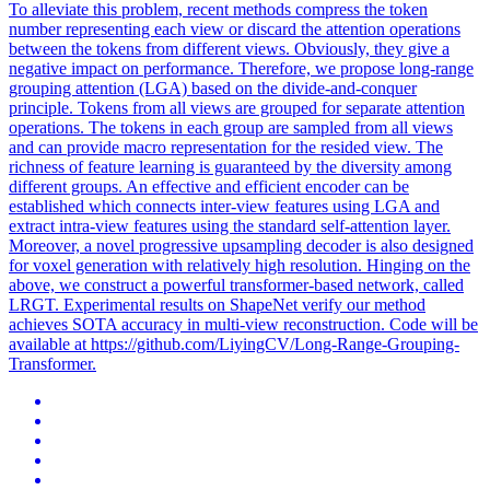
To alleviate this problem, recent methods compress the token
number representing each view or discard the attention operations
between the tokens from different views. Obviously, they give a
negative impact on performance. Therefore, we propose long-range
grouping attention (LGA) based on the divide-and-conquer
principle. Tokens from all views are grouped for separate attention
operations. The tokens in each group are sampled from all views
and can provide macro representation for the resided view. The
richness of feature learning is guaranteed by the diversity among
different groups. An effective and efficient encoder can be
established which connects inter-view features using LGA and
extract intra-view features using the standard self-attention layer.
Moreover, a novel progressive upsampling decoder is also designed
for voxel generation with relatively high resolution. Hinging on the
above, we construct a powerful transformer-based network, called
LRGT. Experimental results on ShapeNet verify our method
achieves SOTA accuracy in
multi
-
view
reconstruction
. Code will be
available at https://github.com/LiyingCV/Long-Range-Grouping-
Transformer.