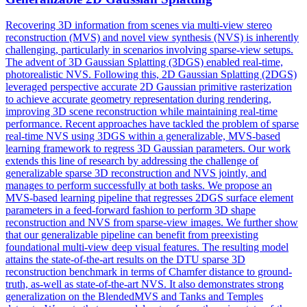
Recovering 3D information from scenes via
multi
-
view
stereo
reconstruction
(MVS) and novel
view
synthesis (NVS) is inherently
challenging, particularly in scenarios involving sparse-
view
setups.
The advent of 3D Gaussian Splatting (3DGS) enabled real-time,
photorealistic NVS. Following this, 2D Gaussian Splatting (2DGS)
leveraged perspective accurate 2D Gaussian primitive rasterization
to achieve accurate geometry representation during rendering,
improving 3D scene reconstruction while maintaining real-time
performance. Recent approaches have tackled the problem of sparse
real-time NVS using 3DGS within a generalizable, MVS-based
learning framework to regress 3D Gaussian parameters. Our work
extends this line of research by addressing the challenge of
generalizable sparse 3D reconstruction and NVS jointly, and
manages to perform successfully at both tasks. We propose an
MVS-based learning pipeline that regresses 2DGS surface element
parameters in a feed-forward fashion to perform 3D shape
reconstruction and NVS from sparse-view images. We further show
that our generalizable pipeline can benefit from preexisting
foundational multi-view deep visual features. The resulting model
attains the state-of-the-art results on the DTU sparse 3D
reconstruction benchmark in terms of Chamfer distance to ground-
truth, as-well as state-of-the-art NVS. It also demonstrates strong
generalization on the BlendedMVS and Tanks and Temples