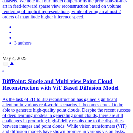
datasets. We note that our model outperforms the prior state-of-the-
art in feed-forward sparse view reconstruction based on volume
rendering of implicit representations, while offering an almost 2
orders of magnitude higher inference speed.
3 authors
·
May 4, 2025
-
DiffPoint: Single and
Multi
-
view
Point Cloud
Reconstruction
with ViT Based Diffusion Model
As the task of 2D-to-3D reconstruction has gained significant
attention in various real-world scenarios, it becomes crucial to be
able to generate high-quality point clouds. Despite the recent success
of deep learning models in generating point clouds, there are still
challenges in producing high-fidelity results due to the disparities
between images and point clouds. While vision transformers (ViT)
and diffusion models have shown promise in various vision tasks,