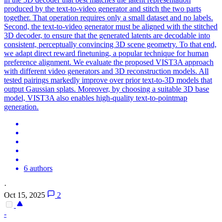
produced by the text-to-video generator and stitch the two parts
together. That operation requires only a small dataset and no labels.
Second, the text-to-video generator must be aligned with the stitched
3D decoder, to ensure that the generated latents are decodable into
consistent, perceptually convincing 3D scene geometry. To that end,
we adapt direct reward finetuning, a popular technique for human
preference alignment. We evaluate the proposed VIST3A approach
with different video generators and 3D reconstruction models. All
tested pairings markedly improve over prior text-to-3D models that
output Gaussian splats. Moreover, by choosing a suitable 3D base
model, VIST3A also enables high-quality text-to-pointmap
generation.
6 authors
·
Oct 15, 2025
2
-