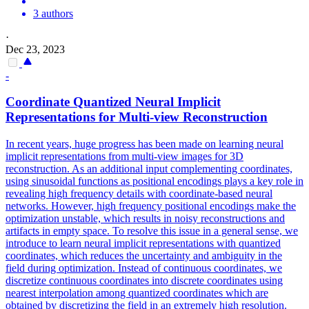
3 authors
·
Dec 23, 2023
-
Coordinate Quantized Neural Implicit
Representations for
Multi
-
view
Reconstruction
In recent years, huge progress has been made on learning neural
implicit representations from multi-view images for 3D
reconstruction. As an additional input complementing coordinates,
using sinusoidal functions as positional encodings plays a key role in
revealing high frequency details with coordinate-based neural
networks. However, high frequency positional encodings make the
optimization unstable, which results in noisy reconstructions and
artifacts in empty space. To resolve this issue in a general sense, we
introduce to learn neural implicit representations with quantized
coordinates, which reduces the uncertainty and ambiguity in the
field during optimization. Instead of continuous coordinates, we
discretize continuous coordinates into discrete coordinates using
nearest interpolation among quantized coordinates which are
obtained by discretizing the field in an extremely high resolution.