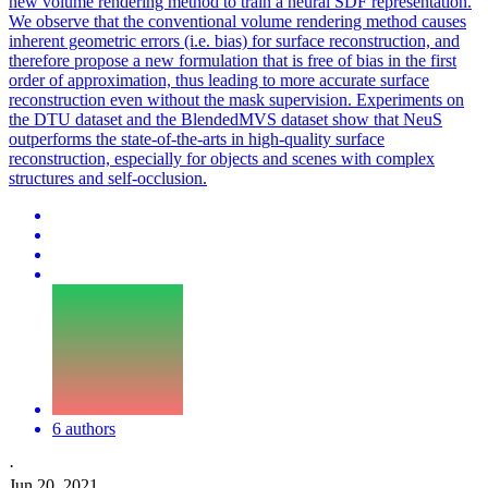
new volume rendering method to train a neural SDF representation.
We observe that the conventional volume rendering method causes
inherent geometric errors (i.e. bias) for surface reconstruction, and
therefore propose a new formulation that is free of bias in the first
order of approximation, thus leading to more accurate surface
reconstruction even without the mask supervision. Experiments on
the DTU dataset and the BlendedMVS dataset show that NeuS
outperforms the state-of-the-arts in high-quality surface
reconstruction, especially for objects and scenes with complex
structures and self-occlusion.
6 authors
·
Jun 20, 2021