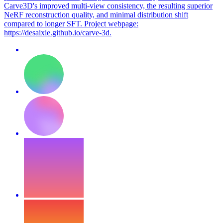
Carve3D's improved multi-view consistency, the resulting superior
NeRF reconstruction quality, and minimal distribution shift
compared to longer SFT. Project webpage:
https://desaixie.github.io/carve-3d.