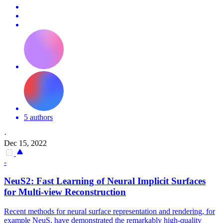
5 authors
·
Dec 15, 2022
-
NeuS2: Fast Learning of Neural Implicit Surfaces
for
Multi
-
view
Reconstruction
Recent methods for neural surface representation and rendering, for
example NeuS, have demonstrated the remarkably high-quality