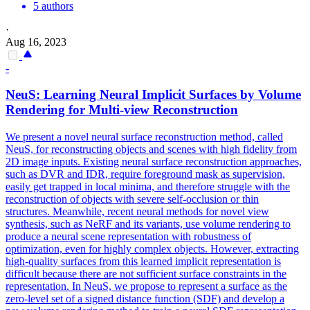
5 authors
·
Aug 16, 2023
-
NeuS: Learning Neural Implicit Surfaces by Volume
Rendering for
Multi
-
view
Reconstruction
We present a novel neural surface reconstruction method, called
NeuS, for reconstructing objects and scenes with high fidelity from
2D image inputs. Existing neural surface
reconstruction
approaches,
such as DVR and IDR, require foreground mask as supervision,
easily get trapped in local minima, and therefore struggle with the
reconstruction
of objects with severe self-occlusion or thin
structures. Meanwhile, recent neural methods for novel view
synthesis, such as NeRF and its variants, use volume rendering to
produce a neural scene representation with robustness of
optimization, even for highly complex objects. However, extracting
high-quality surfaces from this learned implicit representation is
difficult because there are not sufficient surface constraints in the
representation. In NeuS, we propose to represent a surface as the
zero-level set of a signed distance function (SDF) and develop a