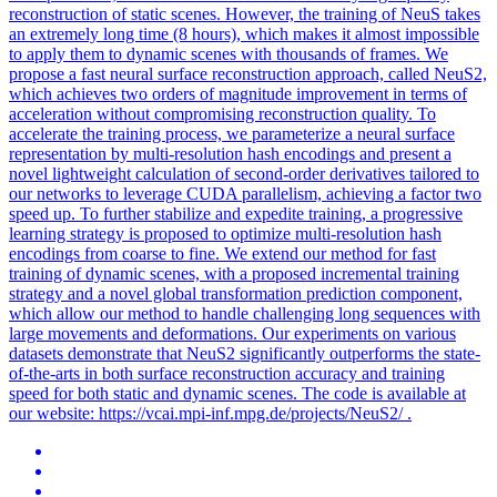
reconstruction of static scenes. However, the training of NeuS takes
an extremely long time (8 hours), which makes it almost impossible
to apply them to dynamic scenes with thousands of frames. We
propose a fast neural surface
reconstruction
approach, called NeuS2,
which achieves two orders of magnitude improvement in terms of
acceleration without compromising
reconstruction
quality. To
accelerate the training process, we parameterize a neural surface
representation by multi-resolution hash encodings and present a
novel lightweight calculation of second-order derivatives tailored to
our networks to leverage CUDA parallelism, achieving a factor two
speed up. To further stabilize and expedite training, a progressive
learning strategy is proposed to optimize multi-resolution hash
encodings from coarse to fine. We extend our method for fast
training of dynamic scenes, with a proposed incremental training
strategy and a novel global transformation prediction component,
which allow our method to handle challenging long sequences with
large movements and deformations. Our experiments on various
datasets demonstrate that NeuS2 significantly outperforms the state-
of-the-arts in both surface reconstruction accuracy and training
speed for both static and dynamic scenes. The code is available at
our website: https://vcai.mpi-inf.mpg.de/projects/NeuS2/ .