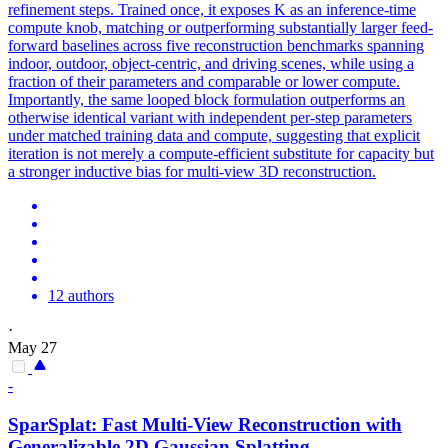
refinement steps. Trained once, it exposes K as an inference-time
compute knob, matching or outperforming substantially larger feed-
forward baselines across five reconstruction benchmarks spanning
indoor, outdoor, object-centric, and driving scenes, while using a
fraction of their parameters and comparable or lower compute.
Importantly, the same looped block formulation outperforms an
otherwise identical variant with independent per-step parameters
under matched training data and compute, suggesting that explicit
iteration is not merely a compute-efficient substitute for capacity but
a stronger inductive bias for multi-view 3D reconstruction.
12 authors
·
May 27
-
SparSplat: Fast
Multi
-
View
Reconstruction
with
Generalizable 2D Gaussian Splatting