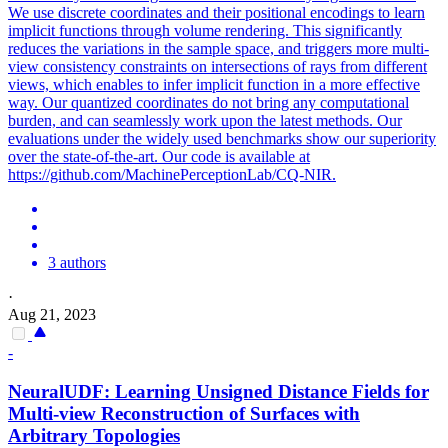
We use discrete coordinates and their positional encodings to learn
implicit functions through volume rendering. This significantly
reduces the variations in the sample space, and triggers more multi-
view consistency constraints on intersections of rays from different
views, which enables to infer implicit function in a more effective
way. Our quantized coordinates do not bring any computational
burden, and can seamlessly work upon the latest methods. Our
evaluations under the widely used benchmarks show our superiority
over the state-of-the-art. Our code is available at
https://github.com/MachinePerceptionLab/CQ-NIR.
3 authors
·
Aug 21, 2023
-
NeuralUDF: Learning Unsigned Distance Fields for
Multi
-
view
Reconstruction
of Surfaces with
Arbitrary Topologies