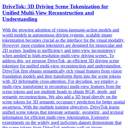
DriveTok: 3D Driving Scene Tokenization for
Unified
Multi
-
View
Reconstruction
and
Understanding
With the growing adoption of vision-language-action models and
world models in autonomous driving systems, scalable image
tokenization becomes crucial as the interface for the visual modality.
However, most existing tokenizers are designed for monocular and
2D scenes, leading to inefficiency and inter-view inconsistency
when applied to high-resolution multi-view driving scenes. To
address this, we propose DriveTok, an efficient 3D driving scene
tokenizer for unified multi-view reconstruction and understanding.
DriveTok first obtains semantically rich visual features from vision
foundation models and then transforms them into the scene tokens
with 3D deformable cross-attention. For decoding, we employ a
multi-view transformer to reconstruct multi-view features from the
scene tokens and use multiple heads to obtain RGB, depth, and
semantic reconstructions. We also add a 3D head directly on the
scene tokens for 3D semantic occupancy prediction for better spatial
awareness. With the multiple training objectives, DriveTok learns
unified scene tokens that integrate semantic, geometric, and textural
information for efficient multi-view tokenization. Extensive
experiments on the widely used nuScenes dataset demonstrate that
the scene tokens from DriveTok perform well on image