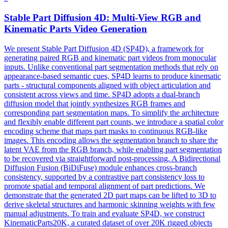
Stable Part Diffusion 4D:
Multi
-
View
RGB
and
Kinematic Parts Video Generation
We present Stable Part Diffusion 4D (SP4D), a framework for
generating paired RGB and kinematic part videos from monocular
inputs. Unlike conventional part segmentation methods that rely on
appearance-based semantic cues, SP4D learns to produce kinematic
parts - structural components aligned with object articulation and
consistent across views and time. SP4D adopts a dual-branch
diffusion model that jointly synthesizes RGB frames and
corresponding part segmentation maps. To simplify the architecture
and flexibly enable different part counts, we introduce a spatial color
encoding scheme that maps part masks to continuous RGB-like
images. This encoding allows the segmentation branch to share the
latent VAE from the RGB branch, while enabling part segmentation
to be recovered via straightforward post-processing. A Bidirectional
Diffusion Fusion (BiDiFuse) module enhances cross-branch
consistency, supported by a contrastive part consistency loss to
promote spatial and temporal alignment of part predictions. We
demonstrate that the generated 2D part maps can be lifted to 3D to
derive skeletal structures and harmonic skinning weights with few
manual adjustments. To train and evaluate SP4D, we construct
KinematicParts20K, a curated dataset of over 20K rigged objects