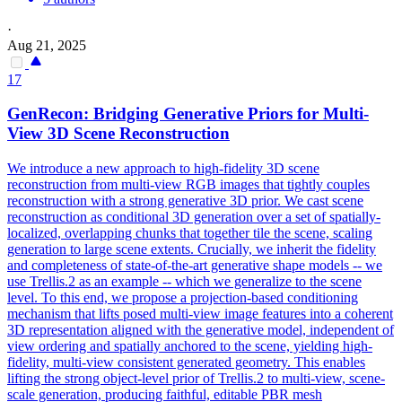
·
Aug 21, 2025
17
GenRecon: Bridging Generative Priors for
Multi
-
View
3D Scene Reconstruction
We introduce a new approach to high-fidelity 3D scene
reconstruction from
multi
-
view
RGB
images that tightly couples
reconstruction with a strong generative 3D prior. We cast scene
reconstruction as conditional 3D generation over a set of spatially-
localized, overlapping chunks that together tile the scene, scaling
generation to large scene extents. Crucially, we inherit the fidelity
and completeness of state-of-the-art generative shape models -- we
use Trellis.2 as an example -- which we generalize to the scene
level. To this end, we propose a projection-based conditioning
mechanism that lifts posed multi-view image features into a coherent
3D representation aligned with the generative model, independent of
view ordering and spatially anchored to the scene, yielding high-
fidelity, multi-view consistent generated geometry. This enables
lifting the strong object-level prior of Trellis.2 to multi-view, scene-
scale generation, producing faithful, editable PBR mesh