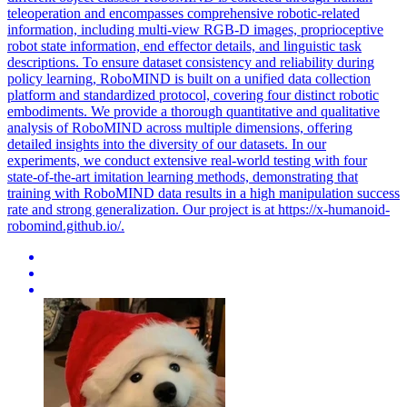
teleoperation and encompasses comprehensive robotic-related
information, including
multi
-
view
RGB
-D images, proprioceptive
robot state information, end effector details, and linguistic task
descriptions. To ensure dataset consistency and reliability during
policy learning, RoboMIND is built on a unified data collection
platform and standardized protocol, covering four distinct robotic
embodiments. We provide a thorough quantitative and qualitative
analysis of RoboMIND across multiple dimensions, offering
detailed insights into the diversity of our datasets. In our
experiments, we conduct extensive real-world testing with four
state-of-the-art imitation learning methods, demonstrating that
training with RoboMIND data results in a high manipulation success
rate and strong generalization. Our project is at https://x-humanoid-
robomind.github.io/.