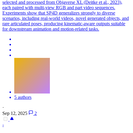
selected and processed from Objaverse XL (Deitke et al., 2023),
each paired with multi-view RGB and part video sequences.
Experiments show that SP4D generalizes strongly to diverse
scenarios, including real-world videos, novel generated objects, and
rare articulated poses, producing kinematic-aware outputs suitable
for downstream animation and motion-related tasks.
5 authors
·
Sep 12, 2025
2
-