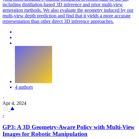
including distillation-based 3D inference and prior multi-view
generation methods. We also evaluate the geometry induced by our
multi-view depth prediction and find that it yields a more accurate
representation than other direct 3D inference approaches.
4 authors
·
Apr 4, 2024
-
GP3: A 3D Geometry-Aware Policy with
Multi
-
View
Images for Robotic Manipulation