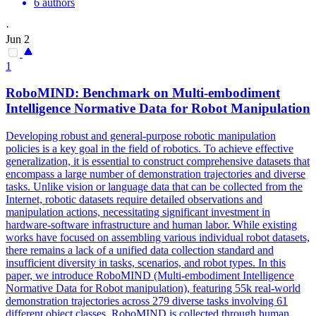
6 authors
·
Jun 2
1
RoboMIND: Benchmark on
Multi
-embodiment
Intelligence Normative Data for Robot Manipulation
Developing robust and general-purpose robotic manipulation
policies is a key goal in the field of robotics. To achieve effective
generalization, it is essential to construct comprehensive datasets that
encompass a large number of demonstration trajectories and diverse
tasks. Unlike vision or language data that can be collected from the
Internet, robotic datasets require detailed observations and
manipulation actions, necessitating significant investment in
hardware-software infrastructure and human labor. While existing
works have focused on assembling various individual robot datasets,
there remains a lack of a unified data collection standard and
insufficient diversity in tasks, scenarios, and robot types. In this
paper, we introduce RoboMIND (Multi-embodiment Intelligence
Normative Data for Robot manipulation), featuring 55k real-world
demonstration trajectories across 279 diverse tasks involving 61
different object classes. RoboMIND is collected through human