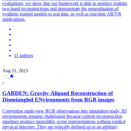
evaluations, we show that our framework is able to produce realistic
two-hand reconstructions and demonstrate the generalisation of
synthetic-trained models to real data, as well as real-time AR/VR
applications.
11 authors
·
Aug 21, 2023
-
GARDEN: Gravity-Aligned Reconstruction of
Disentangled ENvironments from
RGB
images
Converting
multi
-
view
RGB
observations into simulation-ready 3D
environments remains challenging because current reconstruction
pipelines produce monolithic scene representations without explicit
physical structure. They are typically defined up to an arbitrary