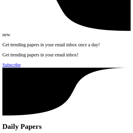
new
Get trending papers in your email inbox once a day!
Get trending papers in your email inbox!
Subscribe
Daily Papers