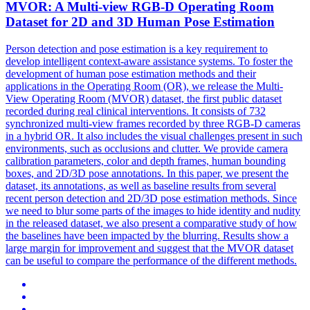
MVOR: A
Multi
-
view
RGB
-D Operating Room
Dataset for 2D and 3D Human Pose Estimation
Person detection and pose estimation is a key requirement to
develop intelligent context-aware assistance systems. To foster the
development of human pose estimation methods and their
applications in the Operating Room (OR), we release the Multi-
View Operating Room (MVOR) dataset, the first public dataset
recorded during real clinical interventions. It consists of 732
synchronized multi-view frames recorded by three RGB-D cameras
in a hybrid OR. It also includes the visual challenges present in such
environments, such as occlusions and clutter. We provide camera
calibration parameters, color and depth frames, human bounding
boxes, and 2D/3D pose annotations. In this paper, we present the
dataset, its annotations, as well as baseline results from several
recent person detection and 2D/3D pose estimation methods. Since
we need to blur some parts of the images to hide identity and nudity
in the released dataset, we also present a comparative study of how
the baselines have been impacted by the blurring. Results show a
large margin for improvement and suggest that the MVOR dataset
can be useful to compare the performance of the different methods.