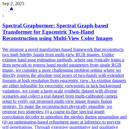
Sep 2, 2025
-
Spectral Graphormer: Spectral Graph-based
Transformer for Egocentric Two-Hand
Reconstruction using
Multi
-
View
Color Images
We propose a novel transformer-based framework that reconstructs
two high fidelity hands from
multi
-
view
RGB
images. Unlike
existing hand pose estimation methods, where one typically trains a
deep network to regress hand model parameters from single RGB
image, we consider a more challenging problem setting where we
directly regress the absolute root poses of two-hands with extended
forearm at high resolution from egocentric view. As existing datasets
are either infeasible for egocentric viewpoints or lack background
variations, we create a large-scale synthetic dataset with diverse
scenarios and collect a real dataset from multi-calibrated camera
setup to verify our proposed multi-view image feature fusion
strategy. To make the reconstruction physically plausible, we
propose two strategies: (i) a coarse-to-fine spectral graph
convolution decoder to smoothen the meshes during upsampling and
(ii) an optimisation-based refinement stage at inference to prevent
self-penetrations. Through extensive quantitative and qualitative