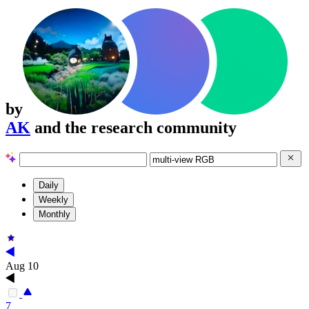
by
AK
and the research community
Daily
Weekly
Monthly
Aug 10
7