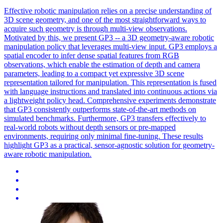
Effective robotic manipulation relies on a precise understanding of
3D scene geometry, and one of the most straightforward ways to
acquire such geometry is through multi-view observations.
Motivated by this, we present GP3 -- a 3D geometry-aware robotic
manipulation policy that leverages multi-view input. GP3 employs a
spatial encoder to infer dense spatial features from RGB
observations, which enable the estimation of depth and camera
parameters, leading to a compact yet expressive 3D scene
representation tailored for manipulation. This representation is fused
with language instructions and translated into continuous actions via
a lightweight policy head. Comprehensive experiments demonstrate
that GP3 consistently outperforms state-of-the-art methods on
simulated benchmarks. Furthermore, GP3 transfers effectively to
real-world robots without depth sensors or pre-mapped
environments, requiring only minimal fine-tuning. These results
highlight GP3 as a practical, sensor-agnostic solution for geometry-
aware robotic manipulation.