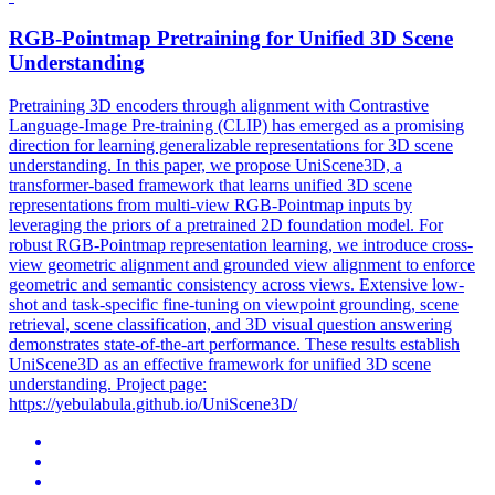
RGB
-Pointmap Pretraining for Unified 3D Scene
Understanding
Pretraining 3D encoders through alignment with Contrastive
Language-Image Pre-training (CLIP) has emerged as a promising
direction for learning generalizable representations for 3D scene
understanding. In this paper, we propose UniScene3D, a
transformer-based framework that learns unified 3D scene
representations from
multi
-
view
RGB
-Pointmap inputs by
leveraging the priors of a pretrained 2D foundation model. For
robust RGB-Pointmap representation learning, we introduce cross-
view geometric alignment and grounded view alignment to enforce
geometric and semantic consistency across views. Extensive low-
shot and task-specific fine-tuning on viewpoint grounding, scene
retrieval, scene classification, and 3D visual question answering
demonstrates state-of-the-art performance. These results establish
UniScene3D as an effective framework for unified 3D scene
understanding. Project page:
https://yebulabula.github.io/UniScene3D/