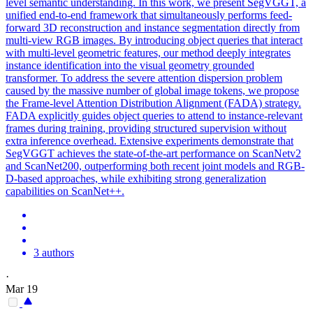
level semantic understanding. In this work, we present SegVGGT, a
unified end-to-end framework that simultaneously performs feed-
forward 3D reconstruction and instance segmentation directly from
multi-view RGB images. By introducing object queries that interact
with multi-level geometric features, our method deeply integrates
instance identification into the visual geometry grounded
transformer. To address the severe attention dispersion problem
caused by the massive number of global image tokens, we propose
the Frame-level Attention Distribution Alignment (FADA) strategy.
FADA explicitly guides object queries to attend to instance-relevant
frames during training, providing structured supervision without
extra inference overhead. Extensive experiments demonstrate that
SegVGGT achieves the state-of-the-art performance on ScanNetv2
and ScanNet200, outperforming both recent joint models and RGB-
D-based approaches, while exhibiting strong generalization
capabilities on ScanNet++.
3 authors
·
Mar 19