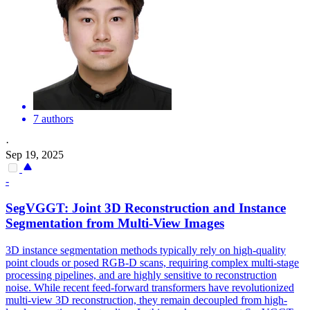
7 authors
·
Sep 19, 2025
-
SegVGGT: Joint 3D Reconstruction and Instance
Segmentation from
Multi
-
View
Images
3D instance segmentation methods typically rely on high-quality
point clouds or posed RGB-D scans, requiring complex multi-stage
processing pipelines, and are highly sensitive to reconstruction
noise. While recent feed-forward transformers have revolutionized
multi-view 3D reconstruction, they remain decoupled from high-