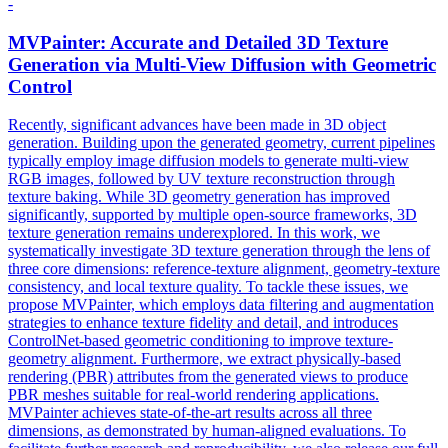
-
MVPainter: Accurate and Detailed 3D Texture
Generation via
Multi
-
View
Diffusion with Geometric
Control
Recently, significant advances have been made in 3D object
generation. Building upon the generated geometry, current pipelines
typically employ image diffusion models to generate
multi
-
view
RGB
images, followed by UV texture reconstruction through
texture baking. While 3D geometry generation has improved
significantly, supported by multiple open-source frameworks, 3D
texture generation remains underexplored. In this work, we
systematically investigate 3D texture generation through the lens of
three core dimensions: reference-texture alignment, geometry-texture
consistency, and local texture quality. To tackle these issues, we
propose MVPainter, which employs data filtering and augmentation
strategies to enhance texture fidelity and detail, and introduces
ControlNet-based geometric conditioning to improve texture-
geometry alignment. Furthermore, we extract physically-based
rendering (PBR) attributes from the generated views to produce
PBR meshes suitable for real-world rendering applications.
MVPainter achieves state-of-the-art results across all three
dimensions, as demonstrated by human-aligned evaluations. To