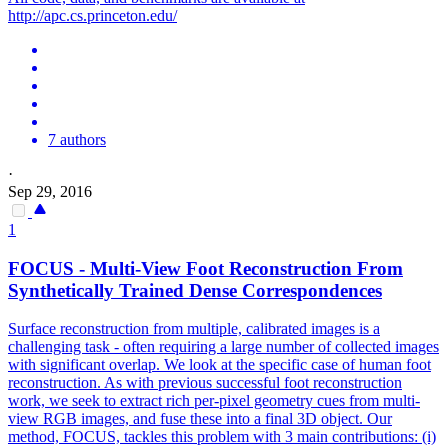
http://apc.cs.princeton.edu/
7 authors
·
Sep 29, 2016
1
FOCUS -
Multi
-
View
Foot Reconstruction From
Synthetically Trained Dense Correspondences
Surface reconstruction from multiple, calibrated images is a
challenging task - often requiring a large number of collected images
with significant overlap. We look at the specific case of human foot
reconstruction. As with previous successful foot reconstruction
work, we seek to extract rich per-pixel geometry cues from
multi
-
view
RGB
images, and fuse these into a final 3D object. Our
method, FOCUS, tackles this problem with 3 main contributions: (i)