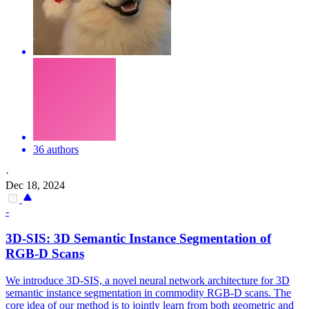
36 authors
·
Dec 18, 2024
-
3D-SIS: 3D Semantic Instance Segmentation of
RGB
-D Scans
We introduce 3D-SIS, a novel neural network architecture for 3D
semantic instance segmentation in commodity RGB-D scans. The
core idea of our method is to jointly learn from both geometric and