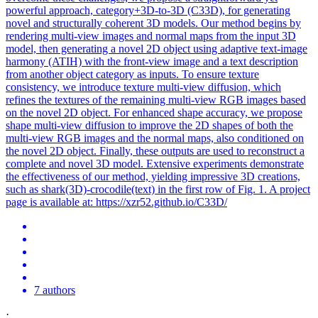
powerful approach, category+3D-to-3D (C33D), for generating
novel and structurally coherent 3D models. Our method begins by
rendering multi-view images and normal maps from the input 3D
model, then generating a novel 2D object using adaptive text-image
harmony (ATIH) with the front-view image and a text description
from another object category as inputs. To ensure texture
consistency, we introduce texture
multi
-
view
diffusion, which
refines the textures of the remaining
multi
-
view
RGB
images based
on the novel 2D object. For enhanced shape accuracy, we propose
shape multi-view diffusion to improve the 2D shapes of both the
multi-view RGB images and the normal maps, also conditioned on
the novel 2D object. Finally, these outputs are used to reconstruct a
complete and novel 3D model. Extensive experiments demonstrate
the effectiveness of our method, yielding impressive 3D creations,
such as shark(3D)-crocodile(text) in the first row of Fig. 1. A project
page is available at: https://xzr52.github.io/C33D/
7 authors
·