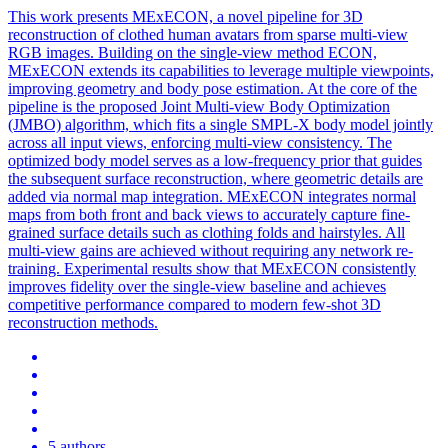
This work presents MExECON, a novel pipeline for 3D
reconstruction of clothed human avatars from sparse
multi
-
view
RGB
images. Building on the single-view method ECON,
MExECON extends its capabilities to leverage multiple viewpoints,
improving geometry and body pose estimation. At the core of the
pipeline is the proposed Joint Multi-view Body Optimization
(JMBO) algorithm, which fits a single SMPL-X body model jointly
across all input views, enforcing multi-view consistency. The
optimized body model serves as a low-frequency prior that guides
the subsequent surface reconstruction, where geometric details are
added via normal map integration. MExECON integrates normal
maps from both front and back views to accurately capture fine-
grained surface details such as clothing folds and hairstyles. All
multi-view gains are achieved without requiring any network re-
training. Experimental results show that MExECON consistently
improves fidelity over the single-view baseline and achieves
competitive performance compared to modern few-shot 3D
reconstruction methods.
5 authors