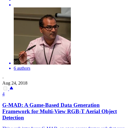
6 authors
·
Aug 24, 2018
4
G-MAD: A Game-Based Data Generation
Framework for
Multi
-
View
RGB
-T Aerial Object
Detection