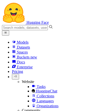
Hugging Face
Models
Datasets
Spaces
Buckets
new
Docs
Enterprise
Pricing
Website
Tasks
HuggingChat
Collections
Languages
Organizations
Community