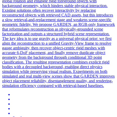
global rotation and entangle rigid foreground objects with
background geometry, which hinders stable physical interaction.
Existing solutions often recover interactivity by replacing
reconstructed objects with retrieved CAD assets, but this introduces
a slow retrieval-and-replacement stage and weakens scene-specific
geometric fidelity. We propose GARDEN, an RGB-only framework
that reformulates reconstruction as physically-grounded scene
factorization and outputs a structured hybrid scene representation.
The key idea is to use gravity as a universal physical prior: we first
align the reconstruction to a unified Gravity-View frame to resolve
gauge ambiguity, then recover object-centric rigid meshes with
accurate 6-DoF placement, and finally remove duplicate object
geometry from the background through conditional 3D point
classification. The resulting representation combines explicit rigid
bodies with a decoupled background, enabling direct physics
simulation while preserving visual realism. Experiments on both
simulated and real multi-view scenes show that GARDEN improves
object placement reliability, disentanglement quality, and rendering-
simulation efficiency compared with retrieval-based baselines.