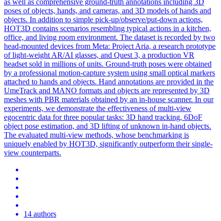
as well as comprehensive ground-truth annotations including 3D
poses of objects, hands, and cameras, and 3D models of hands and
objects. In addition to simple pick-up/observe/put-down actions,
HOT3D contains scenarios resembling typical actions in a kitchen,
office, and living room environment. The dataset is recorded by two
head-mounted devices from Meta: Project Aria, a research prototype
of light-weight AR/AI glasses, and Quest 3, a production VR
headset sold in millions of units. Ground-truth poses were obtained
by a professional motion-capture system using small optical markers
attached to hands and objects. Hand annotations are provided in the
UmeTrack and MANO formats and objects are represented by 3D
meshes with PBR materials obtained by an in-house scanner. In our
experiments, we demonstrate the effectiveness of multi-view
egocentric data for three popular tasks: 3D hand tracking, 6DoF
object pose estimation, and 3D lifting of unknown in-hand objects.
The evaluated multi-view methods, whose benchmarking is
uniquely enabled by HOT3D, significantly outperform their single-
view counterparts.
14 authors