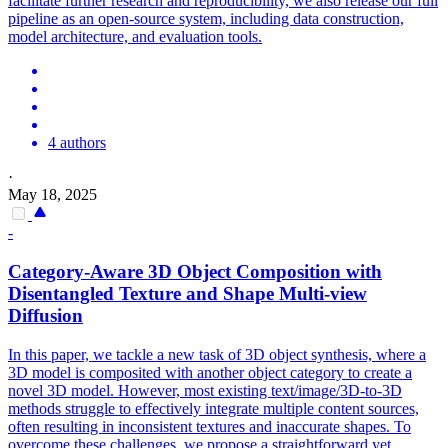
facilitate further research and reproducibility, we also release our full
pipeline as an open-source system, including data construction,
model architecture, and evaluation tools.
4 authors
·
May 18, 2025
-
Category-Aware 3D Object Composition with
Disentangled Texture and Shape
Multi
-
view
Diffusion
In this paper, we tackle a new task of 3D object synthesis, where a
3D model is composited with another object category to create a
novel 3D model. However, most existing text/image/3D-to-3D
methods struggle to effectively integrate multiple content sources,
often resulting in inconsistent textures and inaccurate shapes. To
overcome these challenges, we propose a straightforward yet