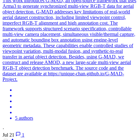
This work introduces G-MAD, an open-source framework that uses
Arma3 to generate synchronized
multi
-
view
RGB
-T data for aerial
object detection. G-MAD addresses key limitations of real-world
aerial dataset construction, including limited viewpoint control,
imperfect RGB-T alignment and high annotation cost. The
framework supports structured scenario specification, controllable
multi-view camera placement, simultaneous visible/thermal capture,
and automatic bounding box annotation using engine-level
geometric metadata. These capabilities enable controlled studies of
viewpoint variation, multi-modal fusion, and synthetic-to-real
transfer in aerial object detection. Besides, using G-MAD, we
construct and release AMOD, a new large-scale multi-view aerial
RGB-T object detection benchmark. The source code and the
dataset are available at https://unique-chan.github.io/G-MAD-
Project.
5 authors
·
Jul 21
1