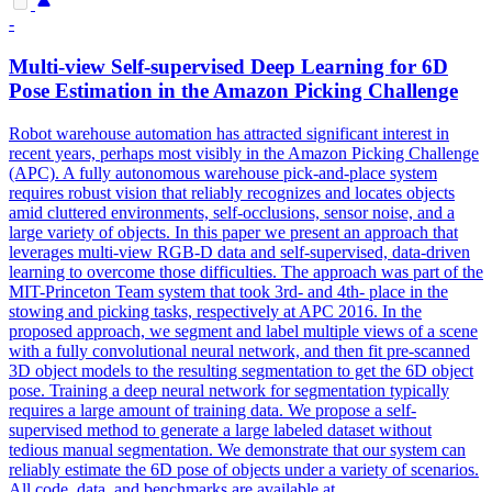
-
Multi
-
view
Self-supervised Deep Learning for 6D
Pose Estimation in the Amazon Picking Challenge
Robot warehouse automation has attracted significant interest in
recent years, perhaps most visibly in the Amazon Picking Challenge
(APC). A fully autonomous warehouse pick-and-place system
requires robust vision that reliably recognizes and locates objects
amid cluttered environments, self-occlusions, sensor noise, and a
large variety of objects. In this paper we present an approach that
leverages multi-view RGB-D data and self-supervised, data-driven
learning to overcome those difficulties. The approach was part of the
MIT-Princeton Team system that took 3rd- and 4th- place in the
stowing and picking tasks, respectively at APC 2016. In the
proposed approach, we segment and label multiple views of a scene
with a fully convolutional neural network, and then fit pre-scanned
3D object models to the resulting segmentation to get the 6D object
pose. Training a deep neural network for segmentation typically
requires a large amount of training data. We propose a self-
supervised method to generate a large labeled dataset without
tedious manual segmentation. We demonstrate that our system can
reliably estimate the 6D pose of objects under a variety of scenarios.
All code, data, and benchmarks are available at