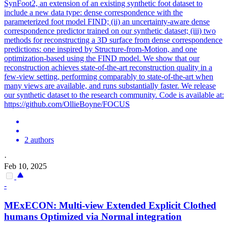
SynFoot2, an extension of an existing synthetic foot dataset to
include a new data type: dense correspondence with the
parameterized foot model FIND; (ii) an uncertainty-aware dense
correspondence predictor trained on our synthetic dataset; (iii) two
methods for reconstructing a 3D surface from dense correspondence
predictions: one inspired by Structure-from-Motion, and one
optimization-based using the FIND model. We show that our
reconstruction achieves state-of-the-art reconstruction quality in a
few-view setting, performing comparably to state-of-the-art when
many views are available, and runs substantially faster. We release
our synthetic dataset to the research community. Code is available at:
https://github.com/OllieBoyne/FOCUS
2 authors
·
Feb 10, 2025
-
MExECON:
Multi
-
view
Extended Explicit Clothed
humans Optimized via Normal integration