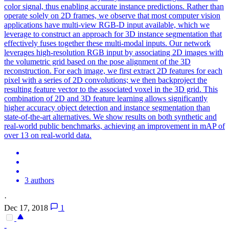
color signal, thus enabling accurate instance predictions. Rather than
operate solely on 2D frames, we observe that most computer vision
applications have multi-view RGB-D input available, which we
leverage to construct an approach for 3D instance segmentation that
effectively fuses together these multi-modal inputs. Our network
leverages high-resolution RGB input by associating 2D images with
the volumetric grid based on the pose alignment of the 3D
reconstruction. For each image, we first extract 2D features for each
pixel with a series of 2D convolutions; we then backproject the
resulting feature vector to the associated voxel in the 3D grid. This
combination of 2D and 3D feature learning allows significantly
higher accuracy object detection and instance segmentation than
state-of-the-art alternatives. We show results on both synthetic and
real-world public benchmarks, achieving an improvement in mAP of
over 13 on real-world data.
3 authors
·
Dec 17, 2018
1
-