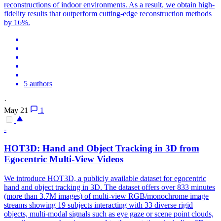
reconstructions of indoor environments. As a result, we obtain high-
fidelity results that outperform cutting-edge reconstruction methods
by 16%.
5 authors
·
May 21
1
-
HOT3D: Hand and Object Tracking in 3D from
Egocentric
Multi
-
View
Videos
We introduce HOT3D, a publicly available dataset for egocentric
hand and object tracking in 3D. The dataset offers over 833 minutes
(more than 3.7M images) of
multi
-
view
RGB
/monochrome image
streams showing 19 subjects interacting with 33 diverse rigid
objects,
multi
-modal signals such as eye gaze or scene point clouds,