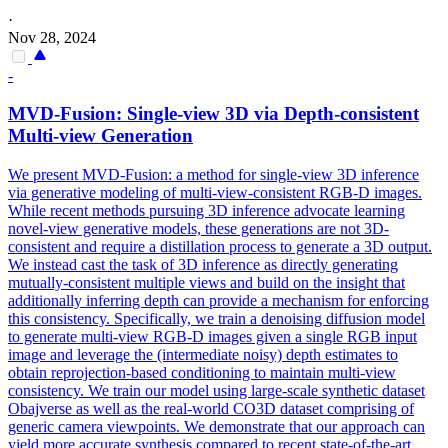
·
Nov 28, 2024
-
MVD-Fusion: Single-
view
3D via Depth-consistent
Multi
-
view
Generation
We present MVD-Fusion: a method for single-view 3D inference
via generative modeling of multi-view-consistent RGB-D images.
While recent methods pursuing 3D inference advocate learning
novel-view generative models, these generations are not 3D-
consistent and require a distillation process to generate a 3D output.
We instead cast the task of 3D inference as directly generating
mutually-consistent multiple views and build on the insight that
additionally inferring depth can provide a mechanism for enforcing
this consistency. Specifically, we train a denoising diffusion model
to generate
multi
-
view
RGB
-D images given a single
RGB
input
image and leverage the (intermediate noisy) depth estimates to
obtain reprojection-based conditioning to maintain
multi
-
view
consistency. We train our model using large-scale synthetic dataset
Obajverse as well as the real-world CO3D dataset comprising of
generic camera viewpoints. We demonstrate that our approach can
yield more accurate synthesis compared to recent state-of-the-art,