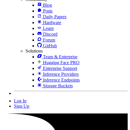
Blog
Posts
Daily Papers
Hardware
Learn
Discord
Forum
GitHub
Solutions
Team & Enterprise
Hugging Face PRO
Enterprise Support
Inference Providers
Inference Endpoints
Storage Buckets
Log In
Sign Up