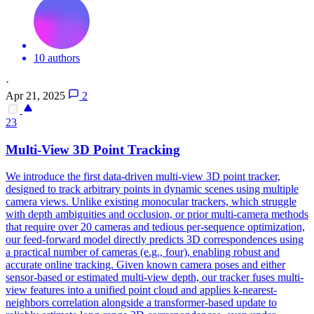
10 authors
·
Apr 21, 2025
2
23
Multi
-
View
3D Point Tracking
We introduce the first data-driven
multi
-
view
3D point tracker,
designed to track arbitrary points in dynamic scenes using multiple
camera
view
s. Unlike existing monocular trackers, which struggle
with depth ambiguities and occlusion, or prior multi-camera methods
that require over 20 cameras and tedious per-sequence optimization,
our feed-forward model directly predicts 3D correspondences using
a practical number of cameras (e.g., four), enabling robust and
accurate online tracking. Given known camera poses and either
sensor-based or estimated multi-view depth, our tracker fuses multi-
view features into a unified point cloud and applies k-nearest-
neighbors correlation alongside a transformer-based update to