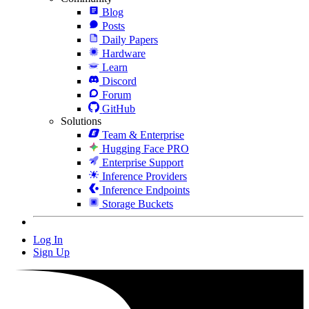
Blog
Posts
Daily Papers
Hardware
Learn
Discord
Forum
GitHub
Solutions
Team & Enterprise
Hugging Face PRO
Enterprise Support
Inference Providers
Inference Endpoints
Storage Buckets
Log In
Sign Up