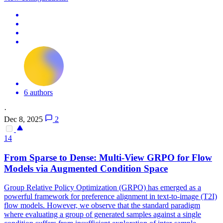
6 authors
·
Dec 8, 2025
2
14
From Sparse to Dense:
Multi
-
View
GRPO for Flow
Models via Augmented Condition Space
Group Relative Policy Optimization (GRPO) has emerged as a
powerful framework for preference alignment in text-to-image (T2I)
flow models. However, we observe that the standard paradigm
where evaluating a group of generated samples against a single