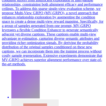
condition suffers from insufficient exploration of inter-sample
relationships, constraining both alignment efficacy and performance
ceilings. To address this sparse single-view evaluation scheme, we
propose Multi-View GRPO (MV-GRPO), a novel approach that
enhances relationship exploration by augmenting the condition
space to create a dense multi-view reward mapping. Specifically, for
a group of samples generated from one prompt, MV-GRPO
leverages a flexible Condition Enhancer to generate semantically
adjacent yet diverse captions. These captions enable multi-view
advantage re-estimation, capturing diverse semantic attributes and
providing richer optimization signals. By deriving the probability
distribution of the original samples conditioned on these new
captions, we can incorporate them into the training process without
costly sample regeneration. Extensive experiments demonstrate that
MV-GRPO achieves superior alignment performance over state-of-
the-art methods.