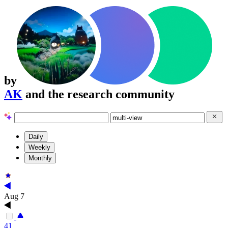
by
AK
and the research community
Daily
Weekly
Monthly
Aug 7
41