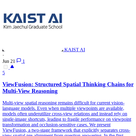
KAIST AI
·
Jun 21
1
5
View
Fusion: Structured Spatial Thinking Chains for
Multi
-
View
Reasoning
Multi
-
view
spatial reasoning remains difficult for current vision-
language models. Even when multiple viewpoints are available,
models often underutilize cross-view relations and instead rely on
single-image shortcuts, leading to fragile performance on viewpoint
transformation and occlusion-sensitive cases. We present
ViewFusion, a two-stage framework that explicitly separates cross-
view spatial pre-alignment from question answering. In the first