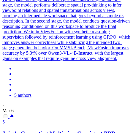
stage, the model performs deliberate spatial pre-thinking to infer
viewpoint relations and spatial transformations across views,
forming an intermediate workspace that goes beyond a simple re-
description. In the second stage, the model conducts question-driven
reasoning conditioned on this workspace to produce the final
prediction. We train ViewFusion with synthetic reasoning
supervision followed by reinforcement learning using GRPO, which
improves answer correctness while stabilizing the intended two-
stage generation behavior. On MMSI-Bench, ViewFusion improves
accuracy by 5.3\% over Qwen3-VL-4B-Instruct, with the largest
gains on examples that require genuine cross-view alignment.
5 authors
·
Mar 6
5