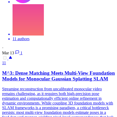
11 authors
·
Mar 13
1
11
M^3: Dense Matching Meets
Multi
-
View
Foundation
Models for Monocular Gaussian Splatting SLAM
Streaming reconstruction from uncalibrated monocular video
remains challenging, as it requires both high-precision pose
estimation and computationally efficient online refinement in
dynamic environments. While coupling 3D foundation models with
SLAM frameworks is a promising paradigm, a critical bottleneck
persists: most multi-view foundation models estimate poses in a