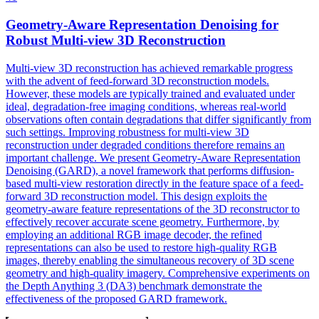
Geometry-Aware Representation Denoising for
Robust
Multi
-
view
3D Reconstruction
Multi
-
view
3D reconstruction has achieved remarkable progress
with the advent of feed-forward 3D reconstruction models.
However, these models are typically trained and evaluated under
ideal, degradation-free imaging conditions, whereas real-world
observations often contain degradations that differ significantly from
such settings. Improving robustness for multi-view 3D
reconstruction under degraded conditions therefore remains an
important challenge. We present Geometry-Aware Representation
Denoising (GARD), a novel framework that performs diffusion-
based multi-view restoration directly in the feature space of a feed-
forward 3D reconstruction model. This design exploits the
geometry-aware feature representations of the 3D reconstructor to
effectively recover accurate scene geometry. Furthermore, by
employing an additional RGB image decoder, the refined
representations can also be used to restore high-quality RGB
images, thereby enabling the simultaneous recovery of 3D scene
geometry and high-quality imagery. Comprehensive experiments on
the Depth Anything 3 (DA3) benchmark demonstrate the
effectiveness of the proposed GARD framework.