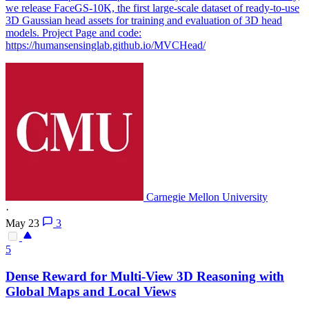
we release FaceGS-10K, the first large-scale dataset of ready-to-use
3D Gaussian head assets for training and evaluation of 3D head
models. Project Page and code:
https://humansensinglab.github.io/MVCHead/
Carnegie Mellon University
·
May 23
3
5
Dense Reward for
Multi
-
View
3D Reasoning with
Global Maps and Local
View
s