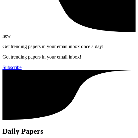
new
Get trending papers in your email inbox once a day!
Get trending papers in your email inbox!
Subscribe
Daily Papers