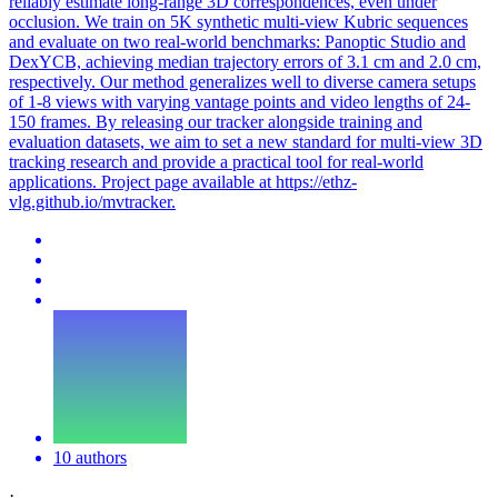
reliably estimate long-range 3D correspondences, even under
occlusion. We train on 5K synthetic multi-view Kubric sequences
and evaluate on two real-world benchmarks: Panoptic Studio and
DexYCB, achieving median trajectory errors of 3.1 cm and 2.0 cm,
respectively. Our method generalizes well to diverse camera setups
of 1-8 views with varying vantage points and video lengths of 24-
150 frames. By releasing our tracker alongside training and
evaluation datasets, we aim to set a new standard for multi-view 3D
tracking research and provide a practical tool for real-world
applications. Project page available at https://ethz-
vlg.github.io/mvtracker.
10 authors
·