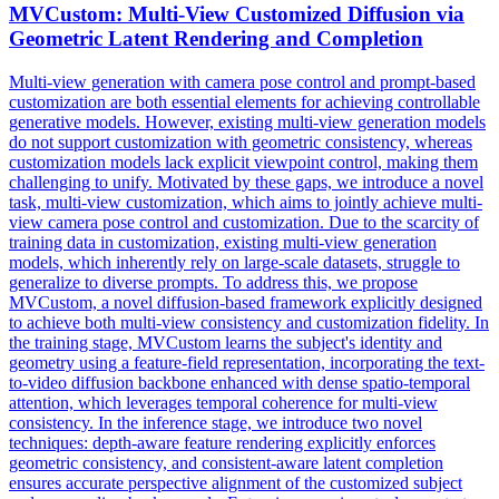
MVCustom:
Multi
-
View
Customized Diffusion via
Geometric Latent Rendering and Completion
Multi
-
view
generation with camera pose control and prompt-based
customization are both essential elements for achieving controllable
generative models. However, existing multi-view generation models
do not support customization with geometric consistency, whereas
customization models lack explicit viewpoint control, making them
challenging to unify. Motivated by these gaps, we introduce a novel
task, multi-view customization, which aims to jointly achieve multi-
view camera pose control and customization. Due to the scarcity of
training data in customization, existing multi-view generation
models, which inherently rely on large-scale datasets, struggle to
generalize to diverse prompts. To address this, we propose
MVCustom, a novel diffusion-based framework explicitly designed
to achieve both multi-view consistency and customization fidelity. In
the training stage, MVCustom learns the subject's identity and
geometry using a feature-field representation, incorporating the text-
to-video diffusion backbone enhanced with dense spatio-temporal
attention, which leverages temporal coherence for multi-view
consistency. In the inference stage, we introduce two novel
techniques: depth-aware feature rendering explicitly enforces
geometric consistency, and consistent-aware latent completion
ensures accurate perspective alignment of the customized subject