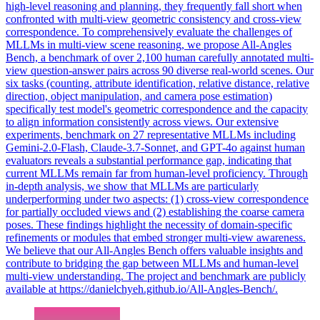
high-level reasoning and planning, they frequently fall short when
confronted with multi-view geometric consistency and cross-view
correspondence. To comprehensively evaluate the challenges of
MLLMs in multi-view scene reasoning, we propose All-Angles
Bench, a benchmark of over 2,100 human carefully annotated multi-
view question-answer pairs across 90 diverse real-world scenes. Our
six tasks (counting, attribute identification, relative distance, relative
direction, object manipulation, and camera pose estimation)
specifically test model's geometric correspondence and the capacity
to align information consistently across views. Our extensive
experiments, benchmark on 27 representative MLLMs including
Gemini-2.0-Flash, Claude-3.7-Sonnet, and GPT-4o against human
evaluators reveals a substantial performance gap, indicating that
current MLLMs remain far from human-level proficiency. Through
in-depth analysis, we show that MLLMs are particularly
underperforming under two aspects: (1) cross-view correspondence
for partially occluded views and (2) establishing the coarse camera
poses. These findings highlight the necessity of domain-specific
refinements or modules that embed stronger multi-view awareness.
We believe that our All-Angles Bench offers valuable insights and
contribute to bridging the gap between MLLMs and human-level
multi-view understanding. The project and benchmark are publicly
available at https://danielchyeh.github.io/All-Angles-Bench/.