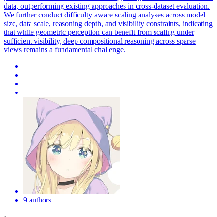
data, outperforming existing approaches in cross-dataset evaluation.
We further conduct difficulty-aware scaling analyses across model
size, data scale, reasoning depth, and visibility constraints, indicating
that while geometric perception can benefit from scaling under
sufficient visibility, deep compositional reasoning across sparse
views remains a fundamental challenge.
9 authors
·