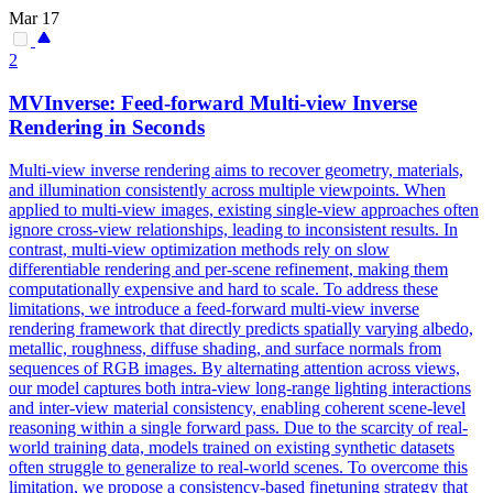
Mar 17
2
MVInverse: Feed-forward
Multi
-
view
Inverse
Rendering in Seconds
Multi
-
view
inverse rendering aims to recover geometry, materials,
and illumination consistently across multiple
view
points. When
applied to multi-view images, existing single-view approaches often
ignore cross-view relationships, leading to inconsistent results. In
contrast, multi-view optimization methods rely on slow
differentiable rendering and per-scene refinement, making them
computationally expensive and hard to scale. To address these
limitations, we introduce a feed-forward multi-view inverse
rendering framework that directly predicts spatially varying albedo,
metallic, roughness, diffuse shading, and surface normals from
sequences of RGB images. By alternating attention across views,
our model captures both intra-view long-range lighting interactions
and inter-view material consistency, enabling coherent scene-level
reasoning within a single forward pass. Due to the scarcity of real-
world training data, models trained on existing synthetic datasets
often struggle to generalize to real-world scenes. To overcome this
limitation, we propose a consistency-based finetuning strategy that