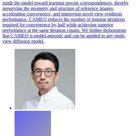
guide the model toward learning precise correspondences, thereby
preserving the geometry and structure of reference images,
accelerating convergence, and improving novel view synthesis
performance. CAMEO reduces the number of training iterations
required for convergence by half while achieving superior
performance at the same iteration counts. We further demonstrate
that CAMEO is model-agnostic and can be applied to any multi-
view diffusion model.