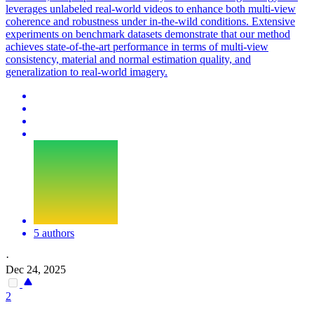
leverages unlabeled real-world videos to enhance both multi-view
coherence and robustness under in-the-wild conditions. Extensive
experiments on benchmark datasets demonstrate that our method
achieves state-of-the-art performance in terms of multi-view
consistency, material and normal estimation quality, and
generalization to real-world imagery.
5 authors
·
Dec 24, 2025
2