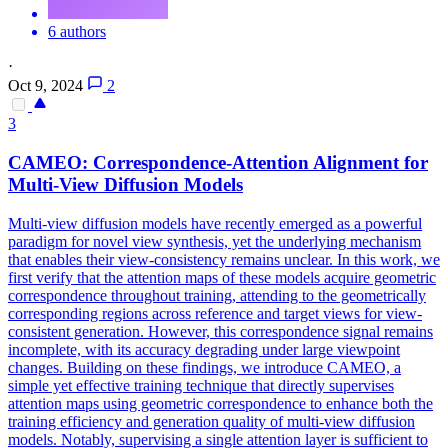
6 authors
·
Oct 9, 2024
2
3
CAMEO: Correspondence-Attention Alignment for
Multi
-
View
Diffusion Models
Multi
-
view
diffusion models have recently emerged as a powerful
paradigm for novel
view
synthesis, yet the underlying mechanism
that enables their
view
-consistency remains unclear. In this work, we
first verify that the attention maps of these models acquire geometric
correspondence throughout training, attending to the geometrically
corresponding regions across reference and target views for view-
consistent generation. However, this correspondence signal remains
incomplete, with its accuracy degrading under large viewpoint
changes. Building on these findings, we introduce CAMEO, a
simple yet effective training technique that directly supervises
attention maps using geometric correspondence to enhance both the
training efficiency and generation quality of multi-view diffusion
models. Notably, supervising a single attention layer is sufficient to