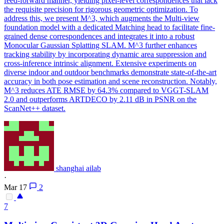
feed-forward manner, yielding pixel-level correspondences that lack
the requisite precision for rigorous geometric optimization. To
address this, we present M^3, which augments the Multi-view
foundation model with a dedicated Matching head to facilitate fine-
grained dense correspondences and integrates it into a robust
Monocular Gaussian Splatting SLAM. M^3 further enhances
tracking stability by incorporating dynamic area suppression and
cross-inference intrinsic alignment. Extensive experiments on
diverse indoor and outdoor benchmarks demonstrate state-of-the-art
accuracy in both pose estimation and scene reconstruction. Notably,
M^3 reduces ATE RMSE by 64.3% compared to VGGT-SLAM
2.0 and outperforms ARTDECO by 2.11 dB in PSNR on the
ScanNet++ dataset.
shanghai ailab
·
Mar 17
2
7