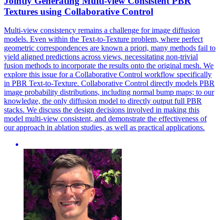
Jointly Generating
Multi
-
view
Consistent PBR
Textures using Collaborative Control
Multi
-
view
consistency remains a challenge for image diffusion
models. Even within the Text-to-Texture problem, where perfect
geometric correspondences are known a priori, many methods fail to
yield aligned predictions across views, necessitating non-trivial
fusion methods to incorporate the results onto the original mesh. We
explore this issue for a Collaborative Control workflow specifically
in PBR Text-to-Texture. Collaborative Control directly models PBR
image probability distributions, including normal bump maps; to our
knowledge, the only diffusion model to directly output full PBR
stacks. We discuss the design decisions involved in making this
model multi-view consistent, and demonstrate the effectiveness of
our approach in ablation studies, as well as practical applications.