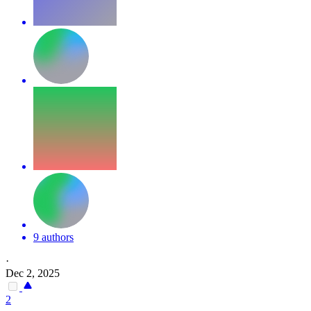
9 authors
·
Dec 2, 2025
2