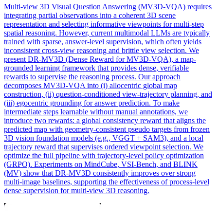
Multi
-
view
3D Visual Question Answering (MV3D-VQA) requires
integrating partial observations into a coherent 3D scene
representation and selecting informative
view
points for
multi
-step
spatial reasoning. However, current multimodal LLMs are typically
trained with sparse, answer-level supervision, which often yields
inconsistent cross-view reasoning and brittle view selection. We
present DR-MV3D (Dense Reward for MV3D-VQA), a map-
grounded learning framework that provides dense, verifiable
rewards to supervise the reasoning process. Our approach
decomposes MV3D-VQA into (i) allocentric global map
construction, (ii) question-conditioned view-trajectory planning, and
(iii) egocentric grounding for answer prediction. To make
intermediate steps learnable without manual annotations, we
introduce two rewards: a global consistency reward that aligns the
predicted map with geometry-consistent pseudo targets from frozen
3D vision foundation models (e.g., VGGT + SAM3), and a local
trajectory reward that supervises ordered viewpoint selection. We
optimize the full pipeline with trajectory-level policy optimization
(GRPO). Experiments on MindCube, VSI-Bench, and BLINK
(MV) show that DR-MV3D consistently improves over strong
multi-image baselines, supporting the effectiveness of process-level
dense supervision for multi-view 3D reasoning.