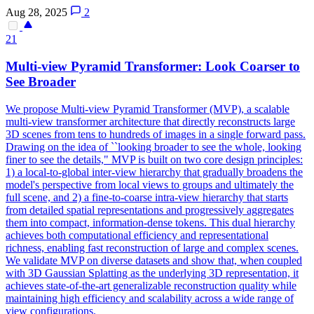
Aug 28, 2025
2
21
Multi
-
view
Pyramid Transformer: Look Coarser to
See Broader
We propose
Multi
-
view
Pyramid Transformer (MVP), a scalable
multi
-
view
transformer architecture that directly reconstructs large
3D scenes from tens to hundreds of images in a single forward pass.
Drawing on the idea of ``looking broader to see the whole, looking
finer to see the details," MVP is built on two core design principles:
1) a local-to-global inter-view hierarchy that gradually broadens the
model's perspective from local views to groups and ultimately the
full scene, and 2) a fine-to-coarse intra-view hierarchy that starts
from detailed spatial representations and progressively aggregates
them into compact, information-dense tokens. This dual hierarchy
achieves both computational efficiency and representational
richness, enabling fast reconstruction of large and complex scenes.
We validate MVP on diverse datasets and show that, when coupled
with 3D Gaussian Splatting as the underlying 3D representation, it
achieves state-of-the-art generalizable reconstruction quality while
maintaining high efficiency and scalability across a wide range of
view configurations.