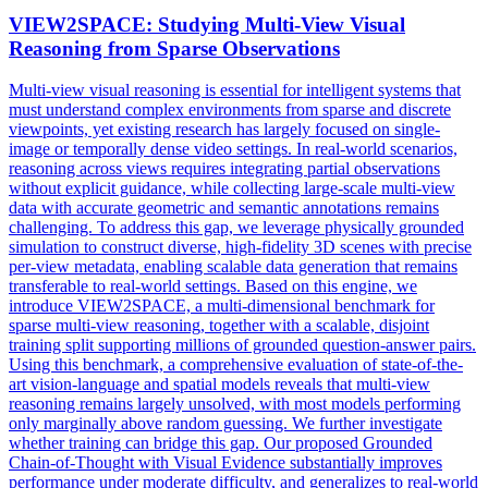
VIEW
2SPACE: Studying
Multi
-
View
Visual
Reasoning from Sparse Observations
Multi
-
view
visual reasoning is essential for intelligent systems that
must understand complex environments from sparse and discrete
view
points, yet existing research has largely focused on single-
image or temporally dense video settings. In real-world scenarios,
reasoning across views requires integrating partial observations
without explicit guidance, while collecting large-scale multi-view
data with accurate geometric and semantic annotations remains
challenging. To address this gap, we leverage physically grounded
simulation to construct diverse, high-fidelity 3D scenes with precise
per-view metadata, enabling scalable data generation that remains
transferable to real-world settings. Based on this engine, we
introduce VIEW2SPACE, a multi-dimensional benchmark for
sparse multi-view reasoning, together with a scalable, disjoint
training split supporting millions of grounded question-answer pairs.
Using this benchmark, a comprehensive evaluation of state-of-the-
art vision-language and spatial models reveals that multi-view
reasoning remains largely unsolved, with most models performing
only marginally above random guessing. We further investigate
whether training can bridge this gap. Our proposed Grounded
Chain-of-Thought with Visual Evidence substantially improves
performance under moderate difficulty, and generalizes to real-world