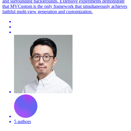
and surrounding backgrounds. Extensive experiments demonstrate
that MVCustom is the only framework that simultaneously achieves
faithful multi-view generation and customization.
5 authors