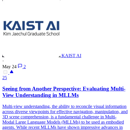
KAIST AI
·
May 24
2
25
Seeing from Another Perspective: Evaluating
Multi
-
View
Understanding in MLLMs
Multi
-
view
understanding, the ability to reconcile visual information
across diverse
view
points for effective navigation, manipulation, and
3D scene comprehension, is a fundamental challenge in
Multi
-
Modal Large Language Models (MLLMs) to be used as embodied
agents. While recent MLLMs have shown impressive advances in