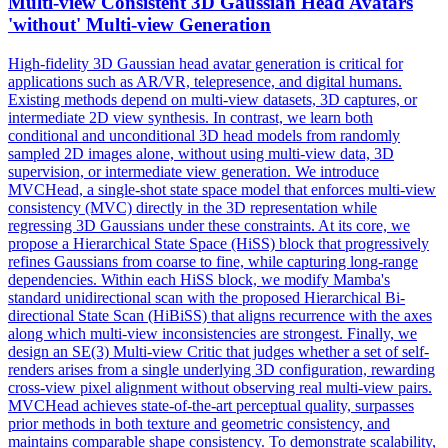
Multi
-
view
Consistent 3D Gaussian Head Avatars
'without'
Multi
-
view
Generation
High-fidelity 3D Gaussian head avatar generation is critical for
applications such as AR/VR, telepresence, and digital humans.
Existing methods depend on multi-view datasets, 3D captures, or
intermediate 2D view synthesis. In contrast, we learn both
conditional and unconditional 3D head models from randomly
sampled 2D images alone, without using multi-view data, 3D
supervision, or intermediate view generation. We introduce
MVCHead, a single-shot state space model that enforces multi-view
consistency (MVC) directly in the 3D representation while
regressing 3D Gaussians under these constraints. At its core, we
propose a Hierarchical State Space (HiSS) block that progressively
refines Gaussians from coarse to fine, while capturing long-range
dependencies. Within each HiSS block, we modify Mamba's
standard unidirectional scan with the proposed Hierarchical Bi-
directional State Scan (HiBiSS) that aligns recurrence with the axes
along which multi-view inconsistencies are strongest. Finally, we
design an SE(3) Multi-view Critic that judges whether a set of self-
renders arises from a single underlying 3D configuration, rewarding
cross-view pixel alignment without observing real multi-view pairs.
MVCHead achieves state-of-the-art perceptual quality, surpasses
prior methods in both texture and geometric consistency, and
maintains comparable shape consistency. To demonstrate scalability,