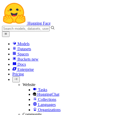
Hugging Face
Models
Datasets
Spaces
Buckets
new
Docs
Enterprise
Pricing
Website
Tasks
HuggingChat
Collections
Languages
Organizations
Community