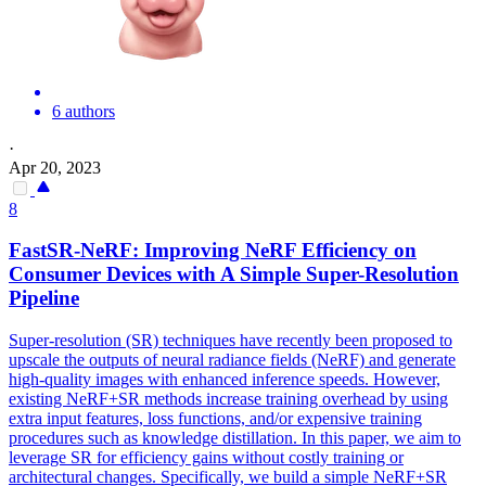
6 authors
·
Apr 20, 2023
8
FastSR-NeRF: Improving NeRF Efficiency on
Consumer Devices with A Simple Super-Resolution
Pipeline
Super-resolution (SR) techniques have recently been proposed to
upscale the outputs of neural radiance fields (NeRF) and generate
high-quality images with enhanced inference speeds. However,
existing NeRF+SR methods increase training overhead by using
extra input features, loss functions, and/or expensive training
procedures such as knowledge distillation. In this paper, we aim to
leverage SR for efficiency gains without costly training or
architectural changes.
Specifically, we build a simple NeRF+SR