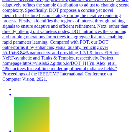
adaptively refines the sample distribution to adjust to changing scene
complexity. Specifically, DOT proposes a concise yet novel
hierarchical feature fusion strategy during the iterative rendering
process. Firstly, it identifies the regions of interest through training
signals to ensure adaptive and efficient refinement. Next, rather than
directly filtering out valueless nodes, DOT introduces the sampling
and pruning operations for octrees to aggregate features, enabling
rapid parameter learning. Compared with POT, our DOT
outperforms it by enhancing visual quality, reducing over
55.15/68.84% parameters, and providing 1.7/1.9 times FPS for
NeRF-synthetic and Tanks & Temples, respectively. Project
homepage:https://vlislab22.github.io/DOT. [1] Yu, Alex, et al.
"Plenoctrees for real-time rendering of neural radiance fields."
Proceedings of the IEEE/CVF International Conference on
Computer Vision. 2021.