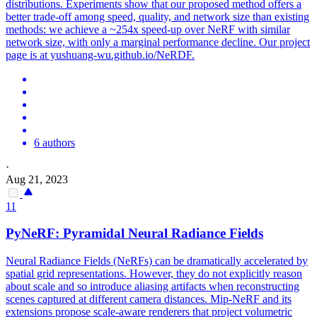
distributions. Experiments show that our proposed method offers a
better trade-off among speed, quality, and network size than existing
methods: we achieve a ~254x speed-up over NeRF with similar
network size, with only a marginal performance decline. Our project
page is at yushuang-wu.github.io/NeRDF.
6 authors
·
Aug 21, 2023
11
PyNeRF: Pyramidal Neural Radiance Fields
Neural Radiance Fields (NeRFs) can be dramatically accelerated by
spatial grid representations. However, they do not explicitly reason
about scale and so introduce aliasing artifacts when reconstructing
scenes captured at different camera distances. Mip-NeRF and its
extensions propose scale-aware renderers that project volumetric