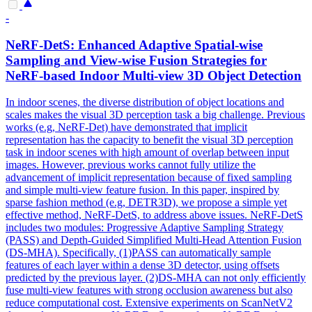
-
NeRF
-DetS: Enhanced Adaptive Spatial-wise
Sampling
and View-wise Fusion Strategies for
NeRF
-based Indoor
Multi
-view 3D Object Detection
In indoor scenes, the diverse distribution of object locations and
scales
makes the visual 3D perception task a big challenge. Previous
works (e.g, NeRF-Det) have demonstrated that implicit
representation has the capacity to benefit the visual 3D perception
task in indoor scenes with high amount of overlap between input
images. However, previous works cannot fully utilize the
advancement of implicit representation because of fixed sampling
and simple multi-view feature fusion. In this paper, inspired by
sparse fashion method (e.g, DETR3D), we propose a simple yet
effective method, NeRF-DetS, to address above issues. NeRF-DetS
includes two modules: Progressive Adaptive Sampling Strategy
(PASS) and Depth-Guided Simplified Multi-Head Attention Fusion
(DS-MHA). Specifically, (1)PASS can automatically sample
features of each layer within a dense 3D detector, using offsets
predicted by the previous layer. (2)DS-MHA can not only efficiently
fuse multi-view features with strong occlusion awareness but also
reduce computational cost. Extensive experiments on ScanNetV2