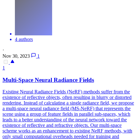
4 authors
·
Nov 30, 2023
1
1
Multi-Space Neural Radiance Fields
Existing Neural Radiance Fields (NeRF) methods suffer from the
existence of reflective objects, often resulting in blurry or distorted
rendering. Instead of calculating a single radiance field, we propose
a multi-space neural radiance field (MS-NeRF) that represents the
scene using a group of feature fields in parallel sub-spaces, which
leads to a better understanding of the neural network toward the
existence of reflective and refractive objects.
Our multi-space
scheme works as an enhancement to existing NeRF methods, with
only small computational overheads needed for training and