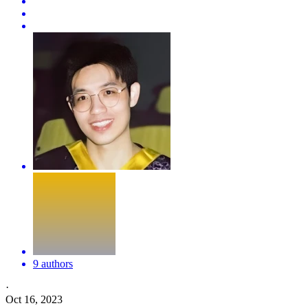
9 authors
·
Oct 16, 2023