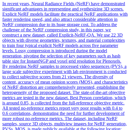
In recent years, Neural Radiance Fields (NeRF) have demonstrated
significant advantages in representing and synthesizing 3D scenes.
Explicit NeRF models facilitate the practical NeRF applications with
faster rendering speed, and also attract considerable attention in
NeRF compression due to its huge storage cost. To address the
challenge of the NeRF compression study, in this paper, we
construct a new dataset, called Explicit-NeRF-QA.
We use 22 3D
objects with diverse geometries, textures, and material complexities
to train four typical explicit NeRF models across five parameter
levels.
Lossy compression is introduced during the model
generation, pivoting the selection of key parameters such as hash
table size for InstantNGP and voxel grid resolution for Plenoxels.
By rendering NeRF samples to processed video sequences (PVS), a
large scale subjective experiment with lab environment is conducted
to collect subjective scores from 21 viewers. The diversity of
content, accuracy of mean opinion scores (MOS), and characteristics
of NeRF distortion are comprehensively presented, establishing the
heterogeneity of the proposed dataset. The state-of-the-art objective
metrics are tested in the new dataset. Best Person correlation, which
is around 0.85, is collected from the full-reference objective metric.
All tested no-reference metrics report very poor results with 0.4 to
0.6 correlations, demonstrating the need for further development of
more robust no-reference metrics. The dataset, including NeRF
samples, source 3D objects, multiview images for NeRF generation,
PVSs, MOS, is made publicly available at the following location: