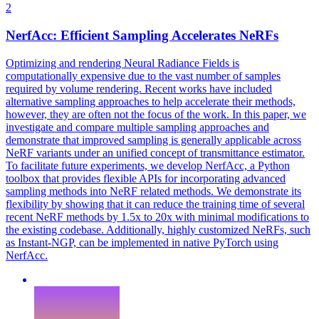
2
NerfAcc: Efficient Sampling Accelerates NeRFs
Optimizing and rendering Neural Radiance Fields is
computationally expensive due to the vast number of samples
required by volume rendering. Recent works have included
alternative sampling approaches to help accelerate their methods,
however, they are often not the focus of the work. In this paper, we
investigate and compare multiple sampling approaches and
demonstrate that improved sampling is generally applicable across
NeRF variants under an unified concept of transmittance estimator.
To facilitate future experiments, we develop NerfAcc, a Python
toolbox that provides flexible APIs for incorporating advanced
sampling methods into NeRF related methods.
We demonstrate its
flexibility by showing that it can reduce the training time of several
recent NeRF methods by 1.5x to 20x with minimal modifications to
the existing codebase. Additionally, highly customized NeRFs, such
as Instant-NGP, can be implemented in native PyTorch using
NerfAcc.