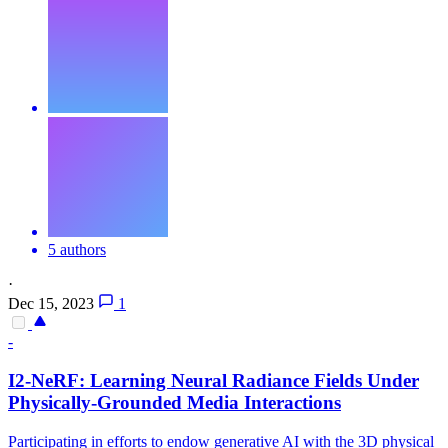
5 authors
·
Dec 15, 2023
1
-
I2-NeRF: Learning Neural Radiance Fields Under
Physically-Grounded Media Interactions
Participating in efforts to endow generative AI with the 3D physical