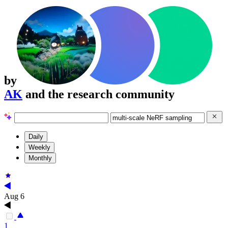
by
AK
and the research community
Daily
Weekly
Monthly
Aug 6
1