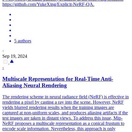
https://github.com/YukeXing/Explicit-NeRF-QA.
5 authors
·
Sep 19, 2024
-
Multiscale Representation for Real-Time Anti-
Aliasing Neural Rendering
The rendering scheme in neural radiance field (NeRF) is effective in
rendering a pixel by casting a ray into the scene. However, NeRF
yields blurred rendering results when the training images are
captured at non-uniform scales, and produces aliasing artifacts if the
test images are taken in distant views.
To address this issue, Mip-
NeRF proposes a multiscale representation as a conical frustum to
encode scale information.
Nevertheless, this approach is only