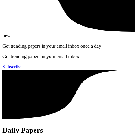
new
Get trending papers in your email inbox once a day!
Get trending papers in your email inbox!
Subscribe
Daily Papers