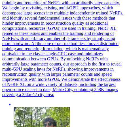
training and rendering of NeRFs with an arbitrarily large capacity.
We begin by revisiting existing multi-GPU approaches, which
decompose large scenes into multiple independently trained NeRFs,
and identify several fundamental issues with these methods that
hinder improvements in reconstruction quality as additional
computational resources (GPUs) are used in training. NeRF-XL
remedies these issues and enables the training and rendering of
NeRFs with an arbitrary number of parameters by simply using
more hardware. At the core of our method lies a novel distributed
training and rendering formulation, which is mathematically
equivalent to the classic single-GPU case and minimizes
communication between GPUs.
By unlocking NeRFs with
arbitrarily large parameter counts, our approach is the first to reveal
multi-GPU scaling laws for NeRFs, showing improvements in
reconstruction quality with larger parameter counts and speed
improvements with more GPUs.
We demonstrate the effectiveness
of NeRF-XL on a wide variety of datasets, including the largest
open-source dataset to date, MatrixCity, containing 258K images
covering a 25km^2 city area.