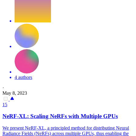
4 authors
·
May 8, 2023
15
NeRF-XL: Scaling NeRFs with Multiple GPUs
We present NeRF-XL, a principled method for distributing Neural
Radiance Fields (NeRFs) across multiple GPUs, thus enabling the