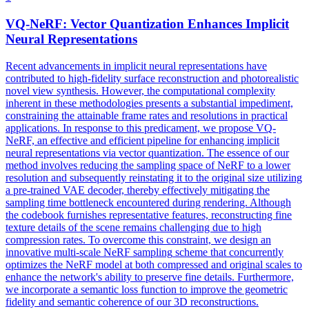
VQ-
NeRF
: Vector Quantization Enhances Implicit
Neural Representations
Recent advancements in implicit neural representations have
contributed to high-fidelity surface reconstruction and photorealistic
novel view synthesis. However, the computational complexity
inherent in these methodologies presents a substantial impediment,
constraining the attainable frame rates and resolutions in practical
applications. In response to this predicament, we propose VQ-
NeRF, an effective and efficient pipeline for enhancing implicit
neural representations via vector quantization. The essence of our
method involves reducing the sampling space of NeRF to a lower
resolution and subsequently reinstating it to the original size utilizing
a pre-trained VAE decoder, thereby effectively mitigating the
sampling time bottleneck encountered during rendering. Although
the codebook furnishes representative features, reconstructing fine
texture details of the scene remains challenging due to high
compression rates. To overcome this constraint, we design an
innovative
multi
-
scale
NeRF
sampling
scheme that concurrently
optimizes the
NeRF
model at both compressed and original
scales
to
enhance the network's ability to preserve fine details. Furthermore,
we incorporate a semantic loss function to improve the geometric
fidelity and semantic coherence of our 3D reconstructions.