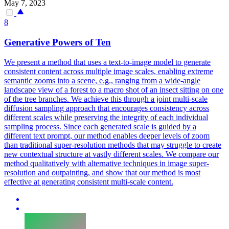
May 7, 2023
8
Generative Powers of Ten
We present a method that uses a text-to-image model to generate
consistent content across multiple image scales, enabling extreme
semantic zooms into a scene, e.g., ranging from a wide-angle
landscape view of a forest to a macro shot of an insect sitting on one
of the tree branches.
We achieve this through a joint multi-scale
diffusion sampling approach that encourages consistency across
different scales while preserving the integrity of each individual
sampling process.
Since each generated scale is guided by a
different text prompt, our method enables deeper levels of zoom
than traditional super-resolution methods that may struggle to create
new contextual structure at vastly different scales. We compare our
method qualitatively with alternative techniques in image super-
resolution and outpainting, and show that our method is most
effective at generating consistent multi-scale content.