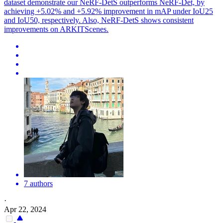
dataset demonstrate our NeRF-DetS outperforms NeRF-Det, by
achieving +5.02% and +5.92% improvement in mAP under IoU25
and IoU50, respectively. Also, NeRF-DetS shows consistent
improvements on ARKITScenes.
7 authors
·
Apr 22, 2024