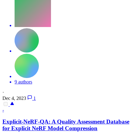
9 authors
·
Dec 4, 2023
1
-
Explicit-NeRF-QA: A Quality Assessment Database
for Explicit NeRF Model Compression