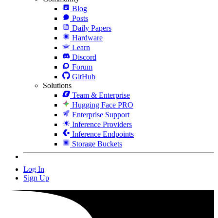
Blog
Posts
Daily Papers
Hardware
Learn
Discord
Forum
GitHub
Solutions
Team & Enterprise
Hugging Face PRO
Enterprise Support
Inference Providers
Inference Endpoints
Storage Buckets
Log In
Sign Up