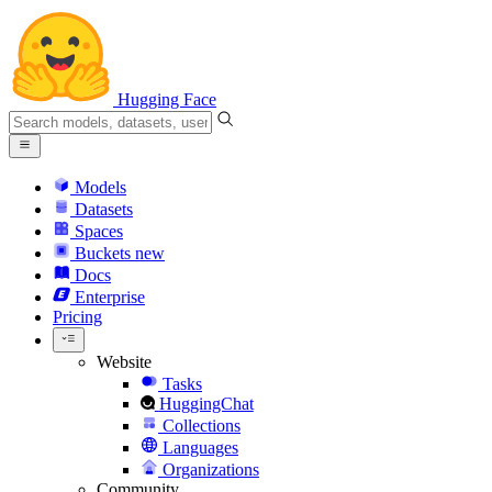
Hugging Face
Models
Datasets
Spaces
Buckets
new
Docs
Enterprise
Pricing
Website
Tasks
HuggingChat
Collections
Languages
Organizations
Community