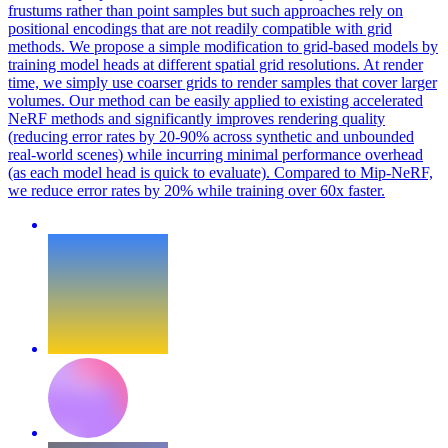
frustums rather than point samples but such approaches rely on
positional encodings that are not readily compatible with grid
methods. We propose a simple modification to grid-based models by
training model heads at different spatial grid resolutions. At render
time, we simply use coarser grids to render samples that cover larger
volumes. Our method can be easily applied to existing accelerated
NeRF methods and significantly improves rendering quality
(reducing error rates by 20-90% across synthetic and unbounded
real-world scenes) while incurring minimal performance overhead
(as each model head is quick to evaluate). Compared to Mip-NeRF,
we reduce error rates by 20% while training over 60x faster.