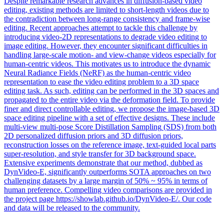
Despite remarkable research advances in diffusion-based video
editing, existing methods are limited to short-length videos due to
the contradiction between long-range consistency and frame-wise
editing. Recent approaches attempt to tackle this challenge by
introducing video-2D representations to degrade video editing to
image editing. However, they encounter significant difficulties in
handling large-scale motion- and view-change videos especially for
human-centric videos. This motivates us to introduce the dynamic
Neural Radiance Fields (NeRF) as the human-centric video
representation to ease the video editing problem to a 3D space
editing task. As such, editing can be performed in the 3D spaces and
propagated to the entire video via the deformation field. To provide
finer and direct controllable editing, we propose the image-based 3D
space editing pipeline with a set of effective designs. These include
multi
-view
multi
-pose Score Distillation
Sampling
(SDS) from both
2D personalized diffusion priors and 3D diffusion priors,
reconstruction losses on the reference image, text-guided local parts
super-resolution, and style transfer for 3D background space.
Extensive experiments demonstrate that our method, dubbed as
DynVideo-E, significantly outperforms SOTA approaches on two
challenging datasets by a large margin of 50% ~ 95% in terms of
human preference. Compelling video comparisons are provided in
the project page https://showlab.github.io/DynVideo-E/. Our code
and data will be released to the community.