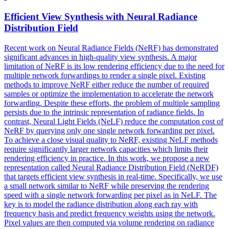
Efficient View Synthesis with Neural Radiance
Distribution Field
Recent work on Neural Radiance Fields (NeRF) has demonstrated
significant advances in high-quality view synthesis. A major
limitation of NeRF is its low rendering efficiency due to the need for
multiple network forwardings to render a single pixel. Existing
methods to improve NeRF either reduce the number of required
samples or optimize the implementation to accelerate the network
forwarding.
Despite these efforts, the problem of multiple sampling
persists due to the intrinsic representation of radiance fields.
In
contrast, Neural Light Fields (NeLF) reduce the computation cost of
NeRF by querying only one single network forwarding per pixel.
To achieve a close visual quality to NeRF, existing NeLF methods
require significantly larger network capacities which limits their
rendering efficiency in practice. In this work, we propose a new
representation called Neural Radiance Distribution Field (NeRDF)
that targets efficient view synthesis in real-time. Specifically, we use
a small network similar to NeRF while preserving the rendering
speed with a single network forwarding per pixel as in NeLF. The
key is to model the radiance distribution along each ray with
frequency basis and predict frequency weights using the network.
Pixel values are then computed via volume rendering on radiance