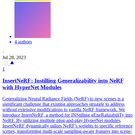
4 authors
·
Jul 28, 2023
1
InsertNeRF: Instilling Generalizability into
NeRF
with HyperNet Modules
Generalizing Neural Radiance Fields (NeRF) to new scenes is a
significant challenge that existing approaches struggle to address
without extensive modifications to vanilla NeRF framework. We
introduce InsertNeRF, a method for INStilling gEneRalizabiliTy into
NeRF. By utilizing multiple plug-and-play HyperNet modules,
InsertNeRF dynamically tailors
NeRF
's weights to specific reference
scenes, transforming
multi
-
scale
sampling
-aware features into scene-