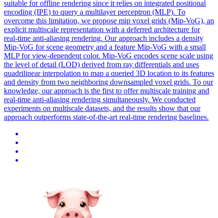
suitable for offline rendering since it relies on integrated positional
encoding (IPE) to query a multilayer perceptron (MLP). To
overcome this limitation, we propose mip voxel grids (Mip-VoG), an
explicit multiscale representation with a deferred architecture for
real-time anti-aliasing rendering. Our approach includes a density
Mip-VoG for scene geometry and a feature Mip-VoG with a small
MLP for view-dependent color. Mip-VoG encodes scene scale using
the level of detail (LOD) derived from ray differentials and uses
quadrilinear interpolation to map a queried 3D location to its features
and density from two neighboring downsampled voxel grids. To our
knowledge, our approach is the first to offer multiscale training and
real-time anti-aliasing rendering simultaneously. We conducted
experiments on multiscale datasets, and the results show that our
approach outperforms state-of-the-art real-time rendering baselines.