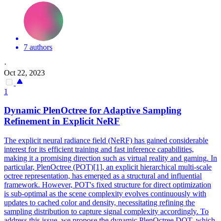
7 authors
·
Oct 22, 2023
1
Dynamic PlenOctree for Adaptive
Sampling
Refinement in Explicit
NeRF
The explicit neural radiance field (NeRF) has gained considerable
interest for its efficient training and fast inference capabilities,
making it a promising direction such as virtual reality and gaming. In
particular, PlenOctree (POT)[1], an explicit hierarchical
multi
-
scale
octree representation, has emerged as a structural and influential
framework. However, POT's fixed structure for direct optimization
is sub-optimal as the scene complexity evolves continuously with
updates to cached color and density, necessitating refining the
sampling distribution to capture signal complexity accordingly. To
address this issue, we propose the dynamic PlenOctree DOT, which