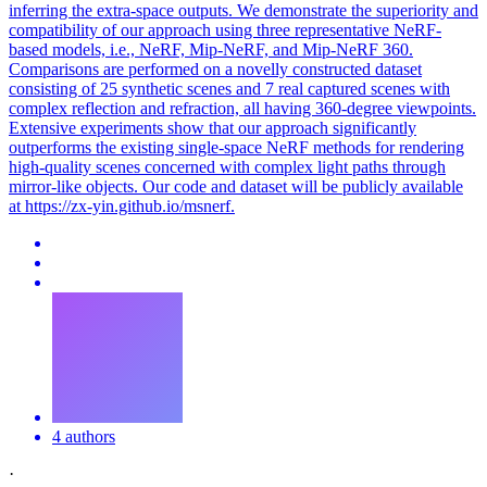
inferring the extra-space outputs.
We demonstrate the superiority and
compatibility of our approach using three representative NeRF-
based models, i.e., NeRF, Mip-NeRF, and Mip-NeRF 360.
Comparisons are performed on a novelly constructed dataset
consisting of 25 synthetic scenes and 7 real captured scenes with
complex reflection and refraction, all having 360-degree viewpoints.
Extensive experiments show that our approach significantly
outperforms the existing single-space NeRF methods for rendering
high-quality scenes concerned with complex light paths through
mirror-like objects. Our code and dataset will be publicly available
at https://zx-yin.github.io/msnerf.
4 authors
·