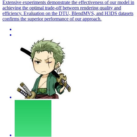
Extensive experiments demonstrate the effectiveness of our model in
achieving the optimal trade-off between rendering quality and
efficiency. Evaluation on the DTU, BlendMVS, and H3DS datasets
confirms the superior performance of our approach.