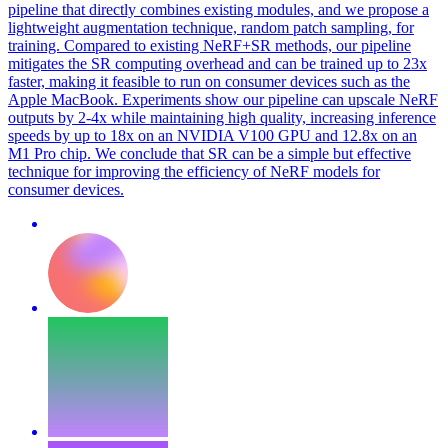
pipeline that directly combines existing modules, and we propose a
lightweight augmentation technique, random patch sampling, for
training.
Compared to existing NeRF+SR methods, our pipeline
mitigates the SR computing overhead and can be trained up to 23x
faster, making it feasible to run on consumer devices such as the
Apple MacBook. Experiments show our pipeline can upscale NeRF
outputs by 2-4x while maintaining high quality, increasing inference
speeds by up to 18x on an NVIDIA V100 GPU and 12.8x on an
M1 Pro chip. We conclude that SR can be a simple but effective
technique for improving the efficiency of NeRF models for
consumer devices.