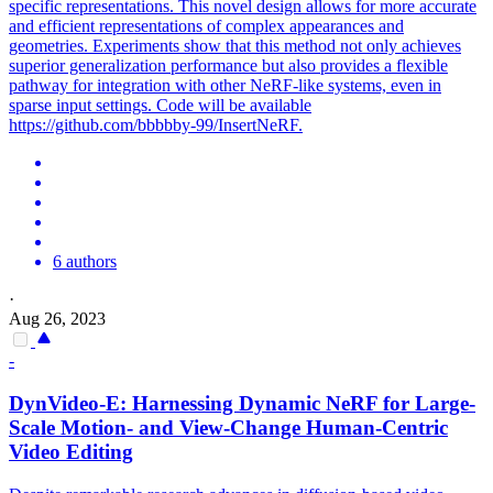
specific representations. This novel design allows for more accurate
and efficient representations of complex appearances and
geometries. Experiments show that this method not only achieves
superior generalization performance but also provides a flexible
pathway for integration with other NeRF-like systems, even in
sparse input settings. Code will be available
https://github.com/bbbbby-99/InsertNeRF.
6 authors
·
Aug 26, 2023
-
DynVideo-E: Harnessing Dynamic
NeRF
for Large-
Scale
Motion- and View-Change Human-Centric
Video Editing