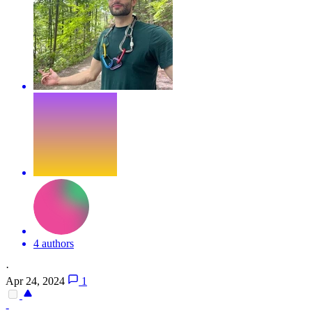
4 authors
·
Apr 24, 2024
1
-