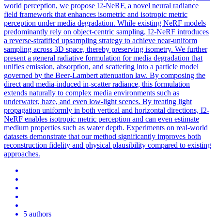
world perception, we propose I2-NeRF, a novel neural radiance
field framework that enhances isometric and isotropic metric
perception under media degradation.
While existing NeRF models
predominantly rely on object-centric sampling, I2-NeRF introduces
a reverse-stratified upsampling strategy to achieve near-uniform
sampling across 3D space, thereby preserving isometry.
We further
present a general radiative formulation for media degradation that
unifies emission, absorption, and scattering into a particle model
governed by the Beer-Lambert attenuation law. By composing the
direct and media-induced in-scatter radiance, this formulation
extends naturally to complex media environments such as
underwater, haze, and even low-light scenes. By treating light
propagation uniformly in both vertical and horizontal directions, I2-
NeRF enables isotropic metric perception and can even estimate
medium properties such as water depth. Experiments on real-world
datasets demonstrate that our method significantly improves both
reconstruction fidelity and physical plausibility compared to existing
approaches.
5 authors