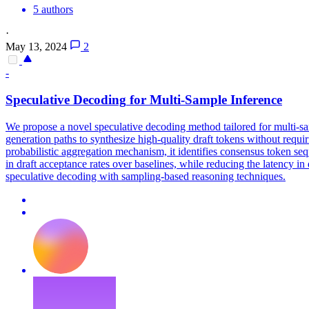
5 authors
·
May 13, 2024
2
-
Speculative
Decoding
for
Multi
-
Sample
Inference
We propose a novel speculative decoding method tailored for multi-sam
generation paths to synthesize high-quality draft tokens without requi
probabilistic aggregation mechanism, it identifies consensus token s
in draft acceptance rates over baselines, while reducing the latency in
speculative decoding with sampling-based reasoning techniques.