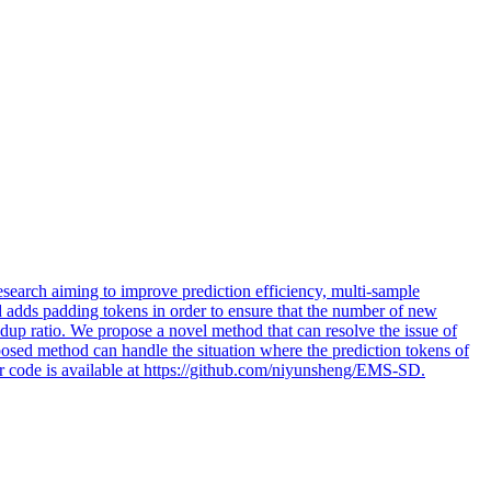
search aiming to improve prediction efficiency, multi-sample
d adds padding tokens in order to ensure that the number of new
up ratio. We propose a novel method that can resolve the issue of
osed method can handle the situation where the prediction tokens of
ur code is available at https://github.com/niyunsheng/EMS-SD.