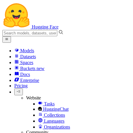
Hugging Face
Models
Datasets
Spaces
Buckets
new
Docs
Enterprise
Pricing
Website
Tasks
HuggingChat
Collections
Languages
Organizations
Community