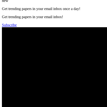
new
Get trending papers in your email inbox once a day!
Get trending papers in your email inbox!
Subscribe