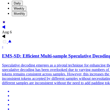
Daily
Weekly
Monthly
Aug 6
-
EMS-SD: Efficient
Multi
-
sample
Speculative
Decodin
Speculative
decoding
emerges as a pivotal technique for enhancing t
speculative decoding has been overlooked due to varying numbers of a
tokens remains consistent across samples. However, this increases th
inconsistent tokens accepted by different samples without necessitat
different samples are inconsistent without the need to add padding t