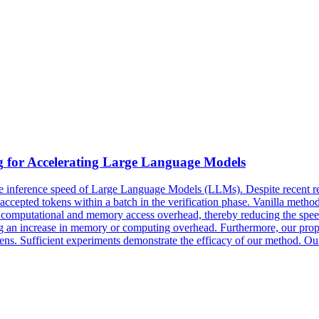
g
for Accelerating Large Language Models
he inference speed of Large Language Models (LLMs). Despite recent re
ccepted tokens within a batch in the verification phase. Vanilla metho
e computational and memory access overhead, thereby reducing the speed
ing an increase in memory or computing overhead. Furthermore, our prop
okens. Sufficient experiments demonstrate the efficacy of our method. O