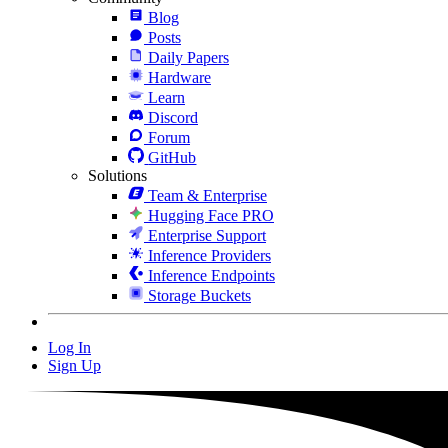
Blog
Posts
Daily Papers
Hardware
Learn
Discord
Forum
GitHub
Solutions
Team & Enterprise
Hugging Face PRO
Enterprise Support
Inference Providers
Inference Endpoints
Storage Buckets
Log In
Sign Up