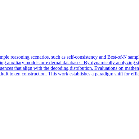
ple reasoning scenarios, such as self-consistency and Best-of-N sampli
ring auxiliary models or external databases. By dynamically analyzing st
equences that align with the decoding distribution. Evaluations on mat
 draft token construction. This work establishes a paradigm shift for eff