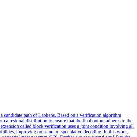
 a candidate path of L tokens. Based on a verification algorithm
m a residual distribution to ensure that the final output adheres to the
extension called block verification uses a joint condition involving all
bilities, improving on standard speculative decoding. In this work,