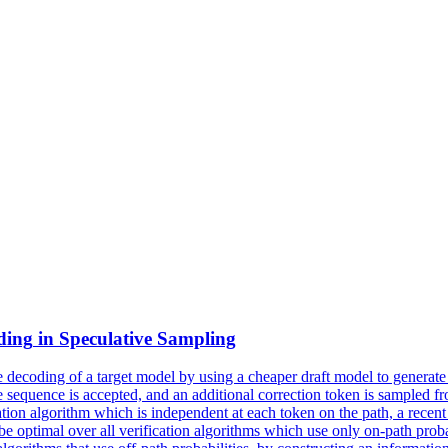
ding
in
Speculative
Sampling
e decoding of a target model by using a cheaper draft model to generate
e sequence is accepted, and an additional correction token is sampled fro
ation algorithm which is independent at each token on the path, a recent 
e optimal over all verification algorithms which use only on-path proba