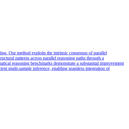
ng. Our method exploits the intrinsic consensus of parallel
ructural patterns across parallel reasoning paths through a
hematical reasoning benchmarks demonstrate a substantial improvement
icient multi-sample inference, enabling seamless integration of