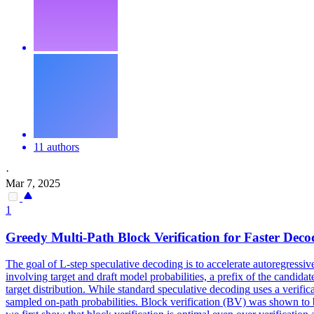
11 authors
·
Mar 7, 2025
1
Greedy
Multi
-Path Block Verification for Faster
Deco
The goal of L-step speculative decoding is to accelerate autoregressiv
involving target and draft model probabilities, a prefix of the candidat
target distribution. While standard
speculative
decoding
uses a verific
sampled
on-path probabilities. Block verification (BV) was shown to b