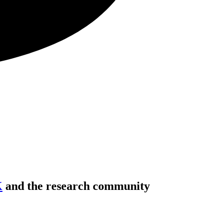
K
and the research community