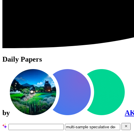
Daily Papers
by
A