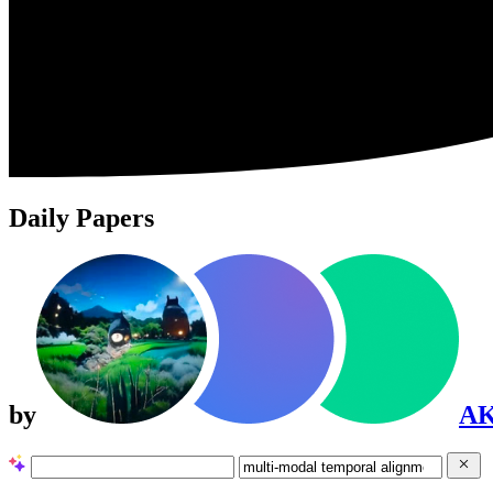
Daily Papers
by
A