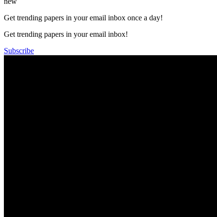
new
Get trending papers in your email inbox once a day!
Get trending papers in your email inbox!
Subscribe