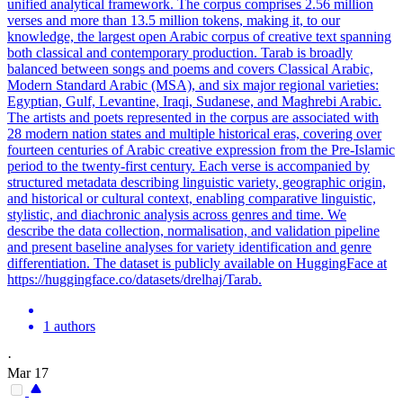
unified analytical framework. The corpus comprises 2.56 million
verses and more than 13.5 million tokens, making it, to our
knowledge, the largest open Arabic corpus of creative text spanning
both classical and contemporary production. Tarab is broadly
balanced between songs and poems and covers Classical Arabic,
Modern Standard Arabic (MSA), and six major regional varieties:
Egyptian, Gulf, Levantine, Iraqi, Sudanese, and Maghrebi Arabic.
The artists and poets represented in the corpus are associated with
28 modern nation states and multiple historical eras, covering over
fourteen centuries of Arabic creative expression from the Pre-Islamic
period to the twenty-first century. Each verse is accompanied by
structured metadata describing linguistic variety, geographic origin,
and historical or cultural context, enabling comparative linguistic,
stylistic, and diachronic analysis across genres and time. We
describe the data collection, normalisation, and validation pipeline
and present baseline analyses for variety identification and genre
differentiation. The dataset is publicly available on HuggingFace at
https://huggingface.co/datasets/drelhaj/Tarab.
1 authors
·
Mar 17