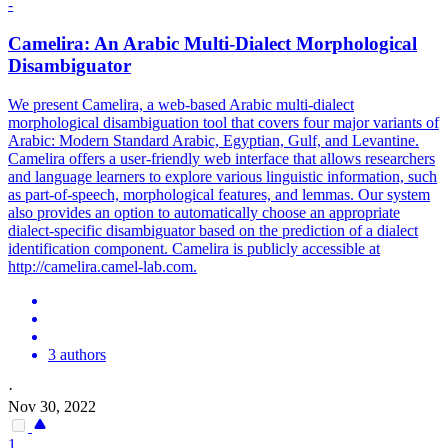
-
Camelira: An Arabic
Multi
-
Dialect
Morphological
Disambiguator
We present Camelira, a web-based Arabic
multi
-
dialect
morphological disambiguation tool that covers four major variants of
Arabic: Modern Standard Arabic, Egyptian, Gulf, and Levantine.
Camelira offers a user-friendly web interface that allows researchers
and language learners to explore various linguistic information, such
as part-of-speech, morphological features, and lemmas. Our system
also provides an option to automatically choose an appropriate
dialect-specific disambiguator based on the prediction of a dialect
identification component. Camelira is publicly accessible at
http://camelira.camel-lab.com.
3 authors
·
Nov 30, 2022
1