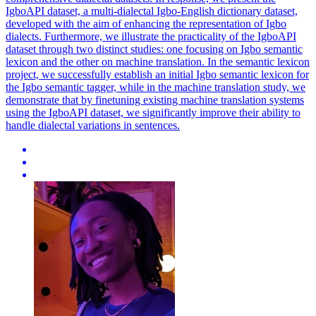
IgboAPI dataset, a multi-dialectal Igbo-English dictionary dataset,
developed with the aim of enhancing the representation of Igbo
dialects. Furthermore, we illustrate the practicality of the IgboAPI
dataset through two distinct studies: one focusing on Igbo semantic
lexicon and the other on machine translation. In the semantic lexicon
project, we successfully establish an initial Igbo semantic lexicon for
the Igbo semantic tagger, while in the machine translation study, we
demonstrate that by finetuning existing machine translation systems
using the IgboAPI dataset, we significantly improve their ability to
handle dialectal variations in sentences.