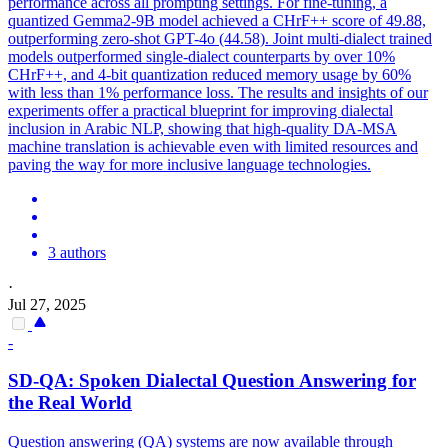
performance across all prompting settings. For fine-tuning, a
quantized Gemma2-9B model achieved a CHrF++ score of 49.88,
outperforming zero-shot GPT-4o (44.58). Joint
multi
-
dialect
trained
models outperformed single-
dialect
counterparts by over 10%
CHrF++, and 4-bit quantization reduced memory usage by 60%
with less than 1% performance loss. The results and insights of our
experiments offer a practical blueprint for improving dialectal
inclusion in Arabic NLP, showing that high-quality DA-MSA
machine translation is achievable even with limited resources and
paving the way for more inclusive language technologies.
3 authors
·
Jul 27, 2025
-
SD-QA: Spoken
Dialect
al Question Answering for
the Real World
Question answering (QA) systems are now available through