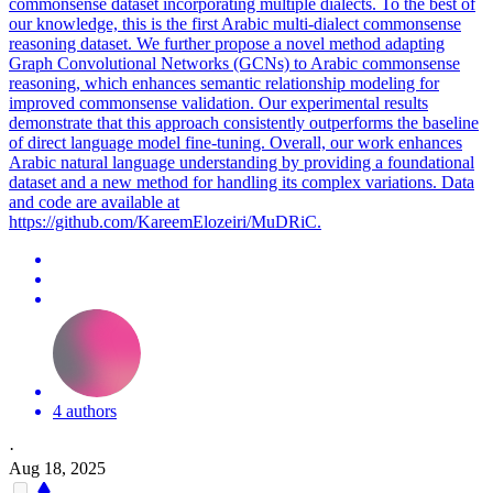
commonsense dataset incorporating multiple dialects. To the best of
our knowledge, this is the first Arabic multi-dialect commonsense
reasoning dataset. We further propose a novel method adapting
Graph Convolutional Networks (GCNs) to Arabic commonsense
reasoning, which enhances semantic relationship modeling for
improved commonsense validation. Our experimental results
demonstrate that this approach consistently outperforms the baseline
of direct language model fine-tuning. Overall, our work enhances
Arabic natural language understanding by providing a foundational
dataset and a new method for handling its complex variations. Data
and code are available at
https://github.com/KareemElozeiri/MuDRiC.
4 authors
·
Aug 18, 2025