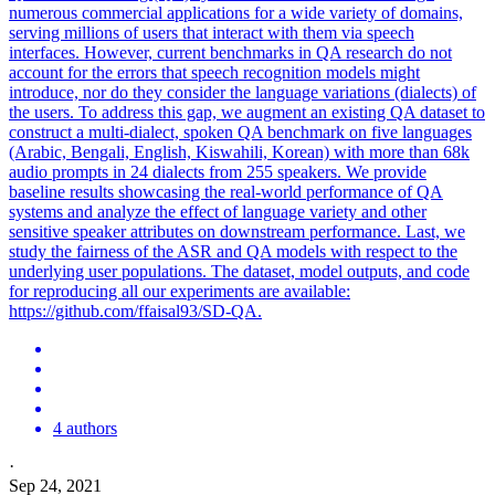
numerous commercial applications for a wide variety of domains,
serving millions of users that interact with them via speech
interfaces. However, current benchmarks in QA research do not
account for the errors that speech recognition models might
introduce, nor do they consider the language variations (dialects) of
the users. To address this gap, we augment an existing QA dataset to
construct a multi-dialect, spoken QA benchmark on five languages
(Arabic, Bengali, English, Kiswahili, Korean) with more than 68k
audio prompts in 24 dialects from 255 speakers. We provide
baseline results showcasing the real-world performance of QA
systems and analyze the effect of language variety and other
sensitive speaker attributes on downstream performance. Last, we
study the fairness of the ASR and QA models with respect to the
underlying user populations. The dataset, model outputs, and code
for reproducing all our experiments are available:
https://github.com/ffaisal93/SD-QA.
4 authors
·
Sep 24, 2021