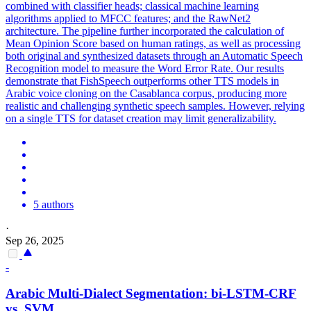
combined with classifier heads; classical machine learning
algorithms applied to MFCC features; and the RawNet2
architecture. The pipeline further incorporated the calculation of
Mean Opinion Score based on human ratings, as well as processing
both original and synthesized datasets through an Automatic Speech
Recognition model to measure the Word Error Rate. Our results
demonstrate that FishSpeech outperforms other TTS models in
Arabic voice cloning on the Casablanca corpus, producing more
realistic and challenging synthetic speech samples. However, relying
on a single TTS for dataset creation may limit generalizability.
5 authors
·
Sep 26, 2025
-
Arabic
Multi
-
Dialect
Segmentation: bi-LSTM-CRF
vs. SVM