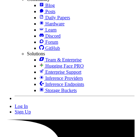
Blog
Posts
Daily Papers
Hardware
Learn
Discord
Forum
GitHub
Solutions
Team & Enterprise
Hugging Face PRO
Enterprise Support
Inference Providers
Inference Endpoints
Storage Buckets
Log In
Sign Up