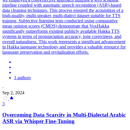
pipeline coupled with automatic speech recognition (ASR)-based
data cleaning techniques. This process ensured the acquisition of a
high-quality,
multi
-speaker,
multi
-
dialect
dataset suitable for TTS
training. Subjective listening tests conducted using comparative
mean opinion scores (CMOS) demonstrate that VoxHakka
significantly outperforms existing publicly available Hakka TTS
systems in terms of pronunciation accuracy, tone correctness, and
overall naturalness. This work represents a significant advancement
in Hakka language technology and provides a valuable resource for
language preservation and revitalization efforts.
3 authors
·
Sep 2, 2024
3
Overcoming Data Scarcity in
Multi
-
Dialect
al Arabic
ASR via Whisper Fine-Tuning