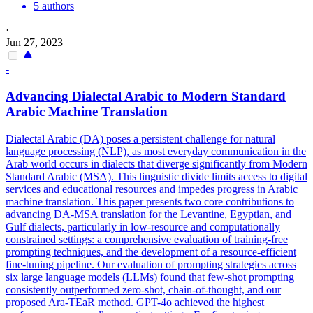
5 authors
·
Jun 27, 2023
-
Advancing
Dialect
al Arabic to Modern Standard
Arabic Machine Translation
Dialectal Arabic (DA) poses a persistent challenge for natural
language processing (NLP), as most everyday communication in the
Arab world occurs in dialects that diverge significantly from Modern
Standard Arabic (MSA). This linguistic divide limits access to digital
services and educational resources and impedes progress in Arabic
machine translation. This paper presents two core contributions to
advancing DA-MSA translation for the Levantine, Egyptian, and
Gulf dialects, particularly in low-resource and computationally
constrained settings: a comprehensive evaluation of training-free
prompting techniques, and the development of a resource-efficient
fine-tuning pipeline. Our evaluation of prompting strategies across
six large language models (LLMs) found that few-shot prompting
consistently outperformed zero-shot, chain-of-thought, and our
proposed Ara-TEaR method. GPT-4o achieved the highest