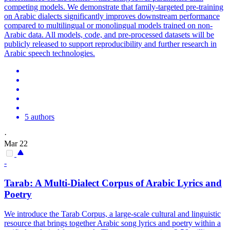
competing models. We demonstrate that family-targeted pre-training
on Arabic dialects significantly improves downstream performance
compared to multilingual or monolingual models trained on non-
Arabic data. All models, code, and pre-processed datasets will be
publicly released to support reproducibility and further research in
Arabic speech technologies.
5 authors
·
Mar 22
-
Tarab: A
Multi
-
Dialect
Corpus of Arabic Lyrics and
Poetry
We introduce the Tarab Corpus, a large-scale cultural and linguistic
resource that brings together Arabic song lyrics and poetry within a