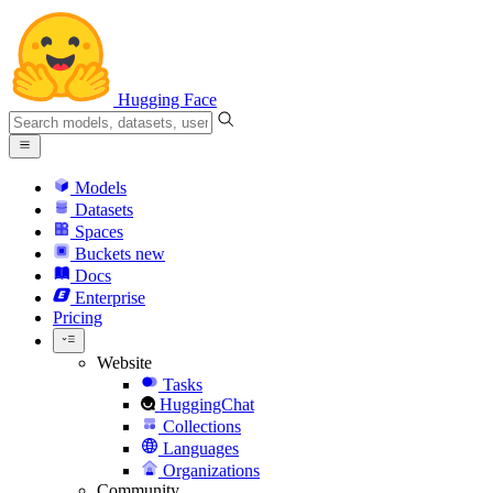
Hugging Face
Models
Datasets
Spaces
Buckets
new
Docs
Enterprise
Pricing
Website
Tasks
HuggingChat
Collections
Languages
Organizations
Community