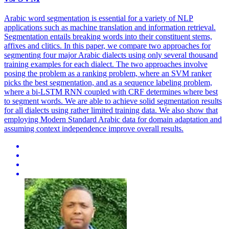
Arabic word segmentation is essential for a variety of NLP
applications such as machine translation and information retrieval.
Segmentation entails breaking words into their constituent stems,
affixes and clitics. In this paper, we compare two approaches for
segmenting four major Arabic dialects using only several thousand
training examples for each dialect. The two approaches involve
posing the problem as a ranking problem, where an SVM ranker
picks the best segmentation, and as a sequence labeling problem,
where a bi-LSTM RNN coupled with CRF determines where best
to segment words. We are able to achieve solid segmentation results
for all dialects using rather limited training data. We also show that
employing Modern Standard Arabic data for domain adaptation and
assuming context independence improve overall results.