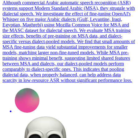
Although commercial Arabic automatic speech recognition (ASR)
systems support Modern Standard Arabic (MSA), they struggle with
dialectal speech. We investigate the effect of fine-tuning OpenAI's
Whisper on five major Arabic dialects (Gulf, Levantine, Iraqi,
Egyptian, Maghrebi) using Mozilla Common Voice for MSA and
the MASC dataset for dialectal speech. We evaluate MSA training
size effects, benefits of pre-training on MSA data, and
dialect
-
specific versus
dialect
-pooled models. We find that small amounts of
MSA fine-tuning data yield substantial improvements for smaller
models, matching larger non-fine-tuned models. While MSA pre-
training shows minimal benefit, suggesting limited shared features
between MSA and dialects, our dialect-pooled models perform
comparably to dialect-specific ones. This indicates that pooling
dialectal data, when properly balanced, can help address data
scarcity in low-resource ASR without significant performance loss.