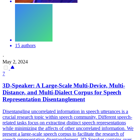
15 authors
·
May 2, 2024
7
3D-Speaker: A Large-Scale
Multi
-Device,
Multi
-
Distance, and
Multi
-
Dialect
Corpus for Speech
Representation Disentanglement
Disentangling uncorrelated information in speech utterances is a
crucial research topic within speech community. Different speech-
related tasks focus on extracting distinct speech representations
while minimizing the affects of other uncorrelated information. We
present a large-scale speech corpus to facilitate the research of
speech representation disentanglement. 3D-Speaker contains over