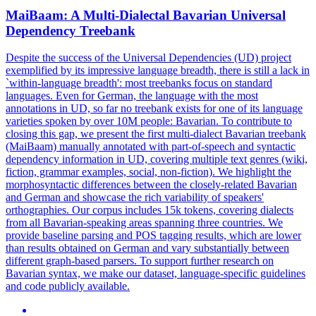
MaiBaam: A
Multi
-
Dialect
al Bavarian Universal
Dependency Treebank
Despite the success of the Universal Dependencies (UD) project
exemplified by its impressive language breadth, there is still a lack in
`within-language breadth': most treebanks focus on standard
languages. Even for German, the language with the most
annotations in UD, so far no treebank exists for one of its language
varieties spoken by over 10M people: Bavarian. To contribute to
closing this gap, we present the first
multi
-
dialect
Bavarian treebank
(MaiBaam) manually annotated with part-of-speech and syntactic
dependency information in UD, covering multiple text genres (wiki,
fiction, grammar examples, social, non-fiction). We highlight the
morphosyntactic differences between the closely-related Bavarian
and German and showcase the rich variability of speakers'
orthographies. Our corpus includes 15k tokens, covering dialects
from all Bavarian-speaking areas spanning three countries. We
provide baseline parsing and POS tagging results, which are lower
than results obtained on German and vary substantially between
different graph-based parsers. To support further research on
Bavarian syntax, we make our dataset, language-specific guidelines
and code publicly available.