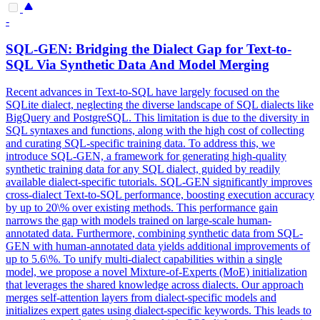
-
SQL-GEN: Bridging the
Dialect
Gap for Text-to-
SQL Via Synthetic Data And Model Merging
Recent advances in Text-to-SQL have largely focused on the
SQLite dialect, neglecting the diverse landscape of SQL dialects like
BigQuery and PostgreSQL. This limitation is due to the diversity in
SQL syntaxes and functions, along with the high cost of collecting
and curating SQL-specific training data. To address this, we
introduce SQL-GEN, a framework for generating high-quality
synthetic training data for any SQL dialect, guided by readily
available dialect-specific tutorials. SQL-GEN significantly improves
cross-dialect Text-to-SQL performance, boosting execution accuracy
by up to 20\% over existing methods. This performance gain
narrows the gap with models trained on large-scale human-
annotated data. Furthermore, combining synthetic data from SQL-
GEN with human-annotated data yields additional improvements of
up to 5.6\%. To unify
multi
-
dialect
capabilities within a single
model, we propose a novel Mixture-of-Experts (MoE) initialization
that leverages the shared knowledge across
dialect
s. Our approach
merges self-attention layers from dialect-specific models and
initializes expert gates using dialect-specific keywords. This leads to