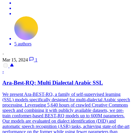
5 authors
·
Mar 15, 2024
1
-
Ara-Best-RQ:
Multi
Dialect
al Arabic SSL
We present Ara-BEST-RQ, a family of self-supervised learning
(SSL) models specifically designed for multi-dialectal Arabic speech
processing. Leveraging 5,640 hours of crawled Creative Commons
speech and combining it with publicly available datasets, we pre-
train conformer-based BEST-RQ models up to 600M parameters.
Our models are evaluated on
dialect
identification (DID) and
automatic speech recognition (ASR) tasks, achieving state-of-the-art
performance on the former while using fewer parameters than