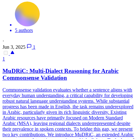
5 authors
·
Jun 3, 2025
1
1
MuDRiC:
Multi
-
Dialect
Reasoning for Arabic
Commonsense Validation
Commonsense validation evaluates whether a sentence aligns with
everyday human understanding, a critical capability for developing
robust natural language understanding systems. While substantial
progress has been made in English, the task remains underexplored
in Arabic, particularly given its rich linguistic diversity. Existing
Arabic resources have primarily focused on Modern Standard
Arabic (MSA), leaving regional dialects underrepresented despite
their prevalence in spoken contexts. To bridge this gap, we present
two key contributions. We introduce MuDRiC, an extended Arabic