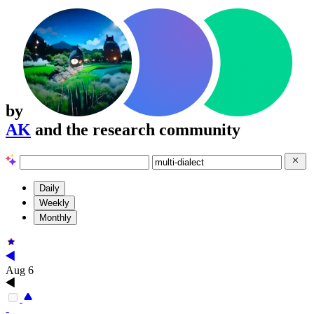
by
AK
and the research community
Daily
Weekly
Monthly
Aug 6
-