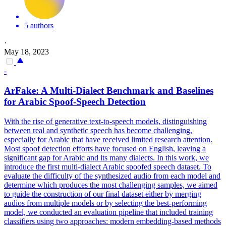
5 authors
·
May 18, 2023
-
ArFake: A
Multi
-
Dialect
Benchmark and Baselines
for Arabic Spoof-Speech Detection
With the rise of generative text-to-speech models, distinguishing
between real and synthetic speech has become challenging,
especially for Arabic that have received limited research attention.
Most spoof detection efforts have focused on English, leaving a
significant gap for Arabic and its many dialects. In this work, we
introduce the first multi-dialect Arabic spoofed speech dataset. To
evaluate the difficulty of the synthesized audio from each model and
determine which produces the most challenging samples, we aimed
to guide the construction of our final dataset either by merging
audios from multiple models or by selecting the best-performing
model, we conducted an evaluation pipeline that included training
classifiers using two approaches: modern embedding-based methods