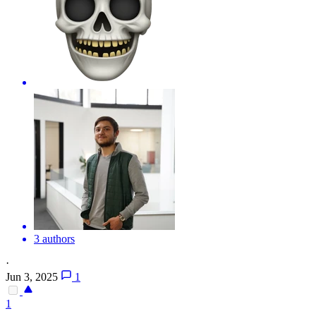
3 authors
·
Jun 3, 2025
1
1