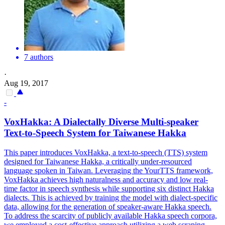
7 authors
·
Aug 19, 2017
-
VoxHakka: A
Dialect
ally Diverse
Multi
-speaker
Text-to-Speech System for Taiwanese Hakka
This paper introduces VoxHakka, a text-to-speech (TTS) system
designed for Taiwanese Hakka, a critically under-resourced
language spoken in Taiwan. Leveraging the YourTTS framework,
VoxHakka achieves high naturalness and accuracy and low real-
time factor in speech synthesis while supporting six distinct Hakka
dialects. This is achieved by training the model with dialect-specific
data, allowing for the generation of speaker-aware Hakka speech.
To address the scarcity of publicly available Hakka speech corpora,
we employed a cost-effective approach utilizing a web scraping