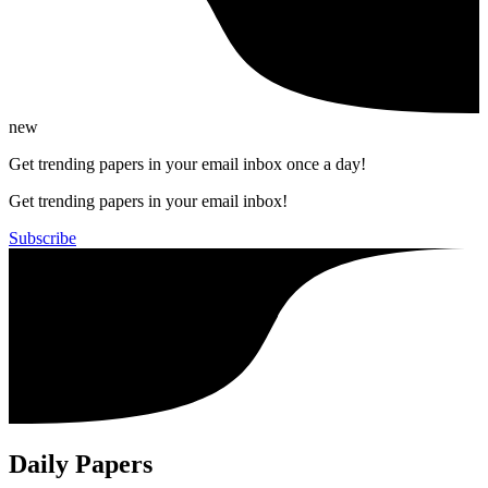
new
Get trending papers in your email inbox once a day!
Get trending papers in your email inbox!
Subscribe
Daily Papers