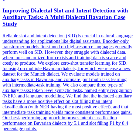
Improving
Dialect
al Slot and Intent Detection with
Auxiliary Tasks: A
Multi
-
Dialect
al Bavarian Case
Study
Reliable slot and intent detection (SID) is crucial in natural language
understanding for applications like digital assistants. Encoder-only
transformer models fine-tuned on high-resource languages generally
perform well on SID. However, they struggle with dialectal data,
where no standardized form exists and training data is scarce and
costly to produce. We explore zero-shot transfer learning for SID,
focusing on multiple Bavarian dialects, for which we release a new
dataset for the Munich dialect. We evaluate models trained on
auxiliary tasks in Bavarian, and compare joint multi-task learning
with intermediate-task training. We also compare three types of
auxiliary tasks: token-level syntactic tasks, named entity recognition
(NER), and language modelling. We find that the included auxiliary
tasks have a more positive effect on slot filling than intent
classification (with NER having the most positive effect), and that
intermediate-task training yields more consistent performance gains.
Our best-performing approach improves intent classification
performance on Bavarian dialects by 5.1 and slot filling F1 by 8.4
percentage points.