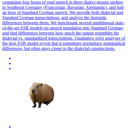
containing four hours of read speech in three dialect groups spoken
in Southeast Germany (Franconian, Bavarian, Alemannic), and half
an hour of Standard German speech. We provide both dialectal and
Standard German transcriptions, and analyze the linguistic
differences between them. We benchmark several multilingual state-
of-the-art ASR models on speech translation into Standard German,
and find differences between how much the output resembles the
dialectal vs. standardized transcriptions. Qualitative error analyses of
the best ASR model reveal that it sometimes normalizes grammatical
differences, but often stays closer to the dialectal constructions.