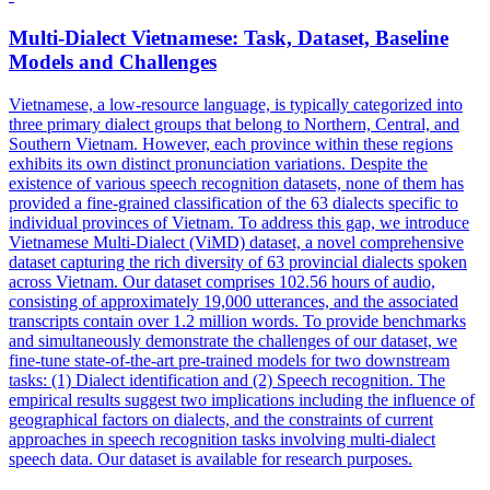
Multi
-
Dialect
Vietnamese: Task, Dataset, Baseline
Models and Challenges
Vietnamese, a low-resource language, is typically categorized into
three primary
dialect
groups that belong to Northern, Central, and
Southern Vietnam. However, each province within these regions
exhibits its own distinct pronunciation variations. Despite the
existence of various speech recognition datasets, none of them has
provided a fine-grained classification of the 63 dialects specific to
individual provinces of Vietnam. To address this gap, we introduce
Vietnamese Multi-Dialect (ViMD) dataset, a novel comprehensive
dataset capturing the rich diversity of 63 provincial dialects spoken
across Vietnam. Our dataset comprises 102.56 hours of audio,
consisting of approximately 19,000 utterances, and the associated
transcripts contain over 1.2 million words. To provide benchmarks
and simultaneously demonstrate the challenges of our dataset, we
fine-tune state-of-the-art pre-trained models for two downstream
tasks: (1) Dialect identification and (2) Speech recognition. The
empirical results suggest two implications including the influence of
geographical factors on dialects, and the constraints of current
approaches in speech recognition tasks involving multi-dialect
speech data. Our dataset is available for research purposes.