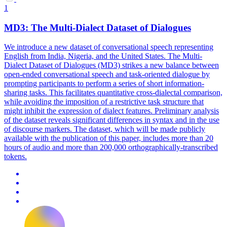
1
MD3: The
Multi
-
Dialect
Dataset of Dialogues
We introduce a new dataset of conversational speech representing
English from India, Nigeria, and the United States. The
Multi
-
Dialect
Dataset of Dialogues (MD3) strikes a new balance between
open-ended conversational speech and task-oriented dialogue by
prompting participants to perform a series of short information-
sharing tasks. This facilitates quantitative cross-dialectal comparison,
while avoiding the imposition of a restrictive task structure that
might inhibit the expression of dialect features. Preliminary analysis
of the dataset reveals significant differences in syntax and in the use
of discourse markers. The dataset, which will be made publicly
available with the publication of this paper, includes more than 20
hours of audio and more than 200,000 orthographically-transcribed
tokens.