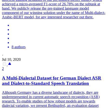
achieved a micro-averaged F1-score of 26.78% on the subtask at
hand. We publicly release the pre-trained language model
component of our winning solution under the name of Multi-dialect-
Arabic-BERT model, for any interested researcher out there.
8 authors
·
Jul 10, 2020
2
A
Multi
-
Dialect
al Dataset for German
Dialect
ASR
and
Dialect
-to-Standard Speech Translation
Although Germany has a diverse landscape of
dialect
s, they are
underrepresented in current automatic speech recognition (ASR)
research. To enable studies of how robust models are towards
dialectal variation, we present Betthupferl, an evaluation dataset