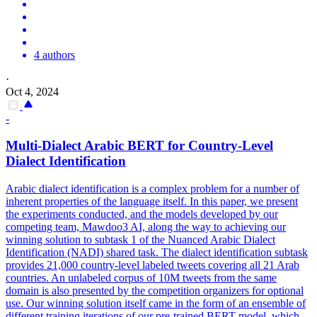
4 authors
·
Oct 4, 2024
-
Multi
-
Dialect
Arabic BERT for Country-Level
Dialect
Identification
Arabic
dialect
identification is a complex problem for a number of
inherent properties of the language itself. In this paper, we present
the experiments conducted, and the models developed by our
competing team, Mawdoo3 AI, along the way to achieving our
winning solution to subtask 1 of the Nuanced Arabic Dialect
Identification (NADI) shared task. The dialect identification subtask
provides 21,000 country-level labeled tweets covering all 21 Arab
countries. An unlabeled corpus of 10M tweets from the same
domain is also presented by the competition organizers for optional
use. Our winning solution itself came in the form of an ensemble of
different training iterations of our pre-trained BERT model, which