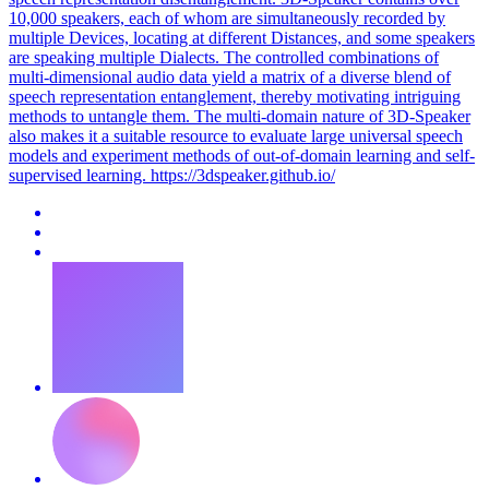
10,000 speakers, each of whom are simultaneously recorded by
multiple Devices, locating at different Distances, and some speakers
are speaking multiple Dialects. The controlled combinations of
multi-dimensional audio data yield a matrix of a diverse blend of
speech representation entanglement, thereby motivating intriguing
methods to untangle them. The
multi
-domain nature of 3D-Speaker
also makes it a suitable resource to evaluate large universal speech
models and experiment methods of out-of-domain learning and self-
supervised learning. https://3dspeaker.github.io/