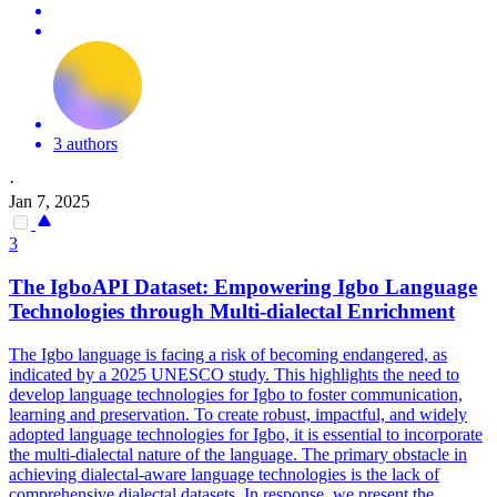
3 authors
·
Jan 7, 2025
3
The IgboAPI Dataset: Empowering Igbo Language
Technologies through
Multi
-
dialect
al Enrichment
The Igbo language is facing a risk of becoming endangered, as
indicated by a 2025 UNESCO study. This highlights the need to
develop language technologies for Igbo to foster communication,
learning and preservation. To create robust, impactful, and widely
adopted language technologies for Igbo, it is essential to incorporate
the multi-dialectal nature of the language. The primary obstacle in
achieving
dialect
al-aware language technologies is the lack of
comprehensive
dialect
al datasets. In response, we present the