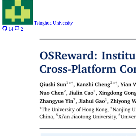
Tsinghua University
14
2