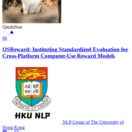
QiushiSun
60
OSReward: Instituting Standardized Evaluation for
Cross-Platform Computer-Use Reward Models
NLP Group of The University of
Hong Kong