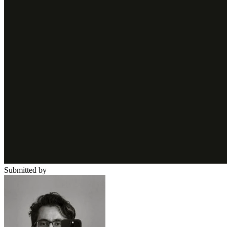
Submitted by