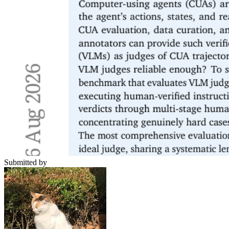
Submitted by