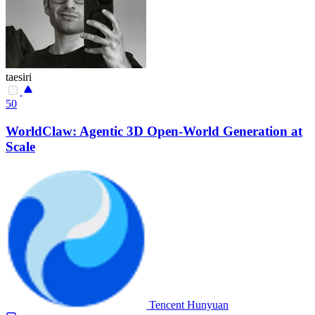
taesiri
50
WorldClaw: Agentic 3D Open-World Generation at
Scale
Tencent Hunyuan