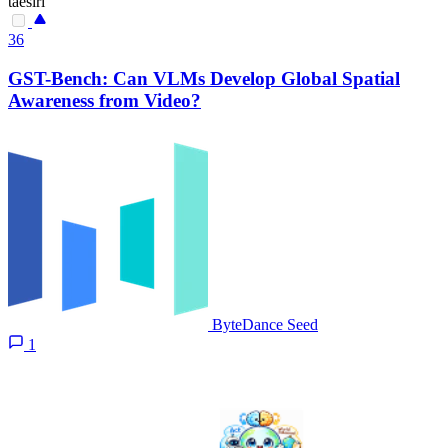
taesiri
36
GST-Bench: Can VLMs Develop Global Spatial
Awareness from Video?
ByteDance Seed
1