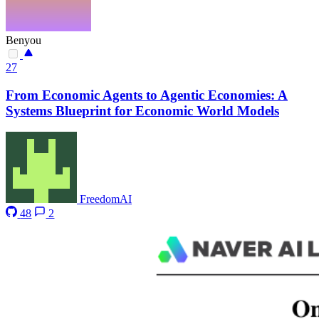
Benyou
27
From Economic Agents to Agentic Economies: A
Systems Blueprint for Economic World Models
FreedomAI
48
2