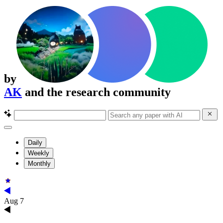
by
AK
and the research community
Daily
Weekly
Monthly
Aug 7