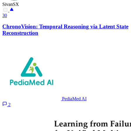
SivanSX
30
ChronoVision: Temporal Reasoning via Latent State
Reconstruction
PediaMed AI
2