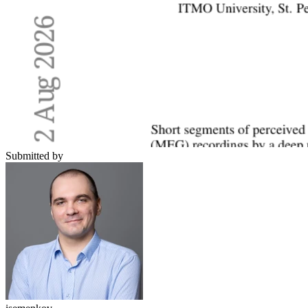
Submitted by