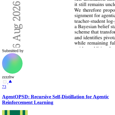
Submitted by
zzzzhw
73
AgentOPSD: Recursive Self-Distillation for Agentic
Reinforcement Learning