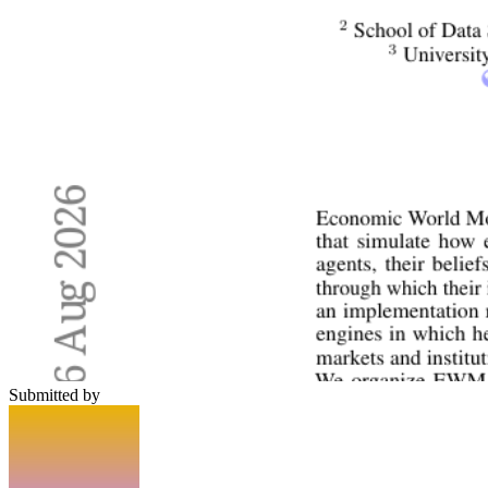
Submitted by