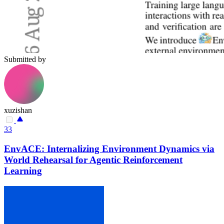
Submitted by
xuzishan
33
EnvACE: Internalizing Environment Dynamics via
World Rehearsal for Agentic Reinforcement
Learning