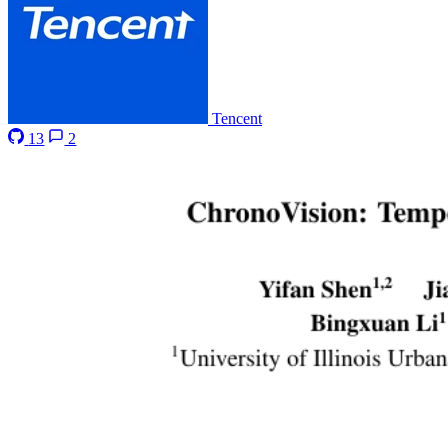
Tencent
13
2