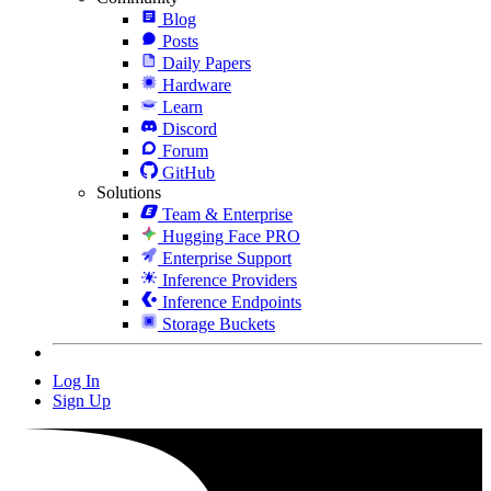
Blog
Posts
Daily Papers
Hardware
Learn
Discord
Forum
GitHub
Solutions
Team & Enterprise
Hugging Face PRO
Enterprise Support
Inference Providers
Inference Endpoints
Storage Buckets
Log In
Sign Up