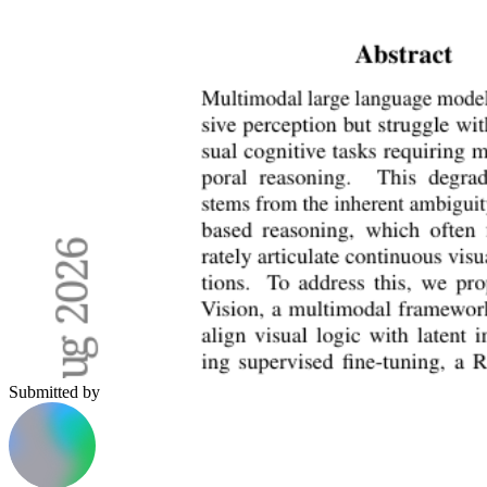
Submitted by