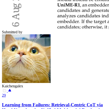
Submitted by
Kaichengalex
29
Learning from Failures: Retrieval-Centric CoT via