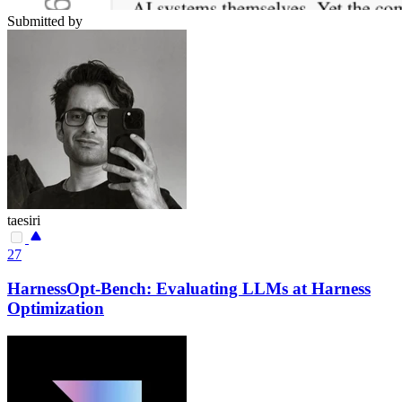
Submitted by
taesiri
27
HarnessOpt-Bench: Evaluating LLMs at Harness
Optimization