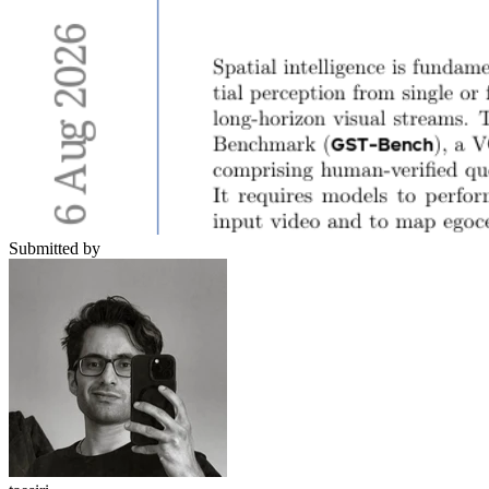
Submitted by