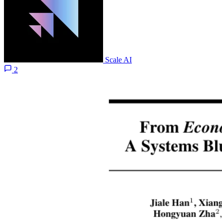
Scale AI
2