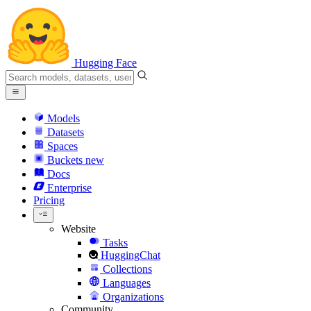
Hugging Face
Models
Datasets
Spaces
Buckets
new
Docs
Enterprise
Pricing
Website
Tasks
HuggingChat
Collections
Languages
Organizations
Community