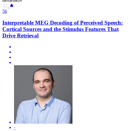
isemenkov
56
Interpretable MEG Decoding of Perceived Speech:
Cortical Sources and the Stimulus Features That
Drive Retrieval
·