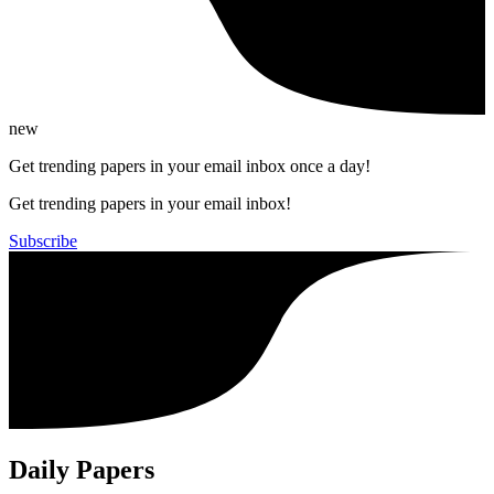
new
Get trending papers in your email inbox once a day!
Get trending papers in your email inbox!
Subscribe
Daily Papers