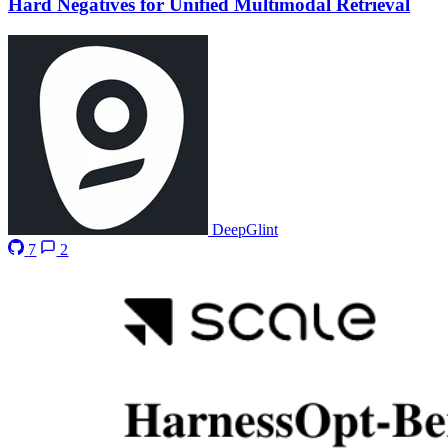
Hard Negatives for Unified Multimodal Retrieval
DeepGlint
7
2