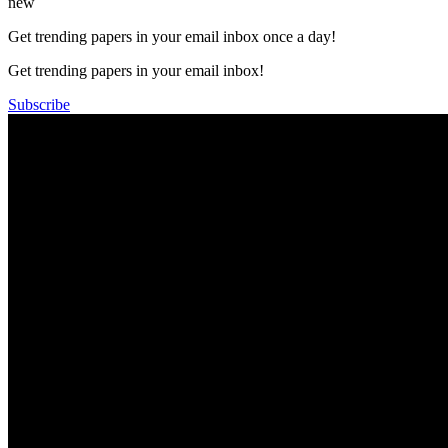
new
Get trending papers in your email inbox once a day!
Get trending papers in your email inbox!
Subscribe