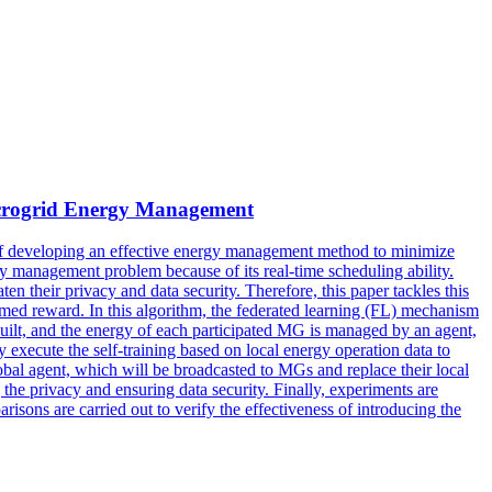
crogrid Energy Management
f developing an effective energy management method to minimize
 management problem because of its real-time scheduling ability.
n their privacy and data security. Therefore, this paper tackles this
med reward. In this algorithm, the federated learning (FL) mechanism
uilt, and the energy of each participated MG is managed by an agent,
execute the self-training based on local energy operation data to
lobal agent, which will be broadcasted to MGs and replace their local
 the privacy and ensuring data security. Finally, experiments are
ons are carried out to verify the effectiveness of introducing the