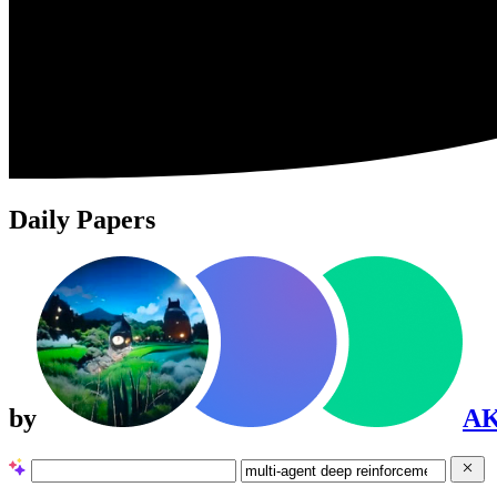
Daily Papers
by
A