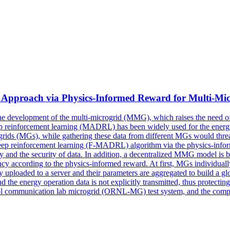
Approach via Physics-Informed Reward for
Multi
-Mi
the development of the
multi
-microgrid (MMG), which raises the need o
ep reinforcement learning (MADRL) has been widely used for the energy
rids (MGs), while gathering these data from different MGs would threate
 deep reinforcement learning (F-MADRL) algorithm via the physics-infor
y and the security of data. In addition, a decentralized MMG model is b
y according to the physics-informed reward. At first, MGs individually 
lly uploaded to a server and their parameters are aggregated to build a g
the energy operation data is not explicitly transmitted, thus protecting
l communication lab microgrid (ORNL-MG) test system, and the comparis