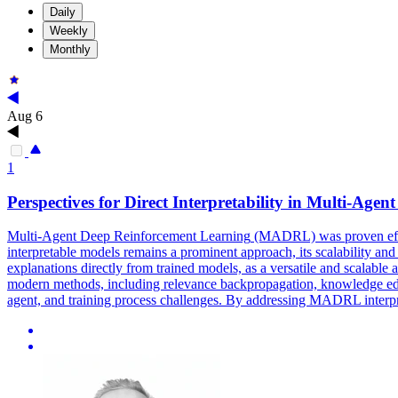
Daily
Weekly
Monthly
Aug 6
1
Perspectives for Direct Interpretability in
Multi
-
Agent
Multi
-
Agent
Deep
Reinforcement
Learning
(MADRL) was proven efficie
interpretable models remains a prominent approach, its scalability and 
explanations directly from trained models, as a versatile and scalable
modern methods, including relevance backpropagation, knowledge edition
agent, and training process challenges. By addressing MADRL interpret