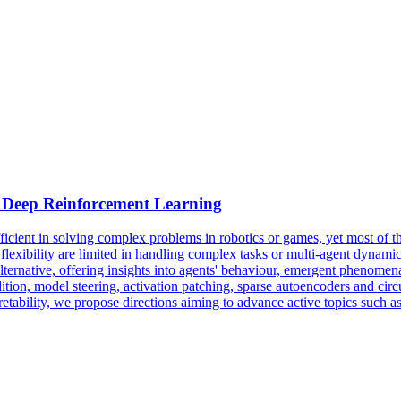
Deep
Reinforcement
Learning
nt in solving complex problems in robotics or games, yet most of the t
flexibility are limited in handling complex tasks or multi-agent dynamics
 alternative, offering insights into agents' behaviour, emergent phenomen
, model steering, activation patching, sparse autoencoders and circuit d
ability, we propose directions aiming to advance active topics such as