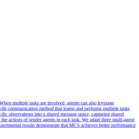
hen multiple tasks are involved, agents can also leverage
ith communication method that learns and performs multiple tasks
fic observations into a shared message space, capturing shared
he actions of sender agents in each task. We adapt three multi-agent
Experimental results demonstrate that MCS achieves better performance