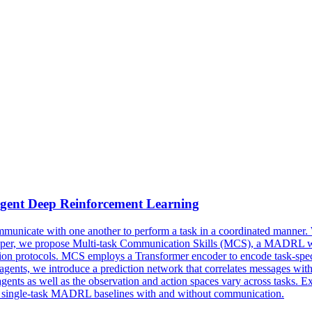
gent
Deep
Reinforcement
Learning
municate with one another to perform a task in a coordinated manner. W
s paper, we propose Multi-task Communication Skills (MCS), a MADRL w
ion protocols. MCS employs a Transformer encoder to encode task-speci
nts, we introduce a prediction network that correlates messages with t
gents as well as the observation and action spaces vary across tasks. 
s single-task MADRL baselines with and without communication.