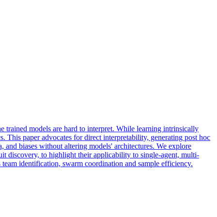
rained models are hard to interpret. While learning intrinsically
. This paper advocates for direct interpretability, generating post hoc
a, and biases without altering models' architectures. We explore
iscovery, to highlight their applicability to single-agent, multi-
 team identification, swarm coordination and sample efficiency.