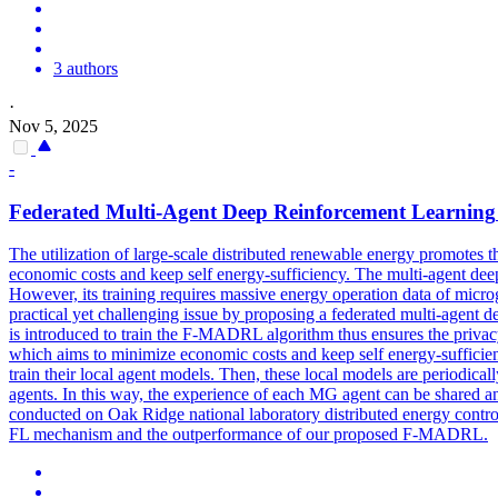
3 authors
·
Nov 5, 2025
-
Federated
Multi
-
Agent
Deep
Reinforcement
Learning
The utilization of large-scale distributed renewable energy promotes 
economic costs and keep self energy-sufficiency. The multi-agent de
However, its training requires massive energy operation data of microg
practical yet challenging issue by proposing a federated multi-agent
is introduced to train the F-MADRL algorithm thus ensures the privac
which aims to minimize economic costs and keep self energy-sufficienc
train their local agent models. Then, these local models are periodica
agents. In this way, the experience of each MG agent can be shared and 
conducted on Oak Ridge national laboratory distributed energy contro
FL mechanism and the outperformance of our proposed F-MADRL.