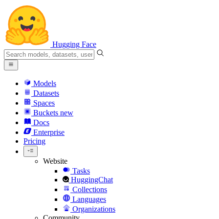
Hugging Face
Models
Datasets
Spaces
Buckets
new
Docs
Enterprise
Pricing
Website
Tasks
HuggingChat
Collections
Languages
Organizations
Community