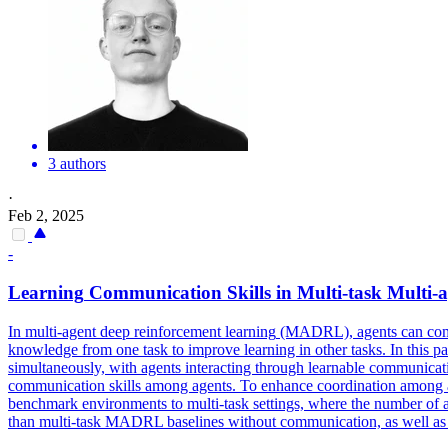
3 authors
·
Feb 2, 2025
-
Learning
Communication Skills in
Multi
-task
Multi
-
a
In
multi
-
agent
deep
reinforcement
learning
(MADRL),
agents
can com
knowledge from one task to improve learning in other tasks. In thi
simultaneously, with agents interacting through learnable communicat
communication skills among agents. To enhance coordination among age
benchmark environments to multi-task settings, where the number of a
than multi-task MADRL baselines without communication, as well a