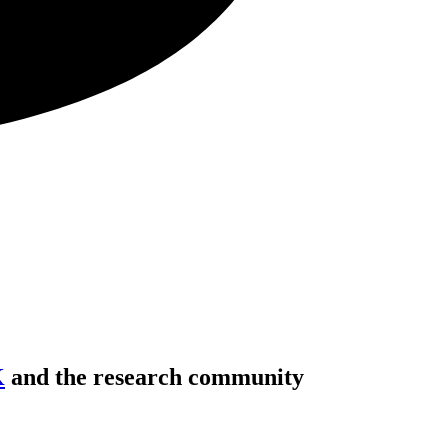
K
and the research community