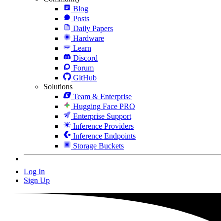
Blog
Posts
Daily Papers
Hardware
Learn
Discord
Forum
GitHub
Solutions
Team & Enterprise
Hugging Face PRO
Enterprise Support
Inference Providers
Inference Endpoints
Storage Buckets
Log In
Sign Up