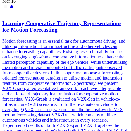
Mar 16
-
Learning Cooperative Trajectory Representations
for
Motion
Forecasting
Motion
forecasting
is an essential task for autonomous driving, and
utilizing information from infrastructure and other vehicles can
enhance
forecasting
capabilities. Existing research mainly focuses
on leveraging single-frame cooperative information to enhance the
limited perception capability of the ego vehicle, while underutilizing
the motion and interaction context of traffic participants observed
from cooperative devices. In this paper, we propose a forecasting-
oriented representation paradigm to utilize motion and interaction
features from cooperative information. Specifically, we present
V2X-Graph, a representative framework to achieve interpretable
and end-to-end trajectory feature fusion for cooperative motion
forecasting. V2X-Graph is evaluated on V2X-Seq in vehicle-to-
infrastructure (V2I) scenarios. To further evaluate on vehicle-to-
everything (V2X) scenario, we construct the first real-world V2X
motion forecasting dataset V2X-Traj, which contains multiple
autonomous vehicles and infrastructure in every scenario.
Experimental results on both V2X-Seq and V2X-Traj show the
advantage of our method. We hope both V2X-Graph and V2X-Traj