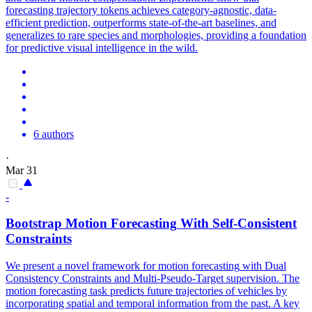
forecasting trajectory tokens achieves category-agnostic, data-
efficient prediction, outperforms state-of-the-art baselines, and
generalizes to rare species and morphologies, providing a foundation
for predictive visual intelligence in the wild.
6 authors
·
Mar 31
-
Bootstrap
Motion
Forecasting
With Self-Consistent
Constraints
We present a novel framework for
motion
forecasting
with Dual
Consistency Constraints and Multi-Pseudo-Target supervision. The
motion forecasting task predicts future trajectories of vehicles by
incorporating spatial and temporal information from the past. A key