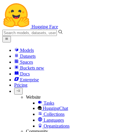
Hugging Face
Models
Datasets
Spaces
Buckets
new
Docs
Enterprise
Pricing
Website
Tasks
HuggingChat
Collections
Languages
Organizations
Community