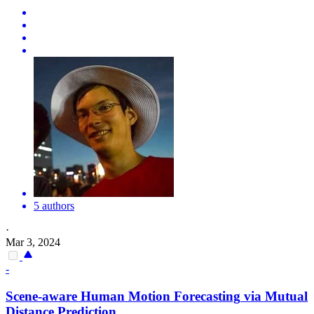
5 authors
·
Mar 3, 2024
-
Scene-aware Human
Motion
Forecasting
via Mutual
Distance Prediction