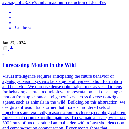
average of 23.85% and a maximum reduction of 36.14%.
3 authors
·
Jan 29, 2024
-
Forecasting
Motion
in the Wild
Visual intelligence requires anticipating the future behavior of
agents, yet vision systems lack a general representation for motion
and behavior. We propose dense point trajectories as visual tokens
for behavior, a structured mid-level representation that disentangles
motion from appearance and generalizes across diverse non-rigid
agents, such as animals in-the-wild. Building on this abstraction, we
design a diffusion transformer that models unordered sets of
trajectories and explicitly reasons about occlusion, enabling coherent
forecasts of complex motion patterns. To evaluate at scale, we curate
300 hours of unconstrained animal video with robust shot detection
and camera-motion compensation. Experiments show that