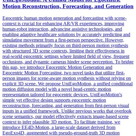
Motion
Reconstruction,
Forecasting
, and Generation
Egocentric human motion generation and forecasting with scene-
context is crucial for enhancing AR/VR experiences, improving
human-robot interaction, advancing assistive technologies, and
enabling adaptive healthcare solutions by accurately predicting and
simulating movement from a first-person perspective. However,
existing methods primarily focus on third-person motion synthesis
with structured 3D scene contexts, limiting their effectiveness in
real-world egocentric settings where limited field of view, frequent
occlusions, and dynamic cameras hinder scene perception. To bridge
this gap, we introduce Egocentric
Motion
Generation and
Egocentric
Motion
Forecasting
, two novel tasks that utilize first-
person images for scene-aware
motion
synthesis without relying on
explicit 3D scene. We propose UniEgoMotion, a unified conditional
motion diffusion model with a novel head-centric motion
representation tailored for egocentric devices. UniEgoMotion's
simple yet effective design supports egocentric motion
reconstruction, forecasting, and generation from first-person visual
inputs in a unified framework. Unlike previous works that overlook
scene semantics, our model effectively extracts image-based scene
context to infer plausible 3D motion. To facilitate training, we
introduce EE4D-Motion, a large-scale dataset derived from
EgoExo4D, augmented with pseudo-ground-truth 3D motion