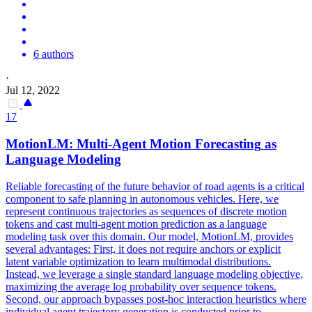
6 authors
·
Jul 12, 2022
17
MotionLM: Multi-Agent
Motion
Forecasting
as
Language Modeling
Reliable
forecasting
of the future behavior of road agents is a critical
component to safe planning in autonomous vehicles. Here, we
represent continuous trajectories as sequences of discrete motion
tokens and cast multi-agent motion prediction as a language
modeling task over this domain. Our model, MotionLM, provides
several advantages: First, it does not require anchors or explicit
latent variable optimization to learn multimodal distributions.
Instead, we leverage a single standard language modeling objective,
maximizing the average log probability over sequence tokens.
Second, our approach bypasses post-hoc interaction heuristics where
individual agent trajectory generation is conducted prior to