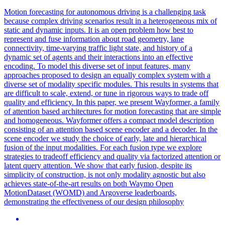
Motion
forecasting
for autonomous driving is a challenging task
because complex driving scenarios result in a heterogeneous mix of
static and dynamic inputs. It is an open problem how best to
represent and fuse information about road geometry, lane
connectivity, time-varying traffic light state, and history of a
dynamic set of agents and their interactions into an effective
encoding. To model this diverse set of input features, many
approaches proposed to design an equally complex system with a
diverse set of modality specific modules. This results in systems that
are difficult to scale, extend, or tune in rigorous ways to trade off
quality and efficiency. In this paper, we present Wayformer, a family
of attention based architectures for motion forecasting that are simple
and homogeneous. Wayformer offers a compact model description
consisting of an attention based scene encoder and a decoder. In the
scene encoder we study the choice of early, late and hierarchical
fusion of the input modalities. For each fusion type we explore
strategies to tradeoff efficiency and quality via factorized attention or
latent query attention. We show that early fusion, despite its
simplicity of construction, is not only modality agnostic but also
achieves state-of-the-art results on both Waymo Open
MotionDataset (WOMD) and Argoverse leaderboards,
demonstrating the effectiveness of our design philosophy