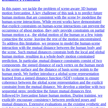
In this paper, we tackle the problem of scene-aware 3D human
motion
forecasting
. A key challenge of this task is to predict future
human motions that are consistent with the scene by modeling the
human-scene interactions. While recent works have demonstrated
that explicit constraints on human-scene interactions can prevent the
occurrence of ghost motion, they only provide constraints on partial
human motion e.g., the global motion of the human or a few joints
contacting the scene, leaving the rest of the motion unconstrained.
To address this limitation, we propose to model the human-scene
interaction with the mutual distance between the human body and
the scene. Such mutual distances constrain both the local and global
human motion, resulting in a whole-body motion constrained
prediction. In particular, mutual distance constraints consist of two
components, the signed distance of each vertex on the human mesh
to the scene surface and the distance of basis scene points to the
human mesh. We further introduce a global scene representation
learned from a signed distance function (SDF) volume to ensure
coherence between the global scene representation and the explicit
constraint from the mutual distance. We develop a pipeline with two
sequential steps: predicting the future mutual distances first,
followed by forecasting future human motion. During training, we
explicitly encourage consistency between predicted poses and
mutual distances. Extensive evaluations on the existing synthetic and