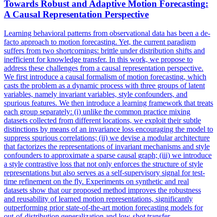
Towards Robust and Adaptive
Motion
Forecasting
:
A Causal Representation Perspective
Learning behavioral patterns from observational data has been a de-
facto approach to
motion
forecasting
. Yet, the current paradigm
suffers from two shortcomings: brittle under distribution shifts and
inefficient for knowledge transfer. In this work, we propose to
address these challenges from a causal representation perspective.
We first introduce a causal formalism of motion forecasting, which
casts the problem as a dynamic process with three groups of latent
variables, namely invariant variables, style confounders, and
spurious features. We then introduce a learning framework that treats
each group separately: (i) unlike the common practice mixing
datasets collected from different locations, we exploit their subtle
distinctions by means of an invariance loss encouraging the model to
suppress spurious correlations; (ii) we devise a modular architecture
that factorizes the representations of invariant mechanisms and style
confounders to approximate a sparse causal graph; (iii) we introduce
a style contrastive loss that not only enforces the structure of style
representations but also serves as a self-supervisory signal for test-
time refinement on the fly. Experiments on synthetic and real
datasets show that our proposed method improves the robustness
and reusability of learned motion representations, significantly
outperforming prior state-of-the-art motion forecasting models for
out-of-distribution generalization and low-shot transfer.