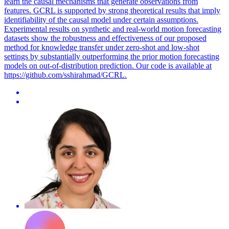
learn the causal mechanisms that generate observations from
features. GCRL is supported by strong theoretical results that imply
identifiability of the causal model under certain assumptions.
Experimental results on synthetic and real-world
motion
forecasting
datasets show the robustness and effectiveness of our proposed
method for knowledge transfer under zero-shot and low-shot
settings by substantially outperforming the prior
motion
forecasting
models on out-of-distribution prediction. Our code is available at
https://github.com/sshirahmad/GCRL.