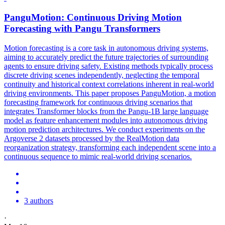
PanguMotion: Continuous Driving
Motion
Forecasting
with Pangu Transformers
Motion
forecasting
is a core task in autonomous driving systems,
aiming to accurately predict the future trajectories of surrounding
agents to ensure driving safety. Existing methods typically process
discrete driving scenes independently, neglecting the temporal
continuity and historical context correlations inherent in real-world
driving environments. This paper proposes PanguMotion, a motion
forecasting framework for continuous driving scenarios that
integrates Transformer blocks from the Pangu-1B large language
model as feature enhancement modules into autonomous driving
motion prediction architectures. We conduct experiments on the
Argoverse 2 datasets processed by the RealMotion data
reorganization strategy, transforming each independent scene into a
continuous sequence to mimic real-world driving scenarios.
3 authors
·