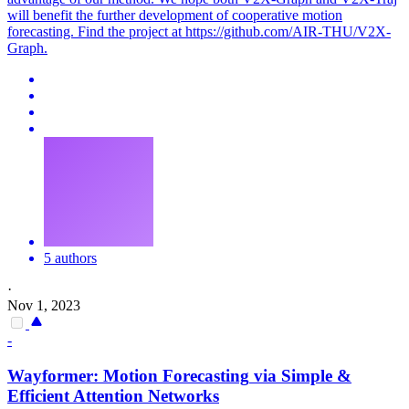
will benefit the further development of cooperative motion
forecasting. Find the project at https://github.com/AIR-THU/V2X-
Graph.
5 authors
·
Nov 1, 2023
-
Wayformer:
Motion
Forecasting
via Simple &
Efficient Attention Networks