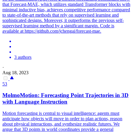
that Forecast-MAE, which utilizes standard Transformer blocks with
minimal inductive bias, achieves competitive performance compared
to state-of-the-art methods that rely on supervised learning and
sophisticated designs. Moreover, it outperforms the previous self-
supervised learning method by a significant margin. Code is
available at https://github.com/jchengai/forecast-mae.
3 authors
·
Aug 18, 2023
53
MolmoMotion:
Forecasting
Point Trajectories in 3D
with Language Instruction
Motion
forecasting
is central to visual intelligence: agents must
anticipate how objects will move in order to plan actions, reason
about physical interactions, and synthesize realistic futures. We
argue that 3D points in world coordinates provide a general