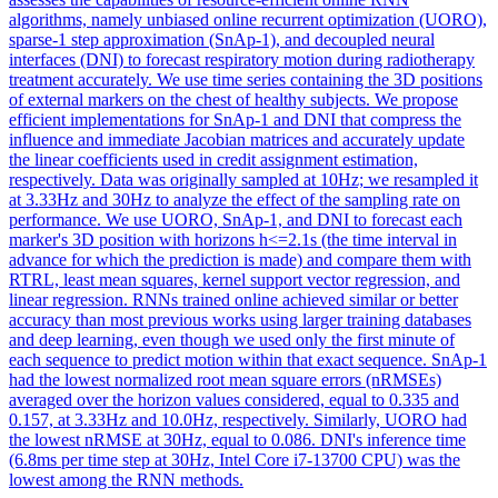
algorithms, namely unbiased online recurrent optimization (UORO),
sparse-1 step approximation (SnAp-1), and decoupled neural
interfaces (DNI) to forecast respiratory motion during radiotherapy
treatment accurately. We use time series containing the 3D positions
of external markers on the chest of healthy subjects. We propose
efficient implementations for SnAp-1 and DNI that compress the
influence and immediate Jacobian matrices and accurately update
the linear coefficients used in credit assignment estimation,
respectively. Data was originally sampled at 10Hz; we resampled it
at 3.33Hz and 30Hz to analyze the effect of the sampling rate on
performance. We use UORO, SnAp-1, and DNI to forecast each
marker's 3D position with horizons h<=2.1s (the time interval in
advance for which the prediction is made) and compare them with
RTRL, least mean squares, kernel support vector regression, and
linear regression. RNNs trained online achieved similar or better
accuracy than most previous works using larger training databases
and deep learning, even though we used only the first minute of
each sequence to predict motion within that exact sequence. SnAp-1
had the lowest normalized root mean square errors (nRMSEs)
averaged over the horizon values considered, equal to 0.335 and
0.157, at 3.33Hz and 10.0Hz, respectively. Similarly, UORO had
the lowest nRMSE at 30Hz, equal to 0.086. DNI's inference time
(6.8ms per time step at 30Hz, Intel Core i7-13700 CPU) was the
lowest among the RNN methods.