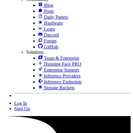
Blog
Posts
Daily Papers
Hardware
Learn
Discord
Forum
GitHub
Solutions
Team & Enterprise
Hugging Face PRO
Enterprise Support
Inference Providers
Inference Endpoints
Storage Buckets
Log In
Sign Up