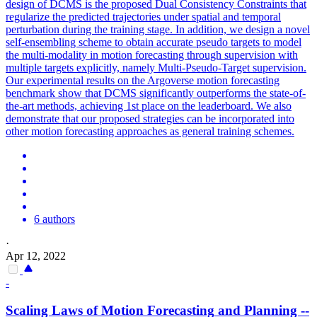
design of DCMS is the proposed Dual Consistency Constraints that
regularize the predicted trajectories under spatial and temporal
perturbation during the training stage. In addition, we design a novel
self-ensembling scheme to obtain accurate pseudo targets to model
the multi-modality in motion forecasting through supervision with
multiple targets explicitly, namely Multi-Pseudo-Target supervision.
Our experimental results on the Argoverse motion forecasting
benchmark show that DCMS significantly outperforms the state-of-
the-art methods, achieving 1st place on the leaderboard. We also
demonstrate that our proposed strategies can be incorporated into
other motion forecasting approaches as general training schemes.
6 authors
·
Apr 12, 2022
-
Scaling Laws of
Motion
Forecasting
and Planning --