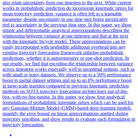
also relate uncertainty from one timestep to the next. While current
works in probabilistic prediction do incorporate kinematic priors for
mean trajectory prediction, variance is often left as a learnable
parameter, despite uncertainty in one time step being inextricably
tied to uncertainty in the previous time step. In this paper, we show
simple and differentiable analytical approximations describing the
relationship between variance at one timestep and that at the next
with the kinematic bicycle model. These approximations can be
easily incorporated with negligible additional overhead into any
existing trajectory forecasting framework utilizing probabilistic
predictions, whether it is autoregressive or one-shot prediction. In
our results, we find that encoding the relationship between variance
across timesteps works especially well in unoptimal settings, such as
with small or noisy datasets. We observe up to a 50% performance
boost in partial dataset settings and up to an 8% performance boost
in large-scale learning compared to previous kinematic prediction
methods on SOTA trajectory forecasting architectures out-of-the-
box, with no fine-tuning. In this paper, we show four analytical
formulations of probabilistic kinematic priors which can be used for
any Gaussian Mixture Model (GMM)-based deep learning models,
quantify the error bound on linear approximations applied during
trajectory unrolling, and show results to evaluate each formulation in
trajectory forecasting.