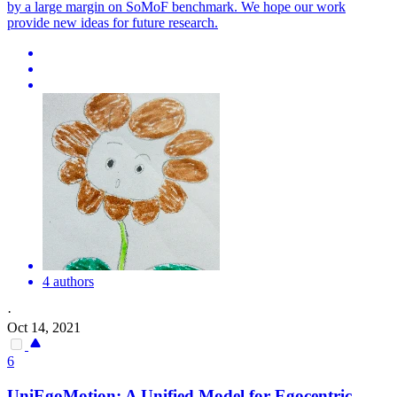
by a large margin on SoMoF benchmark. We hope our work
provide new ideas for future research.
4 authors
·
Oct 14, 2021
6
UniEgoMotion: A Unified Model for Egocentric