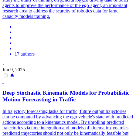
agents to improve the performance of the ego-agent, an important
research area to address the scarcity of robotics data for large
capacity models training.
17 authors
·
Jun 9, 2025
-
Deep Stochastic Kinematic Models for Probabilistic
Motion
Forecasting
in Traffic
In trajectory
forecasting
tasks for traffic, future output trajectories
can be computed by advancing the ego vehicle's state with predicted
actions according to a kinematics model. By unrolling predicted
trajectories via time integration and models of kinematic dynamics,
predicted trajectories should not only be kinematically feasible but