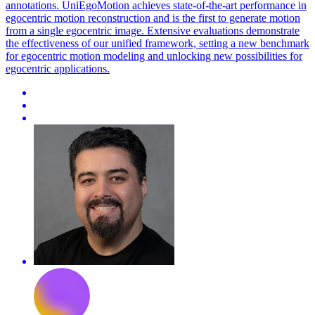
annotations. UniEgoMotion achieves state-of-the-art performance in
egocentric motion reconstruction and is the first to generate motion
from a single egocentric image. Extensive evaluations demonstrate
the effectiveness of our unified framework, setting a new benchmark
for egocentric motion modeling and unlocking new possibilities for
egocentric applications.