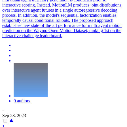
interactive scoring. Instead, MotionLM produces joint distributions
over interactive agent futures in a single autoregressive decoding
process. In addition, the model's sequential factorization enables
temporally causal conditional rollouts. The proposed approach
establishes new state-of-the-art performance for multi-agent motion
prediction on the Waymo Open Motion Dataset, ranking 1st on the
interactive challenge leaderboard.
9 authors
·
Sep 28, 2023
1