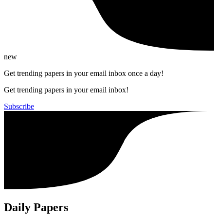
new
Get trending papers in your email inbox once a day!
Get trending papers in your email inbox!
Subscribe
Daily Papers