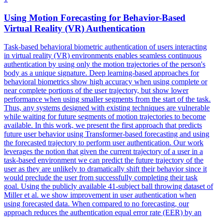
Using
Motion
Forecasting
for Behavior-Based
Virtual Reality (VR) Authentication
Task-based behavioral biometric authentication of users interacting
in virtual reality (VR) environments enables seamless continuous
authentication by using only the
motion
trajectories of the person's
body as a unique signature. Deep learning-based approaches for
behavioral biometrics show high accuracy when using complete or
near complete portions of the user trajectory, but show lower
performance when using smaller segments from the start of the task.
Thus, any systems designed with existing techniques are vulnerable
while waiting for future segments of motion trajectories to become
available. In this work, we present the first approach that predicts
future user behavior using Transformer-based forecasting and using
the forecasted trajectory to perform user authentication. Our work
leverages the notion that given the current trajectory of a user in a
task-based environment we can predict the future trajectory of the
user as they are unlikely to dramatically shift their behavior since it
would preclude the user from successfully completing their task
goal. Using the publicly available 41-subject ball throwing dataset of
Miller et al. we show improvement in user authentication when
using forecasted data. When compared to no forecasting, our
approach reduces the authentication equal error rate (EER) by an