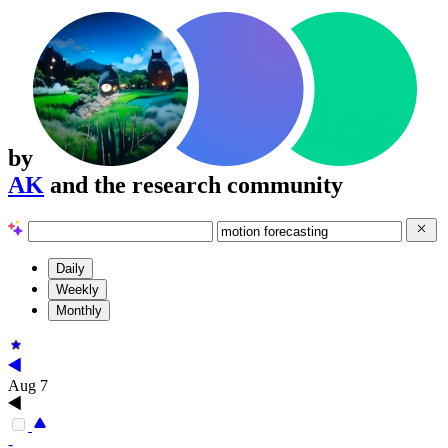
by
AK
and the research community
Daily
Weekly
Monthly
Aug 7
-