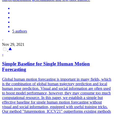
5 authors
·
Nov 29, 2021
-
Simple Baseline for Single Human
Motion
Forecasting
Global human
motion
forecasting
is important in many fields, which
is the combination of global human trajectory prediction and local
human pose prediction. Visual and social information are often used
to boost model performance, however, they may consume too much
computational resource. In this paper, we establish a simple but
effective baseline for single human motion forecasting without
visual and social information, equipped with useful training tricks.
Our method "futuremotion_ICCV21" outperforms existing methods