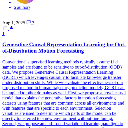
6 authors
·
Aug 1, 2025
3
1
Generative Causal Representation Learning for Out-
of-Distribution
Motion
Forecasting
Conventional supervised learning methods typically assume i.i.d
samples and are found to be sensitive to out-of-distribution (OOD)
data. We propose Generative Causal Representation Learning
(GCRL) which leverages causality to facilitate knowledge transfer
under distribution shifts. While we evaluate the effectiveness of our
proposed method in human trajectory prediction models, GCRL can
be applied to other domains as well. First, we propose a novel causal
model that explains the generative factors in motion forecasting
datasets using features that are common across all environments and
with features that are specific to each environment. Selection
variables are used to determine which parts of the model can be
directly transferred to a new environment without fine-tuning.
Second, we propose an end-to-end variational learning paradigm to