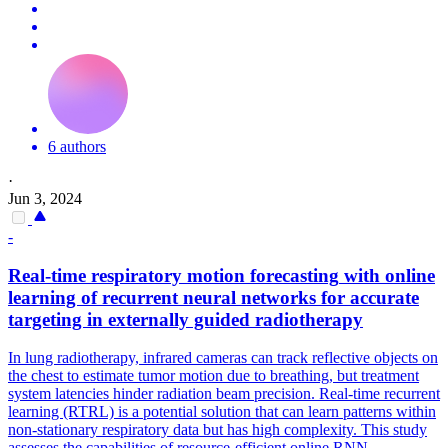
6 authors
·
Jun 3, 2024
-
Real-time respiratory
motion
forecasting
with online
learning of recurrent neural networks for accurate
targeting in externally guided radiotherapy
In lung radiotherapy, infrared cameras can track reflective objects on
the chest to estimate tumor
motion
due to breathing, but treatment
system latencies hinder radiation beam precision. Real-time recurrent
learning (RTRL) is a potential solution that can learn patterns within
non-stationary respiratory data but has high complexity. This study
assesses the capabilities of resource-efficient online RNN