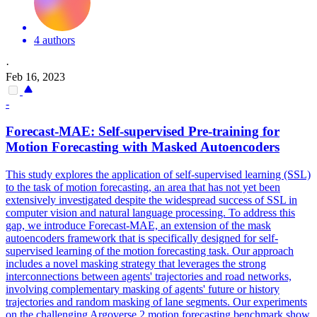
4 authors
·
Feb 16, 2023
-
Forecast-MAE: Self-supervised Pre-training for
Motion
Forecasting
with Masked Autoencoders
This study explores the application of self-supervised learning (SSL)
to the task of
motion
forecasting
, an area that has not yet been
extensively investigated despite the widespread success of SSL in
computer vision and natural language processing. To address this
gap, we introduce Forecast-MAE, an extension of the mask
autoencoders framework that is specifically designed for self-
supervised learning of the motion forecasting task. Our approach
includes a novel masking strategy that leverages the strong
interconnections between agents' trajectories and road networks,
involving complementary masking of agents' future or history
trajectories and random masking of lane segments. Our experiments
on the challenging Argoverse 2 motion forecasting benchmark show