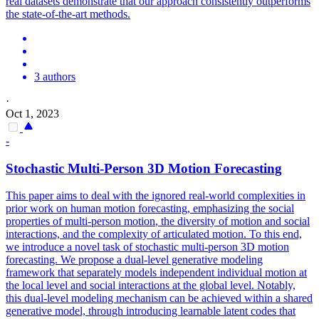
real datasets demonstrate that our approach consistently outperforms
the state-of-the-art methods.
3 authors
·
Oct 1, 2023
-
Stochastic Multi-Person 3D
Motion
Forecasting
This paper aims to deal with the ignored real-world complexities in
prior work on human
motion
forecasting
, emphasizing the social
properties of multi-person
motion
, the diversity of
motion
and social
interactions, and the complexity of articulated
motion.
To this end,
we introduce a novel task of stochastic multi-person 3D motion
forecasting. We propose a dual-level generative modeling
framework that separately models independent individual motion at
the local level and social interactions at the global level. Notably,
this dual-level modeling mechanism can be achieved within a shared
generative model, through introducing learnable latent codes that