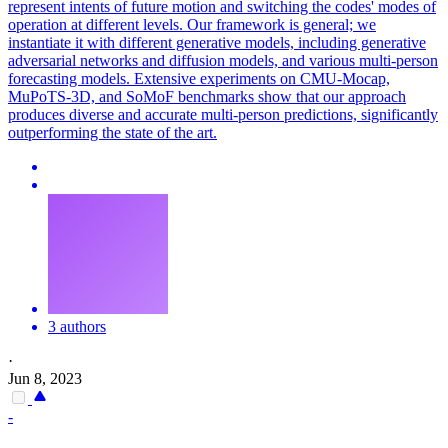
represent intents of future motion and switching the codes' modes of
operation at different levels. Our framework is general; we
instantiate it with different generative models, including generative
adversarial networks and diffusion models, and various multi-person
forecasting models. Extensive experiments on CMU-Mocap,
MuPoTS-3D, and SoMoF benchmarks show that our approach
produces diverse and accurate multi-person predictions, significantly
outperforming the state of the art.
3 authors
·
Jun 8, 2023
-