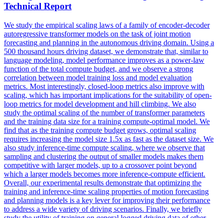
Technical Report
We study the empirical scaling laws of a family of encoder-decoder
autoregressive transformer models on the task of joint
motion
forecasting
and planning in the autonomous driving domain. Using a
500 thousand hours driving dataset, we demonstrate that, similar to
language modeling, model performance improves as a power-law
function of the total compute budget, and we observe a strong
correlation between model training loss and model evaluation
metrics. Most interestingly, closed-loop metrics also improve with
scaling, which has important implications for the suitability of open-
loop metrics for model development and hill climbing. We also
study the optimal scaling of the number of transformer parameters
and the training data size for a training compute-optimal model. We
find that as the training compute budget grows, optimal scaling
requires increasing the model size 1.5x as fast as the dataset size. We
also study inference-time compute scaling, where we observe that
sampling and clustering the output of smaller models makes them
competitive with larger models, up to a crossover point beyond
which a larger models becomes more inference-compute efficient.
Overall, our experimental results demonstrate that optimizing the
training and inference-time scaling properties of motion forecasting
and planning models is a key lever for improving their performance
to address a wide variety of driving scenarios. Finally, we briefly
study the utility of training on general logged driving data of other