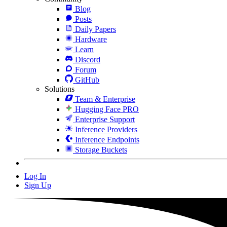
Blog
Posts
Daily Papers
Hardware
Learn
Discord
Forum
GitHub
Solutions
Team & Enterprise
Hugging Face PRO
Enterprise Support
Inference Providers
Inference Endpoints
Storage Buckets
Log In
Sign Up