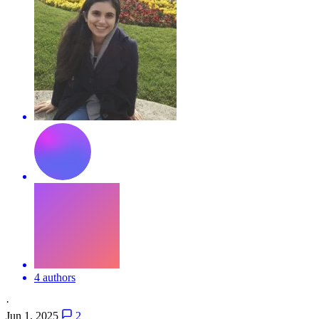
4 authors
·
Jun 1, 2025
2