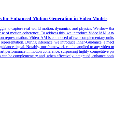
s for Enhanced
Motion
Generation in Video Models
ggle to capture real-world motion, dynamics, and physics. We show that 
nse of motion coherence. To address this, we introduce VideoJAM, a nov
ion representation. VideoJAM is composed of two complementary units. D
d representation. During inference, we introduce Inner-Guidance, a mec
uidance signal. Notably, our framework can be applied to any video mo
-art performance in motion coherence, surpassing highly competitive pro
 can be complementary and, when effectively integrated, enhance both t