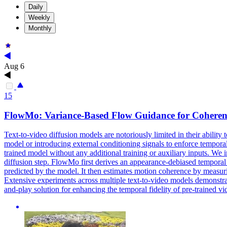
Daily
Weekly
Monthly
Aug 6
15
FlowMo: Variance-Based Flow Guidance for
Coheren
Text-to-video diffusion models are notoriously limited in their ability
model or introducing external conditioning signals to enforce temporal
trained model without any additional training or auxiliary inputs. W
diffusion step. FlowMo first derives an appearance-debiased temporal 
predicted by the model. It then estimates
motion
coherence
by measuri
Extensive experiments across multiple text-to-video models demonstrat
and-play solution for enhancing the temporal fidelity of pre-trained v