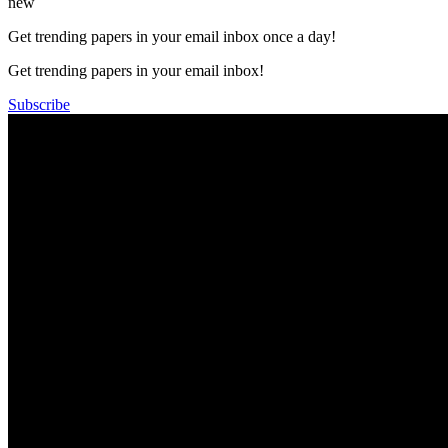
new
Get trending papers in your email inbox once a day!
Get trending papers in your email inbox!
Subscribe