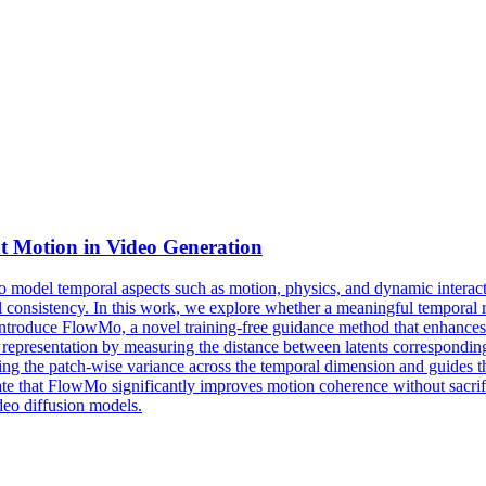
t
Motion
in Video Generation
 to model temporal aspects such as motion, physics, and dynamic interact
 consistency. In this work, we explore whether a meaningful temporal re
e introduce FlowMo, a novel training-free guidance method that enhance
representation by measuring the distance between latents corresponding 
ng the patch-wise variance across the temporal dimension and guides t
e that FlowMo significantly improves motion coherence without sacrific
ideo diffusion models.