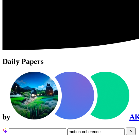
Daily Papers
by
A