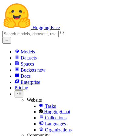
Hugging Face
Models
Datasets
Spaces
Buckets
new
Docs
Enterprise
Pricing
Website
Tasks
HuggingChat
Collections
Languages
Organizations
Community