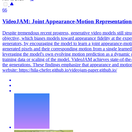
66
VideoJAM: Joint Appearance-
Motion
Representation
Despite tremendous recent progress, generative video models still stru
objective, which biases models toward appearance fidelity at the expe
generators, by encouraging the model to learn a joint appearance-mot
generated pixels and their corresponding motion from a single learne
leveraging the model's own evolving motion prediction as a dynamic g
training data or scaling of the model. VideoJAM achieves state-of-the
the generations. These findings emphasize that appearance and motion
website: https://hila-chefer.github.io/videojam-paper.github.io/