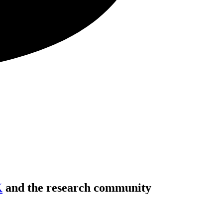
K
and the research community