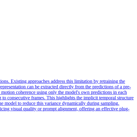
ions. Existing approaches address this limitation by retraining the
presentation can be extracted directly from the predictions of a pre-
s motion coherence using only the model's own predictions in each
to consecutive frames. This highlights the implicit temporal structure
he model to reduce this variance dynamically during sampling.
ing visual quality or prompt alignment, offering an effective plug-