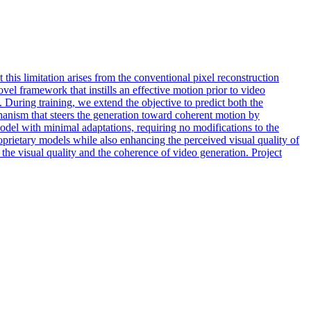
this limitation arises from the conventional pixel reconstruction
el framework that instills an effective motion prior to video
uring training, we extend the objective to predict both the
hanism that steers the generation toward coherent motion by
del with minimal adaptations, requiring no modifications to the
prietary models while also enhancing the perceived visual quality of
he visual quality and the coherence of video generation. Project