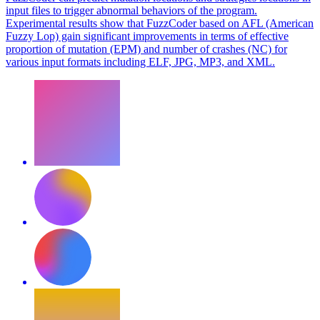
input files to trigger abnormal behaviors of the program.
Experimental results show that FuzzCoder based on AFL (American
Fuzzy Lop) gain significant improvements in terms of effective
proportion of mutation (EPM) and number of crashes (NC) for
various input formats including ELF, JPG, MP3, and XML.