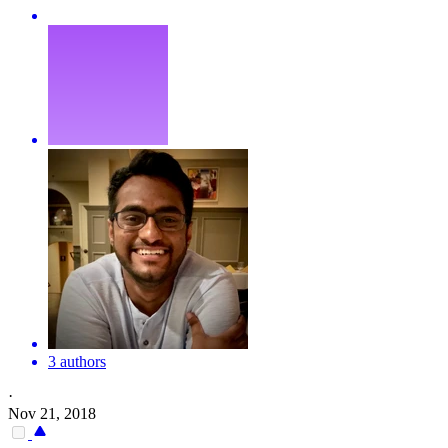
3 authors
·
Nov 21, 2018