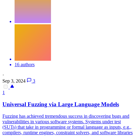
16 authors
·
Sep 3, 2024
3
1
Universal Fuzzing via Large Language Models
Fuzzing has achieved tremendous success in discovering bugs and
vulnerabilities in various software systems. Systems under test
(SUTs) that take in programming or formal language as inputs, e.g.,
compilers, runtime engines, constraint solvers, and software libraries