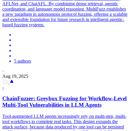
AFLNet, and ChatAFL. By combining dense retrieval, agentic
coordination, and language model reasoning, MultiFuzz establishes
a new paradigm in autonomous protocol fuzzing, offering a scalable
and extensible foundation for future research in intelligent agentic-
based fuzzing systems.
5 authors
·
Aug 19, 2025
-
ChainFuzzer: Greybox Fuzzing for Workflow-Level
Multi-Tool Vulnerabilities in LLM Agents
Tool-augmented LLM agents increasingly rely on multi-step, multi-
tool workflows to complete real tasks. This design expands the
attack surface, because data produced by one tool can be persisted