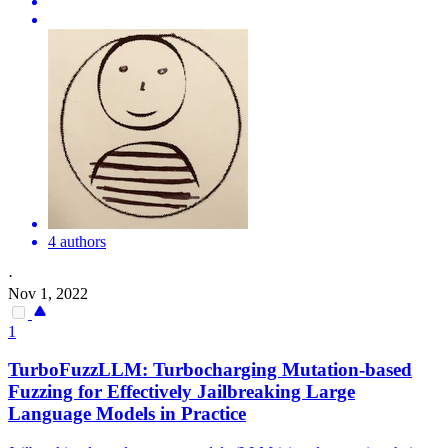
4 authors
·
Nov 1, 2022
1
TurboFuzzLLM: Turbocharging Mutation-based
Fuzzing for Effectively Jailbreaking Large
Language Models in Practice