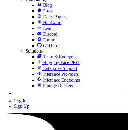
Blog
Posts
Daily Papers
Hardware
Learn
Discord
Forum
GitHub
Solutions
Team & Enterprise
Hugging Face PRO
Enterprise Support
Inference Providers
Inference Endpoints
Storage Buckets
Log In
Sign Up