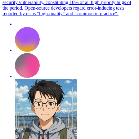
security vulnerability, constituting 10% of all high-priority bugs of
the period. Open-source developers regard error-inducing tests
reported by us as "high-quality" and "common in practice".