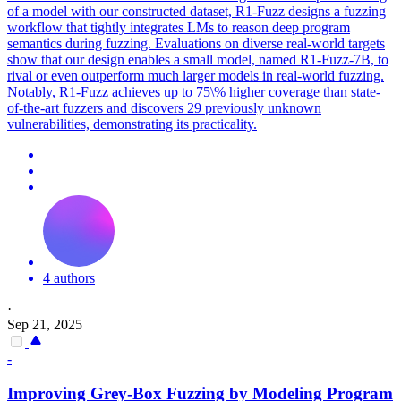
of a model with our constructed dataset, R1-Fuzz designs a fuzzing
workflow that tightly integrates LMs to reason deep program
semantics during fuzzing.
Evaluations on diverse real-world targets
show that our design enables a small model, named R1-Fuzz-7B, to
rival or even outperform much larger models in real-world fuzzing.
Notably, R1-Fuzz achieves up to 75\% higher coverage than state-
of-the-art fuzzers and discovers 29 previously unknown
vulnerabilities, demonstrating its practicality.
4 authors
·
Sep 21, 2025
-
Improving Grey-Box Fuzzing by Modeling Program