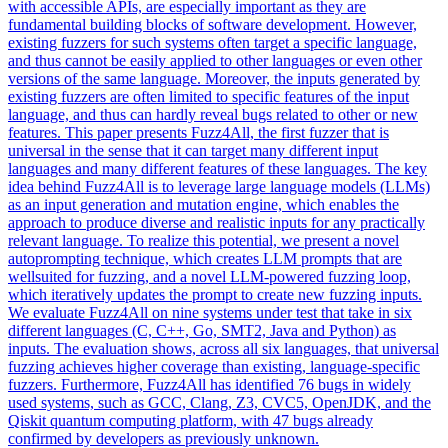
with accessible APIs, are especially important as they are
fundamental building blocks of software development. However,
existing fuzzers for such systems often target a specific language,
and thus cannot be easily applied to other languages or even other
versions of the same language. Moreover, the inputs generated by
existing fuzzers are often limited to specific features of the input
language, and thus can hardly reveal bugs related to other or new
features. This paper presents Fuzz4All, the first fuzzer that is
universal in the sense that it can target many different input
languages and many different features of these languages. The key
idea behind Fuzz4All is to leverage large language models (LLMs)
as an input generation and mutation engine, which enables the
approach to produce diverse and realistic inputs for any practically
relevant language. To realize this potential, we present a novel
autoprompting technique, which creates LLM prompts that are
wellsuited for fuzzing, and a novel LLM-powered fuzzing loop,
which iteratively updates the prompt to create new fuzzing inputs.
We evaluate Fuzz4All on nine systems under test that take in six
different languages (C, C++, Go, SMT2, Java and Python) as
inputs. The evaluation shows, across all six languages, that universal
fuzzing achieves higher coverage than existing, language-specific
fuzzers. Furthermore, Fuzz4All has identified 76 bugs in widely
used systems, such as GCC, Clang, Z3, CVC5, OpenJDK, and the
Qiskit quantum computing platform, with 47 bugs already
confirmed by developers as previously unknown.