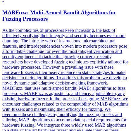
-
MABFuzz: Multi-Armed Bandit Algorithms for
Fuzzing Processors
As the complexities of processors keep increasing, the task of
effectively verifying their integrity and security becomes ever more
daunting. The intricate web of instructions, microarchitectural
features, and interdependencies woven into modern processors pose
a formidable challenge for even the most diligent verification and
security engineers. To tackle this growing concern, recently,
researchers have developed fuzzing techniques explicitly tailored for
hardware processors. However, a prevailing issue with these
hardware fuzzers is their heavy reliance on static strategies to make
decisions in their algorithms. To address this problem, we develop a
novel dynamic and adaptive decision-making framework,
MABFuzz, that uses multi-armed bandit (MAB) algorithms to fuzz
processors.
MABFuzz is agnostic to, and hence, applicable to, any
existing hardware fuzzer.
In the process of designing MABFuzz, we
encounter challenges related to the compatibility of MAB algorithms
with fuzzers and maximizing their efficacy for fuzzing. We
overcome these challenges by modifying the fuzzing process and
tailoring MAB algorithms to accommodate special requirements for
hardware fuzzing. We integrate three widely used MAB algorithms
in a state-of-the-art hardware fuzzer and evaluate them on three