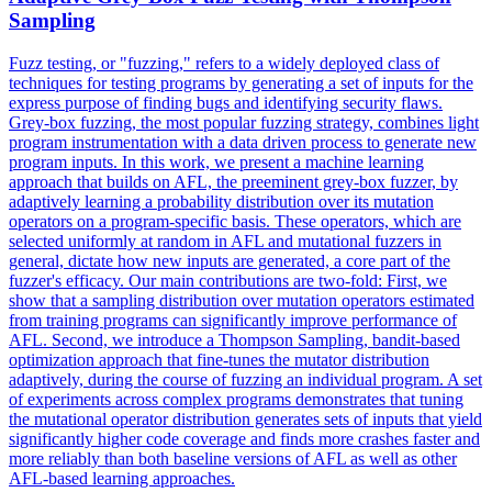
Sampling
Fuzz testing, or "fuzzing," refers to a widely deployed class of
techniques for testing programs by generating a set of inputs for the
express purpose of finding bugs and identifying security flaws.
Grey-box fuzzing, the most popular fuzzing strategy, combines light
program instrumentation with a data driven process to generate new
program inputs.
In this work, we present a machine learning
approach that builds on AFL, the preeminent grey-box fuzzer, by
adaptively learning a probability distribution over its mutation
operators on a program-specific basis.
These operators, which are
selected uniformly at random in AFL and mutational fuzzers in
general, dictate how new inputs are generated, a core part of the
fuzzer's efficacy. Our main contributions are two-fold: First, we
show that a sampling distribution over mutation operators estimated
from training programs can significantly improve performance of
AFL. Second, we introduce a Thompson Sampling, bandit-based
optimization approach that fine-tunes the mutator distribution
adaptively, during the course of fuzzing an individual program. A set
of experiments across complex programs demonstrates that tuning
the mutational operator distribution generates sets of inputs that yield
significantly higher code coverage and finds more crashes faster and
more reliably than both baseline versions of AFL as well as other
AFL-based learning approaches.