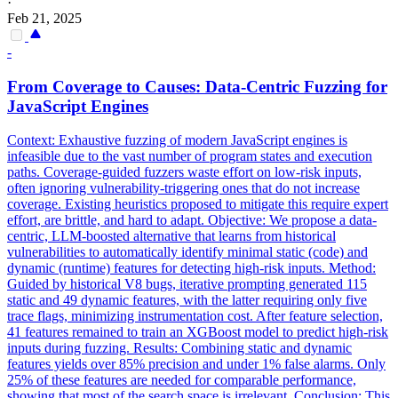
·
Feb 21, 2025
-
From Coverage to Causes: Data-Centric Fuzzing for
JavaScript Engines
Context: Exhaustive fuzzing of modern JavaScript engines is
infeasible due to the vast number of program states and execution
paths.
Coverage-guided fuzzers waste effort on low-risk inputs,
often ignoring vulnerability-triggering ones that do not increase
coverage.
Existing heuristics proposed to mitigate this require expert
effort, are brittle, and hard to adapt. Objective: We propose a data-
centric, LLM-boosted alternative that learns from historical
vulnerabilities to automatically identify minimal static (code) and
dynamic (runtime) features for detecting high-risk inputs. Method:
Guided by historical V8 bugs, iterative prompting generated 115
static and 49 dynamic features, with the latter requiring only five
trace flags, minimizing instrumentation cost. After feature selection,
41 features remained to train an XGBoost model to predict high-risk
inputs during fuzzing. Results: Combining static and dynamic
features yields over 85% precision and under 1% false alarms. Only
25% of these features are needed for comparable performance,
showing that most of the search space is irrelevant. Conclusion: This