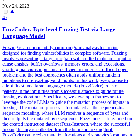
·
Nov 24, 2023
45
FuzzCoder: Byte-level Fuzzing Test via Large
Language Model
Fuzzing is an important dynamic program analysis technique
designed for finding vulnerabilities in complex software. Fuzzing
involves presenting a target program with crafted malicious input to
cause crashes, buffer overflows, memory errors, and exceptions.
Crafting malicious inputs in an efficient manner is a difficult open
problem and the best approaches often apply uniform random
mutations to pre-existing valid inputs.
In this work, we propose to
adopt fine-tuned large language models (FuzzCoder) to learn
patterns in the input files from successful attacks to guide future
fuzzing explorations.
Specifically, we develop a framework to
leverage the code LLMs to guide the mutation process of inputs in
fuzzing. The mutation process is formulated as the sequence-to-
sequence modeling, where LLM receives a sequence of bytes and
then outputs the mutated byte sequence. FuzzCoder is fine-tuned on
the created instruction dataset (Fuzz-Instruct), where the successful
fuzzing history is collected from the heuristic fuzzing tool.
FuzzCoder can predict mutation locations and strategies locations in