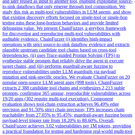
and later reused as input to another tool, enabling exploitable source-
to-sink dataflows that only emerge through tool composition. We
study this risk as multi-tool vulnerabilities in LLM agents, and show
that existing discovery efforts focused on single-tool or single-hop
testing miss these long-horizon behaviors and provide limited
debugging value. We present ChainFuzzer, a greybox framework
for discovering and reproducing multi-tool vulnerabilities with
auditable evidence. ChainFuzzer (i) identifies high-impact
operations with strict source-to-sink dataflow evidence and extracts
plausible upstream candidate tool chains based on cross-tool
dependencies, (ii) uses Trace-guided Prompt Solving (TPS) to
synthesize stable prompts that reliably drive the agent to execute
target chains, and (iii) performs guardrail-aware fuzzing to
reproduce vulnerabilities under LLM guardrails via payload
mutation and sink-specific oracles. We evaluate ChainFuzzer on 20
popular open-source LLM agent apps (998 tools). ChainFuzzer
extracts 2,388 candidate tool chains and synthesizes 2,213 stable
prompts, confirming 365 unique, reproducible vulnerabilities across
19/20 apps (302 require multi-tool execution). Component
evaluation shows tool-chain extraction achieves 96.49% edge
precision and 91.50% strict chain precision; TPS increases chain
reachability from 27.05% to 95.45%; guardrail-aware fuzzing boosts
payload-level trigger rate from 18.20% to 88.60%. Overall,
ChainFuzzer achieves 3.02 vulnerabilities per 1M tokens, providing
a practical foundation for testing and hardening real-world multi-tool