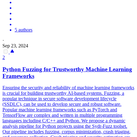
5 authors
·
Sep 23, 2024
2
Python Fuzzing for Trustworthy Machine Learning
Frameworks
Ensuring the security and reliability of machine learning frameworks
is crucial for building trustworthy AI-based systems. Fuzzing, a
popular technique in secure software development lifecycle
(SSDLC), can be used to develop secure and robust software.
Popular machine learning frameworks such as PyTorch and
TensorFlow are complex and written in multiple programming
languages including C/C++ and Python. We propose a dynamic
analysis pipeline for Python projects using the Sydr-Fuzz toolset.
Our pipeline includes fuzzing, corpus minimization, crash triaging,