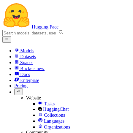
Hugging Face
Models
Datasets
Spaces
Buckets
new
Docs
Enterprise
Pricing
Website
Tasks
HuggingChat
Collections
Languages
Organizations
Community