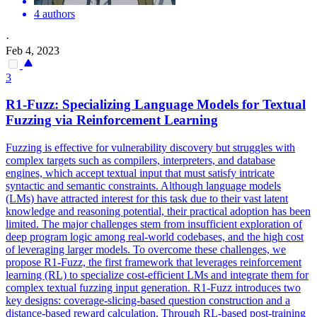
4 authors
·
Feb 4, 2023
3
R1-Fuzz: Specializing Language Models for Textual
Fuzzing via Reinforcement Learning
Fuzzing is effective for vulnerability discovery but struggles with
complex targets such as compilers, interpreters, and database
engines, which accept textual input that must satisfy intricate
syntactic and semantic constraints. Although language models
(LMs) have attracted interest for this task due to their vast latent
knowledge and reasoning potential, their practical adoption has been
limited. The major challenges stem from insufficient exploration of
deep program logic among real-world codebases, and the high cost
of leveraging larger models. To overcome these challenges, we
propose R1-Fuzz, the first framework that leverages reinforcement
learning (RL) to specialize cost-efficient LMs and integrate them for
complex textual fuzzing input generation. R1-Fuzz introduces two
key designs: coverage-slicing-based question construction and a
distance-based reward calculation. Through RL-based post-training