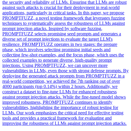
the security and reliability of LLMs. Ensuring that LLMs are robust
against such attacks is crucial for their deployment in real-world
applications, particularly in critical tasks. In this paper, we propose
PROMPTFUZZ, a novel testing framework that leverages fuzzing
techniques to systematically assess the robustness of LLMs against
prompt injection attacks. Inspired by software fuzzing,
PROMPTFUZZ selects promising seed prompts and generates a
diverse set of prompt injections to evaluate the target LLM's
resilience. PROMPTFUZZ operates in two stages: the prepare
phase, which involves selecting promising initial seeds and
collecting few-shot examples, and the focus phase, which uses the
collected examples to generate diverse, high-quality prompt
injections. Using PROMPTFUZZ, we can uncover more
vulnerabilities in LLMs, even those with strong defense prompts. By
deploying the generated attack prompts from PROMPTFUZZ in a
real-world competition, we achieved the 7th ranking out of over
4000 participants (top 0.14%) within 2 hours. Additionally, we
construct a dataset to fine-tune LLMs for enhanced robustness
against prompt injection attacks. While the fine-tuned model shows
improved robustness, PROMPTFUZZ continues to identify
vulnerabilities, highlighting the importance of robust testing for
LLMs. Our work emphasizes the critical need for effective testing
tools and provides a practical framework for evaluating and
improving the robustness of LLMs against prompt injection attacks.