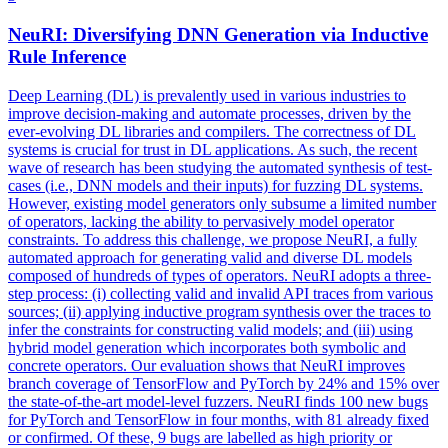
NeuRI: Diversifying DNN Generation via Inductive
Rule Inference
Deep Learning (DL) is prevalently used in various industries to
improve decision-making and automate processes, driven by the
ever-evolving DL libraries and compilers. The correctness of DL
systems is crucial for trust in DL applications. As such, the recent
wave of research has been studying the automated synthesis of test-
cases (i.e., DNN models and their inputs) for fuzzing DL systems.
However, existing model generators only subsume a limited number
of operators, lacking the ability to pervasively model operator
constraints. To address this challenge, we propose NeuRI, a fully
automated approach for generating valid and diverse DL models
composed of hundreds of types of operators. NeuRI adopts a three-
step process: (i) collecting valid and invalid API traces from various
sources; (ii) applying inductive program synthesis over the traces to
infer the constraints for constructing valid models; and (iii) using
hybrid model generation which incorporates both symbolic and
concrete operators. Our evaluation shows that NeuRI improves
branch coverage of TensorFlow and PyTorch by 24% and 15% over
the state-of-the-art
model
-
level
fuzzers
. NeuRI finds 100 new bugs
for PyTorch and TensorFlow in four months, with 81 already fixed
or confirmed. Of these, 9 bugs are labelled as high priority or