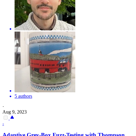
5 authors
·
Aug 9, 2023
-
Adaptive Grey-Box Fuzz-Testing with Thompson