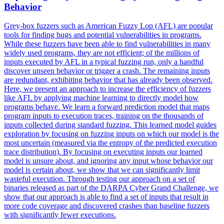
Behavior
Grey-box fuzzers such as American Fuzzy Lop (AFL) are popular
tools for finding bugs and potential vulnerabilities in programs.
While these fuzzers have been able to find vulnerabilities in many
widely used programs, they are not efficient; of the millions of
inputs executed by AFL in a typical fuzzing run, only a handful
discover unseen behavior or trigger a crash. The remaining inputs
are redundant, exhibiting behavior that has already been observed.
Here, we present an approach to increase the efficiency of fuzzers
like AFL by applying machine learning to directly model how
programs behave.
We learn a forward prediction model that maps
program inputs to execution traces, training on the thousands of
inputs collected during standard fuzzing. This learned model guides
exploration by focusing on fuzzing inputs on which our model is the
most uncertain (measured via the entropy of the predicted execution
trace distribution). By focusing on executing inputs our learned
model is unsure about, and ignoring any input whose behavior our
model is certain about, we show that we can significantly limit
wasteful execution. Through testing our approach on a set of
binaries released as part of the DARPA Cyber Grand Challenge, we
show that our approach is able to find a set of inputs that result in
more code coverage and discovered crashes than baseline fuzzers
with significantly fewer executions.