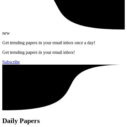
new
Get trending papers in your email inbox once a day!
Get trending papers in your email inbox!
Subscribe
Daily Papers