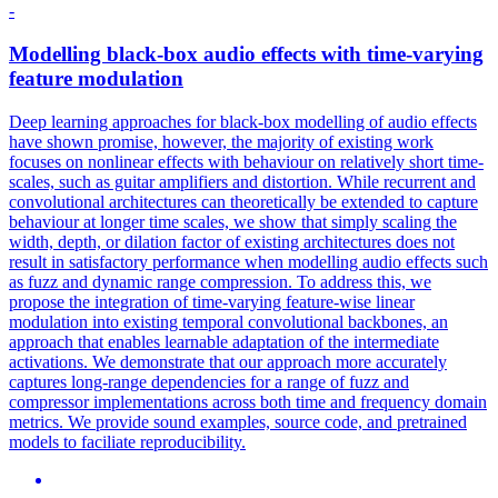
-
Modelling black-box audio effects with time-varying
feature modulation
Deep learning approaches for black-box modelling of audio effects
have shown promise, however, the majority of existing work
focuses on nonlinear effects with behaviour on relatively short time-
scales, such as guitar amplifiers and distortion.
While recurrent and
convolutional architectures can theoretically be extended to capture
behaviour at longer time scales, we show that simply scaling the
width, depth, or dilation factor of existing architectures does not
result in satisfactory performance when modelling audio effects such
as fuzz and dynamic range compression. To address this, we
propose the integration of time-varying feature-wise linear
modulation into existing temporal convolutional backbones, an
approach that enables learnable adaptation of the intermediate
activations. We demonstrate that our approach more accurately
captures long-range dependencies for a range of fuzz and
compressor implementations across both time and frequency domain
metrics. We provide sound examples, source code, and pretrained
models to faciliate reproducibility.