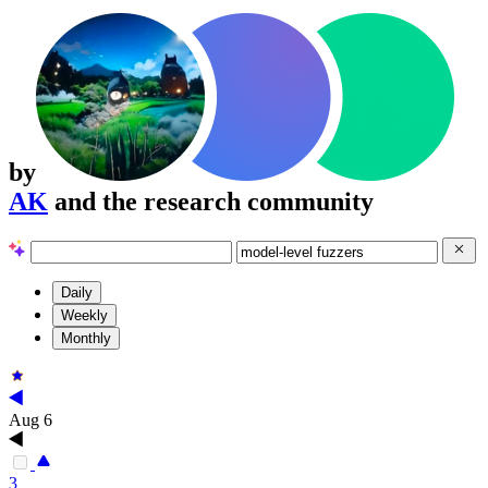
by
AK
and the research community
Daily
Weekly
Monthly
Aug 6
3