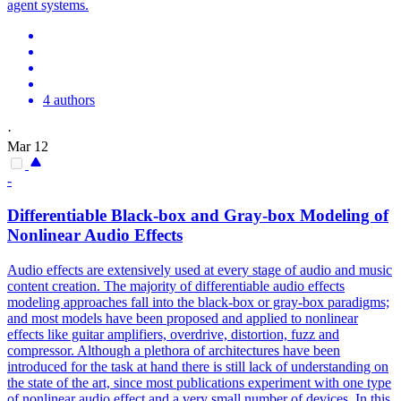
agent systems.
4 authors
·
Mar 12
-
Differentiable Black-box and Gray-box Modeling of
Nonlinear Audio Effects
Audio effects are extensively used at every stage of audio and music
content creation. The majority of differentiable audio effects
modeling approaches fall into the black-box or gray-box paradigms;
and most models have been proposed and applied to nonlinear
effects like guitar amplifiers, overdrive, distortion, fuzz and
compressor. Although a plethora of architectures have been
introduced for the task at hand there is still lack of understanding on
the state of the art, since most publications experiment with one type
of nonlinear audio effect and a very small number of devices. In this