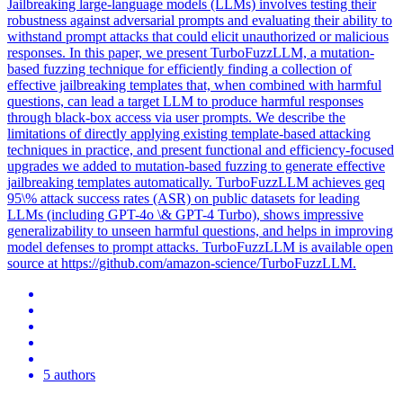
Jailbreaking large-language models (LLMs) involves testing their
robustness against adversarial prompts and evaluating their ability to
withstand prompt attacks that could elicit unauthorized or malicious
responses. In this paper, we present TurboFuzzLLM, a mutation-
based fuzzing technique for efficiently finding a collection of
effective jailbreaking templates that, when combined with harmful
questions, can lead a target LLM to produce harmful responses
through black-box access via user prompts. We describe the
limitations of directly applying existing template-based attacking
techniques in practice, and present functional and efficiency-focused
upgrades we added to mutation-based fuzzing to generate effective
jailbreaking templates automatically. TurboFuzzLLM achieves geq
95\% attack success rates (ASR) on public datasets for leading
LLMs (including GPT-4o \& GPT-4 Turbo), shows impressive
generalizability to unseen harmful questions, and helps in improving
model defenses to prompt attacks. TurboFuzzLLM is available open
source at https://github.com/amazon-science/TurboFuzzLLM.
5 authors