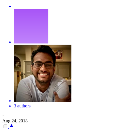
3 authors
·
Aug 24, 2018