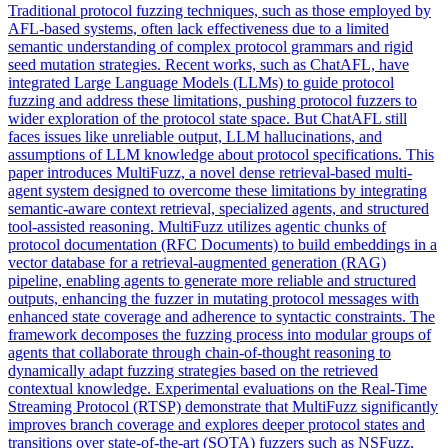
Traditional protocol fuzzing techniques, such as those employed by
AFL-based systems, often lack effectiveness due to a limited
semantic understanding of complex protocol grammars and rigid
seed mutation strategies. Recent works, such as ChatAFL, have
integrated Large Language Models (LLMs) to guide protocol
fuzzing and address these limitations, pushing protocol fuzzers to
wider exploration of the protocol state space. But ChatAFL still
faces issues like unreliable output, LLM hallucinations, and
assumptions of LLM knowledge about protocol specifications. This
paper introduces MultiFuzz, a novel dense retrieval-based multi-
agent system designed to overcome these limitations by integrating
semantic-aware context retrieval, specialized agents, and structured
tool-assisted reasoning.
MultiFuzz utilizes agentic chunks of
protocol documentation (RFC Documents) to build embeddings in a
vector database for a retrieval-augmented generation (RAG)
pipeline, enabling agents to generate more reliable and structured
outputs, enhancing the fuzzer in mutating protocol messages with
enhanced state coverage and adherence to syntactic constraints.
The
framework decomposes the fuzzing process into modular groups of
agents that collaborate through chain-of-thought reasoning to
dynamically adapt fuzzing strategies based on the retrieved
contextual knowledge. Experimental evaluations on the Real-Time
Streaming Protocol (RTSP) demonstrate that MultiFuzz significantly
improves branch coverage and explores deeper protocol states and
transitions over state-of-the-art (SOTA) fuzzers such as NSFuzz,