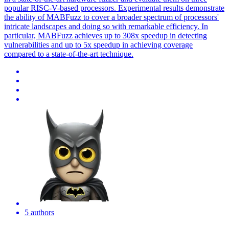
popular RISC-V-based processors. Experimental results demonstrate
the ability of MABFuzz to cover a broader spectrum of processors'
intricate landscapes and doing so with remarkable efficiency. In
particular, MABFuzz achieves up to 308x speedup in detecting
vulnerabilities and up to 5x speedup in achieving coverage
compared to a state-of-the-art technique.
5 authors