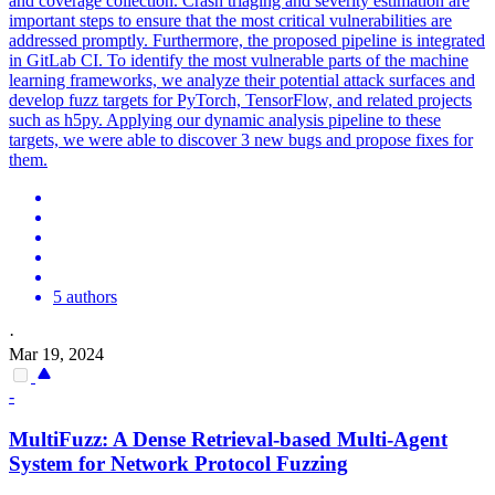
and coverage collection. Crash triaging and severity estimation are
important steps to ensure that the most critical vulnerabilities are
addressed promptly. Furthermore, the proposed pipeline is integrated
in GitLab CI. To identify the most vulnerable parts of the machine
learning frameworks, we analyze their potential attack surfaces and
develop fuzz targets for PyTorch, TensorFlow, and related projects
such as h5py. Applying our dynamic analysis pipeline to these
targets, we were able to discover 3 new bugs and propose fixes for
them.
5 authors
·
Mar 19, 2024
-
MultiFuzz: A Dense Retrieval-based Multi-Agent
System for Network Protocol Fuzzing