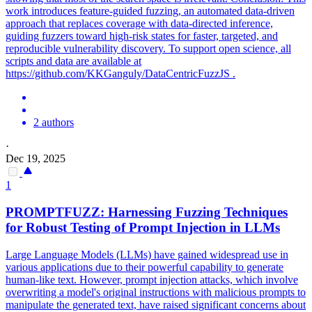
work introduces feature-guided fuzzing, an automated data-driven
approach that replaces coverage with data-directed inference,
guiding fuzzers toward high-risk states for faster, targeted, and
reproducible vulnerability discovery. To support open science, all
scripts and data are available at
https://github.com/KKGanguly/DataCentricFuzzJS .
2 authors
·
Dec 19, 2025
1
PROMPTFUZZ: Harnessing Fuzzing Techniques
for Robust Testing of Prompt Injection in LLMs
Large Language Models (LLMs) have gained widespread use in
various applications due to their powerful capability to generate
human-like text. However, prompt injection attacks, which involve
overwriting a model's original instructions with malicious prompts to
manipulate the generated text, have raised significant concerns about