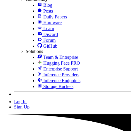
Blog
Posts
Daily Papers
Hardware
Learn
Discord
Forum
GitHub
Solutions
Team & Enterprise
Hugging Face PRO
Enterprise Support
Inference Providers
Inference Endpoints
Storage Buckets
Log In
Sign Up