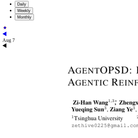
Daily
Weekly
Monthly
Aug 7