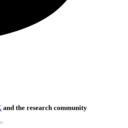
K
and the research community