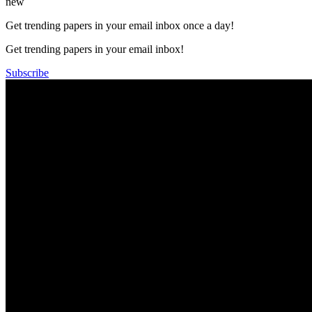
new
Get trending papers in your email inbox once a day!
Get trending papers in your email inbox!
Subscribe