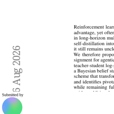
Submitted by