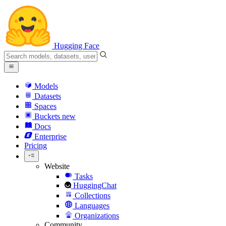
Hugging Face
Models
Datasets
Spaces
Buckets
new
Docs
Enterprise
Pricing
Website
Tasks
HuggingChat
Collections
Languages
Organizations
Community