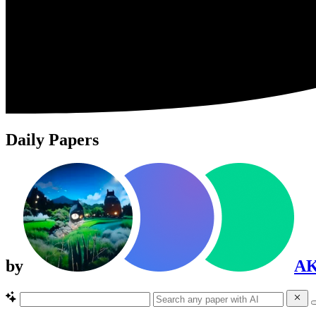
Daily Papers
by
A