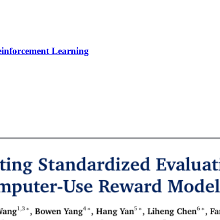
Reinforcement Learning