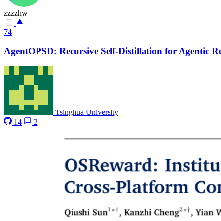
zzzzhw
74
AgentOPSD: Recursive Self-Distillation for Agentic 
Tsinghua University
14
2