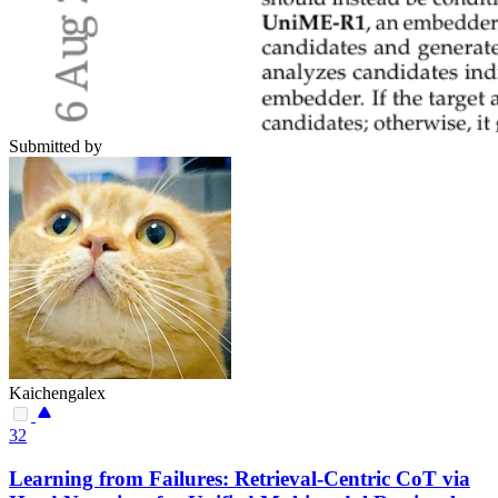
Submitted by
Kaichengalex
32
Learning from Failures: Retrieval-Centric CoT via