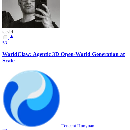
taesiri
53
WorldClaw: Agentic 3D Open-World Generation at
Scale
Tencent Hunyuan