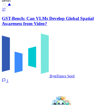
taesiri
37
GST-Bench: Can VLMs Develop Global Spatial
Awareness from Video?
ByteDance Seed
1