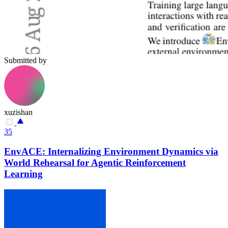
Submitted by
xuzishan
35
EnvACE: Internalizing Environment Dynamics via
World Rehearsal for Agentic Reinforcement
Learning