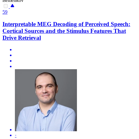
isemenkov
59
Interpretable MEG Decoding of Perceived Speech:
Cortical Sources and the Stimulus Features That
Drive Retrieval
·