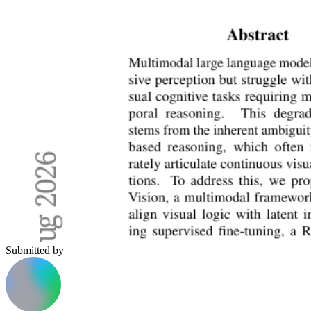
Submitted by