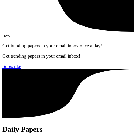
new
Get trending papers in your email inbox once a day!
Get trending papers in your email inbox!
Subscribe
Daily Papers