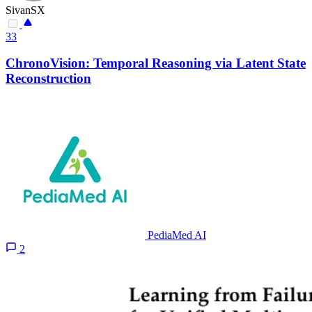
SivanSX
33
ChronoVision: Temporal Reasoning via Latent State
Reconstruction
PediaMed AI
2