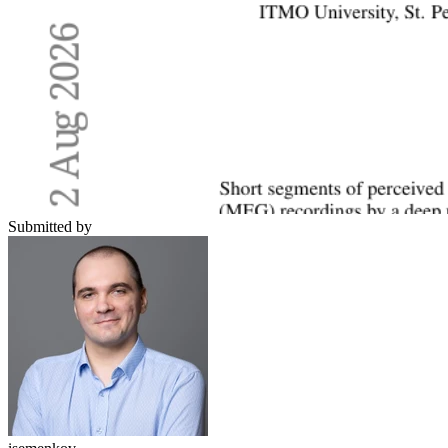
Submitted by