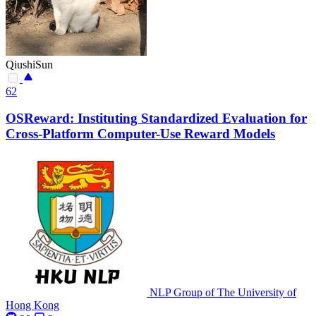
QiushiSun
62
OSReward: Instituting Standardized Evaluation for
Cross-Platform Computer-Use Reward Models
NLP Group of The University of
Hong Kong