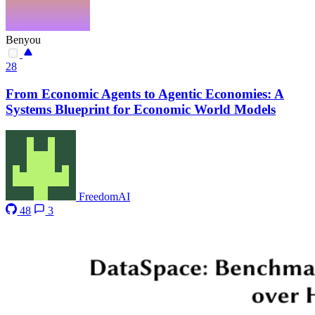
Benyou
28
From Economic Agents to Agentic Economies: A
Systems Blueprint for Economic World Models
FreedomAI
48
3