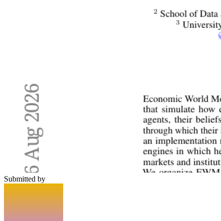
Submitted by