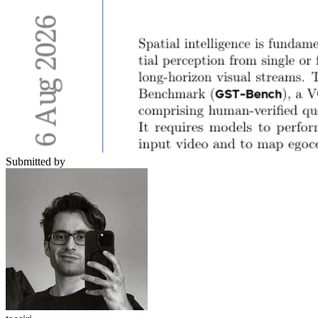
Submitted by