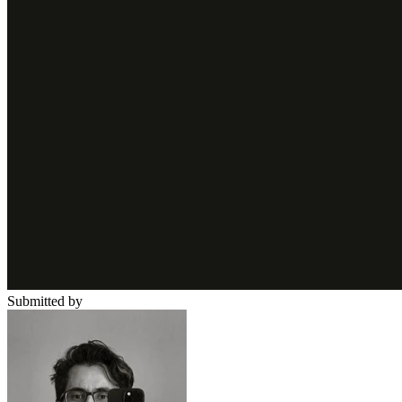
Submitted by