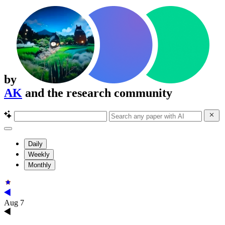
by
AK
and the research community
Daily
Weekly
Monthly
Aug 7