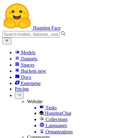
Hugging Face
Models
Datasets
Spaces
Buckets
new
Docs
Enterprise
Pricing
Website
Tasks
HuggingChat
Collections
Languages
Organizations
Community