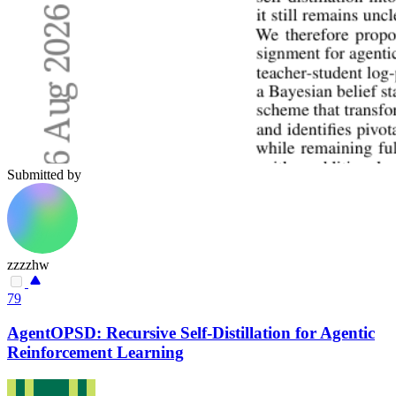
Submitted by
zzzzhw
79
AgentOPSD: Recursive Self-Distillation for Agentic
Reinforcement Learning