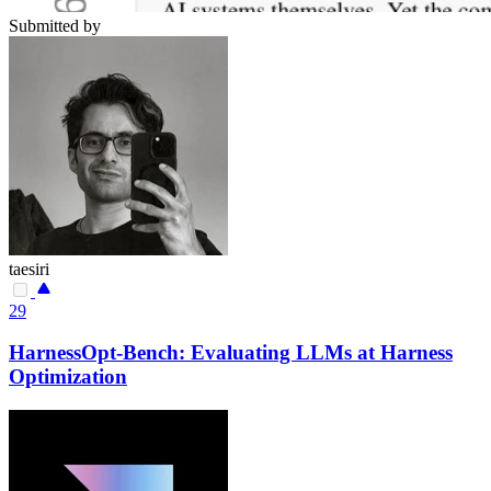
Submitted by
taesiri
29
HarnessOpt-Bench: Evaluating LLMs at Harness
Optimization