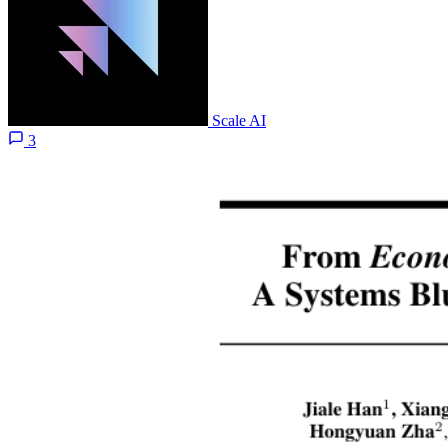
Scale AI
3