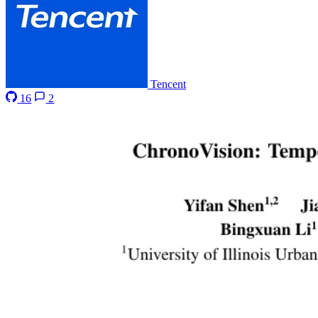
Tencent
16
2