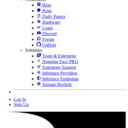
Blog
Posts
Daily Papers
Hardware
Learn
Discord
Forum
GitHub
Solutions
Team & Enterprise
Hugging Face PRO
Enterprise Support
Inference Providers
Inference Endpoints
Storage Buckets
Log In
Sign Up