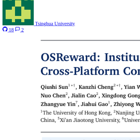
Tsinghua University
18
2