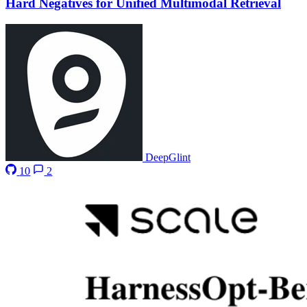
Hard Negatives for Unified Multimodal Retrieval
DeepGlint
10
2