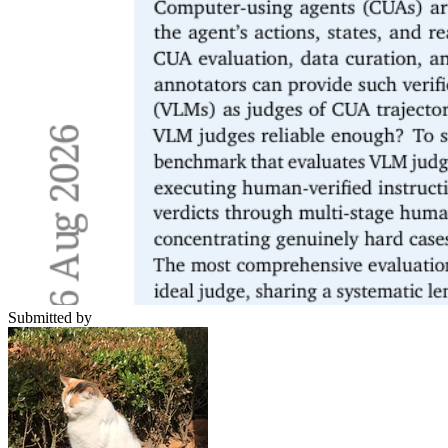
Submitted by