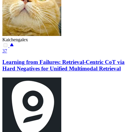
Kaichengalex
37
Learning from Failures: Retrieval-Centric CoT via
Hard Negatives for Unified Multimodal Retrieval