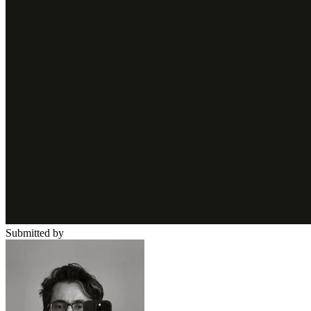
Submitted by