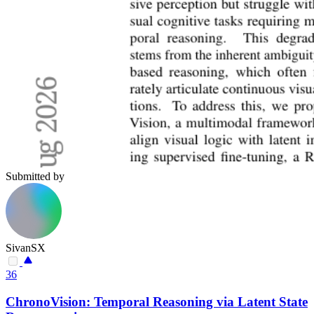
Submitted by
SivanSX
36
ChronoVision: Temporal Reasoning via Latent State