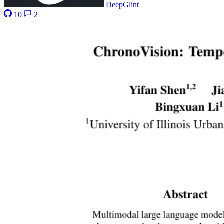
DeepGlint
10
2