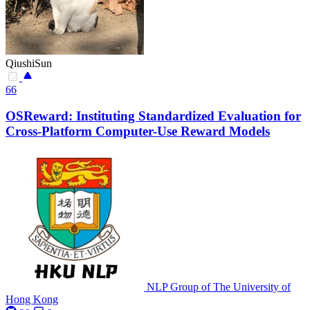
QiushiSun
66
OSReward: Instituting Standardized Evaluation for
Cross-Platform Computer-Use Reward Models
NLP Group of The University of
Hong Kong