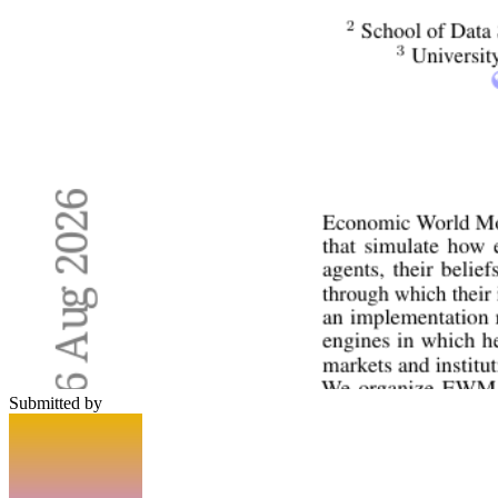
Submitted by