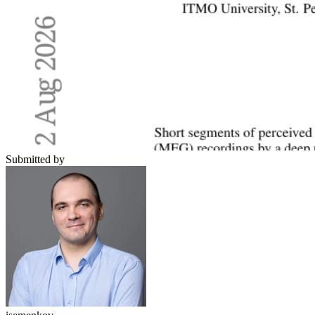
Submitted by