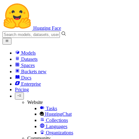
Hugging Face
Models
Datasets
Spaces
Buckets
new
Docs
Enterprise
Pricing
Website
Tasks
HuggingChat
Collections
Languages
Organizations
Community