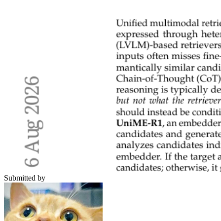
Submitted by