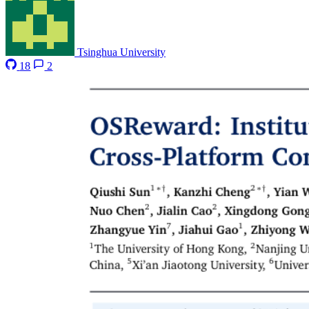
Tsinghua University
18
2