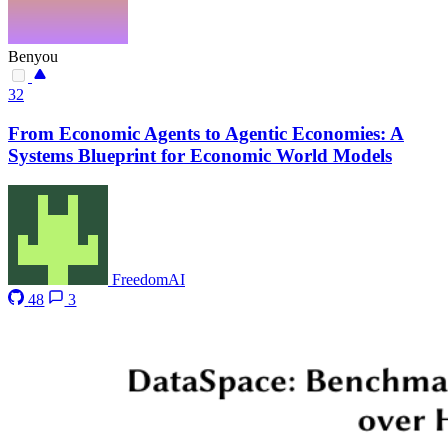
Benyou
32
From Economic Agents to Agentic Economies: A
Systems Blueprint for Economic World Models
FreedomAI
48
3