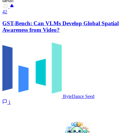
taesiri
42
GST-Bench: Can VLMs Develop Global Spatial
Awareness from Video?
ByteDance Seed
1