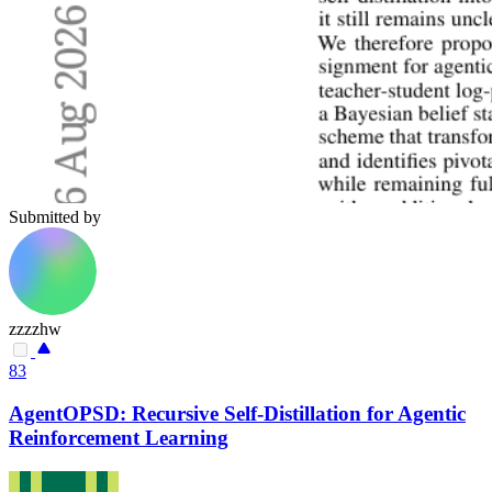
Submitted by
zzzzhw
83
AgentOPSD: Recursive Self-Distillation for Agentic
Reinforcement Learning