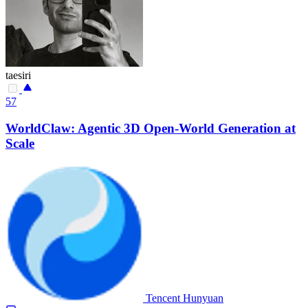
taesiri
57
WorldClaw: Agentic 3D Open-World Generation at
Scale
Tencent Hunyuan