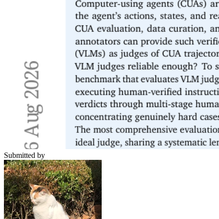
Submitted by