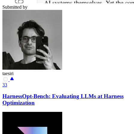
Submitted by
taesiri
33
HarnessOpt-Bench: Evaluating LLMs at Harness
Optimization