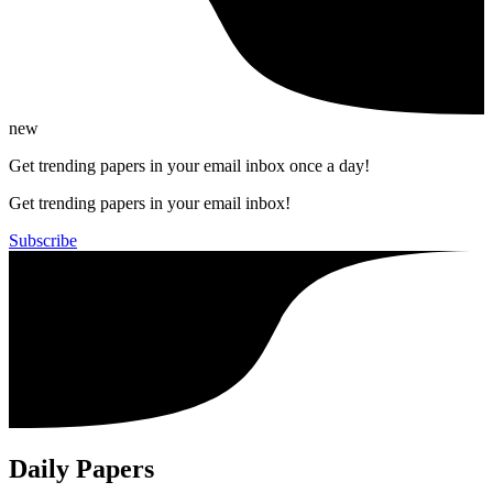
new
Get trending papers in your email inbox once a day!
Get trending papers in your email inbox!
Subscribe
Daily Papers