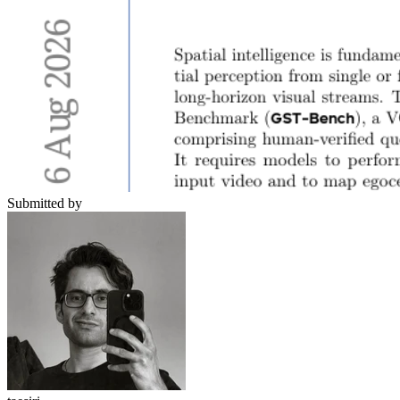
Submitted by