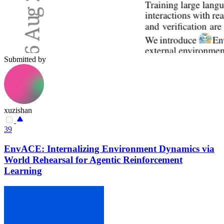
Submitted by
xuzishan
39
EnvACE: Internalizing Environment Dynamics via
World Rehearsal for Agentic Reinforcement
Learning