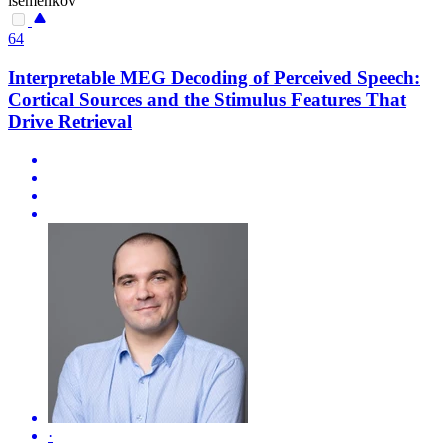
isemenkov
64
Interpretable MEG Decoding of Perceived Speech:
Cortical Sources and the Stimulus Features That
Drive Retrieval
·