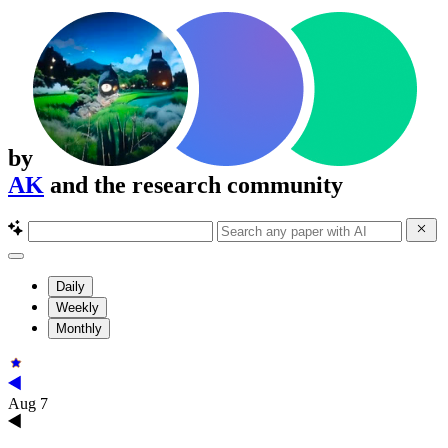
by
AK
and the research community
Daily
Weekly
Monthly
Aug 7