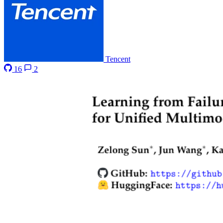
Tencent
16
2