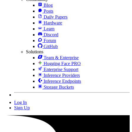
Blog
Posts
Daily Papers
Hardware
Learn
Discord
Forum
GitHub
Solutions
Team & Enterprise
Hugging Face PRO
Enterprise Support
Inference Providers
Inference Endpoints
Storage Buckets
Log In
Sign Up