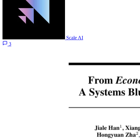
Scale AI
3