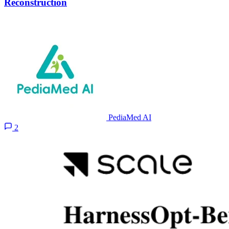
Reconstruction
PediaMed AI
2