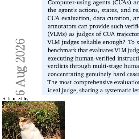
Submitted by