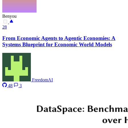
Benyou
28
From Economic Agents to Agentic Economies: A
Systems Blueprint for Economic World Models
FreedomAI
48
3