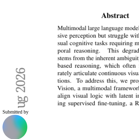
Submitted by