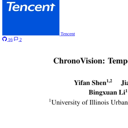
Tencent
16
2