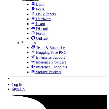
Blog
Posts
Daily Papers
Hardware
Learn
Discord
Forum
GitHub
Solutions
Team & Enterprise
Hugging Face PRO
Enterprise Support
Inference Providers
Inference Endpoints
Storage Buckets
Log In
Sign Up