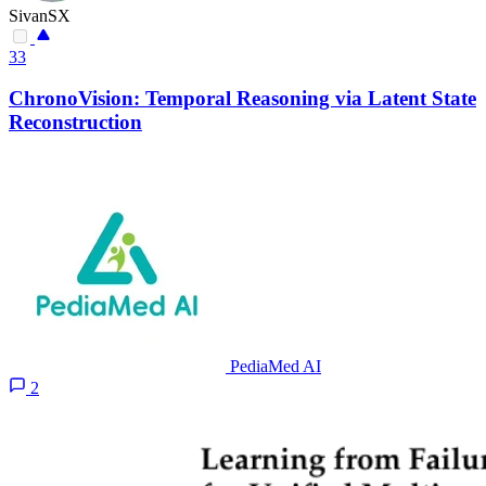
SivanSX
33
ChronoVision: Temporal Reasoning via Latent State
Reconstruction
PediaMed AI
2