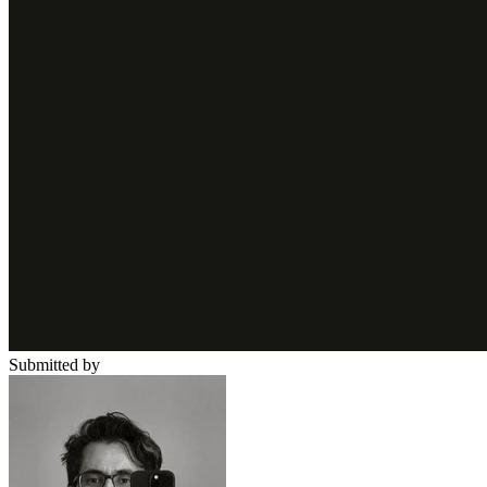
Submitted by