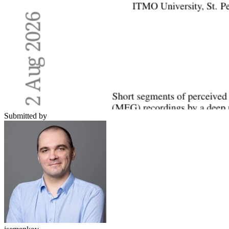
Submitted by