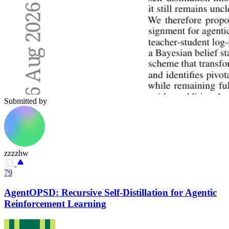
Submitted by
zzzzhw
79
AgentOPSD: Recursive Self-Distillation for Agentic
Reinforcement Learning