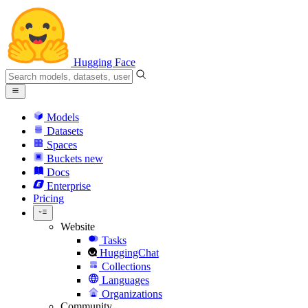
Hugging Face
Models
Datasets
Spaces
Buckets
new
Docs
Enterprise
Pricing
Website
Tasks
HuggingChat
Collections
Languages
Organizations
Community