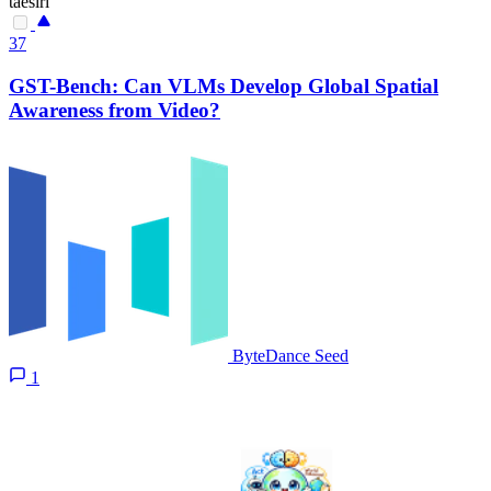
taesiri
37
GST-Bench: Can VLMs Develop Global Spatial
Awareness from Video?
ByteDance Seed
1