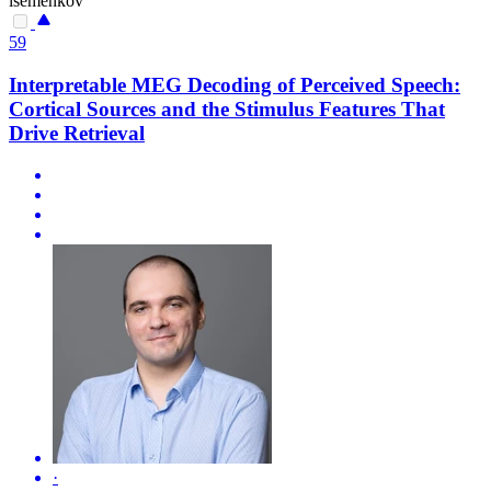
isemenkov
59
Interpretable MEG Decoding of Perceived Speech:
Cortical Sources and the Stimulus Features That
Drive Retrieval
·