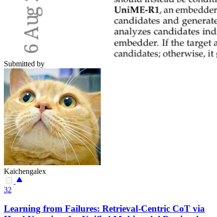
Submitted by
Kaichengalex
32
Learning from Failures: Retrieval-Centric CoT via