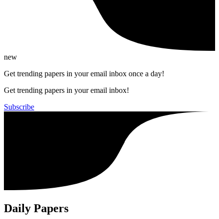
new
Get trending papers in your email inbox once a day!
Get trending papers in your email inbox!
Subscribe
Daily Papers