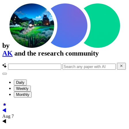
by
AK
and the research community
Daily
Weekly
Monthly
Aug 7