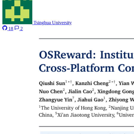
Tsinghua University
18
2