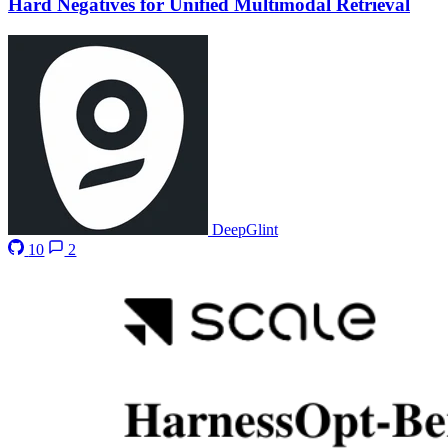
Hard Negatives for Unified Multimodal Retrieval
DeepGlint
10
2