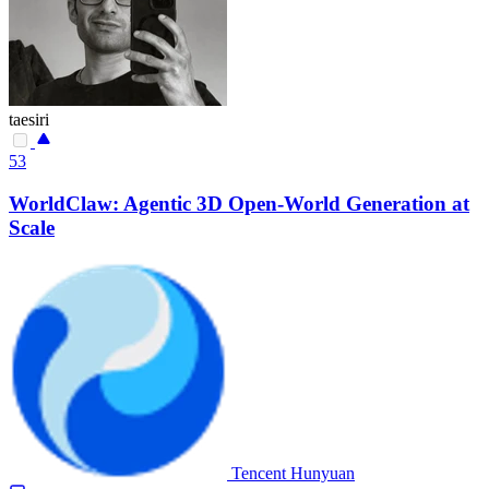
taesiri
53
WorldClaw: Agentic 3D Open-World Generation at
Scale
Tencent Hunyuan