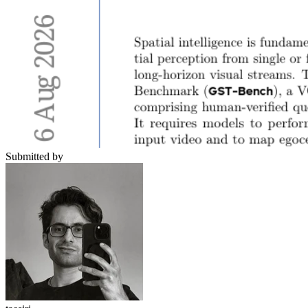
Submitted by