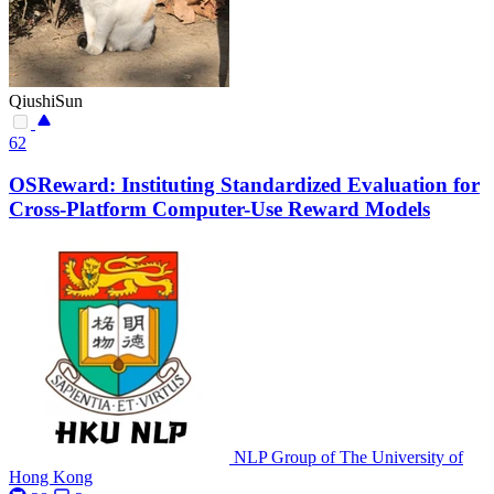
QiushiSun
62
OSReward: Instituting Standardized Evaluation for
Cross-Platform Computer-Use Reward Models
NLP Group of The University of
Hong Kong