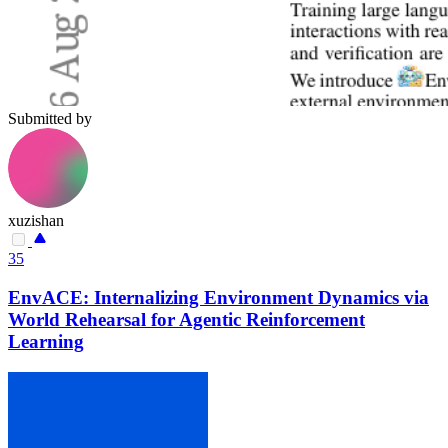
Submitted by
xuzishan
35
EnvACE: Internalizing Environment Dynamics via
World Rehearsal for Agentic Reinforcement
Learning