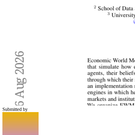
Submitted by