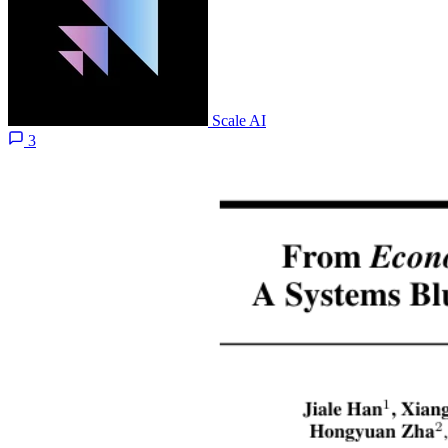
Scale AI
3