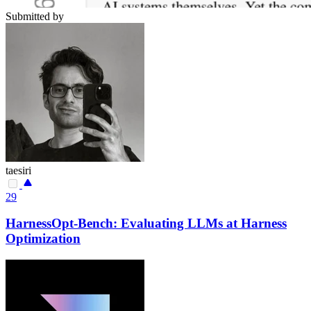
Submitted by
taesiri
29
HarnessOpt-Bench: Evaluating LLMs at Harness
Optimization