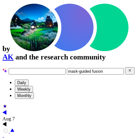
by
AK
and the research community
Daily
Weekly
Monthly
Aug 7
-