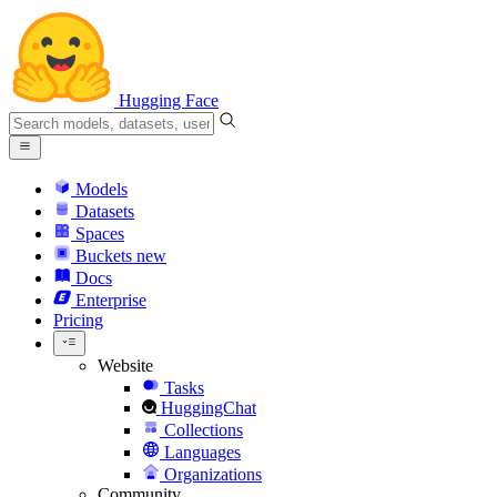
Hugging Face
Models
Datasets
Spaces
Buckets
new
Docs
Enterprise
Pricing
Website
Tasks
HuggingChat
Collections
Languages
Organizations
Community