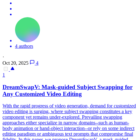
4 authors
·
Oct 20, 2025
4
1
DreamSwapV:
Mask
-
guided
Subject Swapping for
Any Customized Video Editing
With the rapid progress of video generation, demand for customized
video editing is surging, where subject swapping constitutes a key
component yet remains under-explored. Prevailing swapping
approaches either specialize in narrow domains--such as human-
body animation or hand-object interaction--or rely on some indirect
editing paradigm or ambiguous text prompts that compromise final
fidelity. In this paper, we propose DreamSwapV, a mask-guided,