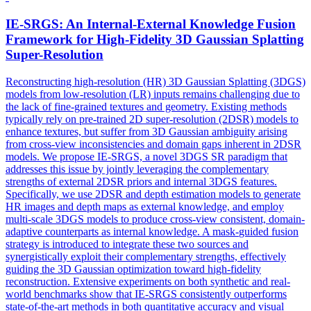
IE-SRGS: An Internal-External Knowledge
Fusion
Framework for High-Fidelity 3D Gaussian Splatting
Super-Resolution
Reconstructing high-resolution (HR) 3D Gaussian Splatting (3DGS)
models from low-resolution (LR) inputs remains challenging due to
the lack of fine-grained textures and geometry. Existing methods
typically rely on pre-trained 2D super-resolution (2DSR) models to
enhance textures, but suffer from 3D Gaussian ambiguity arising
from cross-view inconsistencies and domain gaps inherent in 2DSR
models. We propose IE-SRGS, a novel 3DGS SR paradigm that
addresses this issue by jointly leveraging the complementary
strengths of external 2DSR priors and internal 3DGS features.
Specifically, we use 2DSR and depth estimation models to generate
HR images and depth maps as external knowledge, and employ
multi-scale 3DGS models to produce cross-view consistent, domain-
adaptive counterparts as internal knowledge. A
mask
-
guided
fusion
strategy is introduced to integrate these two sources and
synergistically exploit their complementary strengths, effectively
guiding the 3D Gaussian optimization toward high-fidelity
reconstruction. Extensive experiments on both synthetic and real-
world benchmarks show that IE-SRGS consistently outperforms
state-of-the-art methods in both quantitative accuracy and visual