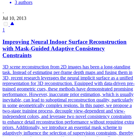
3 authors
·
Jul 10, 2013
1
Improving Neural Indoor Surface Reconstruction
with
Mask
-
Guided
Adaptive Consistency
Constraints
3D scene reconstruction from 2D images has been a long-standing
task. Instead of estimating per-frame depth maps and
fusing
them in
3D, recent research leverages the neural implicit surface as a unified
representation for 3D reconstruction. Equipped with data-driven pre-
trained geometric cues, these methods have demonstrated promising
performance. However, inaccurate prior estimation, which is usually
inevitable, can lead to suboptimal reconstruction quality, particularly
in some geometrically complex regions. In this paper, we propose a
two-stage training process, decouple view-dependent and view-
independent colors, and leverage two novel consistency constraints
to enhance detail reconstruction performance without requiring extra
priors. Additionally, we introduce an essential mask scheme to
adaptively influence the selection of supervision constraints, thereby