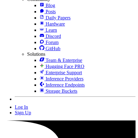
Blog
Posts
Daily Papers
Hardware
Learn
Discord
Forum
GitHub
Solutions
Team & Enterprise
Hugging Face PRO
Enterprise Support
Inference Providers
Inference Endpoints
Storage Buckets
Log In
Sign Up