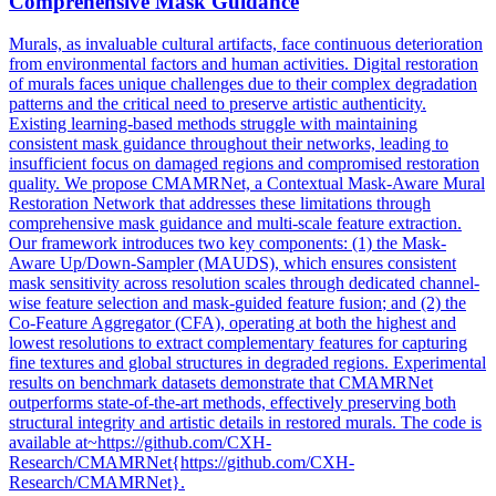
Comprehensive
Mask
Guidance
Murals, as invaluable cultural artifacts, face continuous deterioration
from environmental factors and human activities. Digital restoration
of murals faces unique challenges due to their complex degradation
patterns and the critical need to preserve artistic authenticity.
Existing learning-based methods struggle with maintaining
consistent mask guidance throughout their networks, leading to
insufficient focus on damaged regions and compromised restoration
quality. We propose CMAMRNet, a Contextual Mask-Aware Mural
Restoration Network that addresses these limitations through
comprehensive mask guidance and multi-scale feature extraction.
Our framework introduces two key components: (1) the
Mask
-
Aware Up/Down-Sampler (MAUDS), which ensures consistent
mask
sensitivity across resolution scales through dedicated channel-
wise feature selection and
mask
-
guided
feature
fusion
; and (2) the
Co-Feature Aggregator (CFA), operating at both the highest and
lowest resolutions to extract complementary features for capturing
fine textures and global structures in degraded regions. Experimental
results on benchmark datasets demonstrate that CMAMRNet
outperforms state-of-the-art methods, effectively preserving both
structural integrity and artistic details in restored murals. The code is
available at~https://github.com/CXH-
Research/CMAMRNet{https://github.com/CXH-
Research/CMAMRNet}.