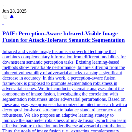
·
Jun 28, 2025
-
PAIF: Perception-Aware Infrared-Visible Image
Fusion for Attack-Tolerant Semantic Segmentation
Infrared and visible image fusion is a powerful technique that
combines complementary information from different modalities for
downstream semantic perception tasks. Existing learning-based
methods show remarkable performance, but are suffering from the
inherent vulnerability of adversarial attacks, causing a significant
decrease in accuracy. In this work, a perception-aware fusion
framework is proposed to promote segmentation robustness in
adversarial scenes. We first conduct systematic analyses about the
components of image fusion, investigating the correlation with
segmentation robustness under adversarial perturbations. Based on
these analyses, we propose a harmonized architecture search with a
decomposition-based structure to balance standard accuracy and
robustness. We also propose an adaptive learning strategy to
improve the parameter robustness of image fusion, which can learn
effective feature extraction under diverse adversarial perturbations.
Thus, the goals of image fusion (i.e., extracting complementary