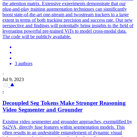
the attention matrix. Extensive experiments demonstrate that our
plug-and-play training augmentation techniques can significantly
boost state-of-the-art one-stream and twostream trackers to a large
extent in terms of both tracking precision and success rate. Our new
perspective and findings will potentially bring insights to the field of
leveraging powerful pre-trained ViTs to model cross-modal data.
The code will be publicly available.
3 authors
·
Jul 9, 2023
-
Decoupled Seg Tokens Make Stronger Reasoning
Video Segmenter and Grounder
Existing video segmenter and grounder approaches, exemplified by
Sa2VA, directly fuse features within segmentation models. This
often results in an undesirable entanglement of dynamic visual