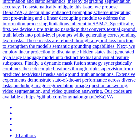
information and static semantics, thereby degrading segmentation
accuracy. To systematically mitigate this issue, we propose
DeSa2VA, a decoupling-enhanced prompting scheme integrating
text pre-training and a linear decoupling module to address the
information processing limitations inherent in SAM-2. Specifically,
first, we devise a pre-training paradigm that converts textual ground-
truth labels into point-level prompts while generating corresponding
text masks. These masks are refined through a hybrid loss function
to strengthen the model's semantic grounding capabilities. Next, we
employ linear projection to disentangle hidden states that generated
by a large language model into distinct textual and visual feature
subspaces.
Finally, a dynamic mask fusion strategy synergistically
combines these decoupled features through triple supervision from
predicted text/visual masks and ground-truth annotations.
Extensive
experiments demonstrate state-of-the-art performance across diverse
tasks, including image segmentation, image question answering,
video segmentation, and video question answering. Our codes are
available at https://github.com/longmalongma/DeSa2VA.
10 authors