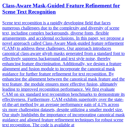
Class-Aware
Mask
-
Guided
Feature Refinement for
Scene Text Recognition
Scene text recognition is a rapidly developing field that faces
numerous challenges due to the complexity and diversity of scene
text, including complex backgrounds, diverse fonts, flexible
arrangements, and accidental occlusions. In this paper, we propose a
novel approach called Class-Aware Mask-guided feature refinement
(CAM) to address these challenges. Our approach introduces
canonical class-aware glyph masks generated from a standard font to
effectively suppress background and text style noise, thereby
enhancing feature discrimination. Additionally, we design a feature
alignment and
fusion
module to incorporate the canonical
mask
guidance for further feature refinement for text recognition. By
enhancing the alignment between the canonical mask feature and the
text feature, the module ensures more effective fusion, ultimately
leading to improved recognition performance. We first evaluate
CAM on six standard text recognition benchmarks to demonstrate its
effectiveness. Furthermore, CAM exhibits superiority over the state-
of-the-art method by an average performance gain of 4.1% across
six more challenging datasets, despite utilizing a smaller model size.
Our study highlights the importance of incorporating canonical mask
guidance and aligned feature refinement techniques for robust scene
text recognition. The code is available at