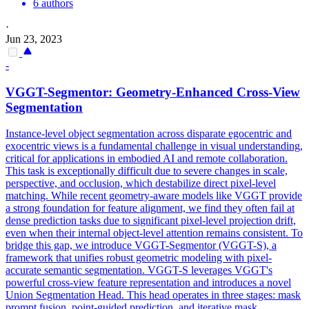
6 authors
·
Jun 23, 2023
-
VGGT-Segmentor: Geometry-Enhanced Cross-View
Segmentation
Instance-level object segmentation across disparate egocentric and
exocentric views is a fundamental challenge in visual understanding,
critical for applications in embodied AI and remote collaboration.
This task is exceptionally difficult due to severe changes in scale,
perspective, and occlusion, which destabilize direct pixel-level
matching. While recent geometry-aware models like VGGT provide
a strong foundation for feature alignment, we find they often fail at
dense prediction tasks due to significant pixel-level projection drift,
even when their internal object-level attention remains consistent. To
bridge this gap, we introduce VGGT-Segmentor (VGGT-S), a
framework that unifies robust geometric modeling with pixel-
accurate semantic segmentation. VGGT-S leverages VGGT's
powerful cross-view feature representation and introduces a novel
Union Segmentation Head. This head operates in three stages:
mask
prompt
fusion
, point-
guided
prediction, and iterative
mask