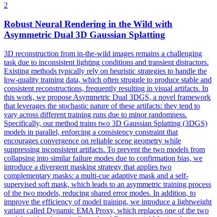
2
Robust Neural Rendering in the Wild with
Asymmetric Dual 3D Gaussian Splatting
3D reconstruction from in-the-wild images remains a challenging
task due to inconsistent lighting conditions and transient distractors.
Existing methods typically rely on heuristic strategies to handle the
low-quality training data, which often struggle to produce stable and
consistent reconstructions, frequently resulting in visual artifacts. In
this work, we propose Asymmetric Dual 3DGS, a novel framework
that leverages the stochastic nature of these artifacts: they tend to
vary across different training runs due to minor randomness.
Specifically, our method trains two 3D Gaussian Splatting (3DGS)
models in parallel, enforcing a consistency constraint that
encourages convergence on reliable scene geometry while
suppressing inconsistent artifacts.
To prevent the two models from
collapsing into similar failure modes due to confirmation bias, we
introduce a divergent masking strategy that applies two
complementary masks: a multi-cue adaptive mask and a self-
supervised soft mask, which leads to an asymmetric training process
of the two models, reducing shared error modes.
In addition, to
improve the efficiency of model training, we introduce a lightweight
variant called Dynamic EMA Proxy, which replaces one of the two