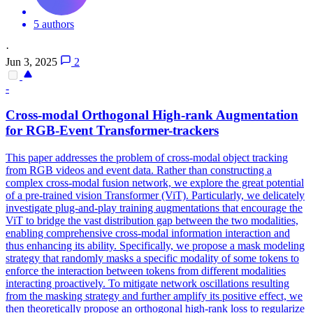
5 authors
·
Jun 3, 2025
2
-
Cross-modal Orthogonal High-rank Augmentation
for RGB-Event Transformer-trackers
This paper addresses the problem of cross-modal object tracking
from RGB videos and event data. Rather than constructing a
complex cross-modal fusion network, we explore the great potential
of a pre-trained vision Transformer (ViT). Particularly, we delicately
investigate plug-and-play training augmentations that encourage the
ViT to bridge the vast distribution gap between the two modalities,
enabling comprehensive cross-modal information interaction and
thus enhancing its ability.
Specifically, we propose a mask modeling
strategy that randomly masks a specific modality of some tokens to
enforce the interaction between tokens from different modalities
interacting proactively.
To mitigate network oscillations resulting
from the masking strategy and further amplify its positive effect, we
then theoretically propose an orthogonal high-rank loss to regularize