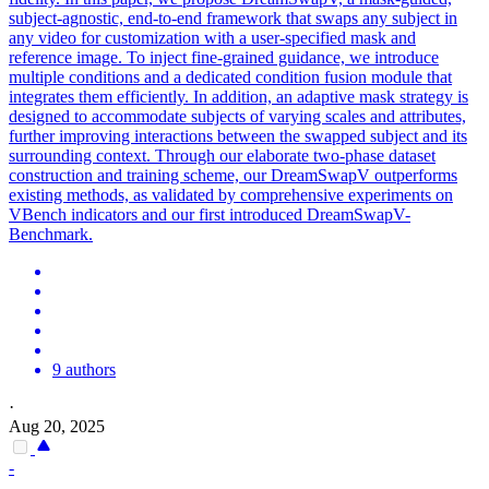
subject-agnostic, end-to-end framework that swaps any subject in
any video for customization with a user-specified mask and
reference image. To inject fine-grained guidance, we introduce
multiple conditions and a dedicated condition
fusion
module that
integrates them efficiently. In addition, an adaptive mask strategy is
designed to accommodate subjects of varying scales and attributes,
further improving interactions between the swapped subject and its
surrounding context. Through our elaborate two-phase dataset
construction and training scheme, our DreamSwapV outperforms
existing methods, as validated by comprehensive experiments on
VBench indicators and our first introduced DreamSwapV-
Benchmark.
9 authors
·
Aug 20, 2025
-