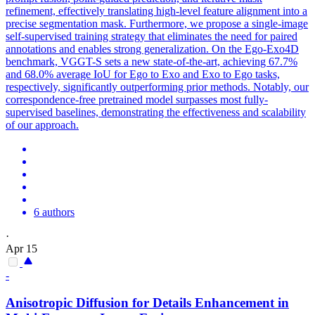
refinement, effectively translating high-level feature alignment into a
precise segmentation mask. Furthermore, we propose a single-image
self-supervised training strategy that eliminates the need for paired
annotations and enables strong generalization. On the Ego-Exo4D
benchmark, VGGT-S sets a new state-of-the-art, achieving 67.7%
and 68.0% average IoU for Ego to Exo and Exo to Ego tasks,
respectively, significantly outperforming prior methods. Notably, our
correspondence-free pretrained model surpasses most fully-
supervised baselines, demonstrating the effectiveness and scalability
of our approach.
6 authors
·
Apr 15
-
Anisotropic Diffusion for Details Enhancement in