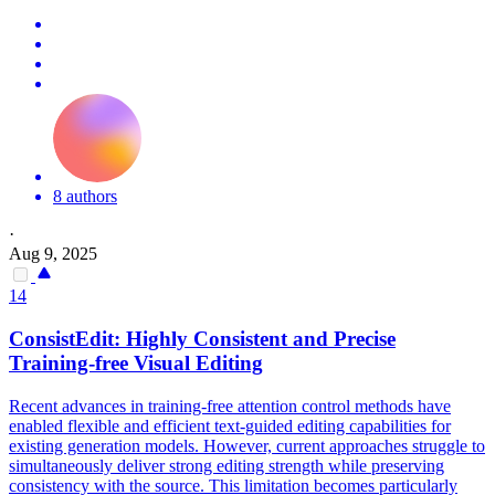
8 authors
·
Aug 9, 2025
14
ConsistEdit: Highly Consistent and Precise
Training-free Visual Editing
Recent advances in training-free attention control methods have
enabled flexible and efficient text-guided editing capabilities for
existing generation models. However, current approaches struggle to
simultaneously deliver strong editing strength while preserving
consistency with the source. This limitation becomes particularly