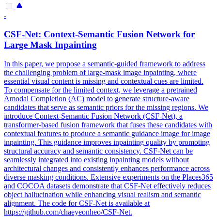
-
CSF-Net: Context-Semantic
Fusion
Network for
Large
Mask
Inpainting
In this paper, we propose a semantic-guided framework to address
the challenging problem of large-mask image inpainting, where
essential visual content is missing and contextual cues are limited.
To compensate for the limited context, we leverage a pretrained
Amodal Completion (AC) model to generate structure-aware
candidates that serve as semantic priors for the missing regions. We
introduce Context-Semantic Fusion Network (CSF-Net), a
transformer-based fusion framework that fuses these candidates with
contextual features to produce a semantic guidance image for image
inpainting. This guidance improves inpainting quality by promoting
structural accuracy and semantic consistency. CSF-Net can be
seamlessly integrated into existing inpainting models without
architectural changes and consistently enhances performance across
diverse masking conditions. Extensive experiments on the Places365
and COCOA datasets demonstrate that CSF-Net effectively reduces
object hallucination while enhancing visual realism and semantic
alignment. The code for CSF-Net is available at
https://github.com/chaeyeonheo/CSF-Net.