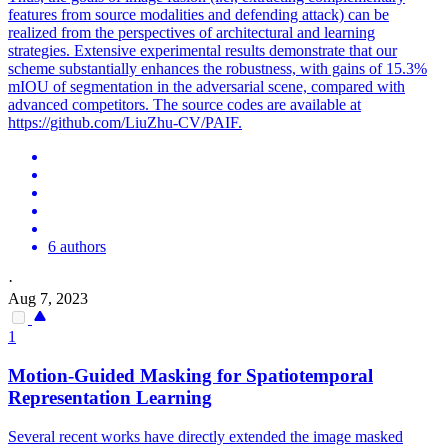
features from source modalities and defending attack) can be
realized from the perspectives of architectural and learning
strategies. Extensive experimental results demonstrate that our
scheme substantially enhances the robustness, with gains of 15.3%
mIOU of segmentation in the adversarial scene, compared with
advanced competitors. The source codes are available at
https://github.com/LiuZhu-CV/PAIF.
6 authors
·
Aug 7, 2023
1
Motion-Guided Masking for Spatiotemporal
Representation Learning
Several recent works have directly extended the image masked