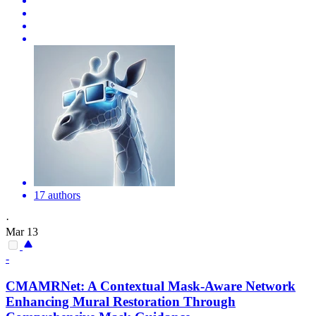
17 authors
·
Mar 13
-
CMAMRNet: A Contextual
Mask
-Aware Network
Enhancing Mural Restoration Through