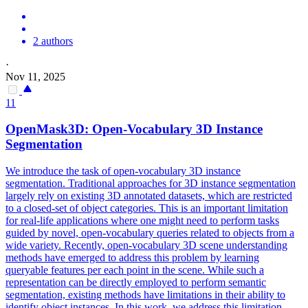
2 authors
·
Nov 11, 2025
11
OpenMask3D: Open-Vocabulary 3D Instance
Segmentation
We introduce the task of open-vocabulary 3D instance
segmentation. Traditional approaches for 3D instance segmentation
largely rely on existing 3D annotated datasets, which are restricted
to a closed-set of object categories. This is an important limitation
for real-life applications where one might need to perform tasks
guided by novel, open-vocabulary queries related to objects from a
wide variety. Recently, open-vocabulary 3D scene understanding
methods have emerged to address this problem by learning
queryable features per each point in the scene. While such a
representation can be directly employed to perform semantic
segmentation, existing methods have limitations in their ability to
identify object instances. In this work, we address this limitation,