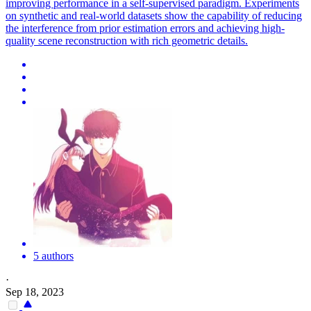
improving performance in a self-supervised paradigm. Experiments
on synthetic and real-world datasets show the capability of reducing
the interference from prior estimation errors and achieving high-
quality scene reconstruction with rich geometric details.
5 authors
·
Sep 18, 2023