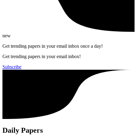
new
Get trending papers in your email inbox once a day!
Get trending papers in your email inbox!
Subscribe
Daily Papers