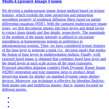
Multi-Exposure Image
Fusion
We develop a multiexposure image fusion method based on texture
features, which exploits the edge preserving and intraregion
smoothing property of nonlinear diffusion filters based on partial
differential equations (PDE). With the captured multiexposure image
series, we first decompose images into base layers and detail layers
to extract sharp details and fine details, respectively. The magnitude
of the gradient of the image intensity is utilized to encourage
smoothness at homogeneous regions in preference to
inhomogeneous regions. Then, we have considered texture features
of the base layer to generate a
mask
(i.e., decision
mask
) that
guides
the
fusion
of base layers in multiresolution fashion. Finally, well-
exposed fused image is obtained that combines fused base layer and
the detail layers at each scale across all the input exposures.
Proposed algorithm skipping complex High Dynamic Range Image
(HDRI) generation and tone mapping steps to produce detail
preserving image for display on standard dynamic range display
devices. Moreover, our technique is effective for blending flash/no-
flash image pair and multifocus images, that is, images focused on
different targets.