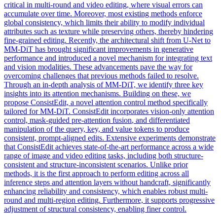
critical in multi-round and video editing, where visual errors can
accumulate over time. Moreover, most existing methods enforce
global consistency, which limits their ability to modify individual
attributes such as texture while preserving others, thereby hindering
fine-grained editing. Recently, the architectural shift from U-Net to
MM-DiT has brought significant improvements in generative
performance and introduced a novel mechanism for integrating text
and vision modalities. These advancements pave the way for
overcoming challenges that previous methods failed to resolve.
Through an in-depth analysis of MM-DiT, we identify three key
insights into its attention mechanisms. Building on these, we
propose ConsistEdit, a novel attention control method specifically
tailored for MM-DiT. ConsistEdit incorporates vision-only attention
control,
mask
-
guided
pre-attention
fusion
, and differentiated
manipulation of the query, key, and value tokens to produce
consistent, prompt-aligned edits. Extensive experiments demonstrate
that ConsistEdit achieves state-of-the-art performance across a wide
range of image and video editing tasks, including both structure-
consistent and structure-inconsistent scenarios. Unlike prior
methods, it is the first approach to perform editing across all
inference steps and attention layers without handcraft, significantly
enhancing reliability and consistency, which enables robust multi-
round and multi-region editing. Furthermore, it supports progressive
adjustment of structural consistency, enabling finer control.