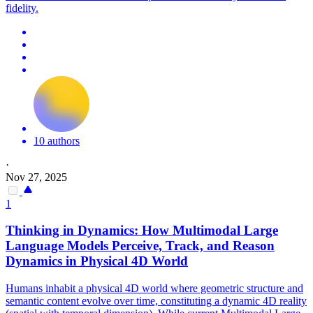
fidelity.
10 authors
·
Nov 27, 2025
1
Thinking in Dynamics: How Multimodal Large
Language Models Perceive, Track, and Reason
Dynamics in Physical 4D World
Humans inhabit a physical 4D world where geometric structure and
semantic content evolve over time, constituting a dynamic 4D reality