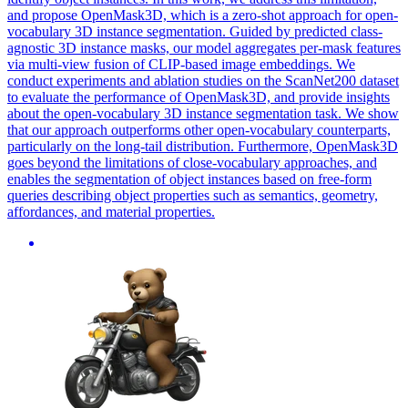
and propose OpenMask3D, which is a zero-shot approach for open-
vocabulary 3D instance segmentation.
Guided
by predicted class-
agnostic 3D instance masks, our model aggregates per-
mask
features
via multi-view
fusion
of CLIP-based image embeddings. We
conduct experiments and ablation studies on the ScanNet200 dataset
to evaluate the performance of OpenMask3D, and provide insights
about the open-vocabulary 3D instance segmentation task. We show
that our approach outperforms other open-vocabulary counterparts,
particularly on the long-tail distribution. Furthermore, OpenMask3D
goes beyond the limitations of close-vocabulary approaches, and
enables the segmentation of object instances based on free-form
queries describing object properties such as semantics, geometry,
affordances, and material properties.