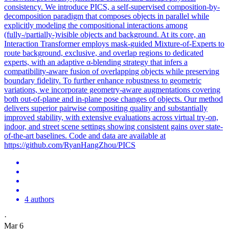
consistency. We introduce PICS, a self-supervised composition-by-
decomposition paradigm that composes objects in parallel while
explicitly modeling the compositional interactions among
(fully-/partially-)visible objects and background. At its core, an
Interaction Transformer employs
mask
-
guided
Mixture-of-Experts to
route background, exclusive, and overlap regions to dedicated
experts, with an adaptive α-blending strategy that infers a
compatibility-aware
fusion
of overlapping objects while preserving
boundary fidelity. To further enhance robustness to geometric
variations, we incorporate geometry-aware augmentations covering
both out-of-plane and in-plane pose changes of objects. Our method
delivers superior pairwise compositing quality and substantially
improved stability, with extensive evaluations across virtual try-on,
indoor, and street scene settings showing consistent gains over state-
of-the-art baselines. Code and data are available at
https://github.com/RyanHangZhou/PICS
4 authors
·
Mar 6