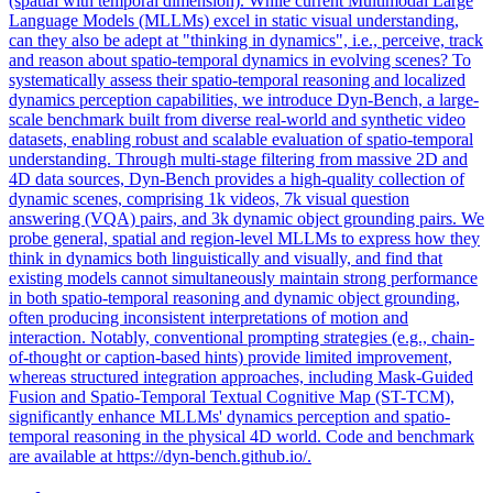
(spatial with temporal dimension). While current Multimodal Large
Language Models (MLLMs) excel in static visual understanding,
can they also be adept at "thinking in dynamics", i.e., perceive, track
and reason about spatio-temporal dynamics in evolving scenes? To
systematically assess their spatio-temporal reasoning and localized
dynamics perception capabilities, we introduce Dyn-Bench, a large-
scale benchmark built from diverse real-world and synthetic video
datasets, enabling robust and scalable evaluation of spatio-temporal
understanding. Through multi-stage filtering from massive 2D and
4D data sources, Dyn-Bench provides a high-quality collection of
dynamic scenes, comprising 1k videos, 7k visual question
answering (VQA) pairs, and 3k dynamic object grounding pairs. We
probe general, spatial and region-level MLLMs to express how they
think in dynamics both linguistically and visually, and find that
existing models cannot simultaneously maintain strong performance
in both spatio-temporal reasoning and dynamic object grounding,
often producing inconsistent interpretations of motion and
interaction. Notably, conventional prompting strategies (e.g., chain-
of-thought or caption-based hints) provide limited improvement,
whereas structured integration approaches, including
Mask
-
Guided
Fusion
and Spatio-Temporal Textual Cognitive Map (ST-TCM),
significantly enhance MLLMs' dynamics perception and spatio-
temporal reasoning in the physical 4D world. Code and benchmark
are available at https://dyn-bench.github.io/.