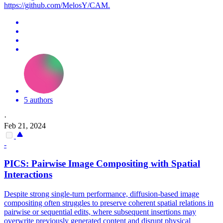
https://github.com/MelosY/CAM.
5 authors
·
Feb 21, 2024
-
PICS: Pairwise Image Compositing with Spatial
Interactions
Despite strong single-turn performance, diffusion-based image
compositing often struggles to preserve coherent spatial relations in
pairwise or sequential edits, where subsequent insertions may
overwrite previously generated content and disrupt physical