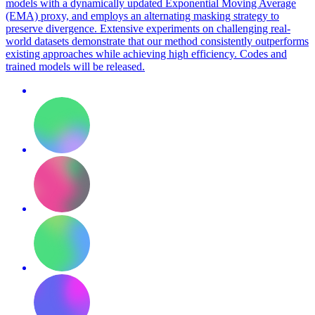
models with a dynamically updated Exponential Moving Average
(EMA) proxy, and employs an alternating masking strategy to
preserve divergence. Extensive experiments on challenging real-
world datasets demonstrate that our method consistently outperforms
existing approaches while achieving high efficiency. Codes and
trained models will be released.