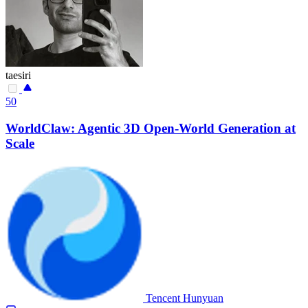
taesiri
50
WorldClaw: Agentic 3D Open-World Generation at
Scale
Tencent Hunyuan