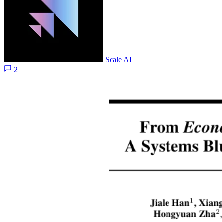
Scale AI
2