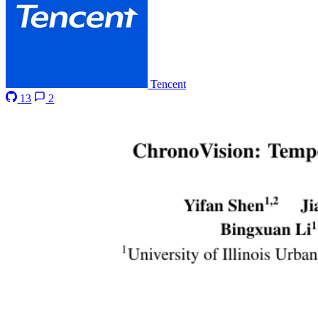
Tencent
13
2