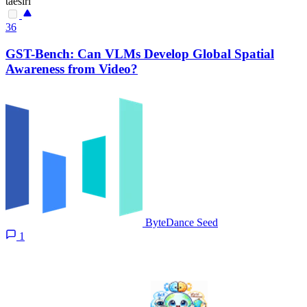
taesiri
36
GST-Bench: Can VLMs Develop Global Spatial
Awareness from Video?
ByteDance Seed
1