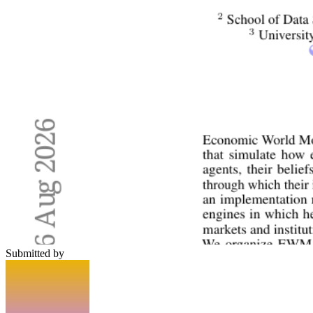
Submitted by