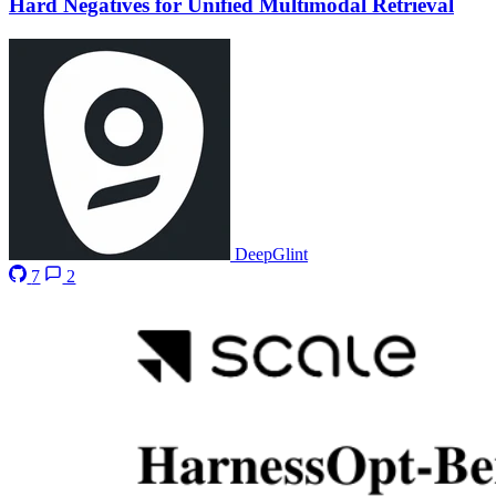
Hard Negatives for Unified Multimodal Retrieval
DeepGlint
7
2