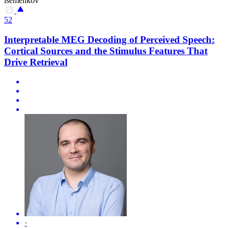
isemenkov
52
Interpretable MEG Decoding of Perceived Speech:
Cortical Sources and the Stimulus Features That
Drive Retrieval
·