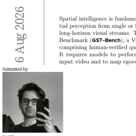
Submitted by