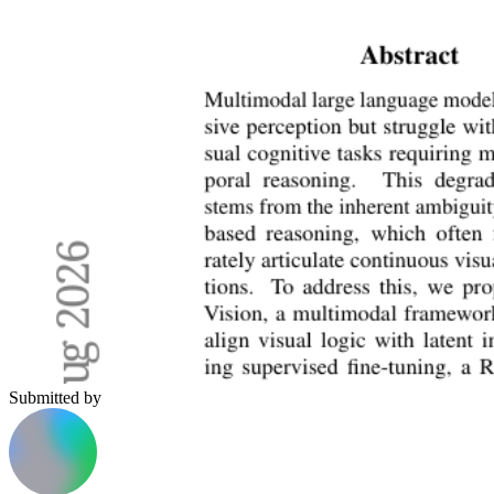
Submitted by