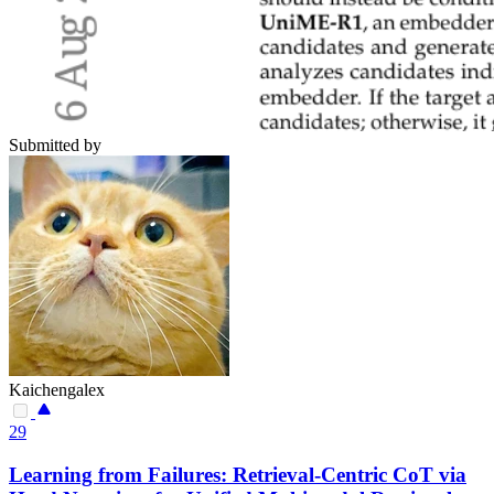
Submitted by
Kaichengalex
29
Learning from Failures: Retrieval-Centric CoT via