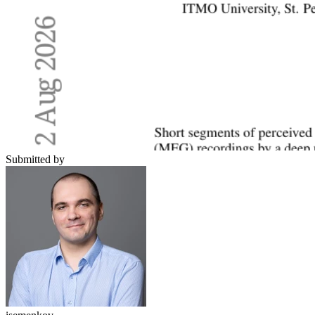
Submitted by