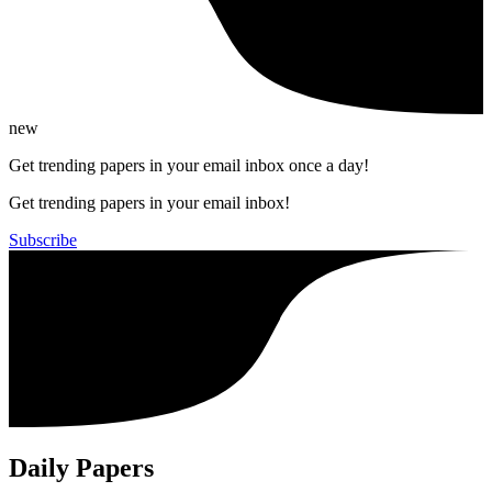
new
Get trending papers in your email inbox once a day!
Get trending papers in your email inbox!
Subscribe
Daily Papers