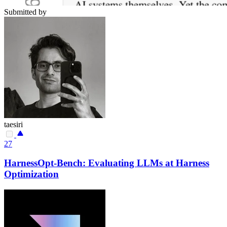
Submitted by
taesiri
27
HarnessOpt-Bench: Evaluating LLMs at Harness
Optimization