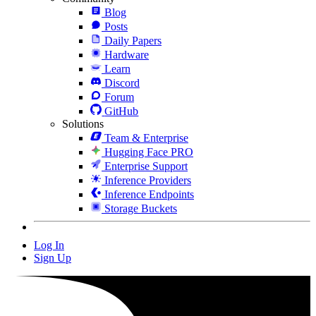
Blog
Posts
Daily Papers
Hardware
Learn
Discord
Forum
GitHub
Solutions
Team & Enterprise
Hugging Face PRO
Enterprise Support
Inference Providers
Inference Endpoints
Storage Buckets
Log In
Sign Up