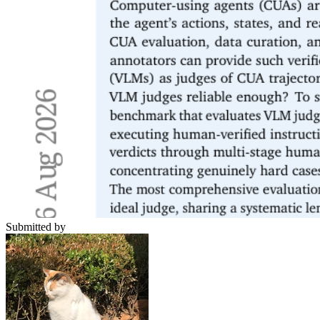
Submitted by