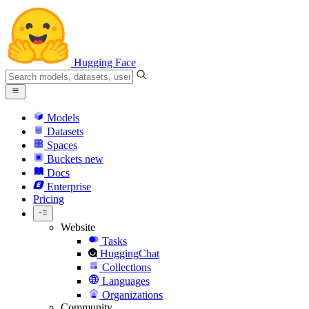
Hugging Face
Models
Datasets
Spaces
Buckets
new
Docs
Enterprise
Pricing
Website
Tasks
HuggingChat
Collections
Languages
Organizations
Community