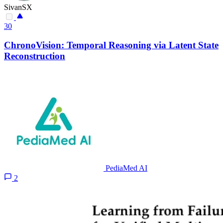
SivanSX
30
ChronoVision: Temporal Reasoning via Latent State
Reconstruction
PediaMed AI
2