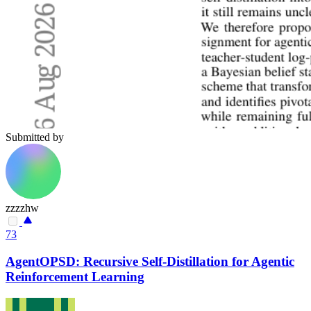
Submitted by
zzzzhw
73
AgentOPSD: Recursive Self-Distillation for Agentic
Reinforcement Learning