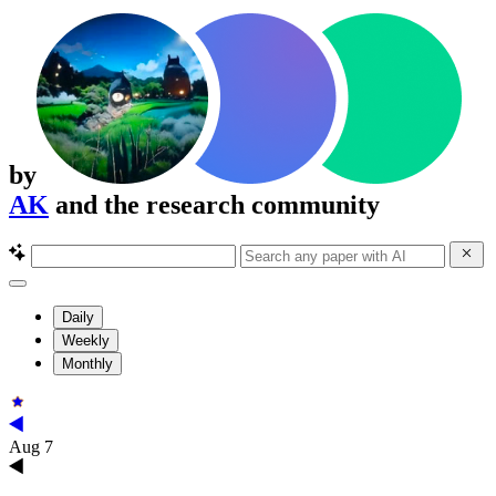
by
AK
and the research community
Daily
Weekly
Monthly
Aug 7