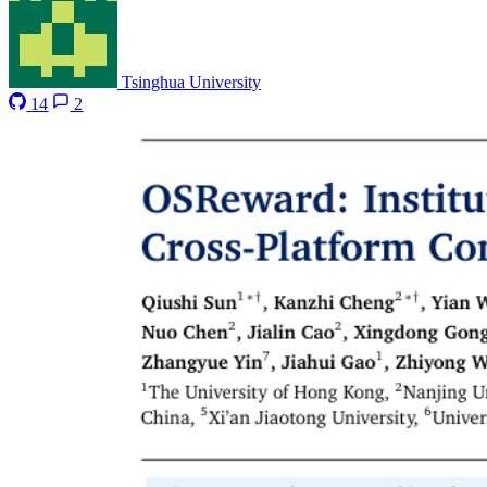
Tsinghua University
14
2