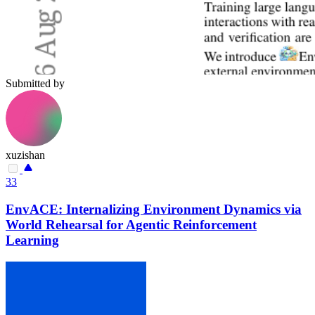
Submitted by
xuzishan
33
EnvACE: Internalizing Environment Dynamics via
World Rehearsal for Agentic Reinforcement
Learning