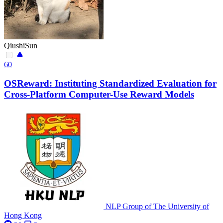
QiushiSun
60
OSReward: Instituting Standardized Evaluation for
Cross-Platform Computer-Use Reward Models
NLP Group of The University of
Hong Kong