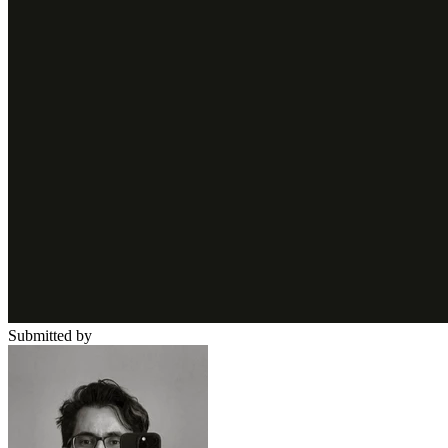
Submitted by