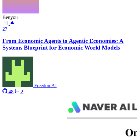
Benyou
27
From Economic Agents to Agentic Economies: A
Systems Blueprint for Economic World Models
FreedomAI
48
2