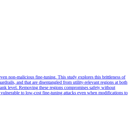
ven non-malicious fine-tuning. This study explores this brittleness of
rdrails, and that are disentangled from utility-relevant regions at both
e rank level. Removing these regions compromises safety without
 vulnerable to low-cost fine-tuning attacks even when modifications to