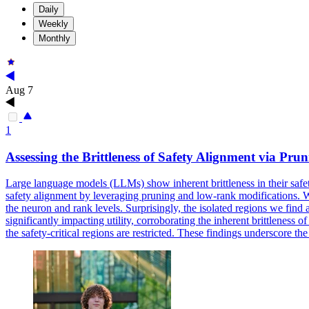
Daily
Weekly
Monthly
Aug 7
1
Assessing the Brittleness of Safety Alignment via Pr
Large language models (LLMs) show inherent brittleness in their safety
safety alignment by leveraging pruning and low-rank modifications. We d
the neuron and rank levels. Surprisingly, the isolated regions we fin
significantly impacting utility, corroborating the inherent brittlene
the safety-critical regions are restricted. These findings underscore t