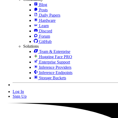
Blog
Posts
Daily Papers
Hardware
Learn
Discord
Forum
GitHub
Solutions
Team & Enterprise
Hugging Face PRO
Enterprise Support
Inference Providers
Inference Endpoints
Storage Buckets
Log In
Sign Up