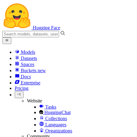
Hugging Face
Models
Datasets
Spaces
Buckets
new
Docs
Enterprise
Pricing
Website
Tasks
HuggingChat
Collections
Languages
Organizations
Community