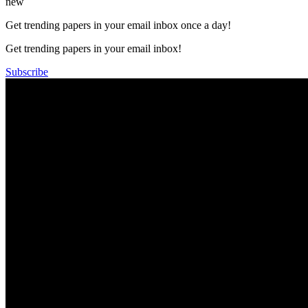
new
Get trending papers in your email inbox once a day!
Get trending papers in your email inbox!
Subscribe