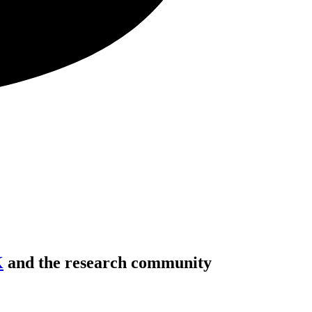
K
and the research community