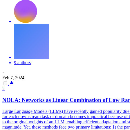
9 authors
·
Feb 7, 2024
2
NOLA: Networks as Linear Combination of
Low
Ra
Large Language Models (LLMs) have recently gained popularity due to
for each downstream task or domain becomes impractical because of t
to the original weights of an LLM, enabling efficient adaptation and
magnitude. Yet, these methods face two primary limitations: 1) the pa