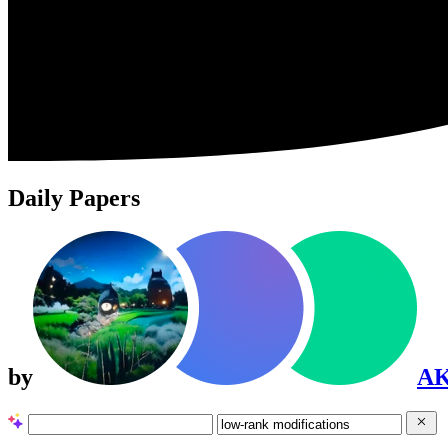
Daily Papers
by
A