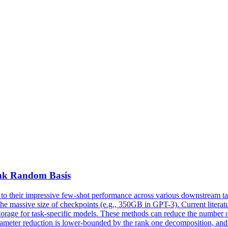
nk
Random Basis
 their impressive few-shot performance across various downstream tas
he massive size of checkpoints (e.g., 350GB in GPT-3). Current literat
 storage for task-specific models. These methods can reduce the number
rameter reduction is lower-bounded by the rank one decomposition, and 