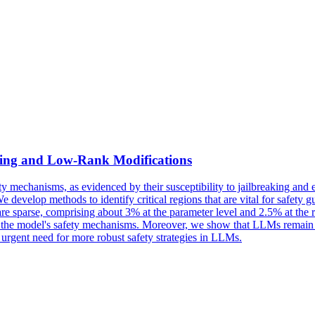
uning and
Low
-
Rank
Modifications
 mechanisms, as evidenced by their susceptibility to jailbreaking and e
evelop methods to identify critical regions that are vital for safety gua
d are sparse, comprising about 3% at the parameter level and 2.5% at th
ss of the model's safety mechanisms. Moreover, we show that LLMs remain
he urgent need for more robust safety strategies in LLMs.