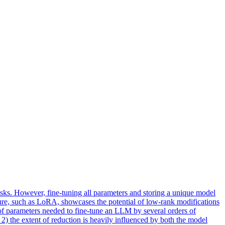
ks. However, fine-tuning all parameters and storing a unique model
ure, such as LoRA, showcases the potential of
low
-
rank
modifications
 of parameters needed to fine-tune an LLM by several orders of
2) the extent of reduction is heavily influenced by both the model