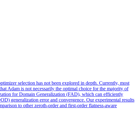
ptimizer selection has not been explored in depth. Currently, most
t Adam is not necessarily the optimal choice for the majority of
ation for Domain Generalization (FAD), which can efficiently
OOD) generalization error and convergence. Our experimental results
parison to other zeroth-order and first-order flatness-aware