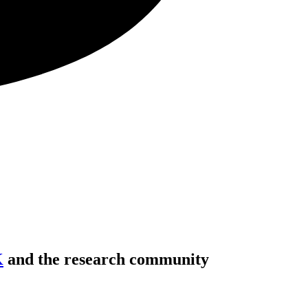
K
and the research community