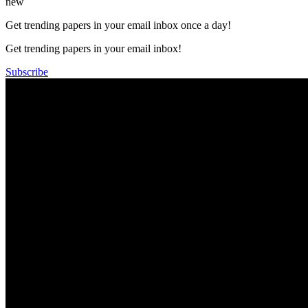
new
Get trending papers in your email inbox once a day!
Get trending papers in your email inbox!
Subscribe