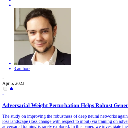
3 authors
·
Apr 5, 2023
-
Adversarial Weight Perturbation Helps Robust Gener
The study on improving the robustness of deep neural networks against
loss landscape (loss change with respect to input) via training on ad
adversarial training is rarely explored. In this paper, we investigate t