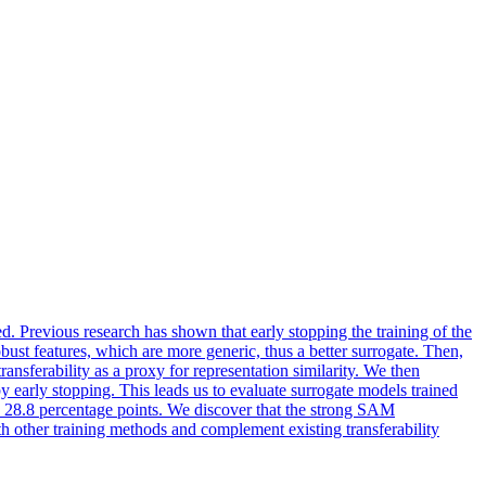
ed. Previous research has shown that early stopping the training of the
bust features, which are more generic, thus a better surrogate. Then,
ransferability as a proxy for representation similarity. We then
y early stopping. This leads us to evaluate surrogate models trained
 28.8 percentage points. We discover that the strong SAM
ith other training methods and complement existing transferability