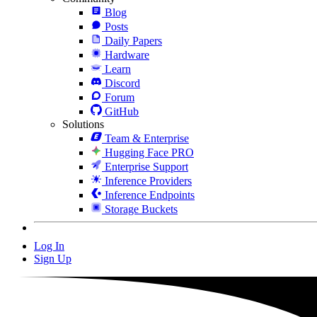
Blog
Posts
Daily Papers
Hardware
Learn
Discord
Forum
GitHub
Solutions
Team & Enterprise
Hugging Face PRO
Enterprise Support
Inference Providers
Inference Endpoints
Storage Buckets
Log In
Sign Up