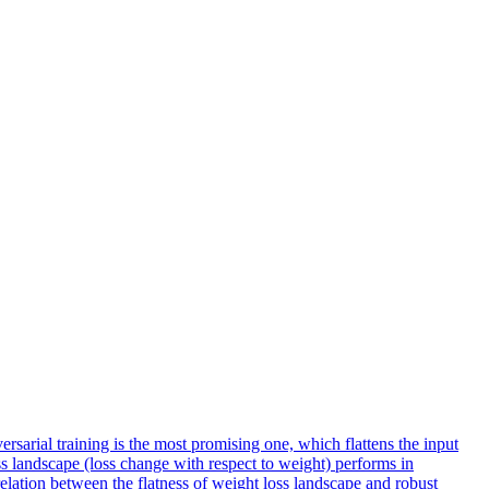
sarial training is the most promising one, which flattens the input
s landscape (loss change with respect to weight) performs in
relation between the
flatness
of weight
loss
landscape
and robust