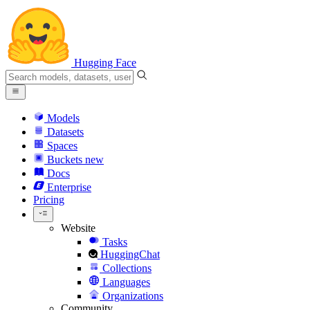
Hugging Face
Models
Datasets
Spaces
Buckets
new
Docs
Enterprise
Pricing
Website
Tasks
HuggingChat
Collections
Languages
Organizations
Community