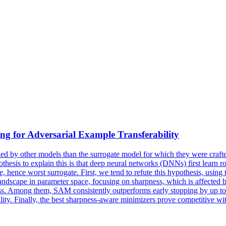
ing for Adversarial Example Transferability
ified by other models than the surrogate model for which they were craft
thesis to explain this is that deep neural networks (DNNs) first learn ro
 hence worst surrogate. First, we tend to refute this hypothesis, using t
andscape
in parameter space, focusing on sharpness, which is affected b
ess. Among them, SAM consistently outperforms early stopping by up to
bility. Finally, the best sharpness-aware minimizers prove competitive w