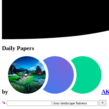
Daily Papers
by
A