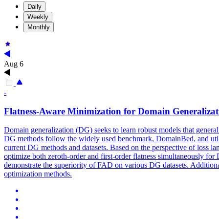
Daily
Weekly
Monthly
Aug 6
-
Flatness
-Aware Minimization for Domain Generalizat
Domain generalization (DG) seeks to learn robust models that generali
DG methods follow the widely used benchmark, DomainBed, and utilize 
current DG methods and datasets. Based on the perspective of
loss
la
optimize both zeroth-order and first-order
flatness
simultaneously for 
demonstrate the superiority of FAD on various DG datasets. Additional
optimization methods.