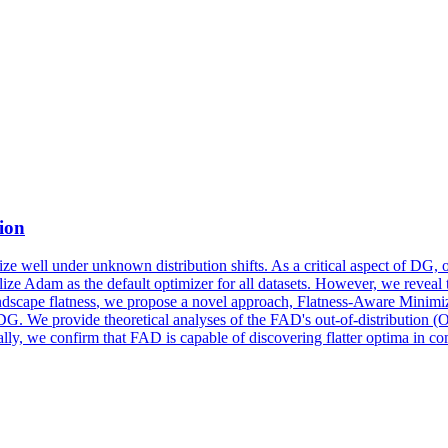
ion
ze well under unknown distribution shifts. As a critical aspect of DG, o
Adam as the default optimizer for all datasets. However, we reveal tha
ndscape
flatness
, we propose a novel approach,
Flatness
-Aware Minimiz
DG. We provide theoretical analyses of the FAD's out-of-distribution (
ly, we confirm that FAD is capable of discovering flatter optima in com