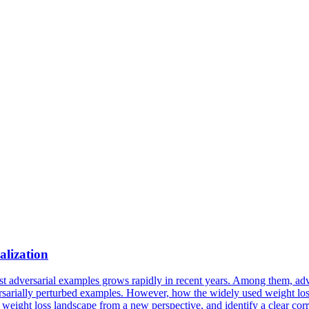
alization
 adversarial examples grows rapidly in recent years. Among them, adver
versarially perturbed examples. However, how the widely used weight los
he weight
loss
landscape
from a new perspective, and identify a clear cor