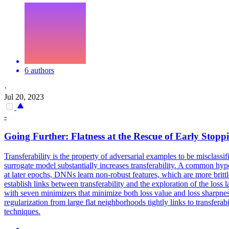
6 authors
·
Jul 20, 2023
-
Going Further:
Flatness
at the Rescue of Early Stopp
Transferability is the property of adversarial examples to be misclass
surrogate model substantially increases transferability. A common hypo
at later epochs, DNNs learn non-robust features, which are more brittle,
establish links between transferability and the exploration of the
loss
l
with seven minimizers that minimize both loss value and loss sharpn
regularization from large flat neighborhoods tightly links to transfera
techniques.