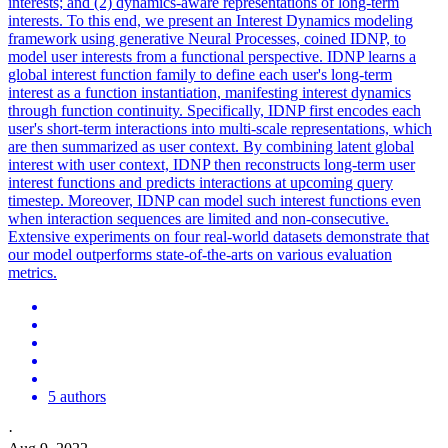
interests; and (2) dynamics-aware representations of long-term
interests. To this end, we present an Interest Dynamics modeling
framework using generative Neural Processes, coined IDNP, to
model user interests from a functional perspective. IDNP learns a
global interest function family to define each user's long-term
interest as a function instantiation, manifesting interest dynamics
through function continuity. Specifically, IDNP first encodes each
user's short-term interactions into multi-scale representations, which
are then summarized as user context. By combining latent global
interest with user context, IDNP then reconstructs long-term user
interest functions and predicts interactions at upcoming query
timestep. Moreover, IDNP can model such interest functions even
when interaction sequences are limited and non-consecutive.
Extensive experiments on four real-world datasets demonstrate that
our model outperforms state-of-the-arts on various evaluation
metrics.
5 authors
·