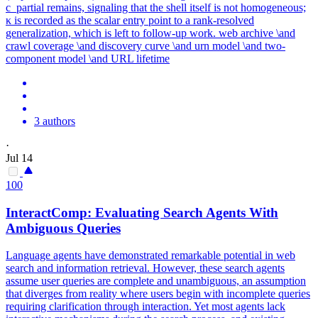
c_partial remains, signaling that the shell itself is not homogeneous;
κ is recorded as the scalar entry point to a rank-resolved
generalization, which is left to follow-up work. web archive \and
crawl coverage \and discovery curve \and urn model \and two-
component model \and URL lifetime
3 authors
·
Jul 14
100
InteractComp: Evaluating Search Agents With
Ambiguous Queries
Language agents have demonstrated remarkable potential in web
search and information retrieval. However, these search agents
assume user queries are complete and unambiguous, an assumption
that diverges from reality where users begin with incomplete queries
requiring clarification through interaction. Yet most agents lack