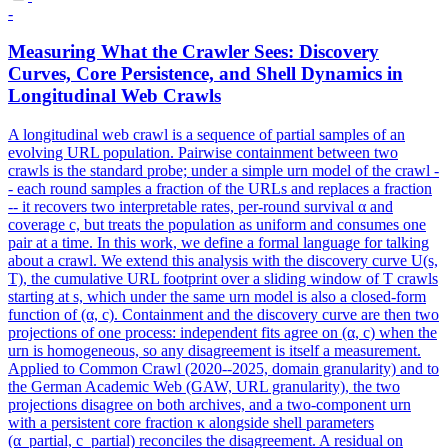
-
Measuring What the Crawler Sees: Discovery
Curves, Core Persistence, and Shell Dynamics in
Longitudinal Web Crawls
A longitudinal web crawl is a sequence of partial samples of an
evolving URL population.
Pairwise containment between two
crawls is the standard probe; under a simple urn model of the crawl -
- each round samples a fraction of the URLs and replaces a fraction
-- it recovers two interpretable rates, per-round survival α and
coverage c, but treats the population as uniform and consumes one
pair at a time. In this work, we define a formal language for talking
about a crawl. We extend this analysis with the discovery curve U(s,
T), the cumulative URL footprint over a sliding window of T crawls
starting at s, which under the same urn model is also a closed-form
function of (α, c). Containment and the discovery curve are then two
projections of one process: independent fits agree on (α, c) when the
urn is homogeneous, so any disagreement is itself a measurement.
Applied to Common Crawl (2020--2025, domain granularity) and to
the German Academic Web (GAW, URL granularity), the two
projections disagree on both archives, and a two-component urn
with a persistent core fraction κ alongside shell parameters
(α_partial, c_partial) reconciles the disagreement. A residual on