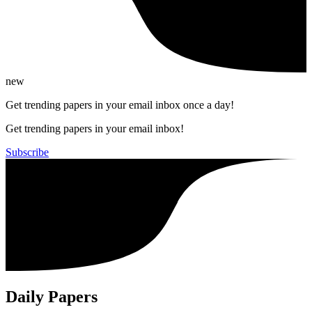
new
Get trending papers in your email inbox once a day!
Get trending papers in your email inbox!
Subscribe
Daily Papers