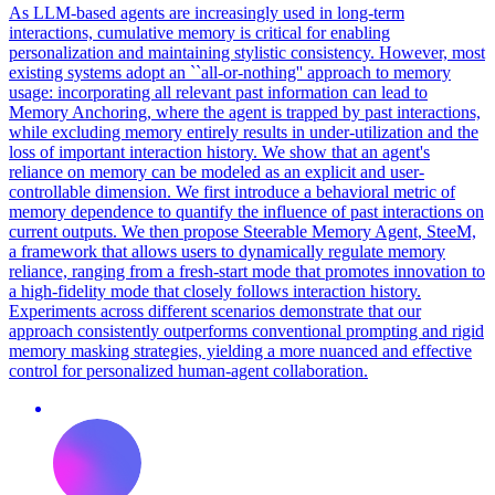
As LLM-based agents are increasingly used in long-term
interactions, cumulative memory is critical for enabling
personalization and maintaining stylistic consistency. However, most
existing systems adopt an ``all-or-nothing'' approach to memory
usage: incorporating all relevant past information can lead to
Memory Anchoring, where the agent is trapped by past interactions,
while excluding memory entirely results in under-utilization and the
loss of important interaction history. We show that an agent's
reliance on memory can be modeled as an explicit and user-
controllable dimension.
We first introduce a behavioral metric of
memory dependence to quantify the influence of past interactions on
current outputs.
We then propose Steerable Memory Agent, SteeM,
a framework that allows users to dynamically regulate memory
reliance, ranging from a fresh-start mode that promotes innovation to
a high-fidelity mode that closely follows interaction history.
Experiments across different scenarios demonstrate that our
approach consistently outperforms conventional prompting and rigid
memory masking strategies, yielding a more nuanced and effective
control for personalized human-agent collaboration.