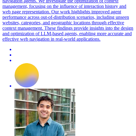
navigation agents. We investigate the optimization of context
management, focusing on the influence of interaction history and
web page representation. Our work highlights improved agent
performance across out-of-distribution scenarios, including unseen
websites, categories, and geographic locations through effective
context management. These findings provide insights into the design
and optimization of LLM-based agents, enabling more accurate and
effective web navigation in real-world applications.