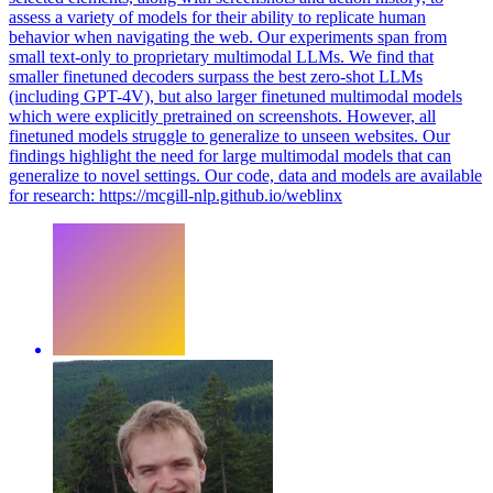
assess a variety of models for their ability to replicate human
behavior when navigating the web.
Our experiments span from
small text-only to proprietary multimodal LLMs. We find that
smaller finetuned decoders surpass the best zero-shot LLMs
(including GPT-4V), but also larger finetuned multimodal models
which were explicitly pretrained on screenshots. However, all
finetuned models struggle to generalize to unseen websites. Our
findings highlight the need for large multimodal models that can
generalize to novel settings. Our code, data and models are available
for research: https://mcgill-nlp.github.io/weblinx