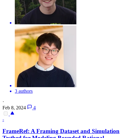
3 authors
·
Feb 8, 2024
4
-
FrameRef: A Framing Dataset and Simulation
Testbed for Modeling Bounded Rational