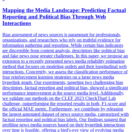
Mapping the Media Landscape: Predicting Factual
Reporting and Political Bias Through
Web
Interactions
Bias assessment of news sources is paramount for professionals,
organizations, and researchers who rely on truthful evidence for
information gathering and reporting. While certain bias indicators
are discernible from content analysis, descriptors like political bias
and fake news pose greater challenges. In this paper, we propose an
extension to a recently presented news media reliability estimation
method that focuses on modeling outlets and their
longitudinal
web
interactions
. Concretely, we assess the classification performance of
four reinforcement learning strategies on a large news media
hyperlink graph. Our experiments, targeting two challenging bias
descriptors, factual reporting and political bias, showed a significant
performance improvement at the source media level. Additionally,
we validate our methods on the CLEF 2023 CheckThat! Lab
challenge, outperforming the reported results in both, F1-score and
the official MAE metric. Furthermore, we contribute by releasing
the largest annotated dataset of news source media, categorized with
factual reporting and political bias labels. Our findings suggest that
profiling news media sources based on their hyperlink interactions
over time is feasible, offering a bird's-eye view of evolving media