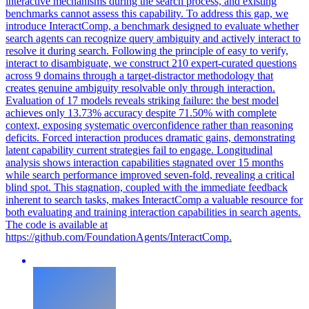
interactive mechanisms during the search process, and existing
benchmarks cannot assess this capability. To address this gap, we
introduce InteractComp, a benchmark designed to evaluate whether
search agents can recognize query ambiguity and actively interact to
resolve it during search. Following the principle of easy to verify,
interact to disambiguate, we construct 210 expert-curated questions
across 9 domains through a target-distractor methodology that
creates genuine ambiguity resolvable only through interaction.
Evaluation of 17 models reveals striking failure: the best model
achieves only 13.73% accuracy despite 71.50% with complete
context, exposing systematic overconfidence rather than reasoning
deficits. Forced interaction produces dramatic gains, demonstrating
latent capability current strategies fail to engage.
Longitudinal
analysis shows interaction capabilities stagnated over 15 months
while search performance improved seven-fold, revealing a critical
blind spot.
This stagnation, coupled with the immediate feedback
inherent to search tasks, makes InteractComp a valuable resource for
both evaluating and training interaction capabilities in search agents.
The code is available at
https://github.com/FoundationAgents/InteractComp.