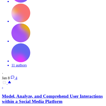
11 authors
·
Jan 8
4
-
Model, Analyze, and Comprehend User Interactions
within a Social Media Platform