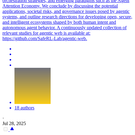
orchestration strategies, and emerging paradigms such as the Agent
Attention Economy. We conclude by discussing the potential
applications, societal risks, and governance issues posed by agentic
systems, and outline research directions for developing open, secure,
and intelligent ecosystems shaped by both human intent and
autonomous agent behavior.
A continuously updated collection of
relevant studies for agentic web is available at:
https://github.com/SafeRL-Lab/agentic-web.
18 authors
·
Jul 28, 2025
-