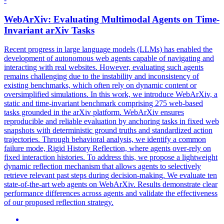
WebArXiv: Evaluating Multimodal Agents on Time-
Invariant arXiv Tasks
Recent progress in large language models (LLMs) has enabled the
development of autonomous web agents capable of navigating and
interacting with real websites. However, evaluating such agents
remains challenging due to the instability and inconsistency of
existing benchmarks, which often rely on dynamic content or
oversimplified simulations. In this work, we introduce WebArXiv, a
static and time-invariant benchmark comprising 275 web-based
tasks grounded in the arXiv platform. WebArXiv ensures
reproducible and reliable evaluation by anchoring tasks in fixed web
snapshots with deterministic ground truths and standardized action
trajectories.
Through behavioral analysis, we identify a common
failure mode, Rigid History Reflection, where agents over-rely on
fixed interaction histories.
To address this, we propose a lightweight
dynamic reflection mechanism that allows agents to selectively
retrieve relevant past steps during decision-making. We evaluate ten
state-of-the-art web agents on WebArXiv. Results demonstrate clear
performance differences across agents and validate the effectiveness
of our proposed reflection strategy.