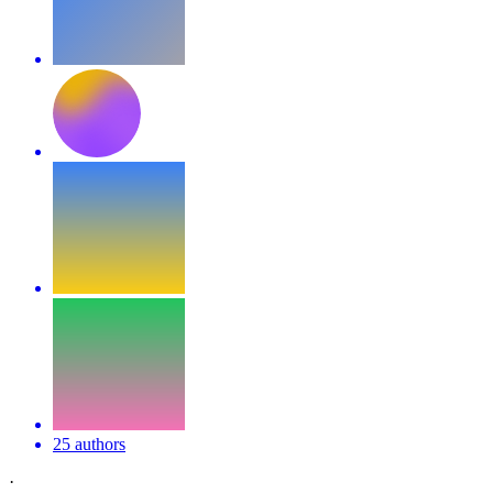
25 authors
·