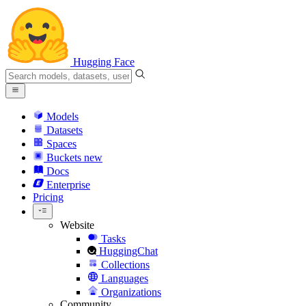
Hugging Face
Models
Datasets
Spaces
Buckets
new
Docs
Enterprise
Pricing
Website
Tasks
HuggingChat
Collections
Languages
Organizations
Community