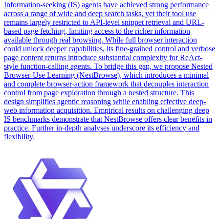
Information-seeking (IS) agents have achieved strong performance
across a range of wide and deep search tasks, yet their tool use
remains largely restricted to API-level snippet retrieval and URL-
based page fetching, limiting access to the richer information
available through real browsing. While full browser interaction
could unlock deeper capabilities, its fine-grained control and verbose
page content returns introduce substantial complexity for ReAct-
style function-calling agents.
To bridge this gap, we propose Nested
Browser-Use Learning (NestBrowse), which introduces a minimal
and complete browser-action framework that decouples interaction
control from page exploration through a nested structure.
This
design simplifies agentic reasoning while enabling effective deep-
web information acquisition. Empirical results on challenging deep
IS benchmarks demonstrate that NestBrowse offers clear benefits in
practice. Further in-depth analyses underscore its efficiency and
flexibility.