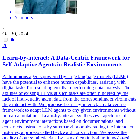
5 authors
·
Oct 30, 2024
26
Learn-by-interact: A Data-Centric Framework for
Self-Adaptive Agents in Realistic Environments
Autonomous agents powered by large language models (LLMs)
have the potential to enhance human capabilities, assisting with
digital tasks from sending emails to performing data analysis. The
abilities of existing LLMs at such tasks are often hindered by the
lack of high-quality agent data from the corresponding environments
they interact with. We propose Learn-by-interact, a data-centric
framework to adapt LLM agents to any given environments without
human annotations. Learn-by-interact synthesizes trajectories of
agent-environment interactions based on documentations, and
constructs instructions by summarizing or abstracting the interaction
histories, a process called backward construction. We assess the
quality of our synthetic data by using them in both training-based