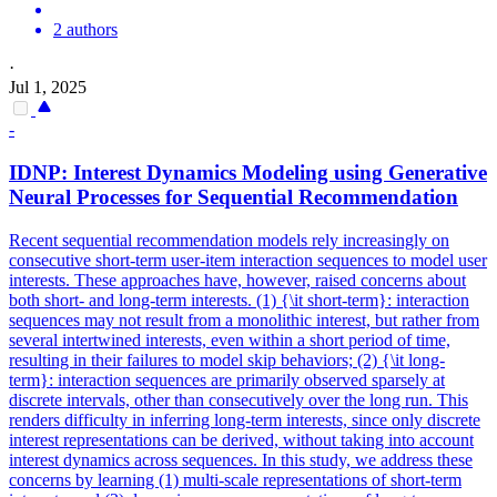
2 authors
·
Jul 1, 2025
-
IDNP: Interest Dynamics Modeling using Generative
Neural Processes for Sequential Recommendation
Recent sequential recommendation models rely increasingly on
consecutive short-term user-item interaction sequences to model user
interests.
These approaches have, however, raised concerns about
both short- and long-term interests. (1) {\it short-term}: interaction
sequences may not result from a monolithic interest, but rather from
several intertwined interests, even within a short period of time,
resulting in their failures to model skip behaviors; (2) {\it long-
term}: interaction sequences are primarily observed sparsely at
discrete intervals, other than consecutively over the long run. This
renders difficulty in inferring long-term interests, since only discrete
interest representations can be derived, without taking into account
interest dynamics across sequences. In this study, we address these
concerns by learning (1) multi-scale representations of short-term