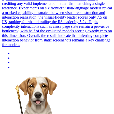
crediting any valid implementation rather than matching a single
reference.
Experiments on six frontier vision-language models reveal
a marked capability mismatch between visual reconstruction and
interaction realization: the visual-fidelity leader scores only 7.5 on
IIS, ranking fourth and trailing the IIS leader by 5.2x. High-
complexity interactions such as cross-page state remain a pervasive
bottleneck, with half of the evaluated models scoring exactly zero on
this dimension. Overall, the results indicate that inferring complete
interaction behavior from static screenshots remains a key challenge
for models.