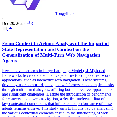
TongyiLab
·
Dec 29, 2025
3
-
From Context to Action: Analysis of the Impact of
State Representation and Context on the
Generalization of Multi-Turn Web Navigation
Agents
Recent advancements in Large Language Model (LLM)-based
frameworks have extended their capabilities to complex real-world
applications, such as interactive web navigation. These systems,
driven by user commands, navigate web browsers to complete tasks
through multi-turn dialogues, offering both innovative opportunities
and significant challenges. Despite the introduction of benchmarks
for conversational web navigation, a detailed understanding of the
key contextual components that influence the performance of these
agents remains elusive. This study aims to fill this gap by analyzing
the various contextual elements crucial to the functioning of web