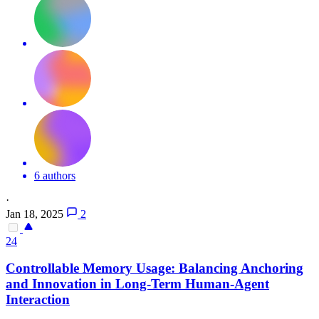
6 authors
·
Jan 18, 2025
2
24
Controllable Memory Usage: Balancing Anchoring
and Innovation in Long-Term Human-Agent
Interaction