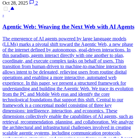
Oct 28, 2025
2
-
Agentic Web: Weaving the Next Web with AI Agents
The emergence of AI agents powered by large language models
(LLMs) marks a pivotal shift toward the Agentic Web, a new phase
of the internet defined by autonomous, goal-driven interactions. In
this paradigm, agents interact directly with one another to plan,
coordinate, and execute complex tasks on behalf of users. This
transition from human-driven to machine-to-machine interaction
allows intent to be delegated, relieving users from routine digital
operations and enabling a more interactive, automated web
experience. In this paper, we present a structured framework for
understanding and building the Agentic Web. We trace its evolution
from the PC and Mobile Web eras and identify the core
technological foundations that support this shift. Central to our
framework is a conceptual model consisting of three key
dimensions: intelligence, interaction, and economics. These
dimensions collectively enable the capabilities of AI agents, such as
retrieval, recommendation, planning, and collaboration. We analyze
the architectural and infrastructural challenges involved in creating
scalable agentic systems, including communication protocols,