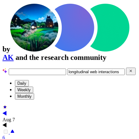
by
AK
and the research community
Daily
Weekly
Monthly
Aug 7
6