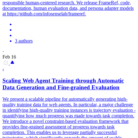
responsible human-centered research. We release FrameRef, code,
documentation, human evaluation data, and persona adapter models
at https://github.com/infosenselab/frameref.
3 authors
·
Feb 16
-
Scaling Web Agent Training through Automatic
Data Generation and Fine-grained Evaluation
We present a scalable pipeline for automatically generating high-
quality training data for web agents. In particular, a major challenge
in identifying high-quality training instances is trajectory evaluation -
quantifying how much progress was made towards task completion.
We introduce a novel constraint-based evaluation framework that
provides fine-grained assessment of progress towards task
completion. This enables us to leverage partially successful
trajectories, which significantly expands the amount of usable