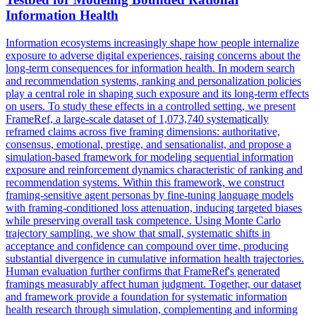
Information Health
Information ecosystems increasingly shape how people internalize
exposure to adverse digital experiences, raising concerns about the
long-term consequences for information health.
In modern search
and recommendation systems, ranking and personalization policies
play a central role in shaping such exposure and its long-term effects
on users. To study these effects in a controlled setting, we present
FrameRef, a large-scale dataset of 1,073,740 systematically
reframed claims across five framing dimensions: authoritative,
consensus, emotional, prestige, and sensationalist, and propose a
simulation-based framework for modeling sequential information
exposure and reinforcement dynamics characteristic of ranking and
recommendation systems. Within this framework, we construct
framing-sensitive agent personas by fine-tuning language models
with framing-conditioned loss attenuation, inducing targeted biases
while preserving overall task competence. Using Monte Carlo
trajectory sampling, we show that small, systematic shifts in
acceptance and confidence can compound over time, producing
substantial divergence in cumulative information health trajectories.
Human evaluation further confirms that FrameRef's generated
framings measurably affect human judgment. Together, our dataset
and framework provide a foundation for systematic information
health research through simulation, complementing and informing