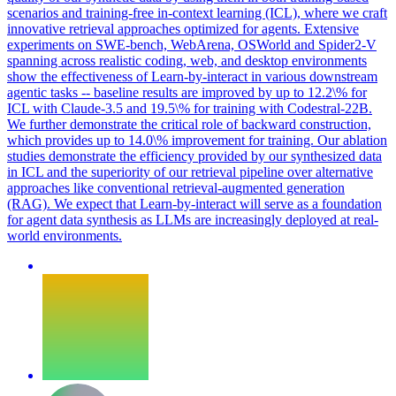
scenarios and training-free in-context learning (ICL), where we craft
innovative retrieval approaches optimized for agents. Extensive
experiments on SWE-bench, WebArena, OSWorld and Spider2-V
spanning across realistic coding, web, and desktop environments
show the effectiveness of Learn-by-interact in various downstream
agentic tasks -- baseline results are improved by up to 12.2\% for
ICL with Claude-3.5 and 19.5\% for training with Codestral-22B.
We further demonstrate the critical role of backward construction,
which provides up to 14.0\% improvement for training. Our ablation
studies demonstrate the efficiency provided by our synthesized data
in ICL and the superiority of our retrieval pipeline over alternative
approaches like conventional retrieval-augmented generation
(RAG). We expect that Learn-by-interact will serve as a foundation
for agent data synthesis as LLMs are increasingly deployed at real-
world environments.