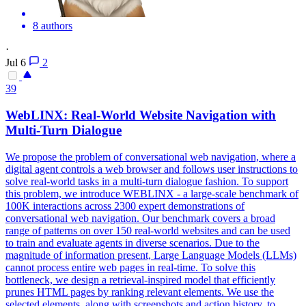
8 authors
·
Jul 6
2
39
WebLINX: Real-World Website Navigation with
Multi-Turn Dialogue
We propose the problem of conversational web navigation, where a
digital agent controls a web browser and follows user instructions to
solve real-world tasks in a multi-turn dialogue fashion. To support
this problem, we introduce WEBLINX - a large-scale benchmark of
100K interactions across 2300 expert demonstrations of
conversational web navigation. Our benchmark covers a broad
range of patterns on over 150 real-world websites and can be used
to train and evaluate agents in diverse scenarios. Due to the
magnitude of information present, Large Language Models (LLMs)
cannot process entire web pages in real-time. To solve this
bottleneck, we design a retrieval-inspired model that efficiently
prunes HTML pages by ranking relevant elements.
We use the
selected elements, along with screenshots and action history, to