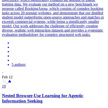
training data. We evaluate our method on a new benchmark we
propose called BookingArena, which consists of complex booking
tasks across 20 popular websites, and demonstrate that our distilled
student model outperforms open-source approaches and matches or
exceeds commercial systems, while being a significantly smaller
model.
Our work addresses the challenge of efficiently creating
diverse, realistic web interaction datasets and provides a systematic
evaluation methodology for complex structured web tasks.
5 authors
·
Feb 12
19
Nested Browser-Use Learning for Agentic
Information Seeking