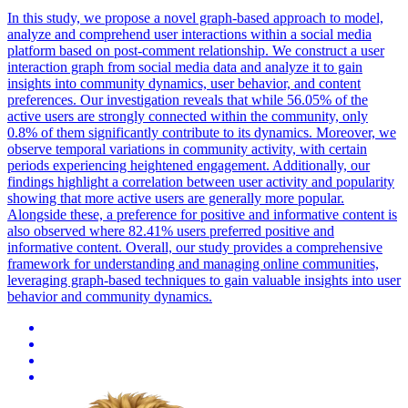
In this study, we propose a novel graph-based approach to model,
analyze and comprehend user interactions within a social media
platform based on post-comment relationship. We construct a user
interaction graph from social media data and analyze it to gain
insights into community dynamics, user behavior, and content
preferences. Our investigation reveals that while 56.05% of the
active users are strongly connected within the community, only
0.8% of them significantly contribute to its dynamics.
Moreover, we
observe temporal variations in community activity, with certain
periods experiencing heightened engagement.
Additionally, our
findings highlight a correlation between user activity and popularity
showing that more active users are generally more popular.
Alongside these, a preference for positive and informative content is
also observed where 82.41% users preferred positive and
informative content. Overall, our study provides a comprehensive
framework for understanding and managing online communities,
leveraging graph-based techniques to gain valuable insights into user
behavior and community dynamics.