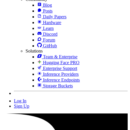
Blog
Posts
Daily Papers
Hardware
Learn
Discord
Forum
GitHub
Solutions
Team & Enterprise
Hugging Face PRO
Enterprise Support
Inference Providers
Inference Endpoints
Storage Buckets
Log In
Sign Up