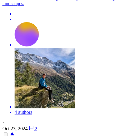
landscapes.
4 authors
·
Oct 23, 2024
2