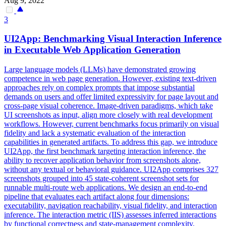
Aug 9, 2022
3
UI2App: Benchmarking Visual Interaction Inference
in Executable Web Application Generation
Large language models (LLMs) have demonstrated growing
competence in web page generation. However, existing text-driven
approaches rely on complex prompts that impose substantial
demands on users and offer limited expressivity for page layout and
cross-page visual coherence. Image-driven paradigms, which take
UI screenshots as input, align more closely with real development
workflows. However, current benchmarks focus primarily on visual
fidelity and lack a systematic evaluation of the interaction
capabilities in generated artifacts. To address this gap, we introduce
UI2App, the first benchmark targeting interaction inference, the
ability to recover application behavior from screenshots alone,
without any textual or behavioral guidance. UI2App comprises 327
screenshots grouped into 45 state-coherent screenshot sets for
runnable multi-route web applications. We design an end-to-end
pipeline that evaluates each artifact along four dimensions:
executability, navigation reachability, visual fidelity, and interaction
inference.
The interaction metric (IIS) assesses inferred interactions
by functional correctness and state-management complexity,