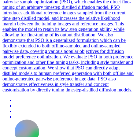
pairwise sample optimization (PSO), which enables the direct fine-
tuning of an arbitrary timestep-distilled diffusion model. PSO
introduces additional reference images sampled from the current
time-step distilled model, and increases the relative
likelihood
margin
between the training images and reference images. This
enables the model to retain its few-step generation ability, while
allowing for fine-tuning of its output distribution. We also
demonstrate that PSO is a generalized formulation which can be
flexibly extended to both offline-sampled and online-sampled
pairwise data, covering various popular objectives for diffusion
model preference optimization. We evaluate PSO in both preference
optimization and other fine-tuning tasks, including style transfer and
concept customization. We show that PSO can directly adapt
distilled models to human-preferred generation with both offline and
online-generated pairwise preference image data. PSO also
demonstrates effectiveness in style transfer and concept
customization by directly tuning timestep-distilled diffusion models.