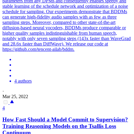
parameters from any DPMs and consequently enables speedy and
stable learning of the schedule network and optimization of a noise
schedule for sampling. Our experiments demonstrate that BDDMs
can generate high-fidelity audio samples with as few as three
sampling steps. Moreover, compared to other state-of-the-art
diffusion-based neural vocoders, BDDMs produce comparable or
higher quality samples indistinguishable from human speech,
notably with only seven sampling steps (143x faster than WaveGrad
and 28.6x faster than DiffWave). We release our code at
https://github.com/tencent-ailab/bddm.
4 authors
·
Mar 25, 2022
4
How Fast Should a Model Commit to Supervision?
Training Reasoning Models on the Tsallis Loss
Continuum