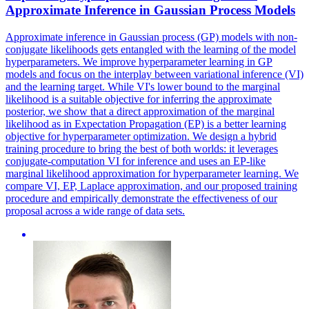
Approximate Inference in Gaussian Process Models
Approximate inference in Gaussian process (GP) models with non-
conjugate likelihoods gets entangled with the learning of the model
hyperparameters. We improve hyperparameter learning in GP
models and focus on the interplay between variational inference (VI)
and the learning target. While VI's lower bound to the
margin
al
likelihood
is a suitable objective for inferring the approximate
posterior, we show that a direct approximation of the
margin
al
likelihood
as in Expectation Propagation (EP) is a better learning
objective for hyperparameter optimization. We design a hybrid
training procedure to bring the best of both worlds: it leverages
conjugate-computation VI for inference and uses an EP-like
marginal likelihood approximation for hyperparameter learning. We
compare VI, EP, Laplace approximation, and our proposed training
procedure and empirically demonstrate the effectiveness of our
proposal across a wide range of data sets.