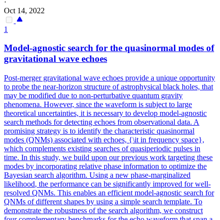
·
Oct 14, 2022
1
Model-agnostic search for the quasinormal modes of
gravitational wave echoes
Post-merger gravitational wave echoes provide a unique opportunity
to probe the near-horizon structure of astrophysical black holes, that
may be modified due to non-perturbative quantum gravity
phenomena. However, since the waveform is subject to large
theoretical uncertainties, it is necessary to develop model-agnostic
search methods for detecting echoes from observational data. A
promising strategy is to identify the characteristic quasinormal
modes (QNMs) associated with echoes, {\it in frequency space},
which complements existing searches of quasiperiodic pulses in
time. In this study, we build upon our previous work targeting these
modes by incorporating relative phase information to optimize the
Bayesian search algorithm. Using a new phase-
margin
alized
likelihood
, the performance can be significantly improved for well-
resolved QNMs. This enables an efficient model-agnostic search for
QNMs of different shapes by using a simple search template. To
demonstrate the robustness of the search algorithm, we construct
four complementary benchmarks for the echo waveform that span a