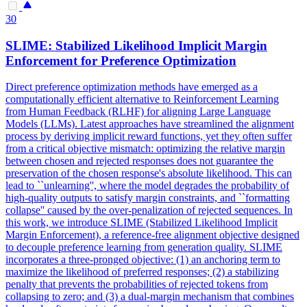
30
SLIME: Stabilized
Likelihood
Implicit
Margin
Enforcement for Preference Optimization
Direct preference optimization methods have emerged as a
computationally efficient alternative to Reinforcement Learning
from Human Feedback (RLHF) for aligning Large Language
Models (LLMs). Latest approaches have streamlined the alignment
process by deriving implicit reward functions, yet they often suffer
from a critical objective mismatch: optimizing the relative margin
between chosen and rejected responses does not guarantee the
preservation of the chosen response's absolute likelihood. This can
lead to ``unlearning'', where the model degrades the probability of
high-quality outputs to satisfy margin constraints, and ``formatting
collapse'' caused by the over-penalization of rejected sequences. In
this work, we introduce SLIME (Stabilized Likelihood Implicit
Margin Enforcement), a reference-free alignment objective designed
to decouple preference learning from generation quality. SLIME
incorporates a three-pronged objective: (1) an anchoring term to
maximize the likelihood of preferred responses; (2) a stabilizing
penalty that prevents the probabilities of rejected tokens from
collapsing to zero; and (3) a dual-margin mechanism that combines