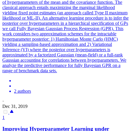
of hyperparameters of the mean and the covariance function. The
classical approach entails maximizing the marginal likelihood
yielding fixed point estimates (an approach called Type II maximum
likelihood or ML-II). An alternative learning procedure is to infer the
posterior over hyperparameters in a hierarchical specification of GPs
we call Fully Bayesian Gaussian Process Regression (GPR). This
work considers two approximation schemes for the intractable
hyperparameter posterior: 1) Hamiltonian Monte Carlo (HMC)
yielding a sampling-based approximation and 2) Variational
Inference (VI) where the posterior over hyperparameters is
approximated by a factorized Gaussian (mean-field) or a full-rank
Gaussian accounting for correlations between hyperparameters. We
analyze the predictive performance for fully Bayesian GPR on a
range of benchmark data sets.
2 authors
·
Dec 31, 2019
1
Improving Hyperparameter Learning under