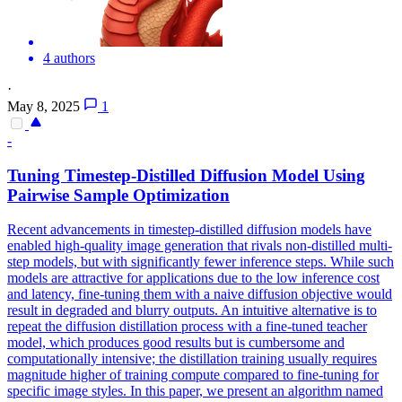
4 authors
·
May 8, 2025
1
-
Tuning Timestep-Distilled Diffusion Model Using
Pairwise Sample Optimization
Recent advancements in timestep-distilled diffusion models have
enabled high-quality image generation that rivals non-distilled multi-
step models, but with significantly fewer inference steps. While such
models are attractive for applications due to the low inference cost
and latency, fine-tuning them with a naive diffusion objective would
result in degraded and blurry outputs. An intuitive alternative is to
repeat the diffusion distillation process with a fine-tuned teacher
model, which produces good results but is cumbersome and
computationally intensive; the distillation training usually requires
magnitude higher of training compute compared to fine-tuning for
specific image styles. In this paper, we present an algorithm named