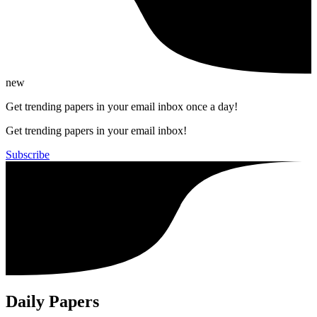
new
Get trending papers in your email inbox once a day!
Get trending papers in your email inbox!
Subscribe
Daily Papers