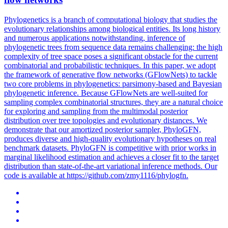
Phylogenetics is a branch of computational biology that studies the
evolutionary relationships among biological entities. Its long history
and numerous applications notwithstanding, inference of
phylogenetic trees from sequence data remains challenging: the high
complexity of tree space poses a significant obstacle for the current
combinatorial and probabilistic techniques. In this paper, we adopt
the framework of generative flow networks (GFlowNets) to tackle
two core problems in phylogenetics: parsimony-based and Bayesian
phylogenetic inference. Because GFlowNets are well-suited for
sampling complex combinatorial structures, they are a natural choice
for exploring and sampling from the multimodal posterior
distribution over tree topologies and evolutionary distances. We
demonstrate that our amortized posterior sampler, PhyloGFN,
produces diverse and high-quality evolutionary hypotheses on real
benchmark datasets. PhyloGFN is competitive with prior works in
margin
al
likelihood
estimation and achieves a closer fit to the target
distribution than state-of-the-art variational inference methods. Our
code is available at https://github.com/zmy1116/phylogfn.