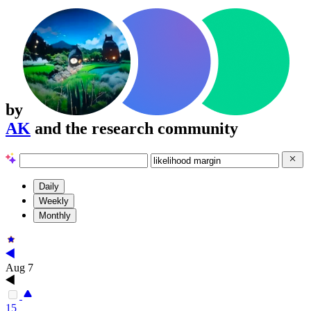
by
AK
and the research community
Daily
Weekly
Monthly
Aug 7
15