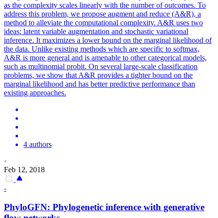
as the complexity scales linearly with the number of outcomes. To
address this problem, we propose augment and reduce (A&R), a
method to alleviate the computational complexity. A&R uses two
ideas: latent variable augmentation and stochastic variational
inference. It maximizes a lower bound on the
margin
al
likelihood
of
the data. Unlike existing methods which are specific to softmax,
A&R is more general and is amenable to other categorical models,
such as multinomial probit. On several large-scale classification
problems, we show that A&R provides a tighter bound on the
marginal likelihood and has better predictive performance than
existing approaches.
4 authors
·
Feb 12, 2018
-
PhyloGFN: Phylogenetic inference with generative
flow networks