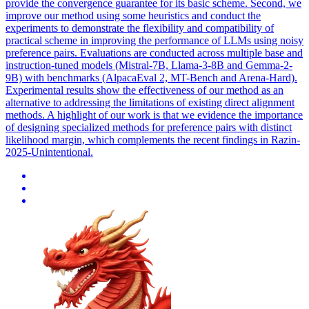
provide the convergence guarantee for its basic scheme. Second, we
improve our method using some heuristics and conduct the
experiments to demonstrate the flexibility and compatibility of
practical scheme in improving the performance of LLMs using noisy
preference pairs. Evaluations are conducted across multiple base and
instruction-tuned models (Mistral-7B, Llama-3-8B and Gemma-2-
9B) with benchmarks (AlpacaEval 2, MT-Bench and Arena-Hard).
Experimental results show the effectiveness of our method as an
alternative to addressing the limitations of existing direct alignment
methods. A highlight of our work is that we evidence the importance
of designing specialized methods for preference pairs with distinct
likelihood margin, which complements the recent findings in Razin-
2025-Unintentional.