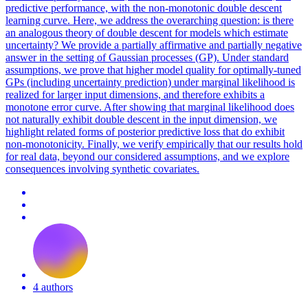
predictive performance, with the non-monotonic double descent
learning curve. Here, we address the overarching question: is there
an analogous theory of double descent for models which estimate
uncertainty? We provide a partially affirmative and partially negative
answer in the setting of Gaussian processes (GP). Under standard
assumptions, we prove that higher model quality for optimally-tuned
GPs (including uncertainty prediction) under marginal likelihood is
realized for larger input dimensions, and therefore exhibits a
monotone error curve. After showing that
margin
al
likelihood
does
not naturally exhibit double descent in the input dimension, we
highlight related forms of posterior predictive loss that do exhibit
non-monotonicity. Finally, we verify empirically that our results hold
for real data, beyond our considered assumptions, and we explore
consequences involving synthetic covariates.
4 authors