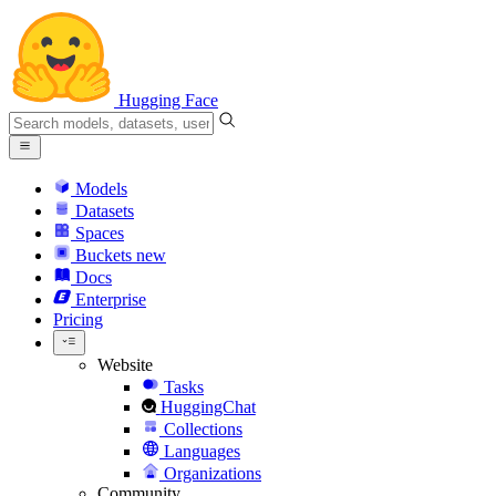
Hugging Face
Models
Datasets
Spaces
Buckets
new
Docs
Enterprise
Pricing
Website
Tasks
HuggingChat
Collections
Languages
Organizations
Community