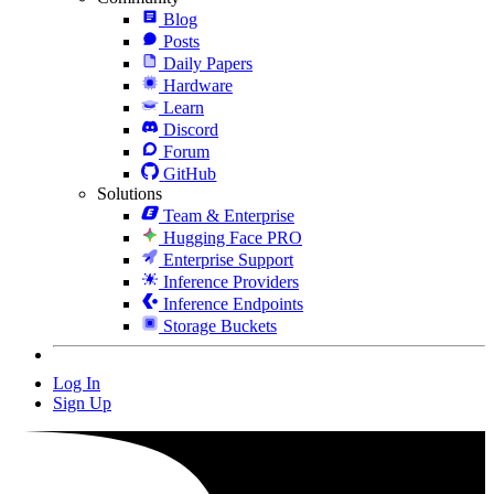
Blog
Posts
Daily Papers
Hardware
Learn
Discord
Forum
GitHub
Solutions
Team & Enterprise
Hugging Face PRO
Enterprise Support
Inference Providers
Inference Endpoints
Storage Buckets
Log In
Sign Up