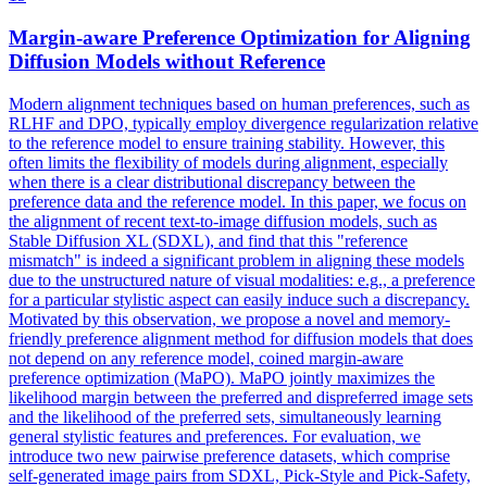
Margin
-aware Preference Optimization for Aligning
Diffusion Models without Reference
Modern alignment techniques based on human preferences, such as
RLHF and DPO, typically employ divergence regularization relative
to the reference model to ensure training stability. However, this
often limits the flexibility of models during alignment, especially
when there is a clear distributional discrepancy between the
preference data and the reference model. In this paper, we focus on
the alignment of recent text-to-image diffusion models, such as
Stable Diffusion XL (SDXL), and find that this "reference
mismatch" is indeed a significant problem in aligning these models
due to the unstructured nature of visual modalities: e.g., a preference
for a particular stylistic aspect can easily induce such a discrepancy.
Motivated by this observation, we propose a novel and memory-
friendly preference alignment method for diffusion models that does
not depend on any reference model, coined margin-aware
preference optimization (MaPO). MaPO jointly maximizes the
likelihood
margin
between the preferred and dispreferred image sets
and the
likelihood
of the preferred sets, simultaneously learning
general stylistic features and preferences. For evaluation, we
introduce two new pairwise preference datasets, which comprise
self-generated image pairs from SDXL, Pick-Style and Pick-Safety,