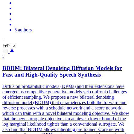
5 authors
·
Feb 12
-
BDDM: Bilateral Denoising Diffusion Models for
Fast and High-Quality Speech Synthesis
Diffusion probabilistic models (DPMs) and their extensions have
emerged as competitive generative models yet confront challenges
of efficient sampling. We propose a new bilateral denoising
diffusion model (BDDM) that parameterizes both the forward and
reverse processes with a schedule network and a score network,
which can train with a novel bilateral modeling objective. We show
that the new surrogate objective can achieve a lower bound of the
log
margin
al
likelihood
tighter than a conventional surrogate. We
also find that BDDM allows inheriting pre-trained score network