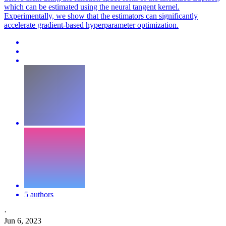
which can be estimated using the neural tangent kernel.
Experimentally, we show that the estimators can significantly
accelerate gradient-based hyperparameter optimization.
5 authors
·
Jun 6, 2023