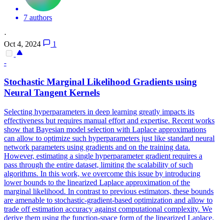
7 authors
·
Oct 4, 2024
1
-
Stochastic
Margin
al
Likelihood
Gradients using
Neural Tangent Kernels
Selecting hyperparameters in deep learning greatly impacts its
effectiveness but requires manual effort and expertise. Recent works
show that Bayesian model selection with Laplace approximations
can allow to optimize such hyperparameters just like standard neural
network parameters using gradients and on the training data.
However, estimating a single hyperparameter gradient requires a
pass through the entire dataset, limiting the scalability of such
algorithms. In this work, we overcome this issue by introducing
lower bounds to the linearized Laplace approximation of the
marginal likelihood. In contrast to previous estimators, these bounds
are amenable to stochastic-gradient-based optimization and allow to
trade off estimation accuracy against computational complexity. We
derive them using the function-space form of the linearized Laplace,