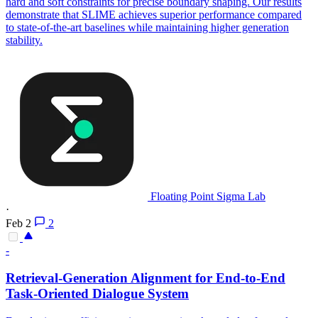
hard and soft constraints for precise boundary shaping. Our results
demonstrate that SLIME achieves superior performance compared
to state-of-the-art baselines while maintaining higher generation
stability.
Floating Point Sigma Lab
·
Feb 2
2
-
Retrieval-Generation Alignment for End-to-End
Task-Oriented Dialogue System