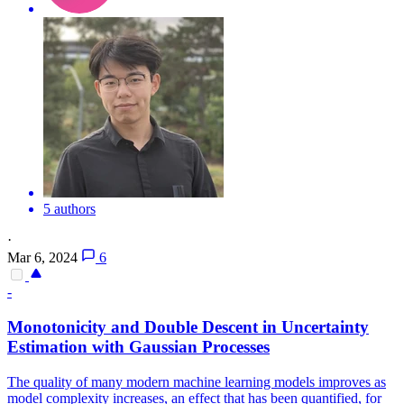
5 authors
·
Mar 6, 2024
6
-
Monotonicity and Double Descent in Uncertainty
Estimation with Gaussian Processes
The quality of many modern machine learning models improves as
model complexity increases, an effect that has been quantified, for