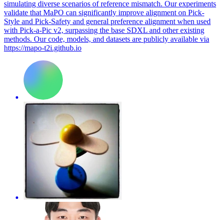
simulating diverse scenarios of reference mismatch. Our experiments
validate that MaPO can significantly improve alignment on Pick-
Style and Pick-Safety and general preference alignment when used
with Pick-a-Pic v2, surpassing the base SDXL and other existing
methods. Our code, models, and datasets are publicly available via
https://mapo-t2i.github.io