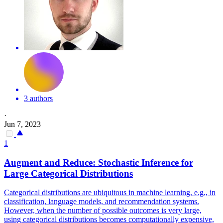
3 authors
·
Jun 7, 2023
1
Augment and Reduce: Stochastic Inference for
Large Categorical Distributions
Categorical distributions are ubiquitous in machine learning, e.g., in
classification, language models, and recommendation systems.
However, when the number of possible outcomes is very large,
using categorical distributions becomes computationally expensive,