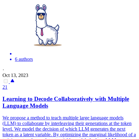
6 authors
·
Oct 13, 2023
21
Learning to Decode Collaboratively with Multiple
Language Models
We propose a method to teach multiple large language models
(LLM) to collaborate by interleaving their generations at the token
level. We model the decision of which LLM generates the next
token as a latent variable. By optimizing the
margin
al
likelihood
of a