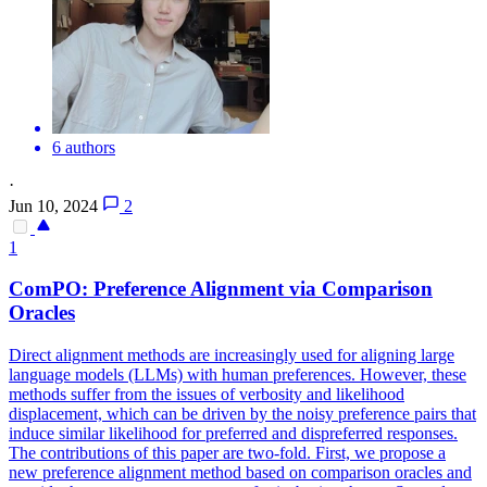
6 authors
·
Jun 10, 2024
2
1
ComPO: Preference Alignment via Comparison
Oracles
Direct alignment methods are increasingly used for aligning large
language models (LLMs) with human preferences. However, these
methods suffer from the issues of verbosity and likelihood
displacement, which can be driven by the noisy preference pairs that
induce similar likelihood for preferred and dispreferred responses.
The contributions of this paper are two-fold. First, we propose a
new preference alignment method based on comparison oracles and