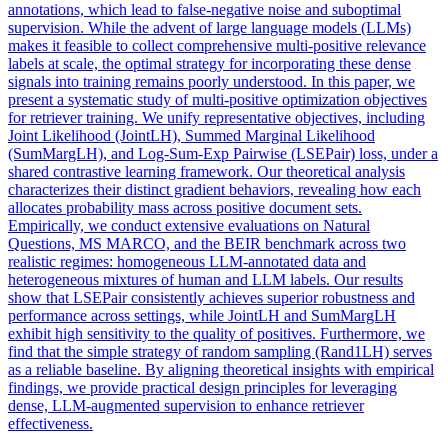
annotations, which lead to false-negative noise and suboptimal
supervision. While the advent of large language models (LLMs)
makes it feasible to collect comprehensive multi-positive relevance
labels at scale, the optimal strategy for incorporating these dense
signals into training remains poorly understood. In this paper, we
present a systematic study of multi-positive optimization objectives
for retriever training. We unify representative objectives, including
Joint
Likelihood
(JointLH), Summed
Margin
al
Likelihood
(SumMargLH), and Log-Sum-Exp Pairwise (LSEPair) loss, under a
shared contrastive learning framework. Our theoretical analysis
characterizes their distinct gradient behaviors, revealing how each
allocates probability mass across positive document sets.
Empirically, we conduct extensive evaluations on Natural
Questions, MS MARCO, and the BEIR benchmark across two
realistic regimes: homogeneous LLM-annotated data and
heterogeneous mixtures of human and LLM labels. Our results
show that LSEPair consistently achieves superior robustness and
performance across settings, while JointLH and SumMargLH
exhibit high sensitivity to the quality of positives. Furthermore, we
find that the simple strategy of random sampling (Rand1LH) serves
as a reliable baseline. By aligning theoretical insights with empirical
findings, we provide practical design principles for leveraging
dense, LLM-augmented supervision to enhance retriever
effectiveness.