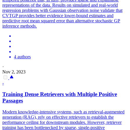
representations of the data. Results on simulated and real-world
regression problems with Gaussian observation noise validate that
CVTGP provides better evidence lower-bound estimates and
predictive root mean squared error than alternative stochastic GP
inference methods.
4 authors
·
Nov 2, 2023
-
Training Dense Retrievers with Multiple Positive
Passages
Modern knowledge-intensive systems, such as retrieval-augmented
generation (RAG), rely on effective retrievers to establish the
performance ceiling for downstream modules. However, retriever
training has been bottlenecked by sparse, single-positive