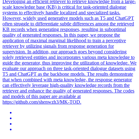
Developing an efficient retriever to retrieve knowledge from a large-
scale knowledge base (KB) is critical for task-oriented dialogue
systems to effectively handle localized and specialized tasks.
However, widely used generative models such as T5 and ChatGPT
often struggle to differentiate subtle differences among the retrieved
KB records when generating responses, resulting in suboptimal
quality of generated responses. In this paper, we propose the
application of maximal marginal likelihood to train a perceptive
retriever by utilizing signals from response generation for
supervision. In addition, our approach goes beyond considering
solely retrieved entities and incorporates various meta knowledge to
guide the generator, thus improving the utilization of knowledge. We
evaluate our approach on three task-oriented dialogue datasets using
T5 and ChatGPT as the backbone models. The results demonstrate
that when combined with meta knowledge, the response generator
can effectively leverage high-quality knowledge records from the
retriever and enhance the quality of generated responses. The codes
and models of this paper are available at
https://github.com/shenwzh3/MK-TOD.