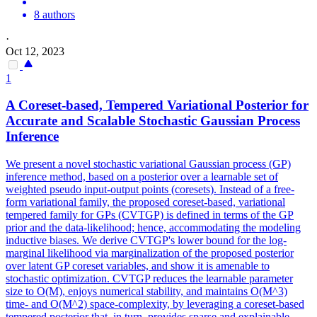
8 authors
·
Oct 12, 2023
1
A Coreset-based, Tempered Variational Posterior for
Accurate and Scalable Stochastic Gaussian Process
Inference
We present a novel stochastic variational Gaussian process (GP)
inference method, based on a posterior over a learnable set of
weighted pseudo input-output points (coresets). Instead of a free-
form variational family, the proposed coreset-based, variational
tempered family for GPs (CVTGP) is defined in terms of the GP
prior and the data-likelihood; hence, accommodating the modeling
inductive biases. We derive CVTGP's lower bound for the log-
marginal likelihood via marginalization of the proposed posterior
over latent GP coreset variables, and show it is amenable to
stochastic optimization. CVTGP reduces the learnable parameter
size to O(M), enjoys numerical stability, and maintains O(M^3)
time- and O(M^2) space-complexity, by leveraging a coreset-based
tempered posterior that, in turn, provides sparse and explainable