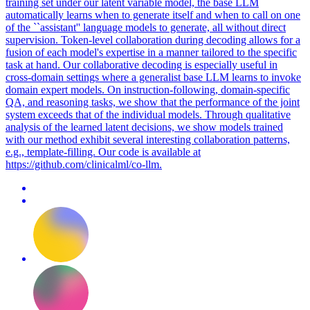
training set under our latent variable model, the base LLM
automatically learns when to generate itself and when to call on one
of the ``assistant'' language models to generate, all without direct
supervision. Token-level collaboration during decoding allows for a
fusion of each model's expertise in a manner tailored to the specific
task at hand. Our collaborative decoding is especially useful in
cross-domain settings where a generalist base LLM learns to invoke
domain expert models. On instruction-following, domain-specific
QA, and reasoning tasks, we show that the performance of the joint
system exceeds that of the individual models. Through qualitative
analysis of the learned latent decisions, we show models trained
with our method exhibit several interesting collaboration patterns,
e.g., template-filling. Our code is available at
https://github.com/clinicalml/co-llm.