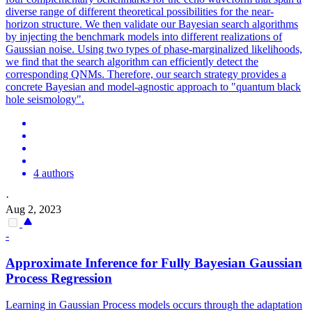
diverse range of different theoretical possibilities for the near-
horizon structure. We then validate our Bayesian search algorithms
by injecting the benchmark models into different realizations of
Gaussian noise. Using two types of phase-marginalized likelihoods,
we find that the search algorithm can efficiently detect the
corresponding QNMs. Therefore, our search strategy provides a
concrete Bayesian and model-agnostic approach to "quantum black
hole seismology".
4 authors
·
Aug 2, 2023
-
Approximate Inference for Fully Bayesian Gaussian
Process Regression
Learning in Gaussian Process models occurs through the adaptation