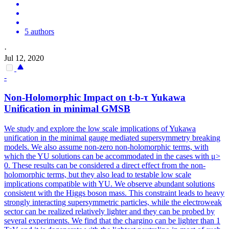
5 authors
·
Jul 12, 2020
-
Non-Holomorphic Impact on t-b-τ Yukawa
Unification in minimal GMSB
We study and explore the low scale implications of Yukawa
unification in the minimal gauge mediated supersymmetry breaking
models. We also assume non-zero non-holomorphic terms, with
which the YU solutions can be accommodated in the cases with μ>
0. These results can be considered a direct effect from the non-
holomorphic terms, but they also lead to testable low scale
implications compatible with YU. We observe abundant solutions
consistent with the Higgs boson mass. This constraint leads to heavy
strongly interacting supersymmetric particles, while the electroweak
sector can be realized relatively lighter and they can be probed by
several experiments. We find that the chargino can be lighter than 1