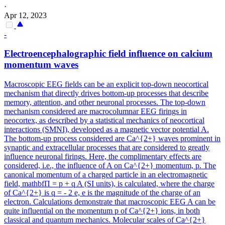
·
Apr 12, 2023
-
Electroencephalographic field influence on calcium
momentum waves
Macroscopic EEG fields can be an explicit top-down neocortical
mechanism that directly drives bottom-up processes that describe
memory, attention, and other neuronal processes. The top-down
mechanism considered are macrocolumnar EEG firings in
neocortex, as described by a statistical mechanics of neocortical
interactions (SMNI), developed as a magnetic vector potential A.
The bottom-up process considered are Ca^{2+} waves prominent in
synaptic and extracellular processes that are considered to greatly
influence neuronal firings. Here, the complimentary effects are
considered, i.e., the influence of A on Ca^{2+} momentum, p. The
canonical momentum of a charged particle in an electromagnetic
field, mathbfΠ = p + q A (SI units), is calculated, where the charge
of Ca^{2+} is q = - 2 e, e is the magnitude of the charge of an
electron. Calculations demonstrate that macroscopic EEG A can be
quite influential on the momentum p of Ca^{2+} ions, in both
classical and quantum mechanics. Molecular scales of Ca^{2+}