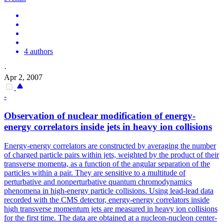
4 authors
·
Apr 2, 2007
-
Observation of nuclear modification of energy-
energy correlators inside jets in heavy ion collisions
Energy-energy correlators are constructed by averaging the number
of charged particle pairs within jets, weighted by the product of their
transverse momenta, as a function of the angular separation of the
particles within a pair.
They are sensitive to a multitude of
perturbative and nonperturbative quantum chromodynamics
phenomena in high-energy particle collisions.
Using lead-lead data
recorded with the CMS detector, energy-energy correlators inside
high transverse momentum jets are measured in heavy ion collisions
for the first time. The data are obtained at a nucleon-nucleon center-