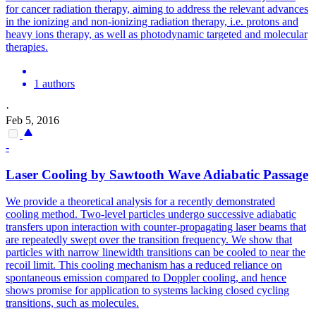
for cancer radiation therapy, aiming to address the relevant advances
in the ionizing and non-ionizing radiation therapy, i.e.
protons and
heavy ions therapy, as well as photodynamic targeted and molecular
therapies.
1 authors
·
Feb 5, 2016
-
Laser Cooling by Sawtooth Wave Adiabatic Passage
We provide a theoretical analysis for a recently demonstrated
cooling method. Two-level particles undergo successive adiabatic
transfers upon interaction with counter-propagating laser beams that
are repeatedly swept over the transition frequency.
We show that
particles with narrow linewidth transitions can be cooled to near the
recoil limit.
This cooling mechanism has a reduced reliance on
spontaneous emission compared to Doppler cooling, and hence
shows promise for application to systems lacking closed cycling
transitions, such as molecules.