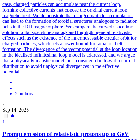
case, charged particles can accumulate near the current loop,
forming collective currents that oppose the original current loop
magnetic field.
We demonstrate that charged particle accumulation
can lead to the formation of toroidal structures analogous to radiation
belts in the BH magnetosphere. We compare the curved spacetime
solution to flat spacetime analogs and highlight general relativistic
effects such as the existence of the innermost stable circular orbit for
charged particles, which sets a lower bound for radiation belt
formation. The divergence of the vector potential at the loop location
in the idealized infinitesimal loop model is addressed, and we argue
that a physically realistic model must consider a finite-width current
distribution to avoid unphysical divergences in the effective
potential.
2 authors
·
Sep 14, 2025
1
Prompt emission of relativistic protons up to GeV