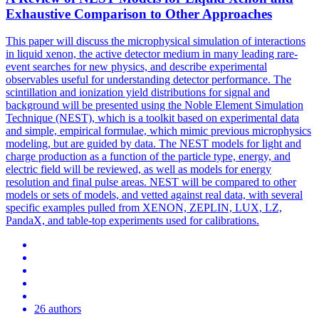
Exhaustive Comparison to Other Approaches
This paper will discuss the microphysical simulation of interactions
in liquid xenon, the active detector medium in many leading rare-
event searches for new physics, and describe experimental
observables useful for understanding detector performance. The
scintillation and ionization yield distributions for signal and
background will be presented using the Noble Element Simulation
Technique (NEST), which is a toolkit based on experimental data
and simple, empirical formulae, which mimic previous microphysics
modeling, but are guided by data.
The NEST models for light and
charge production as a function of the particle type, energy, and
electric field will be reviewed, as well as models for energy
resolution and final pulse areas.
NEST will be compared to other
models or sets of models, and vetted against real data, with several
specific examples pulled from XENON, ZEPLIN, LUX, LZ,
PandaX, and table-top experiments used for calibrations.
26 authors