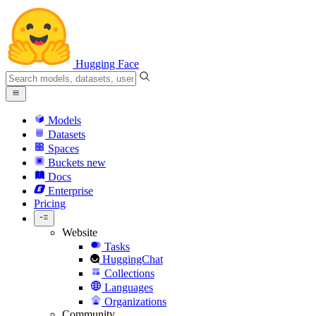
Hugging Face
Models
Datasets
Spaces
Buckets
new
Docs
Enterprise
Pricing
Website
Tasks
HuggingChat
Collections
Languages
Organizations
Community