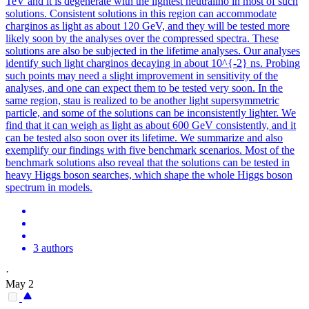
TeV and it is degenerate with the lightest neutralino in most of such
solutions. Consistent solutions in this region can accommodate
charginos as light as about 120 GeV, and they will be tested more
likely soon by the analyses over the compressed spectra. These
solutions are also be subjected in the lifetime analyses. Our analyses
identify such light charginos decaying in about 10^{-2} ns. Probing
such points may need a slight improvement in sensitivity of the
analyses, and one can expect them to be tested very soon. In the
same region, stau is realized to be another light supersymmetric
particle, and some of the solutions can be inconsistently lighter.
We
find that it can weigh as light as about 600 GeV consistently, and it
can be tested also soon over its lifetime.
We summarize and also
exemplify our findings with five benchmark scenarios. Most of the
benchmark solutions also reveal that the solutions can be tested in
heavy Higgs boson searches, which shape the whole Higgs boson
spectrum in models.
3 authors
·
May 2