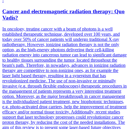
-
Cancer and electromagnetic radiation therapy: Quo
Vadis?
In oncology, treating cancer with a beam of photons is a well
established therapeutic technique, developed over 100 years, and
today over 50% of cancer patients will undergo traditional X-ray
radiotherapy. However, ionizing radiation therapy is not the only
option, as the high-energy photons delivering their cell-killing
radiation energy into cancerous tumor can lead to significant damage
to healthy tissues surrounding the tumor, located throughout the
beam's path. Therefore, in nowadays, advances in ionizing radiation
therapy are competitive to non-ionizing ones, as for example the
laser light based therapy, resulting in a synergism that has
revolutionized medicine. The use of non-invasive or minimally
invasive (e.g. through flexible endoscopes) therapeutic procedures in
the management of patients represents a very interesting treatment
option. Moreover, as the major breakthrough in cancer management
is the individualized patient treatment, new biophotonic techniques,
e.g. photo-activated drug carriers, help the improvement of treatment
efficacy and/or normal tissue toxicity. Additionally, recent studies
support that laser technology progresses could revolutionize cancer
proton therapy, by reducing the cost of the needed installations. The
aim of this review is to present some laser-based future objectives