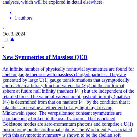
analyses, which will be explored in detail elsewhere.
1 authors
·
Oct 3, 2024
-
New Symmetries of Massless QED
An infinite number of physically nontrivial symmetries are found for
abelian gauge theories with massless charged particles.
They are
generated by large U(1) gauge transformations that asymptotically
approach an arbitrary function varepsilon(z,z) on the conformal
sphere at future null infinity (mathscr I^+) but are independent of the
retarded time. The value of varepsilon at past null infinity (mathscr
I^-) is determined from that on mathscr I^+ by the condition that it
take the same value at either end of any light ray crossing
Minkowski space. The varepsilonneq constant symmetries are
spontaneously broken in the usual vacuum. The associated
Goldstone modes are zero-momentum photons and comprise a U(1)
boson living on the conformal sphere. The Ward identity associated
with this asymptotic symmetry is shown to be the abelian soft