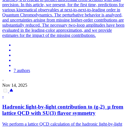
precision. In this article, we present, for the first time, predictions for
various kinematical observables at next-to-next-to-leading order in
Quantum Chromodynamics. The perturbative behavior is analyzed,
and uncertainties arising from missing higher-order contributions are
substantially reduced. The necessary two-loop amplitudes have been
evaluated in the leading-color approximation, and we provide
estimates for the impact of the missing contributions.
7 authors
·
Nov 14, 2025
-
Hadronic light-by-light contribution to (g-2)_μ from
lattice QCD with SU(3) flavor symmetry
We perform a lattice QCD calculation of the hadronic light-by-light