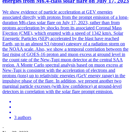
energies from M6.4-class solar flare on July 17, 2023
We show evidence of particle acceleration at GEV energies
associated directly with protons from the prompt emission of a long-
duration M6-class solar flare on July 17, 2023, rather than from
protons acceleration by shocks from its associated Coronal Mass
Ejection (CME), which erupted with a speed of 1342 km/s.
Solar
Energetic Particles (SEP) accelerated by the blast have reached
Earth, up to an almost S3 (strong) category of a radiation storm on
the NOAA scale. Also, we show a temporal correlation between the
fast rising of GOES-16 proton and muon excess at ground level in
the count rate of the New-Tupi muon detector at the central SAA
region. A Monte Carlo spectral analysis based on muon excess at
New-Tupi is consistent with the acceleration of electrons and
protons (ions) up to relativistic energies (GeV energy range) in the
impulsive phase of the flare. In addition, we present another two
marginal particle excesses (with low confidence) at ground-level
detectors in correlation with the solar flare prompt emission.
3 authors
·