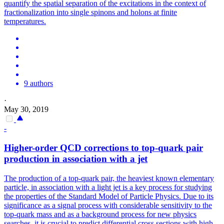
quantify the spatial separation of the excitations in the context of
fractionalization into single spinons and holons at finite
temperatures.
9 authors
·
May 30, 2019
-
Higher-order QCD corrections to top-quark pair
production in association with a jet
The production of a top-quark pair, the heaviest known elementary
particle, in association with a light jet is a key process for studying
the properties of the Standard Model of Particle Physics.
Due to its
significance as a signal process with considerable sensitivity to the
top-quark mass and as a background process for new physics
searches, it is crucial to predict differential cross sections with high