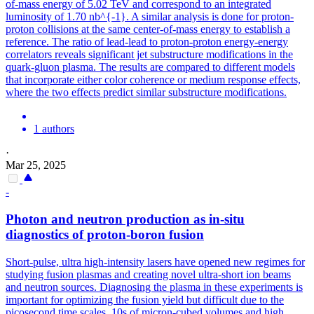
of-mass energy of 5.02 TeV and correspond to an integrated
luminosity of 1.70 nb^{-1}. A similar analysis is done for proton-
proton collisions at the same center-of-mass energy to establish a
reference. The ratio of lead-lead to proton-proton energy-energy
correlators reveals significant jet substructure modifications in the
quark-gluon plasma. The results are compared to different models
that incorporate either color coherence or medium response effects,
where the two effects predict similar substructure modifications.
1 authors
·
Mar 25, 2025
-
Photon and neutron production as in-situ
diagnostics of proton-boron fusion
Short-pulse, ultra high-intensity lasers have opened new regimes for
studying fusion plasmas and creating novel ultra-short ion beams
and neutron sources.
Diagnosing the plasma in these experiments is
important for optimizing the fusion yield but difficult due to the
picosecond time scales, 10s of micron-cubed volumes and high