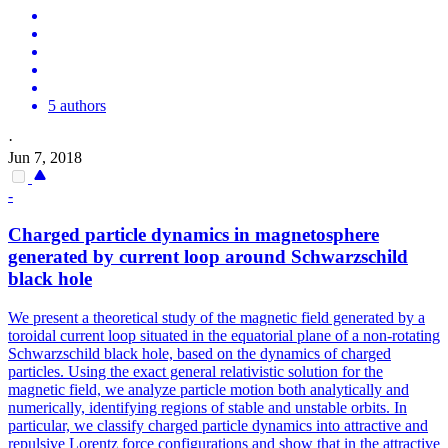
5 authors
·
Jun 7, 2018
-
Charged particle dynamics in magnetosphere
generated by current loop around Schwarzschild
black hole
We present a theoretical study of the magnetic field generated by a
toroidal current loop situated in the equatorial plane of a non-rotating
Schwarzschild black hole, based on the dynamics of charged
particles. Using the exact general relativistic solution for the
magnetic field, we analyze particle motion both analytically and
numerically, identifying regions of stable and unstable orbits.
In
particular, we classify charged particle dynamics into attractive and
repulsive Lorentz force configurations and show that in the attractive