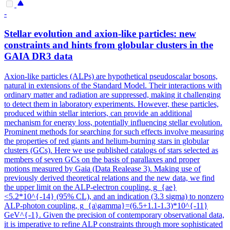
-
Stellar evolution and axion-like particles: new
constraints and hints from globular clusters in the
GAIA DR3 data
Axion-like particles (ALPs) are hypothetical pseudoscalar bosons,
natural in extensions of the Standard Model.
Their interactions with
ordinary matter and radiation are suppressed, making it challenging
to detect them in laboratory experiments.
However, these particles,
produced within stellar interiors, can provide an additional
mechanism for energy loss, potentially influencing stellar evolution.
Prominent methods for searching for such effects involve measuring
the properties of red giants and helium-burning stars in globular
clusters (GCs). Here we use published catalogs of stars selected as
members of seven GCs on the basis of parallaxes and proper
motions measured by Gaia (Data Realease 3). Making use of
previously derived theoretical relations and the new data, we find
the upper limit on the ALP-electron coupling, g_{ae}
<5.2*10^{-14} (95% CL), and an indication (3.3 sigma) to nonzero
ALP-photon coupling, g_{a\gamma}=(6.5+1.1-1.3)*10^{-11}
GeV^{-1}. Given the precision of contemporary observational data,
it is imperative to refine ALP constraints through more sophisticated