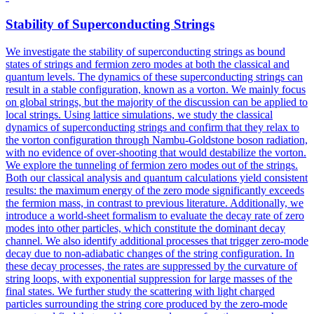
Stability of Superconducting Strings
We investigate the stability of superconducting strings as bound
states of strings and fermion zero modes at both the classical and
quantum levels. The dynamics of these superconducting strings can
result in a stable configuration, known as a vorton. We mainly focus
on global strings, but the majority of the discussion can be applied to
local strings. Using lattice simulations, we study the classical
dynamics of superconducting strings and confirm that they relax to
the vorton configuration through Nambu-Goldstone boson radiation,
with no evidence of over-shooting that would destabilize the vorton.
We explore the tunneling of fermion zero modes out of the strings.
Both our classical analysis and quantum calculations yield consistent
results: the maximum energy of the zero mode significantly exceeds
the fermion mass, in contrast to previous literature. Additionally, we
introduce a world-sheet formalism to evaluate the decay rate of zero
modes into other particles, which constitute the dominant decay
channel. We also identify additional processes that trigger zero-mode
decay due to non-adiabatic changes of the string configuration. In
these decay processes, the rates are suppressed by the curvature of
string loops, with exponential suppression for large masses of the
final states. We further study the scattering with
light
charged
particles
surrounding the string core produced by the zero-mode