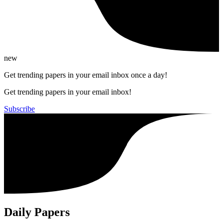
new
Get trending papers in your email inbox once a day!
Get trending papers in your email inbox!
Subscribe
Daily Papers