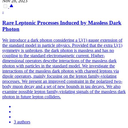
Nov 28, 2023
-
Rare Leptonic Processes Induced by Massless Dark
Photon
We introduce a dark photon considering a U(1) gauge extension of
the standard model in particle physics.
Provided that the extra U(1)
symmetry is unbroken, the dark photon is massless and has no
coupling to the standard electromagnetic current. Higher-
dimensional operators describe interactions of the massless dark
photon with particles in the standard model. We investigate the
interactions of the massless dark photon with charged leptons via
dipole operators, mainly focusing on the lepton family-violating
processes. We present an improved constraint in the polarized two-
body muon decay and a set of new bounds in tau decays. We also
examine possible lepton family-violating signals of the massless dark
photon in future lepton colliders.
3 authors