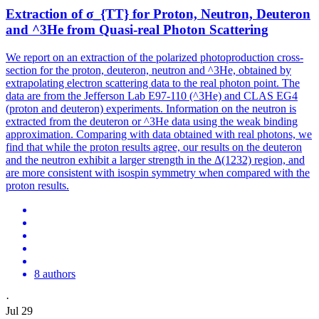
Extraction of σ_{TT} for Proton, Neutron, Deuteron
and ^3He from Quasi-real Photon Scattering
We report on an extraction of the polarized photoproduction cross-
section for the proton, deuteron, neutron and ^3He, obtained by
extrapolating electron scattering data to the real photon point. The
data are from the Jefferson Lab E97-110 (^3He) and CLAS EG4
(proton and deuteron) experiments. Information on the neutron is
extracted from the deuteron or ^3He data using the weak binding
approximation. Comparing with data obtained with real photons, we
find that while the proton results agree, our results on the deuteron
and the neutron exhibit a larger strength in the Δ(1232) region, and
are more consistent with isospin symmetry when compared with the
proton results.
8 authors
·
Jul 29