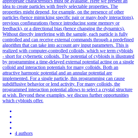
appropriate characteristics must be available.
Here we present an
idea to create particles with freely selectable properties.
The
properties might depend, for example, on the presence of other
particles (hence mimicking specific pair or many-body interactions),
previous configurations (hence introducing some memory or
feedback), or a directional bias (hence changing the dynamics).
Without directly interfering with the sample, each particle is fully
controlled and can receive external commands through a predefined
algorithm that can take into account any input parameters. This is
realized with computer-controlled colloids, which we term cybloids
- short for cybernetic colloids. The potential of cybloids is illustrated
by programming a time-delayed external potential acting on a single
colloid and interaction potentials for many colloids. Both an
attractive harmonic potential and an annular potential are
implemented. For a single particle, this programming can cause
subdiffusive behavior or lend activity. For many colloids, the
programmed interaction potential allows to select a crystal structure
at wish. Beyond these examples, we discuss further opportunities
which cybloids offer.
4 authors