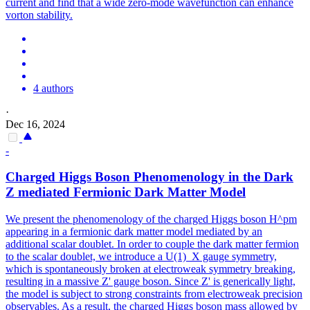
current and find that a wide zero-mode wavefunction can enhance
vorton stability.
4 authors
·
Dec 16, 2024
-
Charged Higgs Boson Phenomenology in the Dark
Z mediated Fermionic Dark Matter Model
We present the phenomenology of the charged Higgs boson H^pm
appearing in a fermionic dark matter model mediated by an
additional scalar doublet. In order to couple the dark matter fermion
to the scalar doublet, we introduce a U(1)_X gauge symmetry,
which is spontaneously broken at electroweak symmetry breaking,
resulting in a massive Z' gauge boson. Since Z' is generically light,
the model is subject to strong constraints from electroweak precision
observables. As a result, the charged Higgs boson mass allowed by