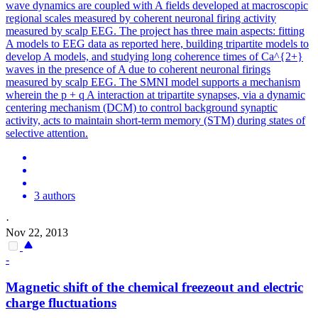
wave dynamics are coupled with A fields developed at macroscopic
regional scales measured by coherent neuronal firing activity
measured by scalp EEG. The project has three main aspects: fitting
A models to EEG data as reported here, building tripartite models to
develop A models, and studying long coherence times of Ca^{2+}
waves in the presence of A due to coherent neuronal firings
measured by scalp EEG. The SMNI model supports a mechanism
wherein the p + q A interaction at tripartite synapses, via a dynamic
centering mechanism (DCM) to control background synaptic
activity, acts to maintain short-term memory (STM) during states of
selective attention.
3 authors
·
Nov 22, 2013
-
Magnetic shift of the chemical freezeout and electric
charge fluctuations