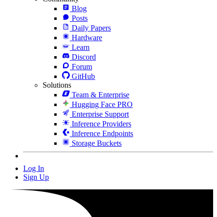
Blog
Posts
Daily Papers
Hardware
Learn
Discord
Forum
GitHub
Solutions
Team & Enterprise
Hugging Face PRO
Enterprise Support
Inference Providers
Inference Endpoints
Storage Buckets
Log In
Sign Up