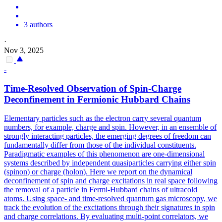
3 authors
·
Nov 3, 2025
-
Time-Resolved Observation of Spin-Charge
Deconfinement in Fermionic Hubbard Chains
Elementary particles such as the electron carry several quantum
numbers, for example, charge and spin.
However, in an ensemble of
strongly interacting particles, the emerging degrees of freedom can
fundamentally differ from those of the individual constituents.
Paradigmatic examples of this phenomenon are one-dimensional
systems described by independent quasiparticles carrying either spin
(spinon) or charge (holon). Here we report on the dynamical
deconfinement of spin and charge excitations in real space following
the removal of a particle in Fermi-Hubbard chains of ultracold
atoms. Using space- and time-resolved quantum gas microscopy, we
track the evolution of the excitations through their signatures in spin
and charge correlations. By evaluating multi-point correlators, we