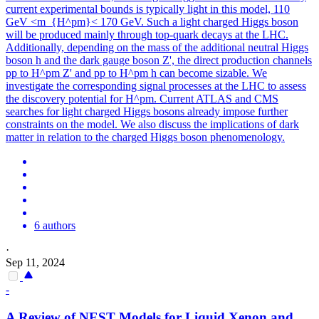
current experimental bounds is typically light in this model, 110
GeV <m_{H^pm}< 170 GeV.
Such a light charged Higgs boson
will be produced mainly through top-quark decays at the LHC.
Additionally, depending on the mass of the additional neutral Higgs
boson h and the dark gauge boson Z', the direct production channels
pp to H^pm Z' and pp to H^pm h can become sizable. We
investigate the corresponding signal processes at the LHC to assess
the discovery potential for H^pm. Current ATLAS and CMS
searches for light charged Higgs bosons already impose further
constraints on the model. We also discuss the implications of dark
matter in relation to the charged Higgs boson phenomenology.
6 authors
·
Sep 11, 2024
-
A Review of NEST Models for Liquid Xenon and