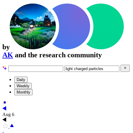
by
AK
and the research community
Daily
Weekly
Monthly
Aug 6
-