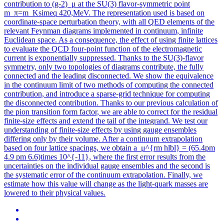
contribution to (g-2)_μ at the SU(3) flavor-symmetric point
m_π=m_Ksimeq 420,MeV. The representation used is based on
coordinate-space perturbation theory, with all QED elements of the
relevant Feynman diagrams implemented in continuum, infinite
Euclidean space. As a consequence, the effect of using finite lattices
to evaluate the QCD four-point function of the electromagnetic
current is exponentially suppressed. Thanks to the SU(3)-flavor
symmetry, only two topologies of diagrams contribute, the fully
connected and the leading disconnected. We show the equivalence
in the continuum limit of two methods of computing the connected
contribution, and introduce a sparse-grid technique for computing
the disconnected contribution. Thanks to our previous calculation of
the pion transition form factor, we are able to correct for the residual
finite-size effects and extend the tail of the integrand. We test our
understanding of finite-size effects by using gauge ensembles
differing only by their volume. After a continuum extrapolation
based on four lattice spacings, we obtain a_μ^{rm hlbl} = (65.4pm
4.9 pm 6.6)times 10^{-11}, where the first error results from the
uncertainties on the individual gauge ensembles and the second is
the systematic error of the continuum extrapolation.
Finally, we
estimate how this value will change as the light-quark masses are
lowered to their physical values.