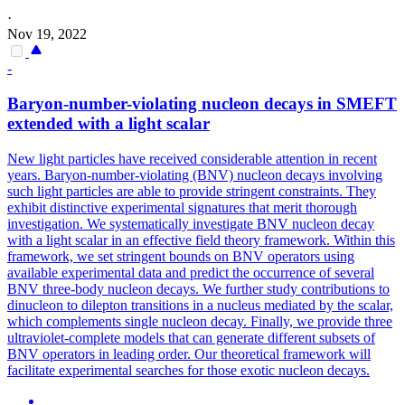
·
Nov 19, 2022
-
Baryon-number-violating nucleon decays in SMEFT
extended with a light scalar
New light particles have received considerable attention in recent
years.
Baryon-number-violating (BNV) nucleon decays involving
such light particles are able to provide stringent constraints. They
exhibit distinctive experimental signatures that merit thorough
investigation. We systematically investigate BNV nucleon decay
with a light scalar in an effective field theory framework. Within this
framework, we set stringent bounds on BNV operators using
available experimental data and predict the occurrence of several
BNV three-body nucleon decays. We further study contributions to
dinucleon to dilepton transitions in a nucleus mediated by the scalar,
which complements single nucleon decay. Finally, we provide three
ultraviolet-complete models that can generate different subsets of
BNV operators in leading order. Our theoretical framework will
facilitate experimental searches for those exotic nucleon decays.