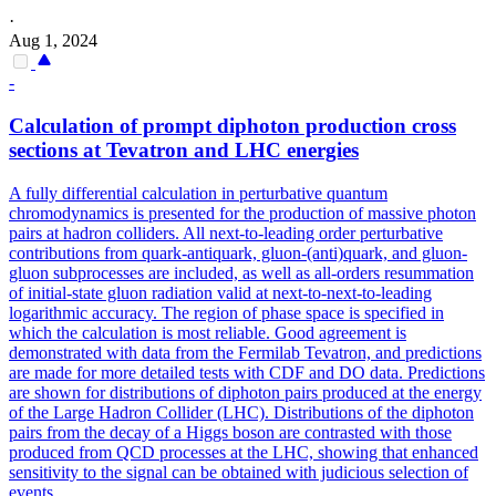
·
Aug 1, 2024
-
Calculation of prompt diphoton production cross
sections at Tevatron and LHC energies
A fully differential calculation in perturbative quantum
chromodynamics is presented for the production of massive photon
pairs at hadron colliders. All next-to-leading order perturbative
contributions from quark-antiquark, gluon-(anti)quark, and gluon-
gluon subprocesses are included, as well as all-orders resummation
of initial-state gluon radiation valid at next-to-next-to-leading
logarithmic accuracy. The region of phase space is specified in
which the calculation is most reliable. Good agreement is
demonstrated with data from the Fermilab Tevatron, and predictions
are made for more detailed tests with CDF and DO data.
Predictions
are shown for distributions of diphoton pairs produced at the energy
of the Large Hadron Collider (LHC).
Distributions of the diphoton
pairs from the decay of a Higgs boson are contrasted with those
produced from QCD processes at the LHC, showing that enhanced
sensitivity to the signal can be obtained with judicious selection of
events.