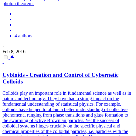
photon theorem.
4 authors
·
Feb 8, 2016
-
Cybloids - Creation and Control of Cybernetic
Colloids
Colloids play an important role in fundamental science as well as in
nature and technology. They have had a strong impact on the
fundamental understanding of statistical physics. For example,
colloids have helped to obtain a better understanding of collective
phenomena, ranging from phase transitions and glass formation to
the swarming of active Brownian particles. Yet the success of
colloidal systems hinges crucially on the specific physical and
chemical properties of the colloidal particles, i.e. particles with the