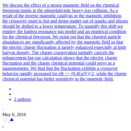
We discuss the effect of a strong magnetic field on the chemical
freezeout points in the ultrarelativistic heavy-ion collision. As a
result of the inverse magnetic catalysis or the magnetic inhibition,
the crossover onset to hot and dense matter out of quarks and gluons
should be shifted to a lower temperature. To quantify this shift we
employ the hadron resonance gas model and an empirical condition
for the chemical freezeout.
We point out that the charged particle
abundances are significantly affected by the magnetic field so that
the electric charge fluctuation is largely enhanced especially at high
baryon density.
The charge conservation partially cancels the
enhancement but our calculation shows that the electric charge
fluctuation and the charge chemical potential could serve as a
magnetometer. We find that the fluctuation exhibits a crossover
behavior rapidly increased for eB >~ (0.4GeV)^2, while the charge
chemical potential has better sensitivity to the magnetic field.
2 authors
·
May 6, 2016
-