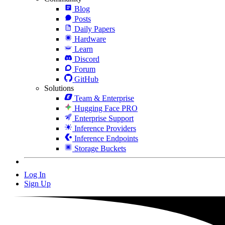
Blog
Posts
Daily Papers
Hardware
Learn
Discord
Forum
GitHub
Solutions
Team & Enterprise
Hugging Face PRO
Enterprise Support
Inference Providers
Inference Endpoints
Storage Buckets
Log In
Sign Up