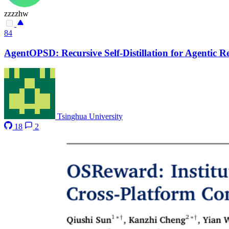
zzzzhw
84
AgentOPSD: Recursive Self-Distillation for Agentic 
Tsinghua University
18
2