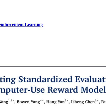
Reinforcement Learning