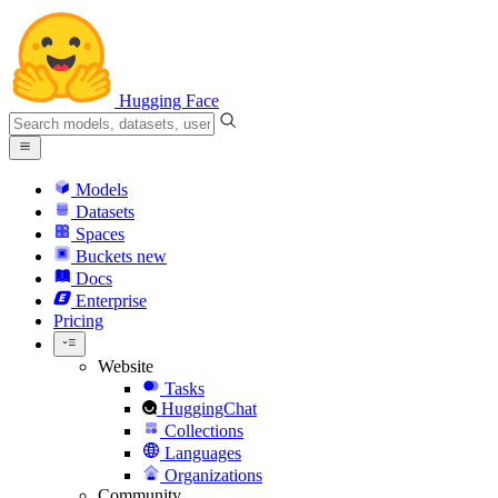
Hugging Face
Models
Datasets
Spaces
Buckets
new
Docs
Enterprise
Pricing
Website
Tasks
HuggingChat
Collections
Languages
Organizations
Community