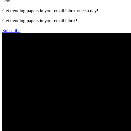
new
Get trending papers in your email inbox once a day!
Get trending papers in your email inbox!
Subscribe