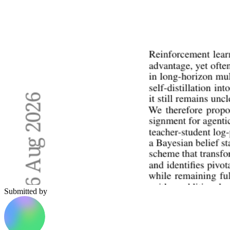
Submitted by