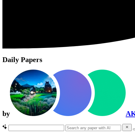
Daily Papers
by
A