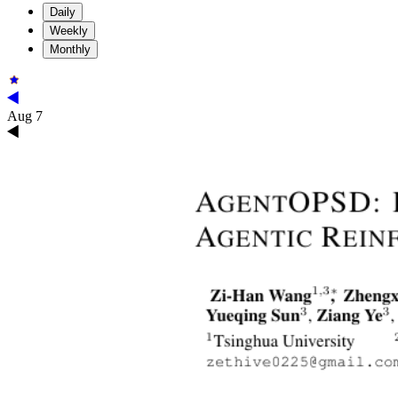
Daily
Weekly
Monthly
Aug 7