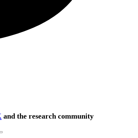
K
and the research community