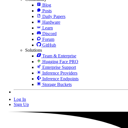
Blog
Posts
Daily Papers
Hardware
Learn
Discord
Forum
GitHub
Solutions
Team & Enterprise
Hugging Face PRO
Enterprise Support
Inference Providers
Inference Endpoints
Storage Buckets
Log In
Sign Up