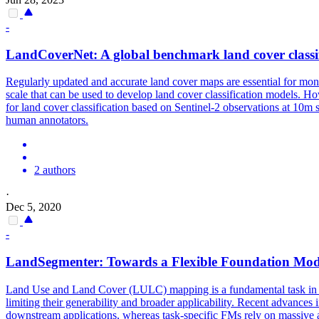
-
LandCover
Net: A global benchmark
land
cover
classi
Regularly updated and accurate land cover maps are essential for moni
scale that can be used to develop land cover classification models. Ho
for land cover classification based on Sentinel-2 observations at 10m s
human annotators.
2 authors
·
Dec 5, 2020
-
LandSegmenter: Towards a Flexible Foundation Mod
Land
Use and
Land
Cover
(LULC) mapping is a fundamental task in E
limiting their generability and broader applicability. Recent advances
downstream applications, whereas task-specific FMs rely on massive am