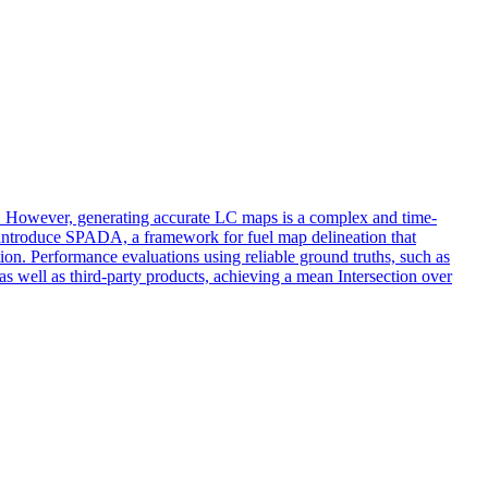
nt. However, generating accurate LC maps is a complex and time-
e introduce SPADA, a framework for fuel map delineation that
on. Performance evaluations using reliable ground truths, such as
 well as third-party products, achieving a mean Intersection over