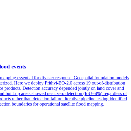
flood events
 mapping essential for disaster response. Geospatial foundation models
acterized. Here we deploy Prithvi-EO-2.0 across 19 out-of-distribution
nce products. Detection accuracy depended jointly on land cover and
and built-up areas showed near-zero detection (IoU=4%) regardless of
ts rather than detection failure. Iterative pipeline testing identified
ction boundaries for operational satellite flood mapping.