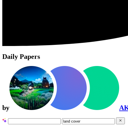
Daily Papers
by
A