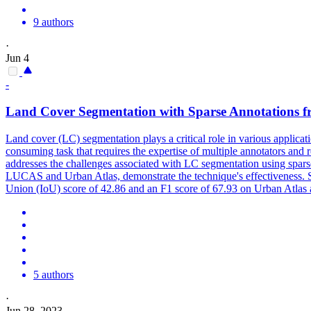
9 authors
·
Jun 4
-
Land
Cover
Segmentation with Sparse Annotations f
Land
cover
(LC) segmentation plays a critical role in various applic
consuming task that requires the expertise of multiple annotators an
addresses the challenges associated with LC segmentation using spars
LUCAS and Urban Atlas, demonstrate the technique's effectiveness. S
Union (IoU) score of 42.86 and an F1 score of 67.93 on Urban Atlas
5 authors
·
Jun 28, 2023