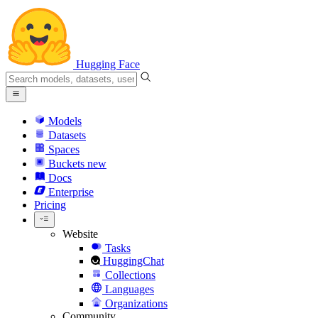
Hugging Face
Models
Datasets
Spaces
Buckets
new
Docs
Enterprise
Pricing
Website
Tasks
HuggingChat
Collections
Languages
Organizations
Community