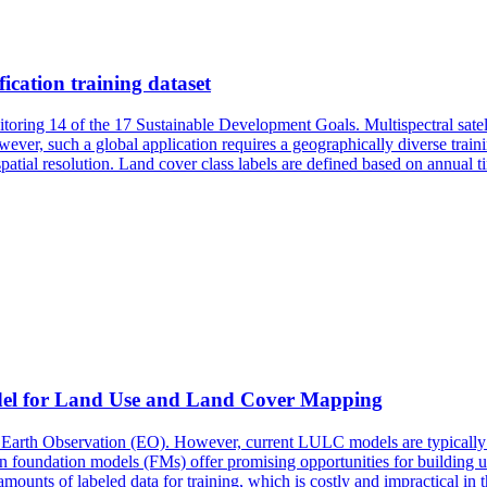
fication training dataset
toring 14 of the 17 Sustainable Development Goals. Multispectral satel
wever, such a global application requires a geographically diverse trai
patial resolution.
Land
cover
class labels are defined based on annual t
el for
Land
Use and
Land
Cover
Mapping
arth Observation (EO). However, current LULC models are typically d
 in foundation models (FMs) offer promising opportunities for building u
ounts of labeled data for training, which is costly and impractical in