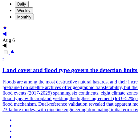
Daily
Weekly
Monthly
Aug 6
-
Land
cover
and flood type govern the detection limits 
Floods are among the most destructive natural hazards, and their incr
pretrained on satellite archives offer geographic transferability, but 
flood events (2017-2025) spanning six continents, eight climate zone
flood type, with cropland yielding the highest agreement (IoU=52%) a
flood mechanism. Dual-reference validation revealed that apparent model
23 failure modes, with pipeline engineering dominating initial error o