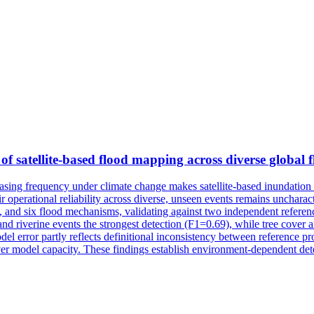
of satellite-based flood mapping across diverse global 
easing frequency under climate change makes satellite-based inundation
their operational reliability across diverse, unseen events remains unchar
s, and six flood mechanisms, validating against two independent refere
nd riverine events the strongest detection (F1=0.69), while tree cover 
 error partly reflects definitional inconsistency between reference produc
ver model capacity. These findings establish environment-dependent dete