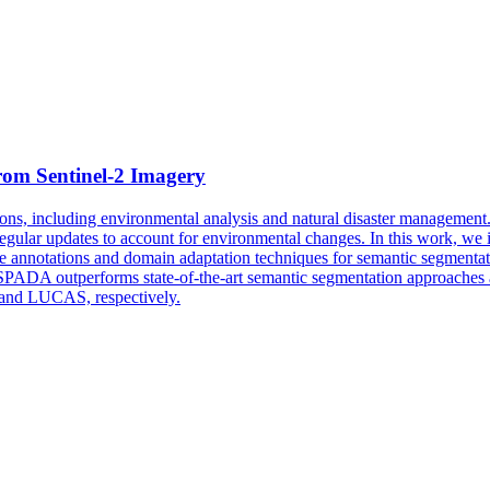
rom Sentinel-2 Imagery
ations, including environmental analysis and natural disaster manageme
d regular updates to account for environmental changes. In this work, w
e annotations and domain adaptation techniques for semantic segmentati
PADA outperforms state-of-the-art semantic segmentation approaches as
 and LUCAS, respectively.