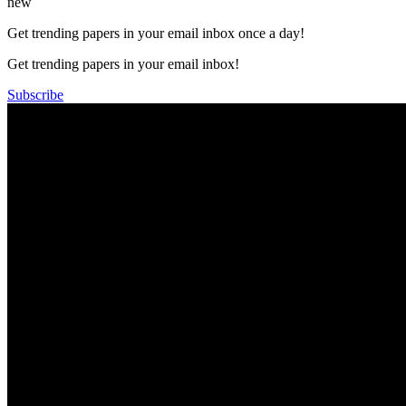
new
Get trending papers in your email inbox once a day!
Get trending papers in your email inbox!
Subscribe