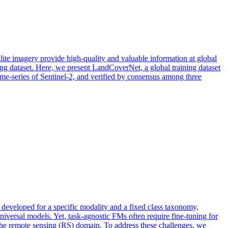
lite imagery provide high-quality and valuable information at global
ning dataset. Here, we present LandCoverNet, a global training dataset
ime-series of Sentinel-2, and verified by consensus among three
eveloped for a specific modality and a fixed class taxonomy,
niversal models. Yet, task-agnostic FMs often require fine-tuning for
 the remote sensing (RS) domain. To address these challenges, we