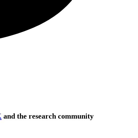
K
and the research community