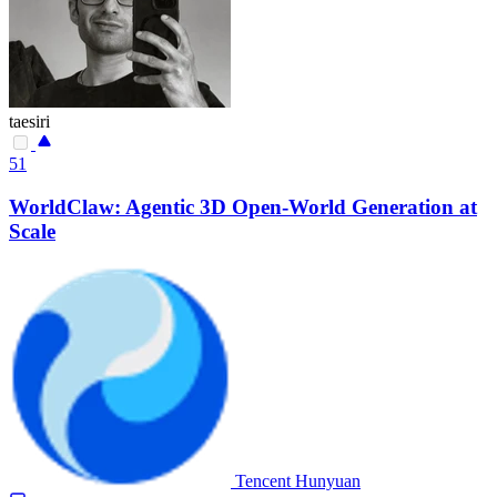
taesiri
51
WorldClaw: Agentic 3D Open-World Generation at
Scale
Tencent Hunyuan