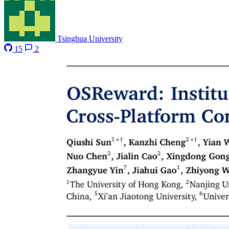
Tsinghua University
15
2