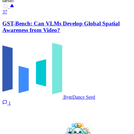
taesiri
37
GST-Bench: Can VLMs Develop Global Spatial
Awareness from Video?
ByteDance Seed
1