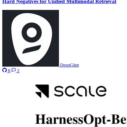
Hard Negatives for Unified Multimodal Retrieval
DeepGlint
8
2