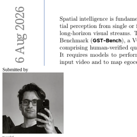
Submitted by