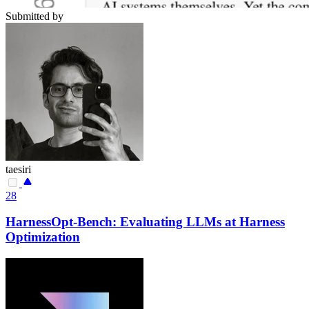
Submitted by
taesiri
28
HarnessOpt-Bench: Evaluating LLMs at Harness
Optimization