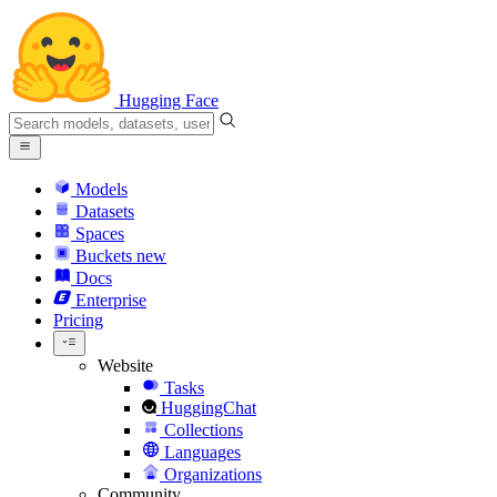
Hugging Face
Models
Datasets
Spaces
Buckets
new
Docs
Enterprise
Pricing
Website
Tasks
HuggingChat
Collections
Languages
Organizations
Community