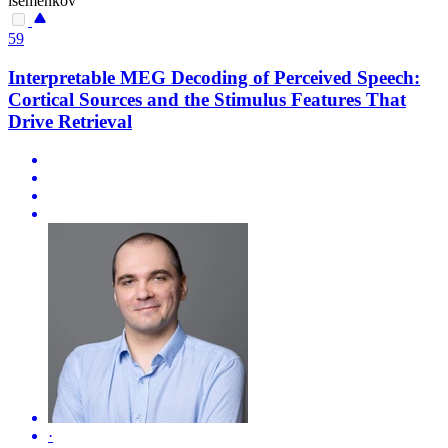
isemenkov
59
Interpretable MEG Decoding of Perceived Speech:
Cortical Sources and the Stimulus Features That
Drive Retrieval
·