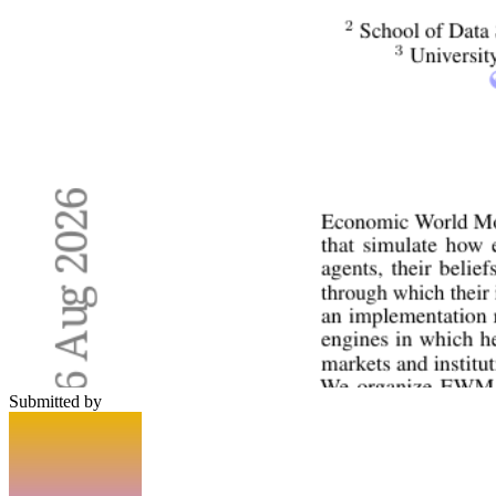
Submitted by