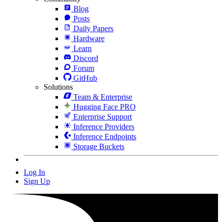
Blog
Posts
Daily Papers
Hardware
Learn
Discord
Forum
GitHub
Solutions
Team & Enterprise
Hugging Face PRO
Enterprise Support
Inference Providers
Inference Endpoints
Storage Buckets
Log In
Sign Up