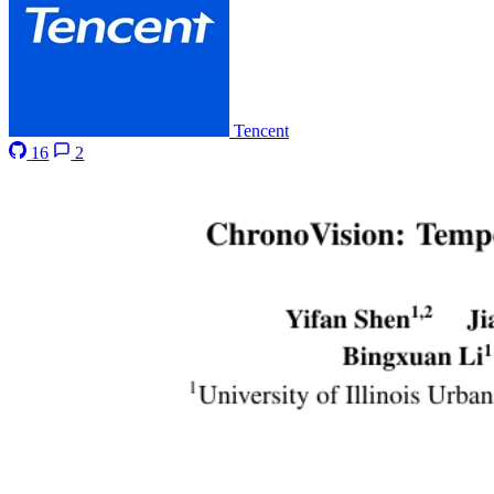
Tencent
16
2