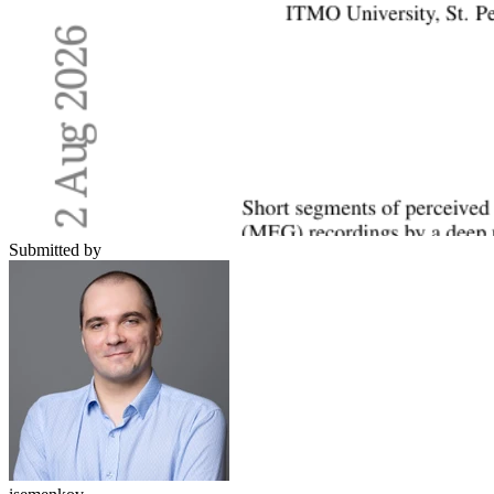
Submitted by