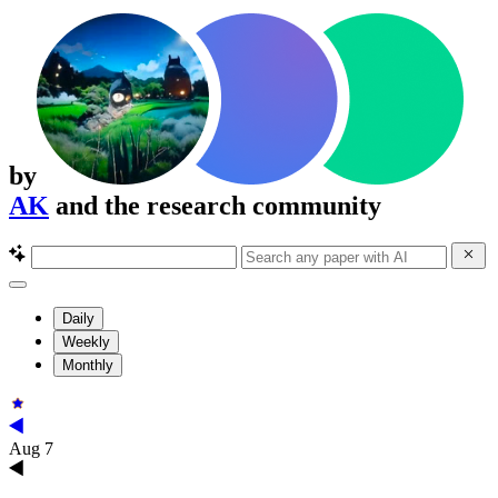
by
AK
and the research community
Daily
Weekly
Monthly
Aug 7