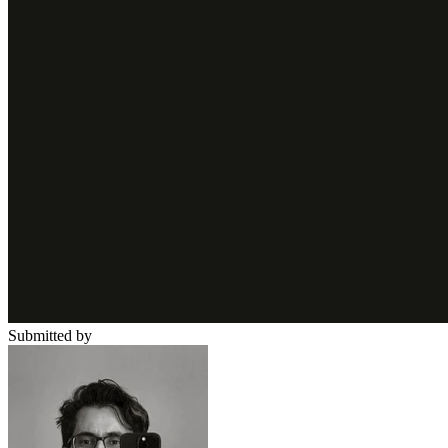
Submitted by