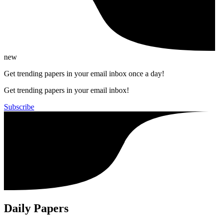
new
Get trending papers in your email inbox once a day!
Get trending papers in your email inbox!
Subscribe
Daily Papers