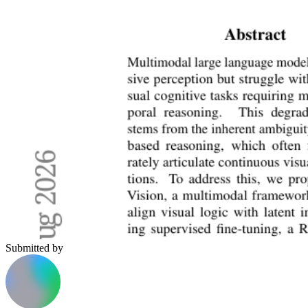
Submitted by