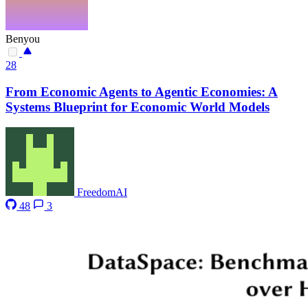
Benyou
28
From Economic Agents to Agentic Economies: A
Systems Blueprint for Economic World Models
FreedomAI
48
3