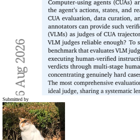
Submitted by