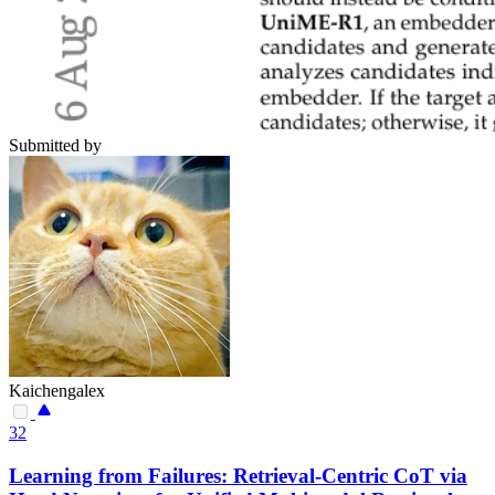
Submitted by
Kaichengalex
32
Learning from Failures: Retrieval-Centric CoT via