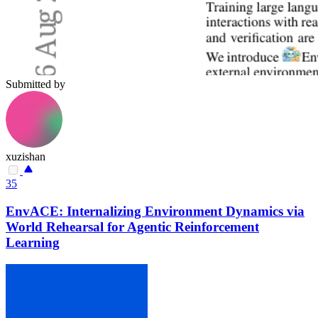
Submitted by
xuzishan
35
EnvACE: Internalizing Environment Dynamics via
World Rehearsal for Agentic Reinforcement
Learning