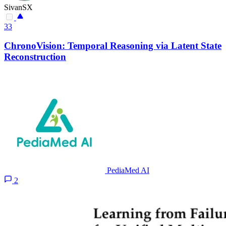
SivanSX
33
ChronoVision: Temporal Reasoning via Latent State
Reconstruction
PediaMed AI
2