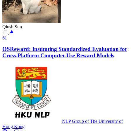
QiushiSun
61
OSReward: Instituting Standardized Evaluation for
Cross-Platform Computer-Use Reward Models
NLP Group of The University of
Hong Kong