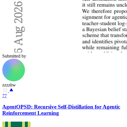
Submitted by
zzzzhw
77
AgentOPSD: Recursive Self-Distillation for Agentic
Reinforcement Learning