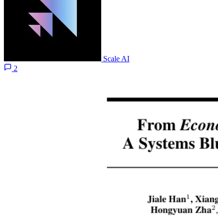
Scale AI
2