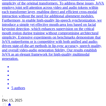
simplicity of the original transformers. To address these issues, JoVA
employs
joint
self-attention across video and audio tokens within
each transformer
layer
, enabling direct and efficient cross-modal
interaction without the need for additional alignment modules.
Furthermore, to enable high-quality lip-speech synchronization, we
introduce a simple yet effective mouth-area loss based on facial
keypoint detection, which enhances supervision on the critical
mouth region during training without compromising architectural
simplicity. Extensive experiments on benchmarks demonstrate that
JoVA outperforms or is competitive with both unified and audio-
driven state-of-the-art methods in lip-sync accuracy, speech quality,
and overall video-audio generation fidelity. Our results establish
JoVA as an elegant framework for high-quality multimodal
generation.
5 authors
·
Dec 15, 2025