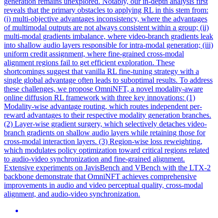
generation remains unexplored. Notably, our in-depth analysis first
reveals that the primary obstacles to applying RL in this stem from:
(i) multi-objective advantages inconsistency, where the advantages
of multimodal outputs are not always consistent within a group; (ii)
multi-modal gradients imbalance, where video-branch gradients leak
into shallow audio layers responsible for intra-modal generation; (iii)
uniform credit assignment, where fine-grained cross-modal
alignment regions fail to get efficient exploration. These
shortcomings suggest that vanilla RL fine-tuning strategy with a
single global advantage often leads to suboptimal results. To address
these challenges, we propose OmniNFT, a novel modality-aware
online diffusion RL framework with three key innovations: (1)
Modality-wise advantage routing, which routes independent per-
reward advantages to their respective modality generation branches.
(2)
Layer
-wise gradient surgery, which selectively detaches video-
branch gradients on shallow audio
layers
while retaining those for
cross-modal interaction layers. (3) Region-wise loss reweighting,
which modulates policy optimization toward critical regions related
to audio-video synchronization and fine-grained alignment.
Extensive experiments on JavisBench and VBench with the LTX-2
backbone demonstrate that OmniNFT achieves comprehensive
improvements in audio and video perceptual quality, cross-modal
alignment, and audio-video synchronization.