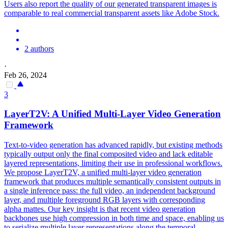
Users also report the quality of our generated transparent images is
comparable to real commercial transparent assets like Adobe Stock.
2 authors
·
Feb 26, 2024
3
LayerT2V: A Unified Multi-
Layer
Video
Generation
Framework
Text-to-video generation has advanced rapidly, but existing methods
typically output only the final composited video and lack editable
layered representations, limiting their use in professional workflows.
We propose LayerT2V, a unified multi-layer video generation
framework that produces multiple semantically consistent outputs in
a single inference pass: the full video, an independent background
layer, and multiple foreground RGB layers with corresponding
alpha mattes. Our key insight is that recent video generation
backbones use high compression in both time and space, enabling us
to serialize multiple layer representations along the temporal