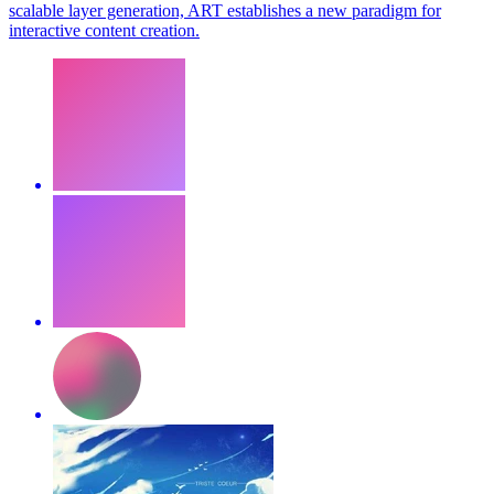
scalable layer generation, ART establishes a new paradigm for
interactive content creation.