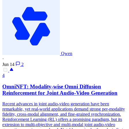
Qwen
·
Jun 14
2
4
OmniNFT: Modality-wise Omni Diffusion
Reinforcement for
Joint
Audio-Video
Generation
Recent advances in joint audio-video generation have been
remarkable, yet real-world applications demand strong per-modality
fidelity, cross-modal alignment, and fine-grained synchronization.
Reinforcement Learning (RL) offers a promising paradigm, but its
extension to multi-objective and multi-modal joint audio-video