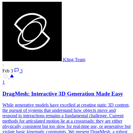
Kling Team
·
Feb 3
3
1
DragMesh: Interactive 3D
Generation
Made Easy
While generative models have excelled at creating static 3D content,
the pursuit of systems that understand how objects move and
respond to interactions remains a fundamental challenge. Current
methods for articulated motion lie at a crossroads: they are either
physically consistent but too slow for real-time use, or generative but
violate basic kinematic constraints. We present DragMesh, a robust