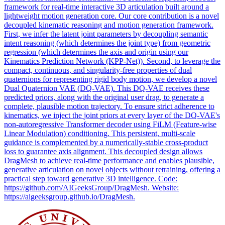
framework for real-time interactive 3D articulation built around a
lightweight motion generation core. Our core contribution is a novel
decoupled kinematic reasoning and motion generation framework.
First, we infer the latent joint parameters by decoupling semantic
intent reasoning (which determines the joint type) from geometric
regression (which determines the axis and origin using our
Kinematics Prediction Network (KPP-Net)). Second, to leverage the
compact, continuous, and singularity-free properties of dual
quaternions for representing rigid body motion, we develop a novel
Dual Quaternion VAE (DQ-VAE). This DQ-VAE receives these
predicted priors, along with the original user drag, to generate a
complete, plausible motion trajectory. To ensure strict adherence to
kinematics, we inject the
joint
priors at every
layer
of the DQ-VAE's
non-autoregressive Transformer decoder using FiLM (Feature-wise
Linear Modulation) conditioning. This persistent, multi-scale
guidance is complemented by a numerically-stable cross-product
loss to guarantee axis alignment. This decoupled design allows
DragMesh to achieve real-time performance and enables plausible,
generative articulation on novel objects without retraining, offering a
practical step toward generative 3D intelligence. Code:
https://github.com/AIGeeksGroup/DragMesh. Website:
https://aigeeksgroup.github.io/DragMesh.