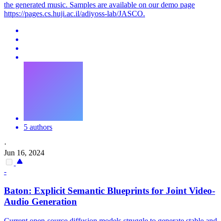
the generated music. Samples are available on our demo page
https://pages.cs.huji.ac.il/adiyoss-lab/JASCO.
5 authors
·
Jun 16, 2024
-
Baton: Explicit Semantic Blueprints for
Joint
Video-
Audio
Generation
Current open-source diffusion models struggle to generate stable and