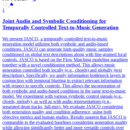
1
Joint
Audio and Symbolic Conditioning for
Temporally Controlled Text-to-Music
Generation
We present JASCO, a temporally controlled text-to-music
generation model utilizing both symbolic and audio-based
conditions. JASCO can generate high-quality music samples
conditioned on global text descriptions along with fine-grained local
controls. JASCO is based on the Flow Matching modeling paradigm
together with a novel conditioning method. This allows music
generation controlled both locally (e.g., chords) and globally (text
description). Specifically, we apply information bottleneck layers in
conjunction with temporal blurring to extract relevant information
with respect to specific controls. This allows the incorporation of
both symbolic and audio-based conditions in the same text-to-music
model. We experiment with various symbolic control signals (e.g.,
chords, melody), as well as with audio representations (e.g.,
separated drum tracks, full-mix). We evaluate JASCO considering
both generation quality and condition adherence, using both
objective metrics and human studies. Results suggest that JASCO is
comparable to the evaluated baselines considering generation quality
while allowing significantly better and more versatile controls over