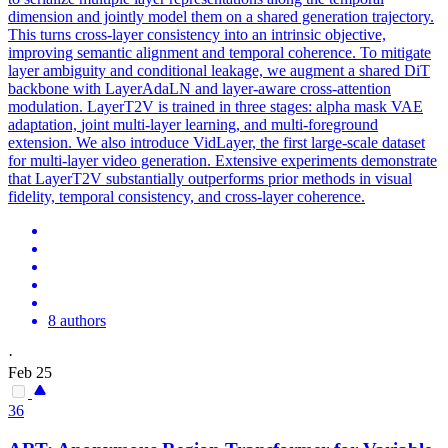
dimension and jointly model them on a shared generation trajectory.
This turns cross-layer consistency into an intrinsic objective,
improving semantic alignment and temporal coherence. To mitigate
layer ambiguity and conditional leakage, we augment a shared DiT
backbone with LayerAdaLN and layer-aware cross-attention
modulation. LayerT2V is trained in three stages: alpha mask VAE
adaptation,
joint
multi-
layer
learning, and multi-foreground
extension. We also introduce VidLayer, the first large-scale dataset
for multi-layer video generation. Extensive experiments demonstrate
that LayerT2V substantially outperforms prior methods in visual
fidelity, temporal consistency, and cross-layer coherence.
8 authors
·
Feb 25
36