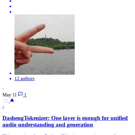
12 authors
·
May 11
1
-
DashengTokenizer: One
layer
is enough for unified
audio understanding and
generation