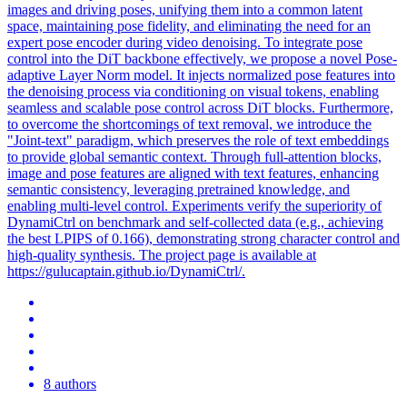
images and driving poses, unifying them into a common latent
space, maintaining pose fidelity, and eliminating the need for an
expert pose encoder during video denoising. To integrate pose
control into the DiT backbone effectively, we propose a novel Pose-
adaptive Layer Norm model. It injects normalized pose features into
the denoising process via conditioning on visual tokens, enabling
seamless and scalable pose control across DiT blocks. Furthermore,
to overcome the shortcomings of text removal, we introduce the
"Joint-text" paradigm, which preserves the role of text embeddings
to provide global semantic context. Through full-attention blocks,
image and pose features are aligned with text features, enhancing
semantic consistency, leveraging pretrained knowledge, and
enabling multi-level control. Experiments verify the superiority of
DynamiCtrl on benchmark and self-collected data (e.g., achieving
the best LPIPS of 0.166), demonstrating strong character control and
high-quality synthesis. The project page is available at
https://gulucaptain.github.io/DynamiCtrl/.
8 authors