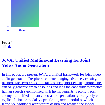
11 authors
·
Feb 27
-
JoVA: Unified Multimodal Learning for
Joint
Video-Audio
Generation
In this paper, we present JoVA, a unified framework for joint video-
audio generation. Despite recent encouraging advances, existing
methods face two critical limitations. First, most existing approaches
can only generate ambient sounds and lack the capability to produce
human speech synchronized with lip movements. Second, recent
attempts at unified human video-audio generation typically rely on
explicit fusion or modality-specific alignment modules, which
introduce additional architecture design and weaken the model