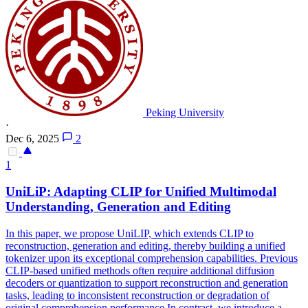
Peking University
·
Dec 6, 2025
2
1
UniLiP: Adapting CLIP for Unified Multimodal
Understanding,
Generation
and Editing
In this paper, we propose UniLIP, which extends CLIP to
reconstruction, generation and editing, thereby building a unified
tokenizer upon its exceptional comprehension capabilities. Previous
CLIP-based unified methods often require additional diffusion
decoders or quantization to support reconstruction and generation
tasks, leading to inconsistent reconstruction or degradation of
original comprehension performance.In contrast, we introduce a