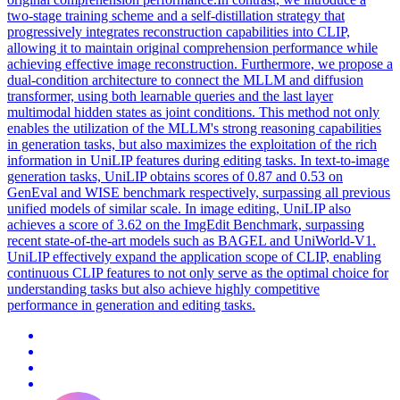
two-stage training scheme and a self-distillation strategy that
progressively integrates reconstruction capabilities into CLIP,
allowing it to maintain original comprehension performance while
achieving effective image reconstruction. Furthermore, we propose a
dual-condition architecture to connect the MLLM and diffusion
transformer, using both learnable queries and the last
layer
multimodal hidden states as
joint
conditions. This method not only
enables the utilization of the MLLM's strong reasoning capabilities
in generation tasks, but also maximizes the exploitation of the rich
information in UniLIP features during editing tasks. In text-to-image
generation tasks, UniLIP obtains scores of 0.87 and 0.53 on
GenEval and WISE benchmark respectively, surpassing all previous
unified models of similar scale. In image editing, UniLIP also
achieves a score of 3.62 on the ImgEdit Benchmark, surpassing
recent state-of-the-art models such as BAGEL and UniWorld-V1.
UniLIP effectively expand the application scope of CLIP, enabling
continuous CLIP features to not only serve as the optimal choice for
understanding tasks but also achieve highly competitive
performance in generation and editing tasks.