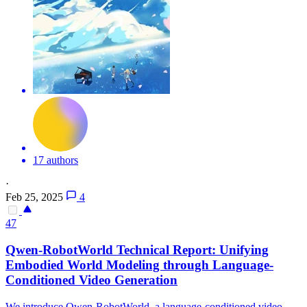
17 authors
·
Feb 25, 2025
4
47
Qwen-RobotWorld Technical Report: Unifying
Embodied World Modeling through Language-
Conditioned Video
Generation
We introduce Qwen-RobotWorld, a language-conditioned video