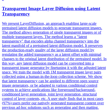
Transparent Image
Layer
Diffusion using Latent
Transparency
We present LayerDiffusion, an approach enabling large-scale
pretrained latent diffusion models to generate transparent images.
The method allows generation of single transparent images or of
multiple transparent layers. The method learns a "latent
transparency" that encodes alpha channel transparency into the
latent manifold of a pretrained latent diffusion model. It preserves
the production-ready quality of the large diffusion model by
regulating the added transparency as a latent offset with minimal
changes to the original latent distribution of the pretrained model. In
this way, any latent diffusion model can be converted into a
transparent image generator by finetuning it with the adjusted latent
space. We train the model with 1M transparent image layer pairs
collected using a human-in-the-loop collection scheme. We show
that latent transparency can be applied to different open source
image
generator
s, or be adapted to various conditional control
systems to achieve applications like foreground/background-
conditioned
layer
generation
,
joint
layer
generation
, structural
control of
layer
contents, etc. A user study finds that in most cases
(97%) users prefer our natively generated transparent content over
previous ad-hoc solutions such as generating and then matting.