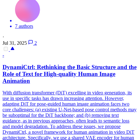
7 authors
·
Jul 31, 2025
2
-
DynamiCtrl: Rethinking the Basic Structure and the
Role of Text for High-quality Human Image
Animation
With diffusion transformer (DiT) excelling in video generation, its
use in specific tasks has drawn increasing attention. However,
adapting DiT for pose-guided human image animation faces two
core challenges: (a) existing U-Net-based pose control methods may
be suboptimal for the DiT backbone; and (b) removing text
guidance, as in previous approaches, often leads to semantic loss
and model degradation. To address these issues, we propose
DynamiCtrl, a novel framework for human animation in video DiT
architecture. Specifically, we use a shared VAE encoder for human