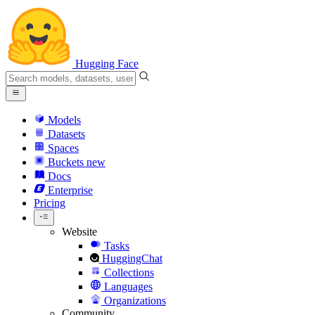
Hugging Face
Models
Datasets
Spaces
Buckets
new
Docs
Enterprise
Pricing
Website
Tasks
HuggingChat
Collections
Languages
Organizations
Community