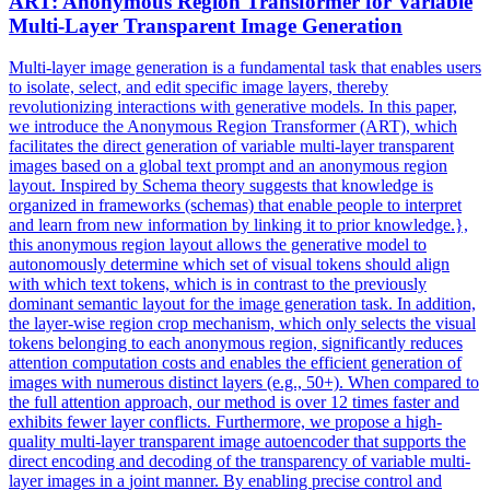
ART: Anonymous Region Transformer for Variable
Multi-
Layer
Transparent Image
Generation
Multi-layer image generation is a fundamental task that enables users
to isolate, select, and edit specific image layers, thereby
revolutionizing interactions with generative models. In this paper,
we introduce the Anonymous Region Transformer (ART), which
facilitates the direct generation of variable multi-layer transparent
images based on a global text prompt and an anonymous region
layout. Inspired by Schema theory suggests that knowledge is
organized in frameworks (schemas) that enable people to interpret
and learn from new information by linking it to prior knowledge.},
this anonymous region layout allows the generative model to
autonomously determine which set of visual tokens should align
with which text tokens, which is in contrast to the previously
dominant semantic layout for the image generation task. In addition,
the layer-wise region crop mechanism, which only selects the visual
tokens belonging to each anonymous region, significantly reduces
attention computation costs and enables the efficient generation of
images with numerous distinct layers (e.g., 50+). When compared to
the full attention approach, our method is over 12 times faster and
exhibits fewer layer conflicts. Furthermore, we propose a high-
quality multi-
layer
transparent image autoencoder that supports the
direct encoding and decoding of the transparency of variable multi-
layer
images in a
joint
manner. By enabling precise control and