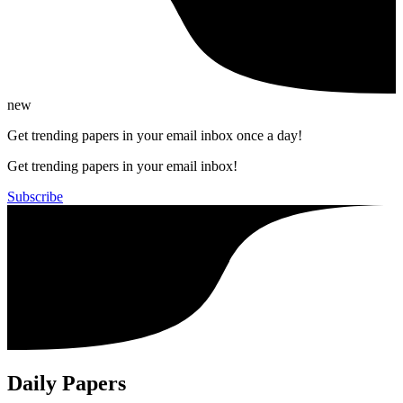
new
Get trending papers in your email inbox once a day!
Get trending papers in your email inbox!
Subscribe
Daily Papers