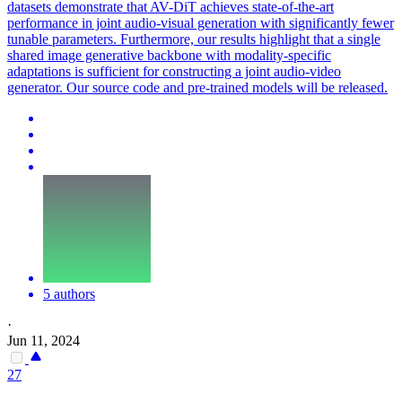
datasets demonstrate that AV-DiT achieves state-of-the-art
performance in joint audio-visual generation with significantly fewer
tunable parameters. Furthermore, our results highlight that a single
shared image generative backbone with modality-specific
adaptations is sufficient for constructing a joint audio-video
generator. Our source code and pre-trained models will be released.
5 authors
·
Jun 11, 2024
27