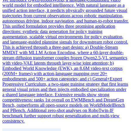
world model for embodied intelligence. With natural language as a
unified action interface, it predicts physically grounded future visual
trajectories from current observations across robotic manipulation,
autonomous driving, indoor navigation, and human-to-robot transfer.
This unified formulation provides three promising application
directions: synthetic data generation for policy training
augmentation, scalable virtual environments for policy evaluation,
and language-guided planning signals for downstream robot control.
This is achieved through a three-part design: a) Double-Stream
MMDiT with MLLM Action Encoding, where a 60-
layer
double-
stream diffusion transformer couples frozen Qwen2.5-VL semantics
with video-VAE latents through
layer
-wise
joint
attention; b)
Embodied World Knowledge (EWK), an 8.6M video-text corpus
(200M+ frames) with action-language mapping over 20+
embodiments and 500+ action categories; and c) General+Expert
Progressive Curriculum, a two-stage training strategy that first learns
general visual priors and then injects embodied specialization under
a shared language interface. Extensive results show strong
competitiveness: ranks 1st overall on EWMBench and DreamGen
Bench, outperforms all open-source models on WorldModelBench
and PBench. Additional zero-shot analyses on RoboTwin-IF
benchmark further support robust generalization and multi-view
consistency.