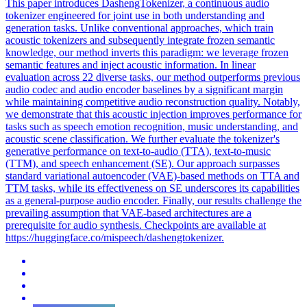
This paper introduces DashengTokenizer, a continuous audio
tokenizer engineered for
joint
use in both understanding and
generation
tasks. Unlike conventional approaches, which train
acoustic tokenizers and subsequently integrate frozen semantic
knowledge, our method inverts this paradigm: we leverage frozen
semantic features and inject acoustic information. In linear
evaluation across 22 diverse tasks, our method outperforms previous
audio codec and audio encoder baselines by a significant margin
while maintaining competitive audio reconstruction quality. Notably,
we demonstrate that this acoustic injection improves performance for
tasks such as speech emotion recognition, music understanding, and
acoustic scene classification. We further evaluate the tokenizer's
generative performance on text-to-audio (TTA), text-to-music
(TTM), and speech enhancement (SE). Our approach surpasses
standard variational autoencoder (VAE)-based methods on TTA and
TTM tasks, while its effectiveness on SE underscores its capabilities
as a general-purpose audio encoder. Finally, our results challenge the
prevailing assumption that VAE-based architectures are a
prerequisite for audio synthesis. Checkpoints are available at
https://huggingface.co/mispeech/dashengtokenizer.