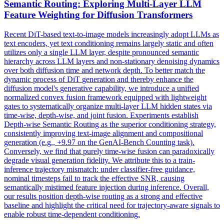
Semantic Routing: Exploring Multi-
Layer
LLM
Feature Weighting for Diffusion Transformers
Recent DiT-based text-to-image models increasingly adopt LLMs as
text encoders, yet text conditioning remains largely static and often
utilizes only a single LLM layer, despite pronounced semantic
hierarchy across LLM layers and non-stationary denoising dynamics
over both diffusion time and network depth. To better match the
dynamic process of DiT
generation
and thereby enhance the
diffusion model's
generative
capability, we introduce a unified
normalized convex fusion framework equipped with lightweight
gates to systematically organize multi-
layer
LLM hidden states via
time-wise, depth-wise, and
joint
fusion. Experiments establish
Depth-wise Semantic Routing as the superior conditioning strategy,
consistently improving text-image alignment and compositional
generation (e.g., +9.97 on the GenAI-Bench Counting task).
Conversely, we find that purely time-wise fusion can paradoxically
degrade visual generation fidelity. We attribute this to a train-
inference trajectory mismatch: under classifier-free guidance,
nominal timesteps fail to track the effective SNR, causing
semantically mistimed feature injection during inference. Overall,
our results position depth-wise routing as a strong and effective
baseline and highlight the critical need for trajectory-aware signals to
enable robust time-dependent conditioning.