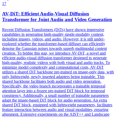
17
AV-DiT: Efficient Audio-Visual Diffusion
Transformer for
Joint
Audio and Video
Generation
Recent Diffusion Transformers (DiTs) have shown impressive
capabilities in generating high-quality single-modality content,
including images, videos, and audio. However, it is still under-
explored whether the transformer-based diffuser can efficiently
denoise the Gaussian noises towards superb multimodal content
creation. To bridge this gap, we introduce AV-DiT, a novel and
efficient audio-visual diffusion transformer designed to generate
high-quality, realistic videos with both visual and audio tracks. To
minimize model complexity and computational costs, AV-DiT
utilizes a shared DiT backbone pre-trained on image-only data, with
only lightweight, newly inserted adapters being trainable. This
shared backbone facilitates both audio and video generation.
Specifically, the video branch incorporates a trainable temporal
attention
layer
into a frozen pre-trained DiT block for temporal
consistency. Additionally, a small number of trainable parameters
adapt the image-based DiT block for audio generation. An extra
shared DiT block, equipped with lightweight parameters, facilitates
feature interaction between audio and visual modalities, ensuring
alignment. Extensive experiments on the AIST++ and Landscape