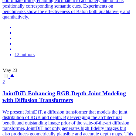
coordinate frame, enabling each latent to accurately attend to its
positionally corresponding semantic cues. Experiments on
benchmarks show the effectiveness of Baton both qualitatively and
quantitatively.
12 authors
·
May 23
2
JointDiT: Enhancing RGB-Depth Joint Modeling
with Diffusion Transformers
We present JointDiT, a diffusion transformer that models the joint
distribution of RGB and depth. By leveraging the architectural
benefit and outstanding image prior of the state-of-the-art diffusion
transformer, JointDiT not only generates high-fidelity images but
also produces geometrically plausible and accurate depth maps. This