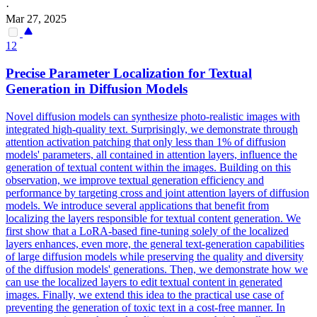
·
Mar 27, 2025
12
Precise Parameter Localization for Textual
Generation
in Diffusion Models
Novel diffusion models can synthesize photo-realistic images with
integrated high-quality text. Surprisingly, we demonstrate through
attention activation patching that only less than 1% of diffusion
models' parameters, all contained in attention layers, influence the
generation of textual content within the images. Building on this
observation, we improve textual
generation
efficiency and
performance by targeting cross and
joint
attention
layers
of diffusion
models. We introduce several applications that benefit from
localizing the layers responsible for textual content generation. We
first show that a LoRA-based fine-tuning solely of the localized
layers enhances, even more, the general text-generation capabilities
of large diffusion models while preserving the quality and diversity
of the diffusion models' generations. Then, we demonstrate how we
can use the localized layers to edit textual content in generated
images. Finally, we extend this idea to the practical use case of
preventing the generation of toxic text in a cost-free manner. In