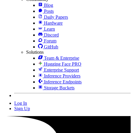
Blog
Posts
Daily Papers
Hardware
Learn
Discord
Forum
GitHub
Solutions
Team & Enterprise
Hugging Face PRO
Enterprise Support
Inference Providers
Inference Endpoints
Storage Buckets
Log In
Sign Up