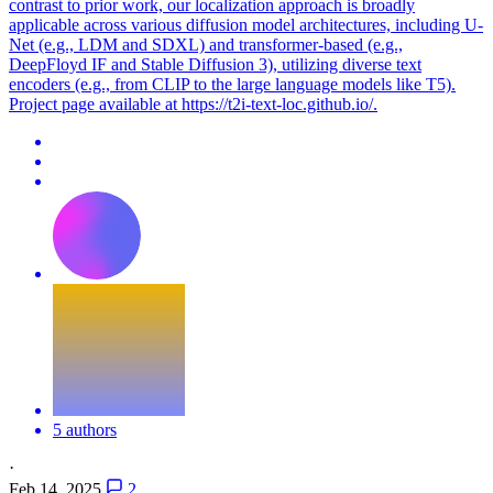
contrast to prior work, our localization approach is broadly
applicable across various diffusion model architectures, including U-
Net (e.g., LDM and SDXL) and transformer-based (e.g.,
DeepFloyd IF and Stable Diffusion 3), utilizing diverse text
encoders (e.g., from CLIP to the large language models like T5).
Project page available at https://t2i-text-loc.github.io/.
5 authors
·
Feb 14, 2025
2