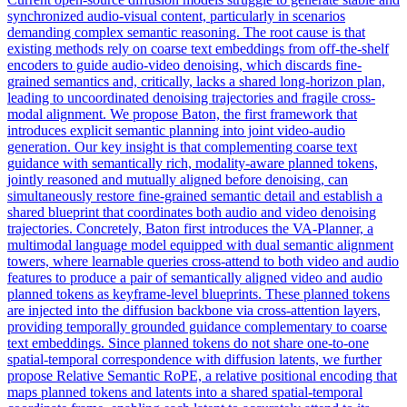
synchronized audio-visual content, particularly in scenarios
demanding complex semantic reasoning. The root cause is that
existing methods rely on coarse text embeddings from off-the-shelf
encoders to guide audio-video denoising, which discards fine-
grained semantics and, critically, lacks a shared long-horizon plan,
leading to uncoordinated denoising trajectories and fragile cross-
modal alignment. We propose Baton, the first framework that
introduces explicit semantic planning into joint video-audio
generation. Our key insight is that complementing coarse text
guidance with semantically rich, modality-aware planned tokens,
jointly reasoned and mutually aligned before denoising, can
simultaneously restore fine-grained semantic detail and establish a
shared blueprint that coordinates both audio and video denoising
trajectories. Concretely, Baton first introduces the VA-Planner, a
multimodal language model equipped with dual semantic alignment
towers, where learnable queries cross-attend to both video and audio
features to produce a pair of semantically aligned video and audio
planned tokens as keyframe-level blueprints. These planned tokens
are injected into the diffusion backbone via cross-attention
layers
,
providing temporally grounded guidance complementary to coarse
text embeddings. Since planned tokens do not share one-to-one
spatial-temporal correspondence with diffusion latents, we further
propose Relative Semantic RoPE, a relative positional encoding that
maps planned tokens and latents into a shared spatial-temporal