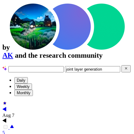
by
AK
and the research community
Daily
Weekly
Monthly
Aug 7
5