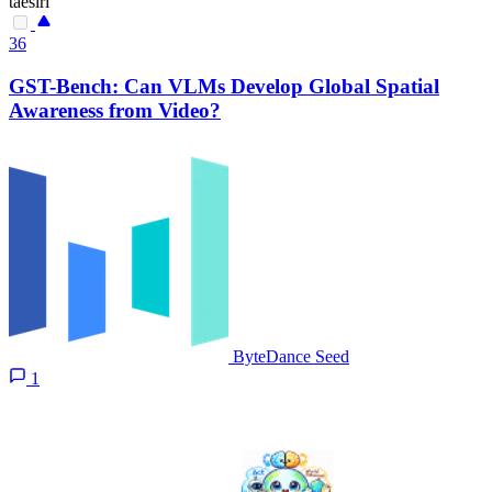
taesiri
36
GST-Bench: Can VLMs Develop Global Spatial
Awareness from Video?
ByteDance Seed
1