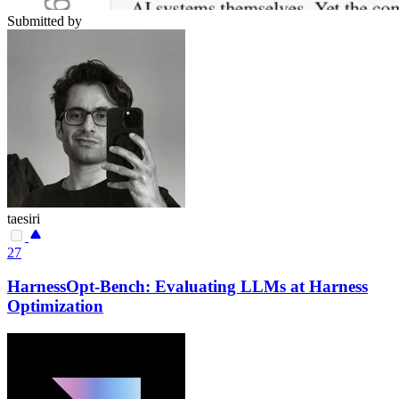
Submitted by
taesiri
27
HarnessOpt-Bench: Evaluating LLMs at Harness
Optimization