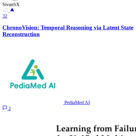
SivanSX
32
ChronoVision: Temporal Reasoning via Latent State
Reconstruction
PediaMed AI
2