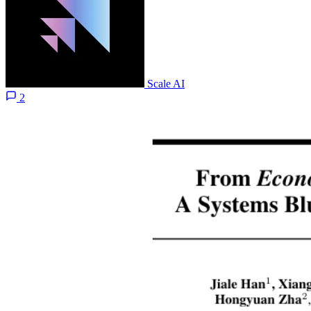
Scale AI
2