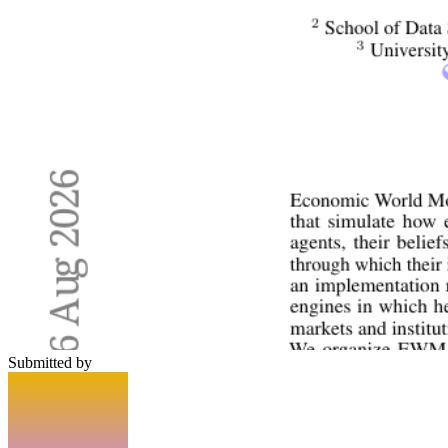
Submitted by