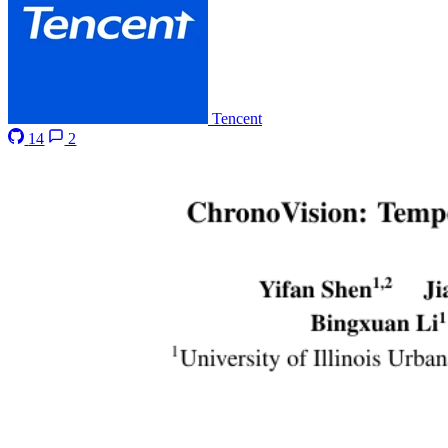
Tencent
14
2