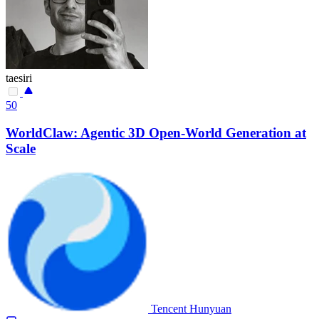
taesiri
50
WorldClaw: Agentic 3D Open-World Generation at
Scale
Tencent Hunyuan