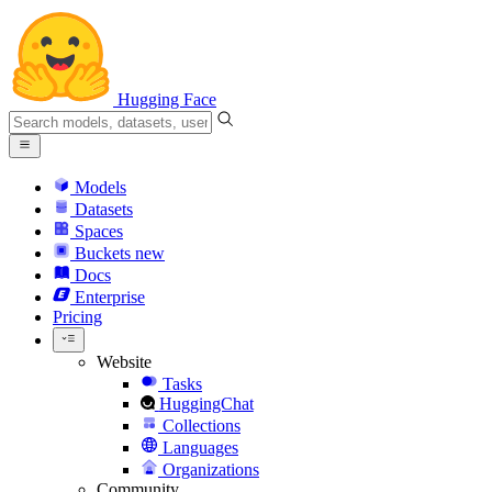
Hugging Face
Models
Datasets
Spaces
Buckets
new
Docs
Enterprise
Pricing
Website
Tasks
HuggingChat
Collections
Languages
Organizations
Community