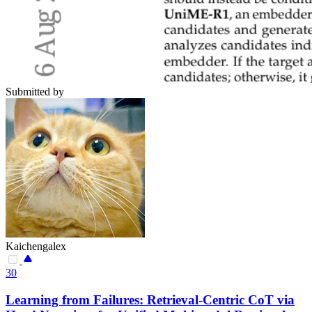
Submitted by
Kaichengalex
30
Learning from Failures: Retrieval-Centric CoT via