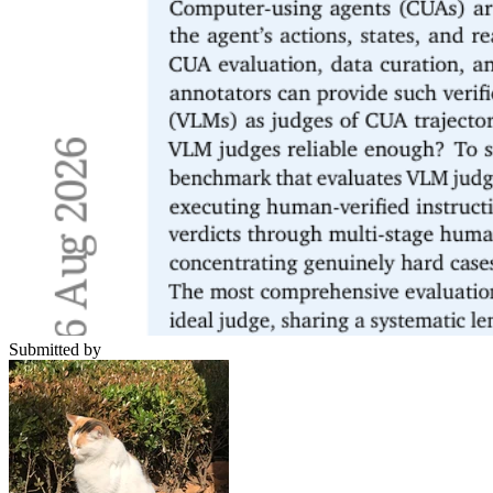
Submitted by