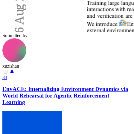
Submitted by
xuzishan
33
EnvACE: Internalizing Environment Dynamics via
World Rehearsal for Agentic Reinforcement
Learning