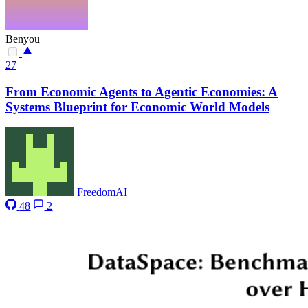
Benyou
27
From Economic Agents to Agentic Economies: A
Systems Blueprint for Economic World Models
FreedomAI
48
2