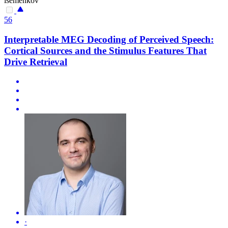
isemenkov
56
Interpretable MEG Decoding of Perceived Speech:
Cortical Sources and the Stimulus Features That
Drive Retrieval
·