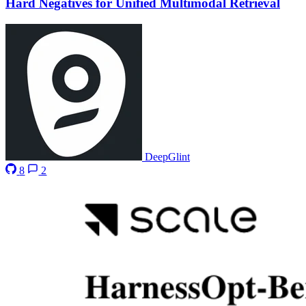
Hard Negatives for Unified Multimodal Retrieval
DeepGlint
8
2