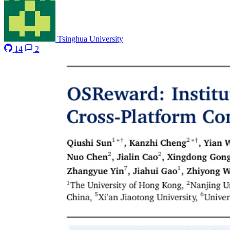
Tsinghua University
14
2