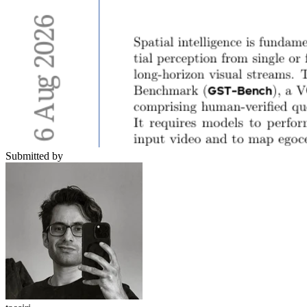
Submitted by