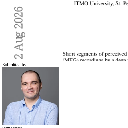
Submitted by