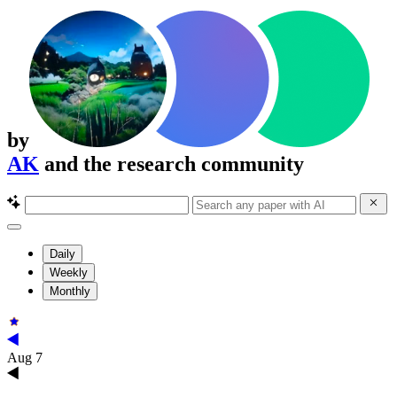
by
AK
and the research community
Daily
Weekly
Monthly
Aug 7