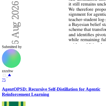
Submitted by
zzzzhw
75
AgentOPSD: Recursive Self-Distillation for Agentic
Reinforcement Learning