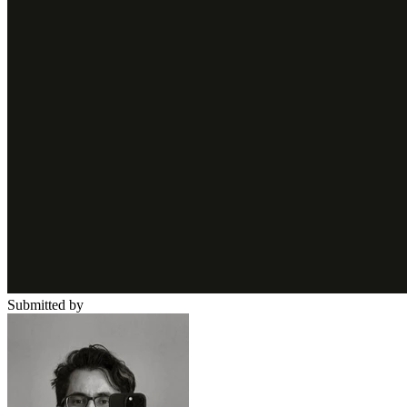
Submitted by