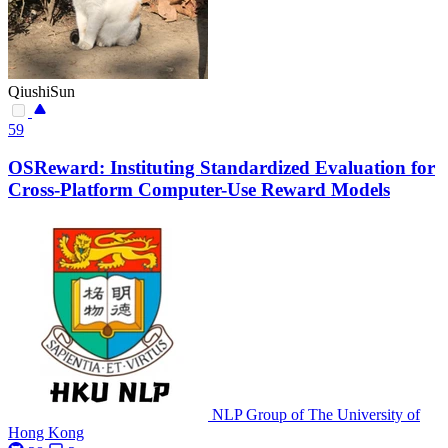
QiushiSun
59
OSReward: Instituting Standardized Evaluation for
Cross-Platform Computer-Use Reward Models
NLP Group of The University of
Hong Kong