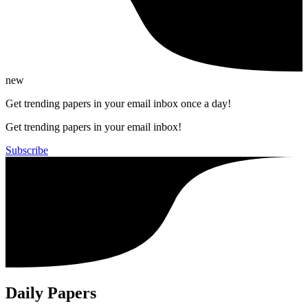
new
Get trending papers in your email inbox once a day!
Get trending papers in your email inbox!
Subscribe
Daily Papers