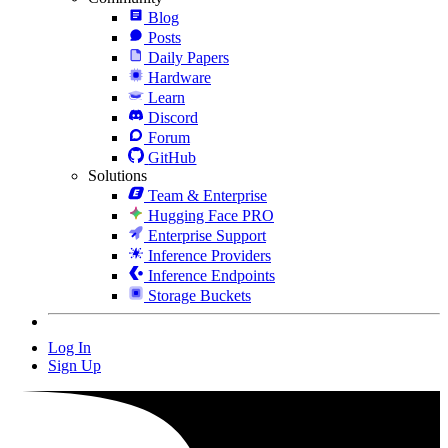
Blog
Posts
Daily Papers
Hardware
Learn
Discord
Forum
GitHub
Solutions
Team & Enterprise
Hugging Face PRO
Enterprise Support
Inference Providers
Inference Endpoints
Storage Buckets
Log In
Sign Up