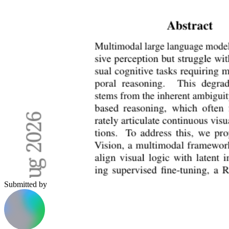
Submitted by