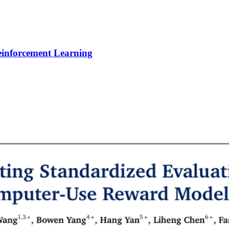
Reinforcement Learning