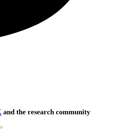
K
and the research community