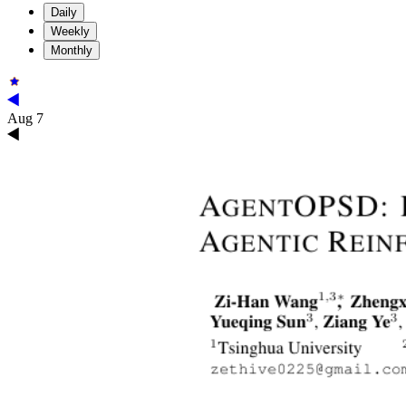
Daily
Weekly
Monthly
Aug 7