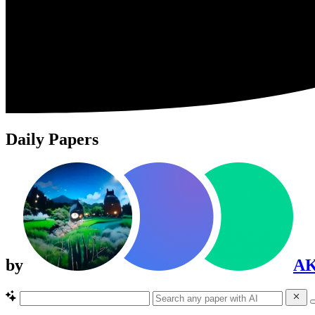
Daily Papers
by
A