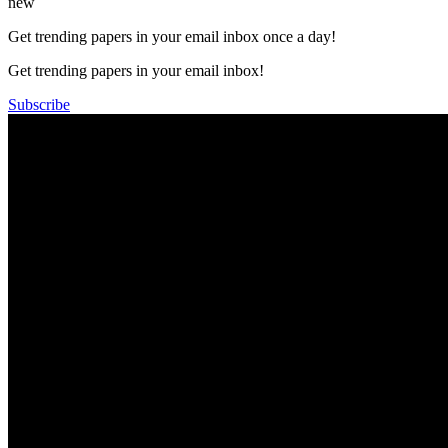
new
Get trending papers in your email inbox once a day!
Get trending papers in your email inbox!
Subscribe