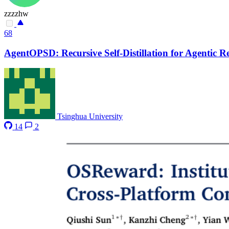
zzzzhw
68
AgentOPSD: Recursive Self-Distillation for Agentic 
Tsinghua University
14
2