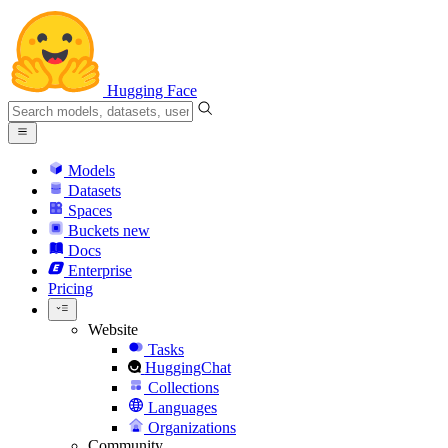
Hugging Face
Models
Datasets
Spaces
Buckets
new
Docs
Enterprise
Pricing
Website
Tasks
HuggingChat
Collections
Languages
Organizations
Community