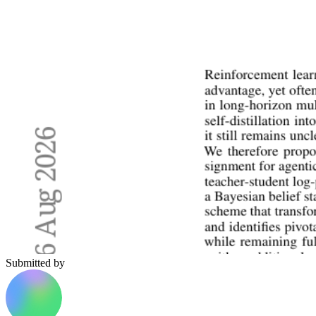
Submitted by