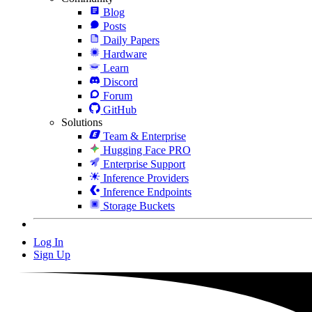
Blog
Posts
Daily Papers
Hardware
Learn
Discord
Forum
GitHub
Solutions
Team & Enterprise
Hugging Face PRO
Enterprise Support
Inference Providers
Inference Endpoints
Storage Buckets
Log In
Sign Up