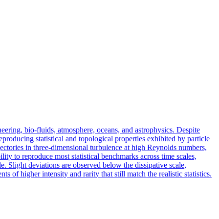
eering, bio-fluids, atmosphere, oceans, and astrophysics. Despite
eproducing statistical and topological properties exhibited by particle
rajectories in three-dimensional turbulence at high Reynolds numbers,
lity to reproduce most statistical benchmarks across time scales,
e. Slight deviations are observed below the dissipative scale,
 of higher intensity and rarity that still match the realistic statistics.