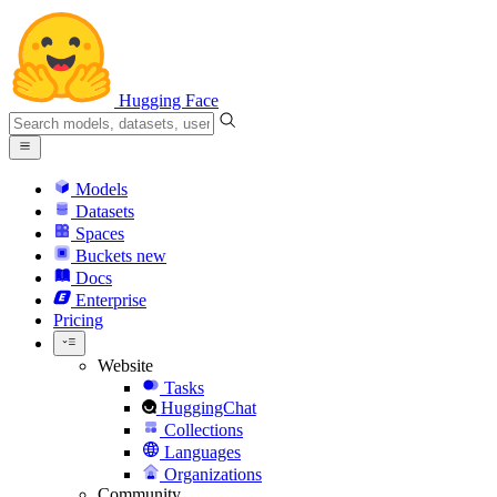
Hugging Face
Models
Datasets
Spaces
Buckets
new
Docs
Enterprise
Pricing
Website
Tasks
HuggingChat
Collections
Languages
Organizations
Community