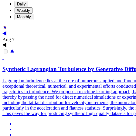
Daily
Weekly
Monthly
Aug 7
-
Synthetic Lagrangian Turbulence by Generative Diff
Lagrangian turbulence lies at the core of numerous applied and fundam
exceptional theoretical, numerical, and experimental efforts conducted o
trajectories in turbulence. We propose a machine learning approach, ba
thereby bypassing the need for direct numerical simulations or experim
including the fat-tail distribution for velocity increments, the anoma
particularly in the acceleration and flatness statistics. Surprisingly, th
This paves the way for producing synthetic high-quality datasets for 