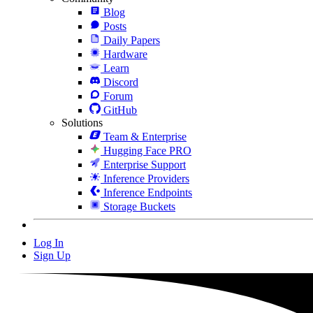
Blog
Posts
Daily Papers
Hardware
Learn
Discord
Forum
GitHub
Solutions
Team & Enterprise
Hugging Face PRO
Enterprise Support
Inference Providers
Inference Endpoints
Storage Buckets
Log In
Sign Up