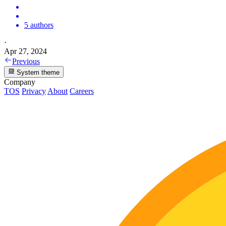
5 authors
·
Apr 27, 2024
Previous
System theme
Company
TOS
Privacy
About
Careers