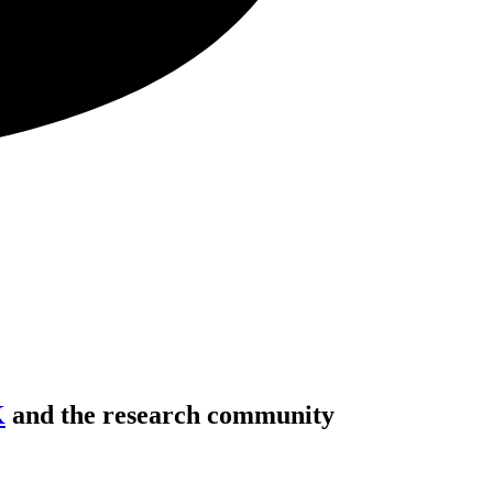
K
and the research community