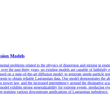
usion Models
ental problems related to the physics of dispersion and mixing in engin
ver the past thirty years, no existing models are capable of faithfully r
sed on a state-of-the-art diffusion model, to generate single-particle t
ents to obtain reliable Lagrangian data. Our model demonstrates the abi
lous power law, and the increased
intermittency
around the dissipative scal
e model exhibits strong generalizability for extreme events, producing events
pre-training various downstream applications of Lagrangian turbulence.