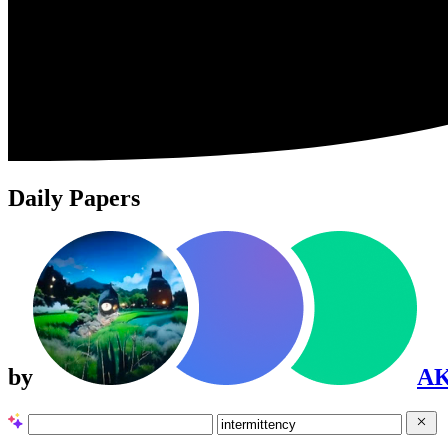
Daily Papers
by
A