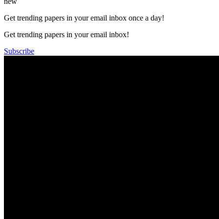
new
Get trending papers in your email inbox once a day!
Get trending papers in your email inbox!
Subscribe