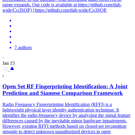
range expands. Our code is available at https://github.com/tlab-
wide/Co3SOP}{https://github.com/tlab-wide/Co3SOP.
7 authors
·
Jan 15
-
Open Set RF Fingerprinting Identification: A Joint
Prediction
and Siamese Comparison Framework
Radio Frequency Fingerprinting Identification (RFFI) is a
lightweight physical layer identity authentication technique. It
identifies the radio-frequency device by analyzing the signal feature
differences caused by the inevitable minor hardware impairments.
However, existing RFFI methods based on closed-set recognition
struggle to detect unknown unauthorized devices in open