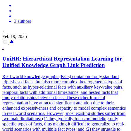
3 authors
·
Feb 19, 2025
-
UniHR: Hierarchical Representation Learning for
Unified Knowledge Graph Link
Prediction
Real-world knowledge graphs (KGs) contain not only standard
triple-based facts, but also more complex, heterogeneous types of
facts, such as hyper-relational facts with auxiliary key-value pairs,
temporal facts with additional timestamps, and nested facts that
imply relationships between facts. These richer forms of
representation have attracted significant attention due to their
enhanced expressiveness and capacity to model complex semantics
in real-world scenarios. However, most existing studies suffer from
two main limitations: (1) they typically focus on modeling only
specific types of facts, thus making it difficult to generalize to real-
world scenarios with multiple fact types; and (2) they struggle to