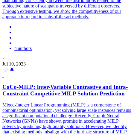
maintaining consistency between the distributions related to the
subjective nature of scanpaths traversed by different observers.
Through extensive testing, we show the competitiveness of our
approach in regard to state-of-the-art methods.
4 authors
·
Jul 10, 2023
-
CoCo-MILP:
Inter
-Variable Contrastive and Intra-
Constraint Competitive MILP Solution
Prediction
Mixed-Integer Linear Programming (MILP) is a cornerstone of
combinatorial optimization, yet solving large-scale instances remains
a significant computational challenge. Recently, Graph Neural
Networks (GNNs) have shown promise in accelerating MILP
solvers by predicting high-quality solutions. However, we identify
that existing methods misalign with the intrinsic structure of MILP