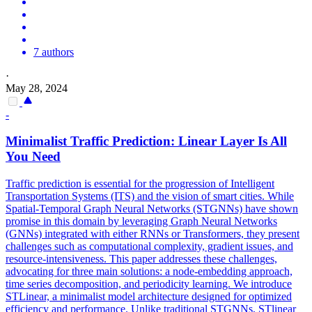
7 authors
·
May 28, 2024
-
Minimalist Traffic
Prediction
: Linear Layer Is All
You Need
Traffic prediction is essential for the progression of Intelligent
Transportation Systems (ITS) and the vision of smart cities. While
Spatial-Temporal Graph Neural Networks (STGNNs) have shown
promise in this domain by leveraging Graph Neural Networks
(GNNs) integrated with either RNNs or Transformers, they present
challenges such as computational complexity, gradient issues, and
resource-intensiveness. This paper addresses these challenges,
advocating for three main solutions: a node-embedding approach,
time series decomposition, and periodicity learning. We introduce
STLinear, a minimalist model architecture designed for optimized
efficiency and performance. Unlike traditional STGNNs, STlinear