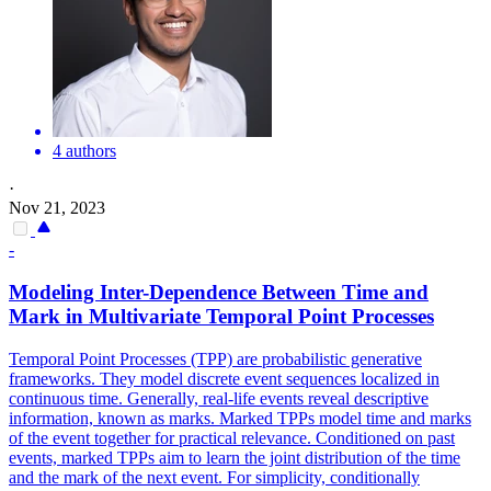
4 authors
·
Nov 21, 2023
-
Modeling
Inter
-Dependence Between Time and
Mark in Multivariate Temporal Point Processes
Temporal Point Processes (TPP) are probabilistic generative
frameworks. They model discrete event sequences localized in
continuous time. Generally, real-life events reveal descriptive
information, known as marks. Marked TPPs model time and marks
of the event together for practical relevance. Conditioned on past
events, marked TPPs aim to learn the joint distribution of the time
and the mark of the next event. For simplicity, conditionally