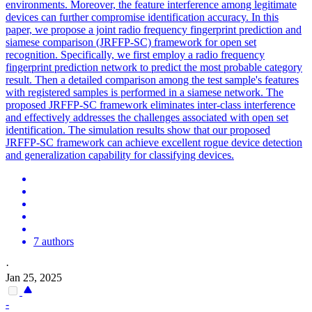
environments. Moreover, the feature interference among legitimate
devices can further compromise identification accuracy. In this
paper, we propose a joint radio frequency fingerprint prediction and
siamese comparison (JRFFP-SC) framework for open set
recognition. Specifically, we first employ a radio frequency
fingerprint prediction network to predict the most probable category
result. Then a detailed comparison among the test sample's features
with registered samples is performed in a siamese network. The
proposed JRFFP-SC framework eliminates
inter
-class interference
and effectively addresses the challenges associated with open set
identification. The simulation results show that our proposed
JRFFP-SC framework can achieve excellent rogue device detection
and generalization capability for classifying devices.
7 authors
·
Jan 25, 2025
-