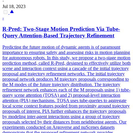
·
Jul 18, 2023
-
R-Pred: Two-Stage Motion
Prediction
Via Tube-
Query Attention-Based Trajectory Refinement
Predicting the future motion of dynamic agents is of paramount
importance to ensuring safety and assessing risks in motion planning
for autonomous robots. In this study, we propose a two-stage motion
prediction method, called R-Pred, designed to effectively utilize both
scene and interaction context using a cascade of the initial trajectory
proposal and trajectory refinement networks. The initial trajectory
proposal network produces M trajectory proposals corresponding to
the M modes of the future trajectory distribution. The trajectory
refinement network enhances each of the M proposals using 1) tube-
query scene attention (TQSA) and 2) proposal-level interaction
attention (PIA) mechanisms. TQSA uses tube-queries to aggregate
local scene context features pooled from proximity around trajectory
proposals of interest. PIA further enhances the trajectory proposals
by modeling
inter
-agent interactions using a group of trajectory
proposals selected by their distances from neighboring agents. Our
experiments conducted on Argoverse and nuScenes datasets
demonstrate that the proposed refinement network provides