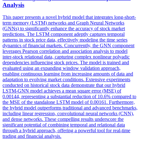
Analysis
This paper presents a novel hybrid model that integrates long-short-
term memory (LSTM) networks and Graph Neural Networks
(GNNs) to significantly enhance the accuracy of stock market
predictions. The LSTM component adeptly captures temporal
patterns in stock price data, effectively modeling the time series
dynamics of financial markets. Concurrently, the GNN component
leverages Pearson correlation and association analysis to model
inter
-stock relational data, capturing complex nonlinear polyadic
dependencies influencing stock prices. The model is trained and
evaluated using an expanding window validation approach,
enabling continuous learning from increasing amounts of data and
adaptation to evolving market conditions. Extensive experiments
conducted on historical stock data demonstrate that our hybrid
LSTM-GNN model achieves a mean square error (MSE) of
0.00144, representing a substantial reduction of 10.6% compared to
the MSE of the standalone LSTM model of 0.00161. Furthermore,
the hybrid model outperforms traditional and advanced benchmarks,
including linear regression, convolutional neural networks (CNN),
and dense networks. These compelling results underscore the
significant potential of combining temporal and relational data
through a hybrid approach, offering a powerful tool for real-time
trading and financial analysis.