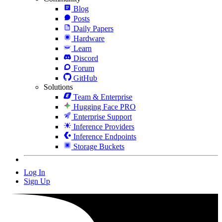
Blog
Posts
Daily Papers
Hardware
Learn
Discord
Forum
GitHub
Solutions
Team & Enterprise
Hugging Face PRO
Enterprise Support
Inference Providers
Inference Endpoints
Storage Buckets
Log In
Sign Up