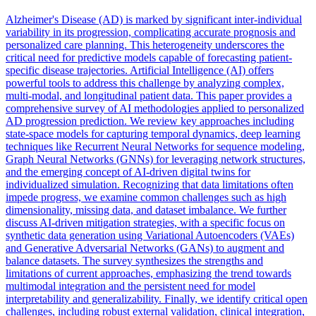
Alzheimer's Disease (AD) is marked by significant
inter
-individual
variability in its progression, complicating accurate prognosis and
personalized care planning. This heterogeneity underscores the
critical need for predictive models capable of forecasting patient-
specific disease trajectories. Artificial Intelligence (AI) offers
powerful tools to address this challenge by analyzing complex,
multi-modal, and longitudinal patient data. This paper provides a
comprehensive survey of AI methodologies applied to personalized
AD progression prediction. We review key approaches including
state-space models for capturing temporal dynamics, deep learning
techniques like Recurrent Neural Networks for sequence modeling,
Graph Neural Networks (GNNs) for leveraging network structures,
and the emerging concept of AI-driven digital twins for
individualized simulation. Recognizing that data limitations often
impede progress, we examine common challenges such as high
dimensionality, missing data, and dataset imbalance. We further
discuss AI-driven mitigation strategies, with a specific focus on
synthetic data generation using Variational Autoencoders (VAEs)
and Generative Adversarial Networks (GANs) to augment and
balance datasets. The survey synthesizes the strengths and
limitations of current approaches, emphasizing the trend towards
multimodal integration and the persistent need for model
interpretability and generalizability. Finally, we identify critical open
challenges, including robust external validation, clinical integration,