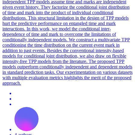
independent TPP models assume time and marks are independent
given event history. They factorize the conditional joint distribution
of time and mark into the product of individual conditional
distributions. This structural limitation in the design of TPP models
hurt the predictive performance on entangled time and mark
interactions. In this work, we model the conditional inter-
dependence of time and mark to overcome the limitations of
conditionally independent models. We construct a multivariate TPP
conditioning the time distribution on the current event mark in
addition to past events. Besides the conventional intensity-based
models for conditional joint distribution, we also draw on flexible
intensity-free TPP models from the literature. The proposed TPP
models outperform conditionally independent and dependent models
in standard
prediction
tasks. Our experimentation on various datasets
with multiple evaluation metrics highlights the merit of the proposed
approach.
4 authors