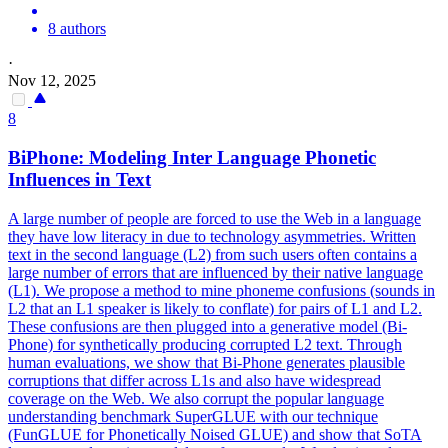
8 authors
·
Nov 12, 2025
8
BiPhone: Modeling
Inter
Language Phonetic
Influences in Text
A large number of people are forced to use the Web in a language
they have low literacy in due to technology asymmetries. Written
text in the second language (L2) from such users often contains a
large number of errors that are influenced by their native language
(L1). We propose a method to mine phoneme confusions (sounds in
L2 that an L1 speaker is likely to conflate) for pairs of L1 and L2.
These confusions are then plugged into a generative model (Bi-
Phone) for synthetically producing corrupted L2 text. Through
human evaluations, we show that Bi-Phone generates plausible
corruptions that differ across L1s and also have widespread
coverage on the Web. We also corrupt the popular language
understanding benchmark SuperGLUE with our technique
(FunGLUE for Phonetically Noised GLUE) and show that SoTA