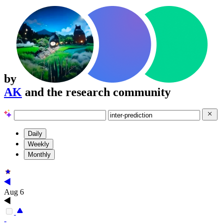
by
AK
and the research community
Daily
Weekly
Monthly
Aug 6
-