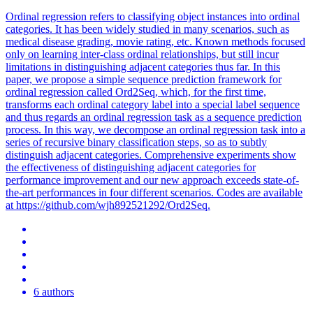
Ordinal regression refers to classifying object instances into ordinal
categories. It has been widely studied in many scenarios, such as
medical disease grading, movie rating, etc. Known methods focused
only on learning
inter
-class ordinal relationships, but still incur
limitations in distinguishing adjacent categories thus far. In this
paper, we propose a simple sequence prediction framework for
ordinal regression called Ord2Seq, which, for the first time,
transforms each ordinal category label into a special label sequence
and thus regards an ordinal regression task as a sequence prediction
process. In this way, we decompose an ordinal regression task into a
series of recursive binary classification steps, so as to subtly
distinguish adjacent categories. Comprehensive experiments show
the effectiveness of distinguishing adjacent categories for
performance improvement and our new approach exceeds state-of-
the-art performances in four different scenarios. Codes are available
at https://github.com/wjh892521292/Ord2Seq.
6 authors