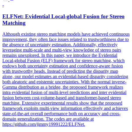
-
ELFNet: Evidential Local-global Fusion for Stereo
Matching
Although existing stereo matching models have achieved continuous
improvement, they often face issues related to trustworthiness due to
the absence of uncertainty estimation. Additionally, effectively
leveraging multi-scale and multi-view knowledge of stereo pairs
remains unexplored. In this paper, we introduce the Evidential
Local-global Fusion (ELF) framework for stereo matching, which
endows both uncertainty estimation and confidence-aware fusion
with trustworthy heads. Instead of predicting the disparity map
alone, our model estimates an evidential-based disparity considering
both aleatoric and epistemic uncertainties. With the normal inverse-
Gamma distribution as a bridge, the proposed framework realizes
intra evidential fusion of multi-level
prediction
s and
inter
evidential
fusion between cost-volume-based and transformer-based stereo
matching. Extensive experimental results show that the proposed
framework exploits multi-view information effectively and achieves
state-of-the-art overall performance both on accuracy and cross-
domain generalization. The codes are available at
https://github.com/jimmy19991222/ELFNet.