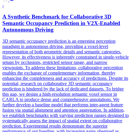
-
A Synthetic Benchmark for Collaborative 3D
Semantic Occupancy
Prediction
in V2X-Enabled
Autonomous Driving
3D semantic occupancy prediction is an emerging perception
paradigm in autonomous driving, providing a voxel-level
representation of both geometric details and semantic categories.
However, its effectiveness is inherently constrained in single-vehicle
setups by occlusions, restricted sensor range, and narrow
viewpoints. To address these limitations, collaborative perception
enables the exchange of complementary information, thereby
enhancing the completeness and accuracy of predictions. Despite its
potential, research on collaborative 3D semantic occupancy
prediction is hindered by the lack of dedicated datasets. To bridge
this gap, we design a high-resolution semantic voxel sensor in
CARLA to produce dense and comprehensive annotations. We
further develop a baseline model that performs inter-agent feature
fusion via spatial alignment and attention aggregation. In addition,
we establish benchmarks with varying prediction ranges designed to
systematically assess the impact of spatial extent on collaborative
prediction. Experimental results demonstrate the superior
performance of our baseline, with increasing gains observed as