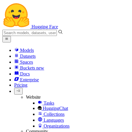
Hugging Face
Models
Datasets
Spaces
Buckets
new
Docs
Enterprise
Pricing
Website
Tasks
HuggingChat
Collections
Languages
Organizations
Community