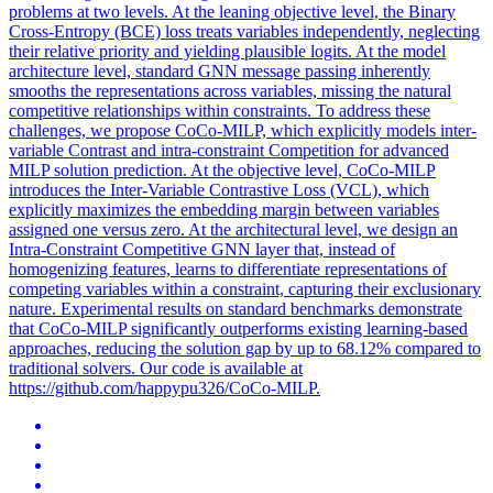
problems at two levels. At the leaning objective level, the Binary
Cross-Entropy (BCE) loss treats variables independently, neglecting
their relative priority and yielding plausible logits. At the model
architecture level, standard GNN message passing inherently
smooths the representations across variables, missing the natural
competitive relationships within constraints. To address these
challenges, we propose CoCo-MILP, which explicitly models inter-
variable Contrast and intra-constraint Competition for advanced
MILP solution prediction. At the objective level, CoCo-MILP
introduces the Inter-Variable Contrastive Loss (VCL), which
explicitly maximizes the embedding margin between variables
assigned one versus zero. At the architectural level, we design an
Intra-Constraint Competitive GNN layer that, instead of
homogenizing features, learns to differentiate representations of
competing variables within a constraint, capturing their exclusionary
nature. Experimental results on standard benchmarks demonstrate
that CoCo-MILP significantly outperforms existing learning-based
approaches, reducing the solution gap by up to 68.12% compared to
traditional solvers. Our code is available at
https://github.com/happypu326/CoCo-MILP.