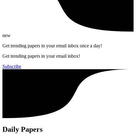
new
Get trending papers in your email inbox once a day!
Get trending papers in your email inbox!
Subscribe
Daily Papers