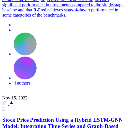
significant performance improvements compared to the single-stage
baseline and that R-Pred achieves state-of-the-art performance in
some categories of the benchmarks.
4 authors
·
Nov 15, 2022
2
Stock Price
Prediction
Using a Hybrid LSTM-GNN
Model: Integrating Time-Series and Graph-Based