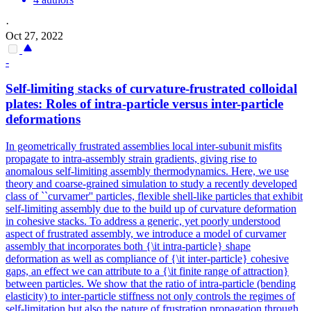
·
Oct 27, 2022
-
Self-limiting stacks of curvature-frustrated colloidal
plates: Roles of intra-particle versus
inter
-particle
deformations
In geometrically frustrated assemblies local inter-subunit misfits
propagate to intra-assembly strain gradients, giving rise to
anomalous self-limiting assembly thermodynamics. Here, we use
theory and coarse-grained simulation to study a recently developed
class of ``curvamer'' particles, flexible shell-like particles that exhibit
self-limiting assembly due to the build up of curvature deformation
in cohesive stacks. To address a generic, yet poorly understood
aspect of frustrated assembly, we introduce a model of curvamer
assembly that incorporates both {\it intra-particle} shape
deformation as well as compliance of {\it inter-particle} cohesive
gaps, an effect we can attribute to a {\it finite range of attraction}
between particles. We show that the ratio of intra-particle (bending
elasticity) to inter-particle stiffness not only controls the regimes of
self-limitation but also the nature of frustration propagation through