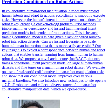
Prediction
Conditioned on Robot Actions
In collaborative human-robot manipulation, a robot must predict
human intents and adapt its actions accordingly to smoothly execute
tasks. However, the human's intent in turn depends on actions the
robot takes, creating a chicken-or-egg problem. Prior methods
ignore such
inter
-dependency and instead train marginal intent
prediction
models independent of robot actions. This is because
training conditional models is hard given a lack of paired human-
robot interaction datasets. Can we instead leverage large-scale
human-human interaction data that is more easily accessible? Our
key insight is to exploit a correspondence between human and robot
actions that enables transfer learning from human-human to human-
robot data. We propose a novel architecture, InteRACT, that pre-
trains a conditional intent prediction model on large human-human
datasets and fine-tunes on a small human-robot dataset. We evaluate
on a set of real-world collaborative human-robot manipulation tasks
and show that our conditional model improves over various
marginal baselines. We also introduce new techniques to tele-operate
a 7-DoF robot arm and collect a diverse range of human-robot
collaborative manipulation data, which we open-source.