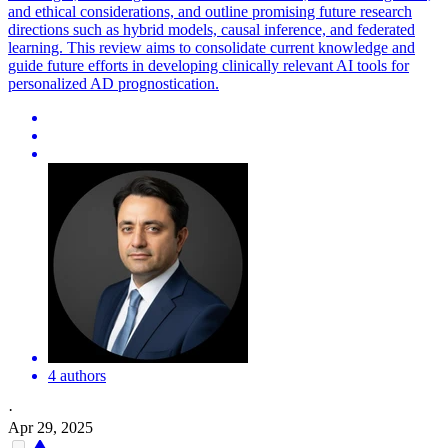
and ethical considerations, and outline promising future research
directions such as hybrid models, causal inference, and federated
learning. This review aims to consolidate current knowledge and
guide future efforts in developing clinically relevant AI tools for
personalized AD prognostication.
4 authors
·
Apr 29, 2025