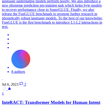
language understating models perform poorly. We also introduce a
new phoneme
prediction
pre-training task which helps byte models
to recover performance close to SuperGLUE. Finally, we also
release the FunGLUE benchmark to promote further research in
phonetically robust language models. To the best of our knowledge,
FunGLUE is the first benchmark to introduce L1-L2 interactions in
text.
8 authors
·
Jul 6, 2023
3
1
InteRACT: Transformer Models for Human Intent