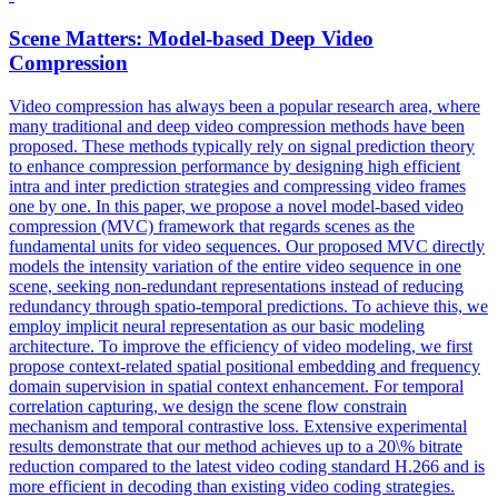
Scene Matters: Model-based Deep Video
Compression
Video compression has always been a popular research area, where
many traditional and deep video compression methods have been
proposed. These methods typically rely on signal
prediction
theory
to enhance compression performance by designing high efficient
intra and
inter
prediction
strategies and compressing video frames
one by one. In this paper, we propose a novel model-based video
compression (MVC) framework that regards scenes as the
fundamental units for video sequences. Our proposed MVC directly
models the intensity variation of the entire video sequence in one
scene, seeking non-redundant representations instead of reducing
redundancy through spatio-temporal predictions. To achieve this, we
employ implicit neural representation as our basic modeling
architecture. To improve the efficiency of video modeling, we first
propose context-related spatial positional embedding and frequency
domain supervision in spatial context enhancement. For temporal
correlation capturing, we design the scene flow constrain
mechanism and temporal contrastive loss. Extensive experimental
results demonstrate that our method achieves up to a 20\% bitrate
reduction compared to the latest video coding standard H.266 and is
more efficient in decoding than existing video coding strategies.