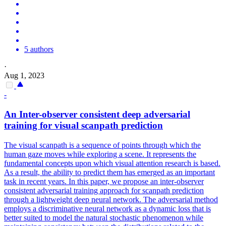
5 authors
·
Aug 1, 2023
-
An
Inter
-observer consistent deep adversarial
training for visual scanpath
prediction
The visual scanpath is a sequence of points through which the
human gaze moves while exploring a scene. It represents the
fundamental concepts upon which visual attention research is based.
As a result, the ability to predict them has emerged as an important
task in recent years. In this paper, we propose an inter-observer
consistent adversarial training approach for scanpath prediction
through a lightweight deep neural network. The adversarial method
employs a discriminative neural network as a dynamic loss that is
better suited to model the natural stochastic phenomenon while