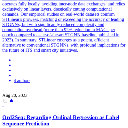
operates fully locally, avoiding
inter
-node data exchanges, and relies
exclusively on linear layers, drastically cutting computational
demands. Our empirical studies on real-world datasets confirm
STLinear's prowess, matching or exceeding the accuracy of leading
STGNNs, but with significantly reduced complexity and
computation overhead (more than 95% reduction in MACs per
epoch compared to state-of-the-art STGNN baseline published in
2023). In summary, STLinear emerges as a potent, efficient
alternative to conventional STGNNs, with profound implications for
the future of ITS and smart city initiatives.
4 authors
·
Aug 20, 2023
-
Ord2Seq: Regarding Ordinal Regression as Label
Sequence
Prediction