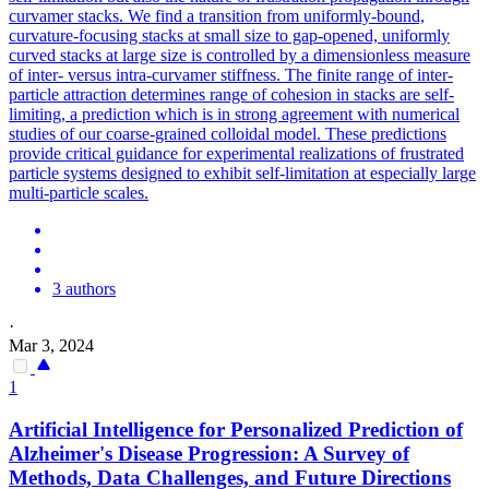
curvamer stacks. We find a transition from uniformly-bound,
curvature-focusing stacks at small size to gap-opened, uniformly
curved stacks at large size is controlled by a dimensionless measure
of inter- versus intra-curvamer stiffness. The finite range of inter-
particle attraction determines range of cohesion in stacks are self-
limiting, a prediction which is in strong agreement with numerical
studies of our coarse-grained colloidal model. These
prediction
s
provide critical guidance for experimental realizations of frustrated
particle systems designed to exhibit self-limitation at especially large
multi-particle scales.
3 authors
·
Mar 3, 2024
1
Artificial Intelligence for Personalized
Prediction
of
Alzheimer's Disease Progression: A Survey of
Methods, Data Challenges, and Future Directions