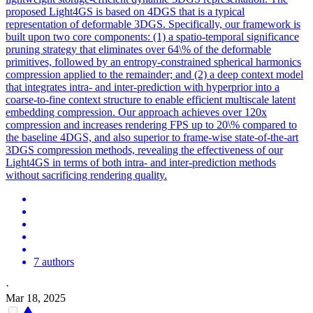
proposed Light4GS is based on 4DGS that is a typical
representation of deformable 3DGS. Specifically, our framework is
built upon two core components: (1) a spatio-temporal significance
pruning strategy that eliminates over 64\% of the deformable
primitives, followed by an entropy-constrained spherical harmonics
compression applied to the remainder; and (2) a deep context model
that integrates intra- and
inter
-
prediction
with hyperprior into a
coarse-to-fine context structure to enable efficient multiscale latent
embedding compression. Our approach achieves over 120x
compression and increases rendering FPS up to 20\% compared to
the baseline 4DGS, and also superior to frame-wise state-of-the-art
3DGS compression methods, revealing the effectiveness of our
Light4GS in terms of both intra- and inter-prediction methods
without sacrificing rendering quality.
7 authors
·
Mar 18, 2025