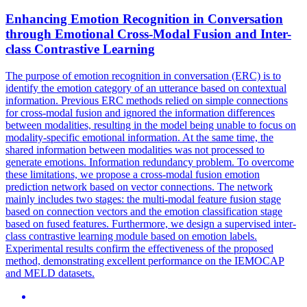
Enhancing Emotion Recognition in Conversation
through Emotional Cross-Modal Fusion and
Inter
-
class Contrastive Learning
The purpose of emotion recognition in conversation (ERC) is to
identify the emotion category of an utterance based on contextual
information. Previous ERC methods relied on simple connections
for cross-modal fusion and ignored the information differences
between modalities, resulting in the model being unable to focus on
modality-specific emotional information. At the same time, the
shared information between modalities was not processed to
generate emotions. Information redundancy problem. To overcome
these limitations, we propose a cross-modal fusion emotion
prediction network based on vector connections. The network
mainly includes two stages: the multi-modal feature fusion stage
based on connection vectors and the emotion classification stage
based on fused features. Furthermore, we design a supervised inter-
class contrastive learning module based on emotion labels.
Experimental results confirm the effectiveness of the proposed
method, demonstrating excellent performance on the IEMOCAP
and MELD datasets.