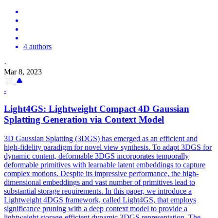
4 authors
·
Mar 8, 2023
-
Light4GS: Lightweight Compact 4D Gaussian
Splatting Generation via Context Model
3D Gaussian Splatting (3DGS) has emerged as an efficient and
high-fidelity paradigm for novel view synthesis. To adapt 3DGS for
dynamic content, deformable 3DGS incorporates temporally
deformable primitives with learnable latent embeddings to capture
complex motions. Despite its impressive performance, the high-
dimensional embeddings and vast number of primitives lead to
substantial storage requirements. In this paper, we introduce a
Lightweight 4DGS framework, called Light4GS, that employs
significance pruning with a deep context model to provide a
lightweight storage-efficient dynamic 3DGS representation. The