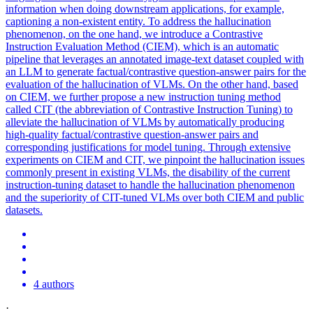
information when doing downstream applications, for example,
captioning a non-existent entity. To address the
hallucination
phenomenon, on the one hand, we introduce a Contrastive
Instruction
Evaluation Method (CIEM), which is an automatic
pipeline that leverages an annotated image-text dataset coupled with
an LLM to generate factual/contrastive question-answer pairs for the
evaluation of the
hallucination
of VLMs. On the other hand, based
on CIEM, we further propose a new instruction tuning method
called CIT (the abbreviation of Contrastive Instruction Tuning) to
alleviate the hallucination of VLMs by automatically producing
high-quality factual/contrastive question-answer pairs and
corresponding justifications for model tuning. Through extensive
experiments on CIEM and CIT, we pinpoint the hallucination issues
commonly present in existing VLMs, the disability of the current
instruction-tuning dataset to handle the hallucination phenomenon
and the superiority of CIT-tuned VLMs over both CIEM and public
datasets.
4 authors
·