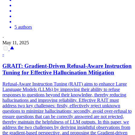
5 authors
·
May 11, 2025
-
GRAIT: Gradient-Driven Refusal-Aware
Instruction
Tuning for Effective
Hallucination
Mitigation
Refusal-Aware
Instruction
Tuning (RAIT) aims to enhance Large
Language Models (LLMs) by improving their ability to refuse
responses to questions beyond their knowledge, thereby reducing
hallucination
s and improving reliability. Effective RAIT must
address two key challenges: firstly, effectively reject unknown
questions to minimize hallucinations; secondly, avoid over-refusal to
ensure questions that can be correctly answered are not rejected,
thereby maintain the helpfulness of LLM outputs. In this paper, we
address the two challenges by deriving insightful observations from
the gradient-based perspective, and proposing the Gradient-driven