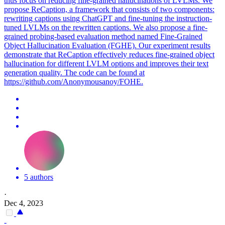
thus focus on reducing fine-grained hallucinations of LVLMs. We
propose ReCaption, a framework that consists of two components:
rewriting captions using ChatGPT and fine-tuning the instruction-
tuned LVLMs on the rewritten captions. We also propose a fine-
grained probing-based evaluation method named Fine-Grained
Object Hallucination Evaluation (FGHE). Our experiment results
demonstrate that ReCaption effectively reduces fine-grained object
hallucination for different LVLM options and improves their text
generation quality. The code can be found at
https://github.com/Anonymousanoy/FOHE.
5 authors
·
Dec 4, 2023
-