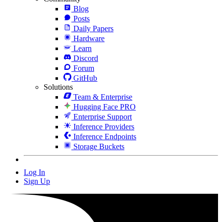
Blog
Posts
Daily Papers
Hardware
Learn
Discord
Forum
GitHub
Solutions
Team & Enterprise
Hugging Face PRO
Enterprise Support
Inference Providers
Inference Endpoints
Storage Buckets
Log In
Sign Up