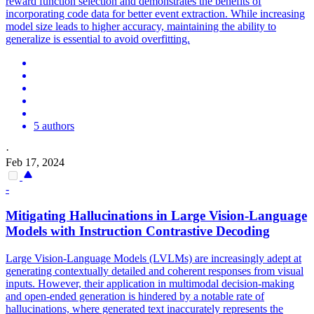
reward function selection and demonstrates the benefits of
incorporating code data for better event extraction. While increasing
model size leads to higher accuracy, maintaining the ability to
generalize is essential to avoid overfitting.
5 authors
·
Feb 17, 2024
-
Mitigating
Hallucination
s in Large Vision-Language
Models with
Instruction
Contrastive Decoding
Large Vision-Language Models (LVLMs) are increasingly adept at
generating contextually detailed and coherent responses from visual
inputs. However, their application in multimodal decision-making
and open-ended generation is hindered by a notable rate of
hallucinations, where generated text inaccurately represents the