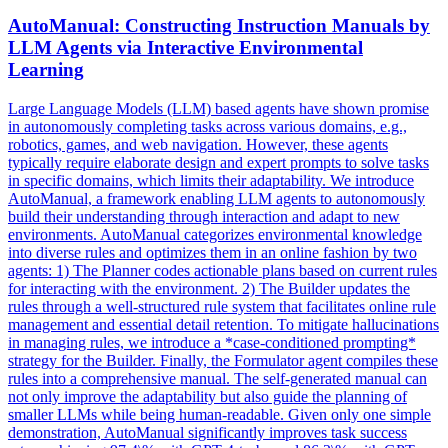
AutoManual: Constructing
Instruction
Manuals by
LLM Agents via Interactive Environmental
Learning
Large Language Models (LLM) based agents have shown promise
in autonomously completing tasks across various domains, e.g.,
robotics, games, and web navigation. However, these agents
typically require elaborate design and expert prompts to solve tasks
in specific domains, which limits their adaptability. We introduce
AutoManual, a framework enabling LLM agents to autonomously
build their understanding through interaction and adapt to new
environments. AutoManual categorizes environmental knowledge
into diverse rules and optimizes them in an online fashion by two
agents: 1) The Planner codes actionable plans based on current rules
for interacting with the environment. 2) The Builder updates the
rules through a well-structured rule system that facilitates online rule
management and essential detail retention. To mitigate
hallucination
s
in managing rules, we introduce a *case-conditioned prompting*
strategy for the Builder. Finally, the Formulator agent compiles these
rules into a comprehensive manual. The self-generated manual can
not only improve the adaptability but also guide the planning of
smaller LLMs while being human-readable. Given only one simple
demonstration, AutoManual significantly improves task success