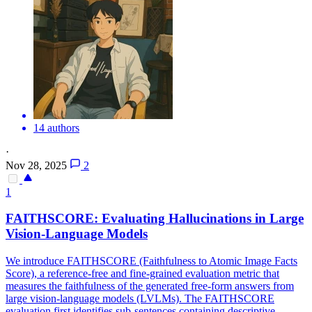
14 authors
·
Nov 28, 2025
2
1
FAITHSCORE: Evaluating
Hallucination
s in Large
Vision-Language Models
We introduce FAITHSCORE (Faithfulness to Atomic Image Facts
Score), a reference-free and fine-grained evaluation metric that
measures the faithfulness of the generated free-form answers from
large vision-language models (LVLMs). The FAITHSCORE
evaluation first identifies sub-sentences containing descriptive