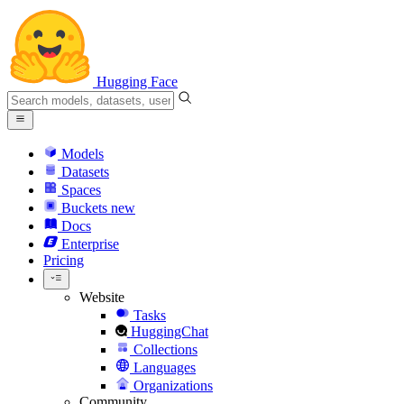
Hugging Face
Models
Datasets
Spaces
Buckets
new
Docs
Enterprise
Pricing
Website
Tasks
HuggingChat
Collections
Languages
Organizations
Community