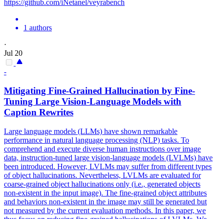
https://github.com/iNetanel/veyrabench
1 authors
·
Jul 20
-
Mitigating Fine-Grained
Hallucination
by Fine-
Tuning Large Vision-Language Models with
Caption Rewrites
Large language models (LLMs) have shown remarkable
performance in natural language processing (NLP) tasks. To
comprehend and execute diverse human instructions over image
data, instruction-tuned large vision-language models (LVLMs) have
been introduced. However, LVLMs may suffer from different types
of object hallucinations. Nevertheless, LVLMs are evaluated for
coarse-grained object hallucinations only (i.e., generated objects
non-existent in the input image). The fine-grained object attributes
and behaviors non-existent in the image may still be generated but
not measured by the current evaluation methods. In this paper, we