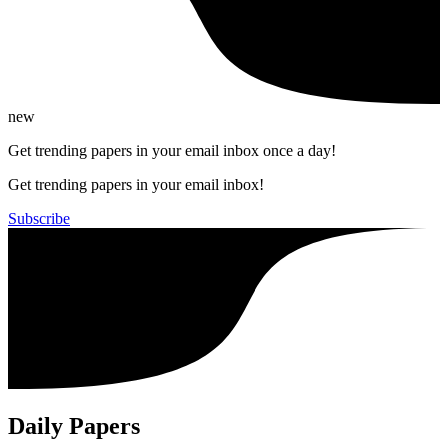
new
Get trending papers in your email inbox once a day!
Get trending papers in your email inbox!
Subscribe
Daily Papers