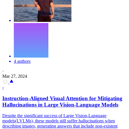
4 authors
·
Mar 27, 2024
-
Instruction
-Aligned Visual Attention for Mitigating
Hallucination
s in Large Vision-Language Models
Despite the significant success of Large Vision-Language
models(LVLMs), these models still suffer
hallucination
s when
describing images, generating answers that include non-existent