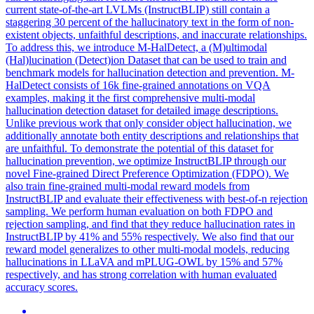
current state-of-the-art LVLMs (InstructBLIP) still contain a
staggering 30 percent of the hallucinatory text in the form of non-
existent objects, unfaithful descriptions, and inaccurate relationships.
To address this, we introduce M-HalDetect, a (M)ultimodal
(Hal)lucination (Detect)ion Dataset that can be used to train and
benchmark models for hallucination detection and prevention. M-
HalDetect consists of 16k fine-grained annotations on VQA
examples, making it the first comprehensive multi-modal
hallucination detection dataset for detailed image descriptions.
Unlike previous work that only consider object hallucination, we
additionally annotate both entity descriptions and relationships that
are unfaithful. To demonstrate the potential of this dataset for
hallucination prevention, we optimize InstructBLIP through our
novel Fine-grained Direct Preference Optimization (FDPO). We
also train fine-grained multi-modal reward models from
InstructBLIP and evaluate their effectiveness with best-of-n rejection
sampling. We perform human evaluation on both FDPO and
rejection sampling, and find that they reduce hallucination rates in
InstructBLIP by 41% and 55% respectively. We also find that our
reward model generalizes to other multi-modal models, reducing
hallucinations in LLaVA and mPLUG-OWL by 15% and 57%
respectively, and has strong correlation with human evaluated
accuracy scores.