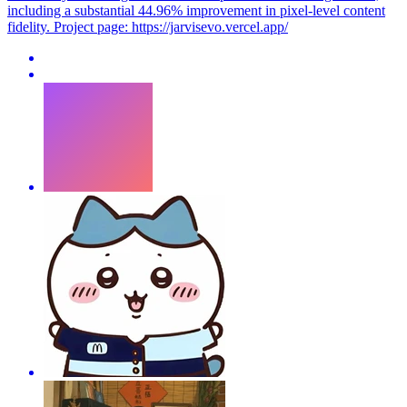
including a substantial 44.96% improvement in pixel-level content
fidelity. Project page: https://jarvisevo.vercel.app/