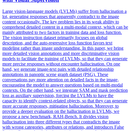
Large vision-language models (LVLMs) suffer from hallucination a
lot, generating responses that apparently contradict to the image
content occasionally. The key problem lies in its weak ability to
comprehend detailed content in a multi-modal context, which can be
mainly attributed to two factors in training data and loss function.
The vision
instruction
dataset primarily focuses on global
description, and the auto-regressive loss function favors text
modeling rather than image understanding. In this paper, we bring
more detailed vision annotations and more discriminative vision
models to facilitate the training of LVLMs, so that they can generate
more precise responses without encounter hallucination. On one
hand, we generate image-text pairs with detailed relationship
annotations in panoptic scene graph dataset (PSG). These
conversations pay more attention on detailed facts in the image,
encouraging the model to answer questions based on multi-modal
contexts. On the other hand, we integrate SAM and mask prediction
loss as auxiliary supervision, forcing the LVLMs to have the
capacity to identify context-related objects, so that they can generate
more accurate responses, mitigating hallucination. Moreover, to
provide a deeper evaluation on the hallucination in LVLMs, we
propose a new benchmark, RAH-Bench. It divides vision
hallucination into three different types that contradicts the image
with wrong categories, attributes or relations, and introduces False