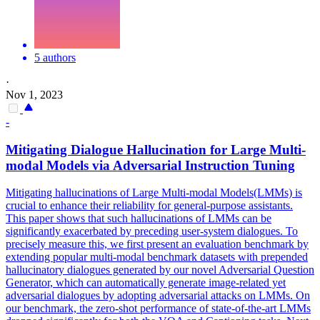
5 authors
·
Nov 1, 2023
-
Mitigating Dialogue
Hallucination
for Large Multi-
modal Models via Adversarial
Instruction
Tuning
Mitigating hallucinations of Large Multi-modal Models(LMMs) is
crucial to enhance their reliability for general-purpose assistants.
This paper shows that such hallucinations of LMMs can be
significantly exacerbated by preceding user-system dialogues. To
precisely measure this, we first present an evaluation benchmark by
extending popular multi-modal benchmark datasets with prepended
hallucinatory dialogues generated by our novel Adversarial Question
Generator, which can automatically generate image-related yet
adversarial dialogues by adopting adversarial attacks on LMMs. On
our benchmark, the zero-shot performance of state-of-the-art LMMs