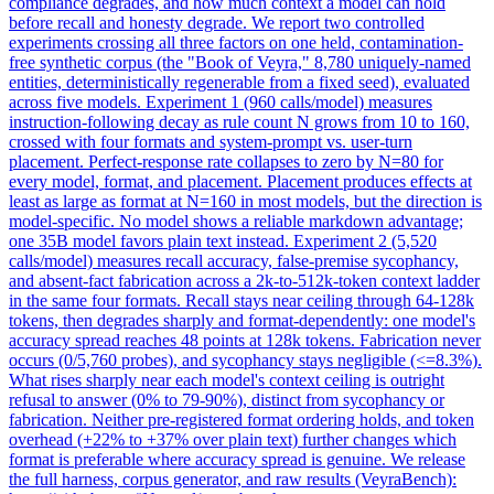
compliance degrades, and how much context a model can hold
before recall and honesty degrade. We report two controlled
experiments crossing all three factors on one held, contamination-
free synthetic corpus (the "Book of Veyra," 8,780 uniquely-named
entities, deterministically regenerable from a fixed seed), evaluated
across five models. Experiment 1 (960 calls/model) measures
instruction
-following decay as rule count N grows from 10 to 160,
crossed with four formats and system-prompt vs. user-turn
placement. Perfect-response rate collapses to zero by N=80 for
every model, format, and placement. Placement produces effects at
least as large as format at N=160 in most models, but the direction is
model-specific. No model shows a reliable markdown advantage;
one 35B model favors plain text instead. Experiment 2 (5,520
calls/model) measures recall accuracy, false-premise sycophancy,
and absent-fact fabrication across a 2k-to-512k-token context ladder
in the same four formats. Recall stays near ceiling through 64-128k
tokens, then degrades sharply and format-dependently: one model's
accuracy spread reaches 48 points at 128k tokens. Fabrication never
occurs (0/5,760 probes), and sycophancy stays negligible (<=8.3%).
What rises sharply near each model's context ceiling is outright
refusal to answer (0% to 79-90%), distinct from sycophancy or
fabrication. Neither pre-registered format ordering holds, and token
overhead (+22% to +37% over plain text) further changes which
format is preferable where accuracy spread is genuine. We release
the full harness, corpus generator, and raw results (VeyraBench):