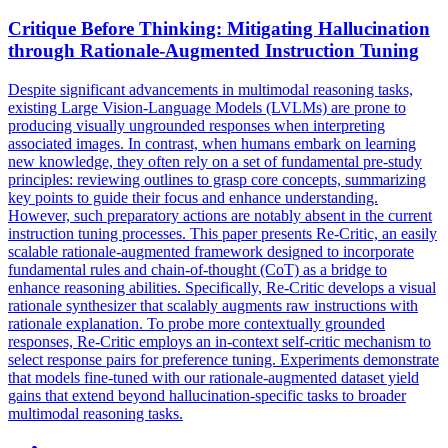
Critique Before Thinking: Mitigating
Hallucination
through Rationale-Augmented
Instruction
Tuning
Despite significant advancements in multimodal reasoning tasks,
existing Large Vision-Language Models (LVLMs) are prone to
producing visually ungrounded responses when interpreting
associated images. In contrast, when humans embark on learning
new knowledge, they often rely on a set of fundamental pre-study
principles: reviewing outlines to grasp core concepts, summarizing
key points to guide their focus and enhance understanding.
However, such preparatory actions are notably absent in the current
instruction tuning processes. This paper presents Re-Critic, an easily
scalable rationale-augmented framework designed to incorporate
fundamental rules and chain-of-thought (CoT) as a bridge to
enhance reasoning abilities. Specifically, Re-Critic develops a visual
rationale synthesizer that scalably augments raw instructions with
rationale explanation. To probe more contextually grounded
responses, Re-Critic employs an in-context self-critic mechanism to
select response pairs for preference tuning. Experiments demonstrate
that models fine-tuned with our rationale-augmented dataset yield
gains that extend beyond hallucination-specific tasks to broader
multimodal reasoning tasks.