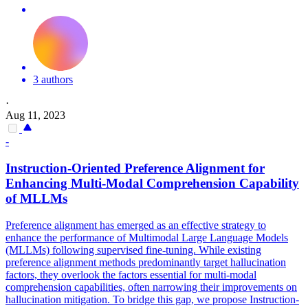
3 authors
·
Aug 11, 2023
-
Instruction
-Oriented Preference Alignment for
Enhancing Multi-Modal Comprehension Capability
of MLLMs
Preference alignment has emerged as an effective strategy to
enhance the performance of Multimodal Large Language Models
(MLLMs) following supervised fine-tuning. While existing
preference alignment methods predominantly target
hallucination
factors, they overlook the factors essential for multi-modal
comprehension capabilities, often narrowing their improvements on
hallucination
mitigation. To bridge this gap, we propose Instruction-