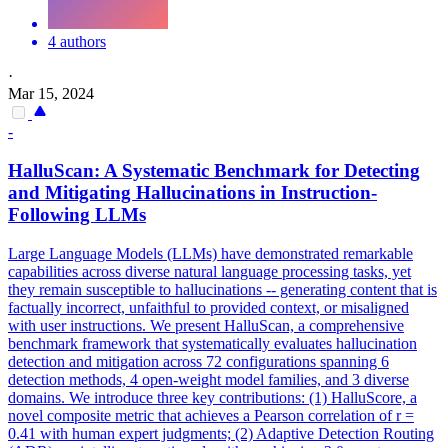
4 authors
·
Mar 15, 2024
-
HalluScan: A Systematic Benchmark for Detecting
and Mitigating
Hallucination
s in
Instruction
-
Following LLMs
Large Language Models (LLMs) have demonstrated remarkable
capabilities across diverse natural language processing tasks, yet
they remain susceptible to hallucinations -- generating content that is
factually incorrect, unfaithful to provided context, or misaligned
with user instructions. We present HalluScan, a comprehensive
benchmark framework that systematically evaluates
hallucination
detection and mitigation across 72 configurations spanning 6
detection methods, 4 open-weight model families, and 3 diverse
domains. We introduce three key contributions: (1) HalluScore, a
novel composite metric that achieves a Pearson correlation of r =
0.41 with human expert judgments; (2) Adaptive Detection Routing