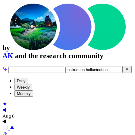
by
AK
and the research community
Daily
Weekly
Monthly
Aug 6
26