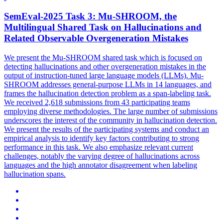
SemEval-2025 Task 3: Mu-SHROOM, the
Multilingual Shared Task on
Hallucination
s and
Related Observable Overgeneration Mistakes
We present the Mu-SHROOM shared task which is focused on
detecting hallucinations and other overgeneration mistakes in the
output of instruction-tuned large language models (LLMs). Mu-
SHROOM addresses general-purpose LLMs in 14 languages, and
frames the hallucination detection problem as a span-labeling task.
We received 2,618 submissions from 43 participating teams
employing diverse methodologies. The large number of submissions
underscores the interest of the community in hallucination detection.
We present the results of the participating systems and conduct an
empirical analysis to identify key factors contributing to strong
performance in this task. We also emphasize relevant current
challenges, notably the varying degree of hallucinations across
languages and the high annotator disagreement when labeling
hallucination spans.