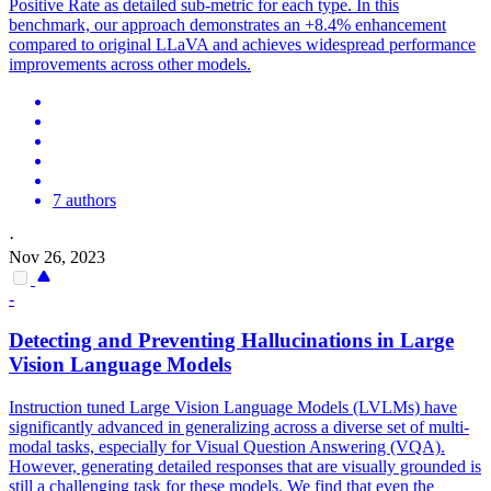
Positive Rate as detailed sub-metric for each type. In this
benchmark, our approach demonstrates an +8.4% enhancement
compared to original LLaVA and achieves widespread performance
improvements across other models.
7 authors
·
Nov 26, 2023
-
Detecting and Preventing
Hallucination
s in Large
Vision Language Models
Instruction
tuned Large Vision Language Models (LVLMs) have
significantly advanced in generalizing across a diverse set of multi-
modal tasks, especially for Visual Question Answering (VQA).
However, generating detailed responses that are visually grounded is
still a challenging task for these models. We find that even the