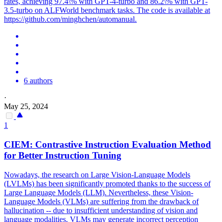
rates, achieving 97.4\% with GPT-4-turbo and 86.2\% with GPT-
3.5-turbo on ALFWorld benchmark tasks. The code is available at
https://github.com/minghchen/automanual.
6 authors
·
May 25, 2024
1
CIEM: Contrastive
Instruction
Evaluation Method
for Better
Instruction
Tuning
Nowadays, the research on Large Vision-Language Models
(LVLMs) has been significantly promoted thanks to the success of
Large Language Models (LLM). Nevertheless, these Vision-
Language Models (VLMs) are suffering from the drawback of
hallucination -- due to insufficient understanding of vision and
language modalities, VLMs may generate incorrect perception