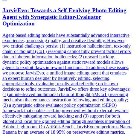
JarvisEvo: Towards a Self-Evolving Photo Editing
Agent with Synergistic Editor-Evaluator
Optimization
Agent-based editing models have substantially advanced interactive
experiences, processing quality, and creative flexibility. However,
two critical challenges persist: (1) instruction hallucination, text-only
chain-of-thought (CoT) reasoning cannot fully prevent factual errors
due to inherent information bottlenecks; (2) reward hacking,
dynamic policy optimization against static reward models allows
agents to exploit flaws in reward functions. To address these issues,
we propose JarvisEvo, a unified image editing agent that emulates
an expert human designer by iteratively editing, selecting
appropriate tools, evaluating results, and reflecting on its own
decisions to refine outcomes. JarvisEvo offers three key advantages:
(1) an interleaved multimodal chain-of-thought (iMCoT) reasoning
mechanism that enhances instruction following and editing quality;
(2) a synergistic editor-evaluator policy optimization (SEPO)
framework that enables self-improvement without external rewards,
effectively mitigating reward hacking; and (3) support for both
global and local fine-grained editing through seamless integration of
Adobe Lightroom. On ArtEdit-Bench, JarvisEvo outperforms Nano-
Banana by an average of 18.95% on preservative editing metrics,