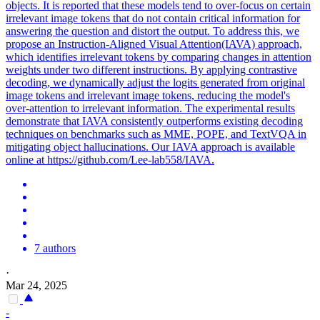
objects. It is reported that these models tend to over-focus on certain
irrelevant image tokens that do not contain critical information for
answering the question and distort the output. To address this, we
propose an Instruction-Aligned Visual Attention(IAVA) approach,
which identifies irrelevant tokens by comparing changes in attention
weights under two different instructions. By applying contrastive
decoding, we dynamically adjust the logits generated from original
image tokens and irrelevant image tokens, reducing the model's
over-attention to irrelevant information. The experimental results
demonstrate that IAVA consistently outperforms existing decoding
techniques on benchmarks such as MME, POPE, and TextVQA in
mitigating object hallucinations. Our IAVA approach is available
online at https://github.com/Lee-lab558/IAVA.
7 authors
·
Mar 24, 2025
-