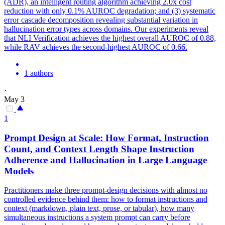
(ADR), an intelligent routing algorithm achieving 2.0x cost
reduction with only 0.1% AUROC degradation; and (3) systematic
error cascade decomposition revealing substantial variation in
hallucination error types across domains. Our experiments reveal
that NLI Verification achieves the highest overall AUROC of 0.88,
while RAV achieves the second-highest AUROC of 0.66.
1 authors
·
May 3
1
Prompt Design at Scale: How Format,
Instruction
Count, and Context Length Shape
Instruction
Adherence and
Hallucination
in Large Language
Models
Practitioners make three prompt-design decisions with almost no
controlled evidence behind them: how to format instructions and
context (markdown, plain text, prose, or tabular), how many
simultaneous instructions a system prompt can carry before