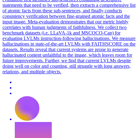
statements that need to be verified, then extracts a comprehensive list
of atomic facts from these sub-sentences, and finally conducts
consistency verification between fine-grained atomic facts and the
input image. Meta-evaluation demonstrates that our metric highly
correlates with human judgments of faithfulness. We collect two
benchmark datasets (i.e. LLaVA-1k and MSCOCO-Cap) for
evaluating LVLMs
instruction
-following
hallucination
s. We measure
hallucinations in state-of-the-art LVLMs with FAITHSCORE on the
datasets. Results reveal that current systems are prone to generate
hallucinated content unfaithful to the image, which leaves room for
future improvements. Further, we find that current LVLMs despite
doing well on color and counting, still struggle with long answers,
relations, and multiple objects.