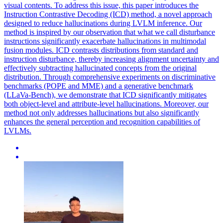
visual contents. To address this issue, this paper introduces the
Instruction Contrastive Decoding (ICD) method, a novel approach
designed to reduce hallucinations during LVLM inference. Our
method is inspired by our observation that what we call disturbance
instructions significantly exacerbate hallucinations in multimodal
fusion modules. ICD contrasts distributions from standard and
instruction disturbance, thereby increasing alignment uncertainty and
effectively subtracting hallucinated concepts from the original
distribution. Through comprehensive experiments on discriminative
benchmarks (POPE and MME) and a generative benchmark
(LLaVa-Bench), we demonstrate that ICD significantly mitigates
both object-level and attribute-level hallucinations. Moreover, our
method not only addresses hallucinations but also significantly
enhances the general perception and recognition capabilities of
LVLMs.