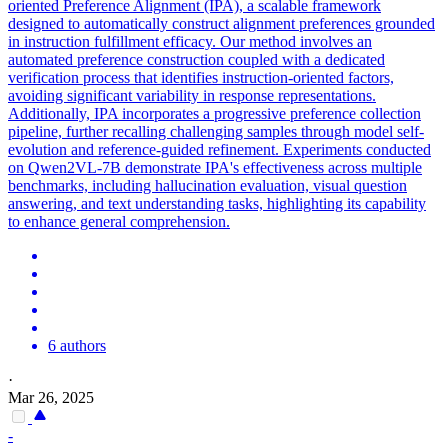
oriented Preference Alignment (IPA), a scalable framework
designed to automatically construct alignment preferences grounded
in instruction fulfillment efficacy. Our method involves an
automated preference construction coupled with a dedicated
verification process that identifies instruction-oriented factors,
avoiding significant variability in response representations.
Additionally, IPA incorporates a progressive preference collection
pipeline, further recalling challenging samples through model self-
evolution and reference-guided refinement. Experiments conducted
on Qwen2VL-7B demonstrate IPA's effectiveness across multiple
benchmarks, including hallucination evaluation, visual question
answering, and text understanding tasks, highlighting its capability
to enhance general comprehension.
6 authors
·
Mar 26, 2025
-