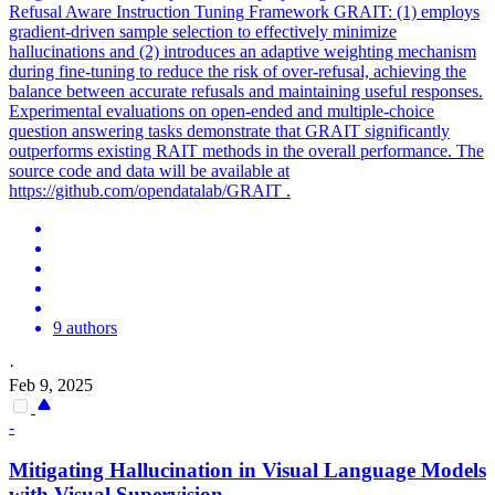
Refusal Aware Instruction Tuning Framework GRAIT: (1) employs
gradient-driven sample selection to effectively minimize
hallucinations and (2) introduces an adaptive weighting mechanism
during fine-tuning to reduce the risk of over-refusal, achieving the
balance between accurate refusals and maintaining useful responses.
Experimental evaluations on open-ended and multiple-choice
question answering tasks demonstrate that GRAIT significantly
outperforms existing RAIT methods in the overall performance. The
source code and data will be available at
https://github.com/opendatalab/GRAIT .
9 authors
·
Feb 9, 2025
-
Mitigating
Hallucination
in Visual Language Models
with Visual Supervision