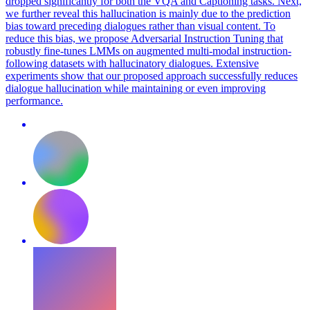
dropped significantly for both the VQA and Captioning tasks. Next,
we further reveal this hallucination is mainly due to the prediction
bias toward preceding dialogues rather than visual content. To
reduce this bias, we propose Adversarial Instruction Tuning that
robustly fine-tunes LMMs on augmented multi-modal instruction-
following datasets with hallucinatory dialogues. Extensive
experiments show that our proposed approach successfully reduces
dialogue hallucination while maintaining or even improving
performance.