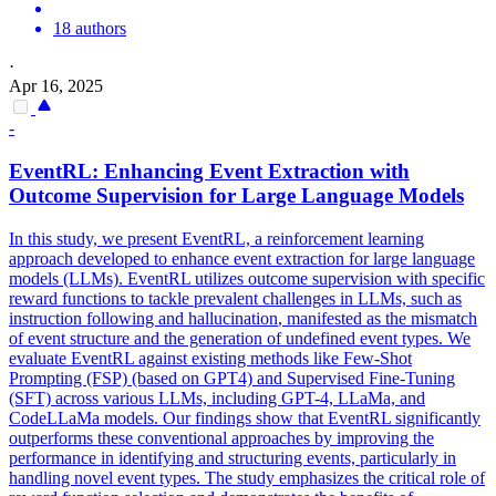
18 authors
·
Apr 16, 2025
-
EventRL: Enhancing Event Extraction with
Outcome Supervision for Large Language Models
In this study, we present EventRL, a reinforcement learning
approach developed to enhance event extraction for large language
models (LLMs). EventRL utilizes outcome supervision with specific
reward functions to tackle prevalent challenges in LLMs, such as
instruction
following and
hallucination
, manifested as the mismatch
of event structure and the generation of undefined event types. We
evaluate EventRL against existing methods like Few-Shot
Prompting (FSP) (based on GPT4) and Supervised Fine-Tuning
(SFT) across various LLMs, including GPT-4, LLaMa, and
CodeLLaMa models. Our findings show that EventRL significantly
outperforms these conventional approaches by improving the
performance in identifying and structuring events, particularly in
handling novel event types. The study emphasizes the critical role of