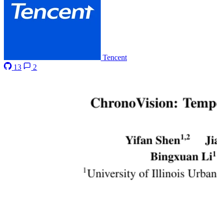
Tencent
13
2