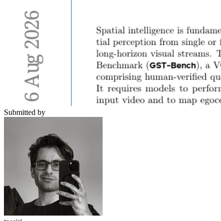
Submitted by