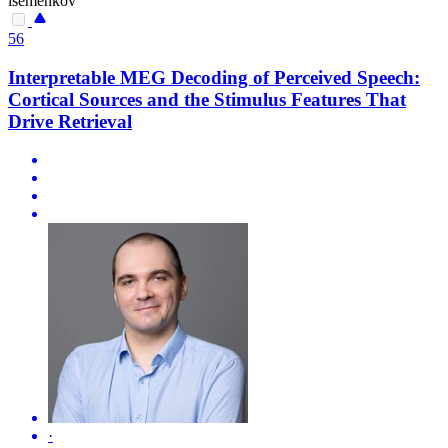
isemenkov
56
Interpretable MEG Decoding of Perceived Speech:
Cortical Sources and the Stimulus Features That
Drive Retrieval
·