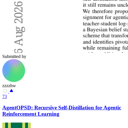
Submitted by
zzzzhw
73
AgentOPSD: Recursive Self-Distillation for Agentic
Reinforcement Learning