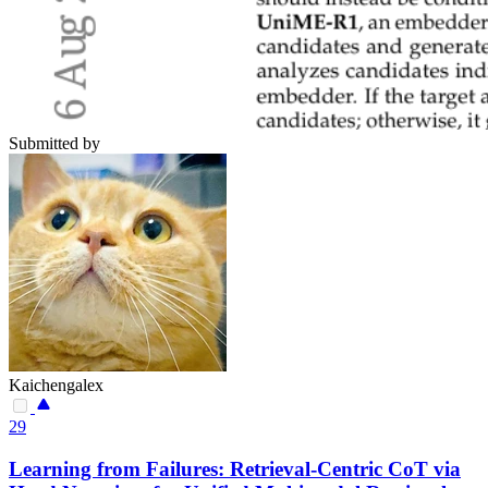
Submitted by
Kaichengalex
29
Learning from Failures: Retrieval-Centric CoT via