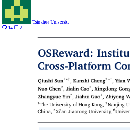
Tsinghua University
14
2