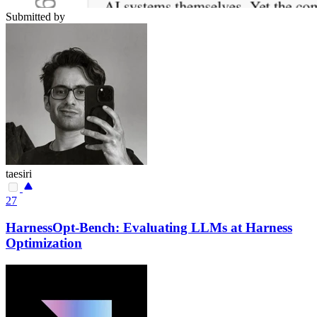
Submitted by
taesiri
27
HarnessOpt-Bench: Evaluating LLMs at Harness
Optimization