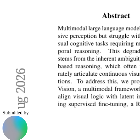
Submitted by