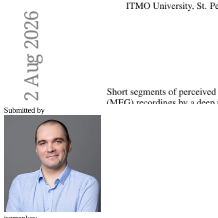
Submitted by