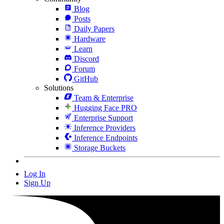
Blog
Posts
Daily Papers
Hardware
Learn
Discord
Forum
GitHub
Solutions
Team & Enterprise
Hugging Face PRO
Enterprise Support
Inference Providers
Inference Endpoints
Storage Buckets
Log In
Sign Up