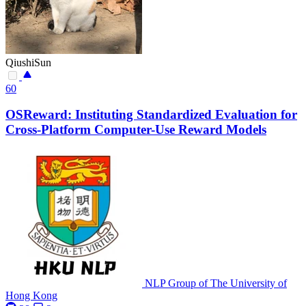
QiushiSun
60
OSReward: Instituting Standardized Evaluation for
Cross-Platform Computer-Use Reward Models
NLP Group of The University of
Hong Kong