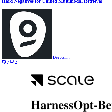
Hard Negatives for Unified Multimodal Retrieval
DeepGlint
7
2