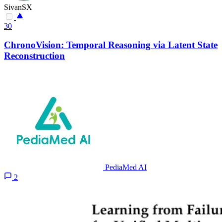
SivanSX
30
ChronoVision: Temporal Reasoning via Latent State
Reconstruction
PediaMed AI
2