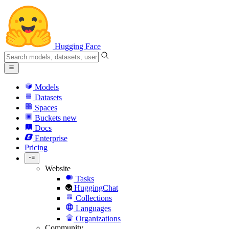
Hugging Face
Models
Datasets
Spaces
Buckets
new
Docs
Enterprise
Pricing
Website
Tasks
HuggingChat
Collections
Languages
Organizations
Community