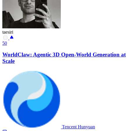
taesiri
50
WorldClaw: Agentic 3D Open-World Generation at
Scale
Tencent Hunyuan