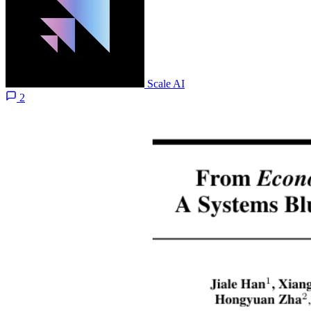
Scale AI
2