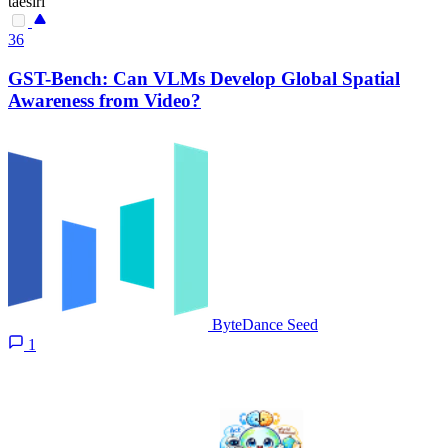
taesiri
36
GST-Bench: Can VLMs Develop Global Spatial
Awareness from Video?
ByteDance Seed
1