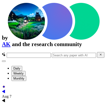
by
AK
and the research community
Daily
Weekly
Monthly
Aug 7