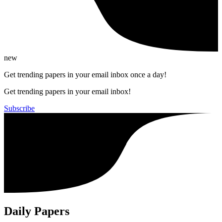
new
Get trending papers in your email inbox once a day!
Get trending papers in your email inbox!
Subscribe
Daily Papers