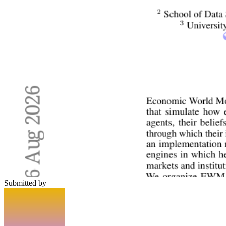
Submitted by