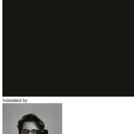
Submitted by