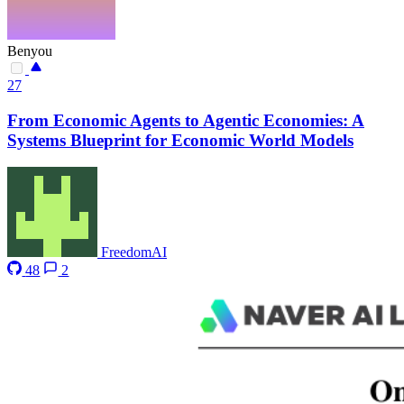
Benyou
27
From Economic Agents to Agentic Economies: A
Systems Blueprint for Economic World Models
FreedomAI
48
2