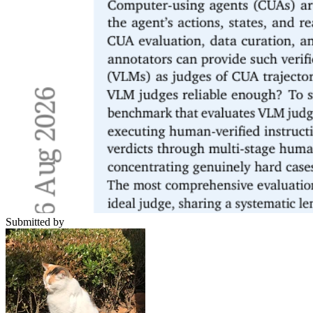
Submitted by