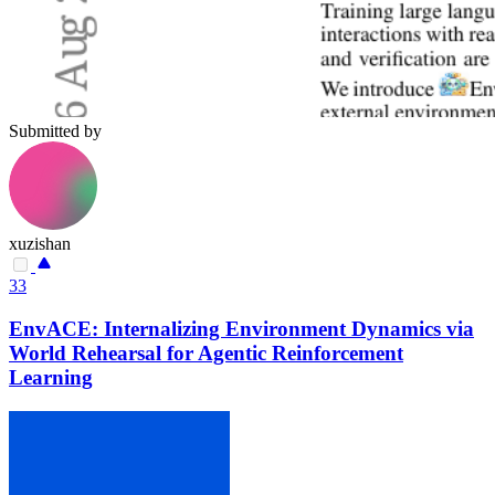
Submitted by
xuzishan
33
EnvACE: Internalizing Environment Dynamics via
World Rehearsal for Agentic Reinforcement
Learning