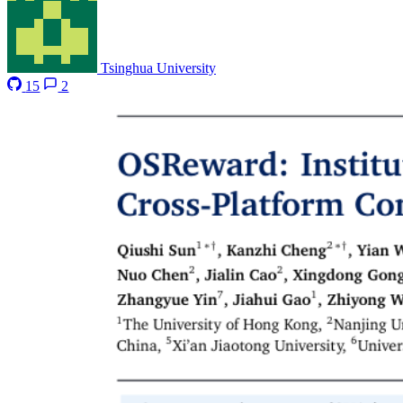
Tsinghua University
15
2