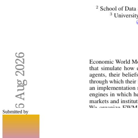
Submitted by