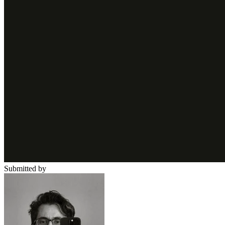
Submitted by