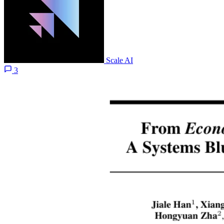
Scale AI
3