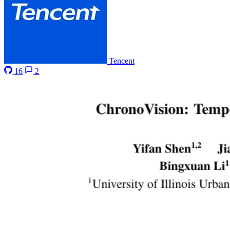
Tencent
16
2