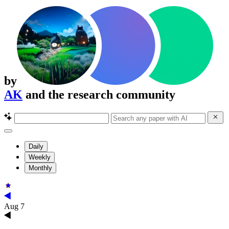
by
AK
and the research community
Daily
Weekly
Monthly
Aug 7