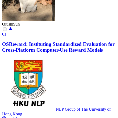
QiushiSun
61
OSReward: Instituting Standardized Evaluation for
Cross-Platform Computer-Use Reward Models
NLP Group of The University of
Hong Kong