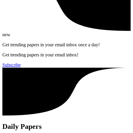
new
Get trending papers in your email inbox once a day!
Get trending papers in your email inbox!
Subscribe
Daily Papers