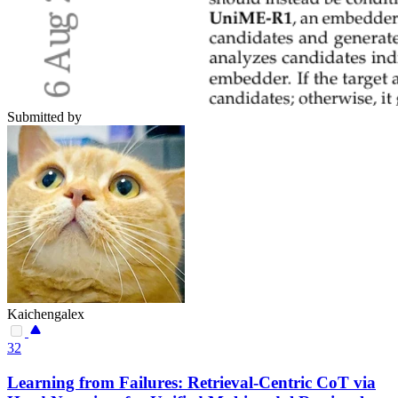
Submitted by
Kaichengalex
32
Learning from Failures: Retrieval-Centric CoT via