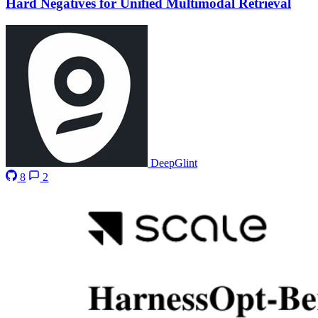
Hard Negatives for Unified Multimodal Retrieval
DeepGlint
8
2