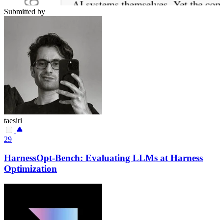
Submitted by
taesiri
29
HarnessOpt-Bench: Evaluating LLMs at Harness
Optimization