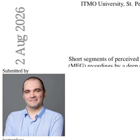
Submitted by