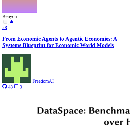
Benyou
28
From Economic Agents to Agentic Economies: A
Systems Blueprint for Economic World Models
FreedomAI
48
3