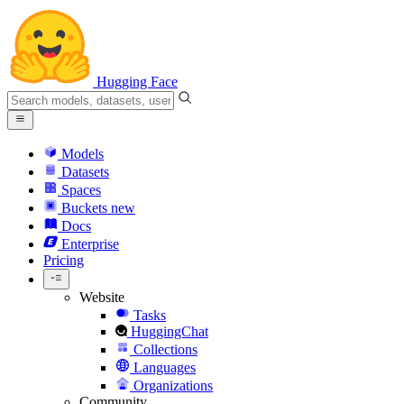
Hugging Face
Models
Datasets
Spaces
Buckets
new
Docs
Enterprise
Pricing
Website
Tasks
HuggingChat
Collections
Languages
Organizations
Community