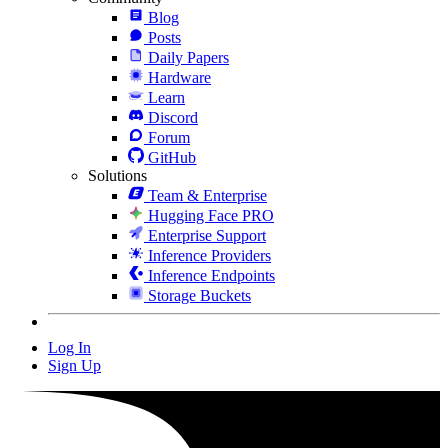
Blog
Posts
Daily Papers
Hardware
Learn
Discord
Forum
GitHub
Solutions
Team & Enterprise
Hugging Face PRO
Enterprise Support
Inference Providers
Inference Endpoints
Storage Buckets
Log In
Sign Up