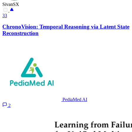
SivanSX
33
ChronoVision: Temporal Reasoning via Latent State
Reconstruction
PediaMed AI
2