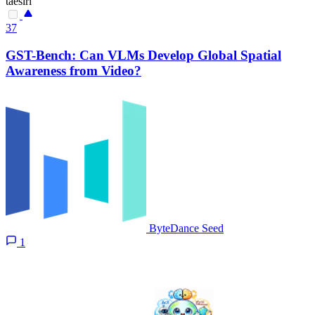
taesiri
37
GST-Bench: Can VLMs Develop Global Spatial
Awareness from Video?
ByteDance Seed
1