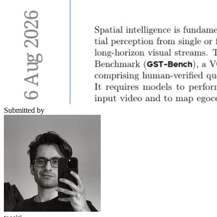
Submitted by