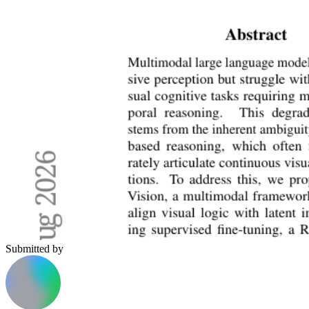
Submitted by