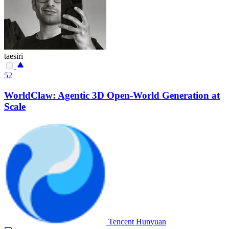
taesiri
52
WorldClaw: Agentic 3D Open-World Generation at
Scale
Tencent Hunyuan