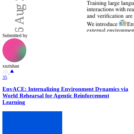
Submitted by
xuzishan
35
EnvACE: Internalizing Environment Dynamics via
World Rehearsal for Agentic Reinforcement
Learning