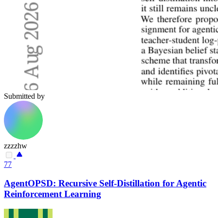
Submitted by
zzzzhw
77
AgentOPSD: Recursive Self-Distillation for Agentic
Reinforcement Learning