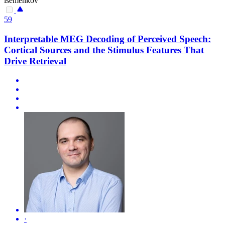
isemenkov
59
Interpretable MEG Decoding of Perceived Speech:
Cortical Sources and the Stimulus Features That
Drive Retrieval
·