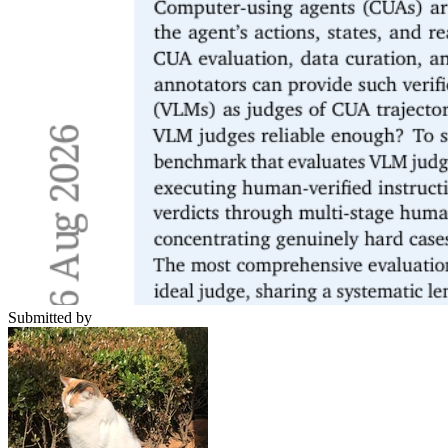
Submitted by