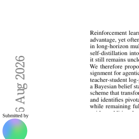
Submitted by