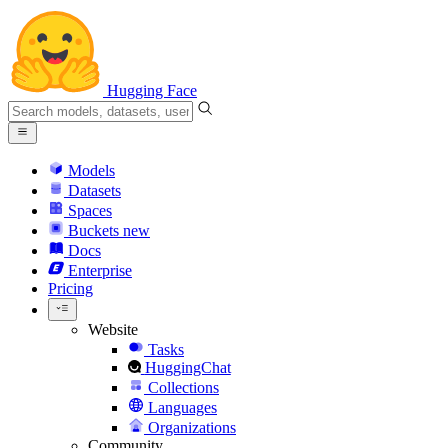
Hugging Face
Models
Datasets
Spaces
Buckets
new
Docs
Enterprise
Pricing
Website
Tasks
HuggingChat
Collections
Languages
Organizations
Community