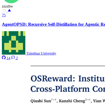
zzzzhw
75
AgentOPSD: Recursive Self-Distillation for Agentic 
Tsinghua University
14
2