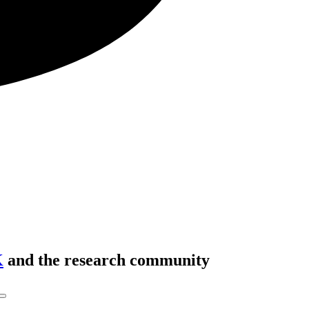
K
and the research community