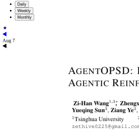
Daily
Weekly
Monthly
Aug 7