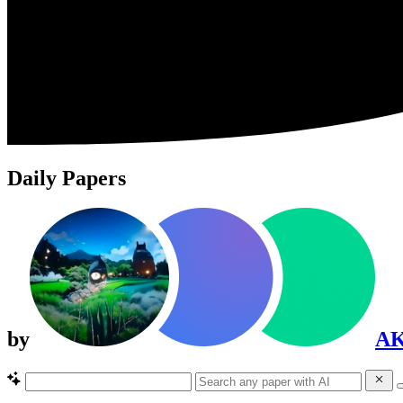
Daily Papers
by
A