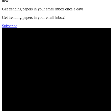
new
Get trending papers in your email inbox once a day!
Get trending papers in your email inbox!
Subscribe