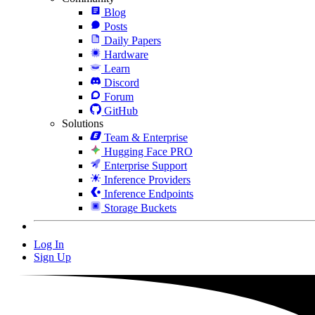
Blog
Posts
Daily Papers
Hardware
Learn
Discord
Forum
GitHub
Solutions
Team & Enterprise
Hugging Face PRO
Enterprise Support
Inference Providers
Inference Endpoints
Storage Buckets
Log In
Sign Up