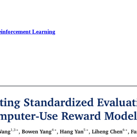
Reinforcement Learning