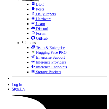
Blog
Posts
Daily Papers
Hardware
Learn
Discord
Forum
GitHub
Solutions
Team & Enterprise
Hugging Face PRO
Enterprise Support
Inference Providers
Inference Endpoints
Storage Buckets
Log In
Sign Up