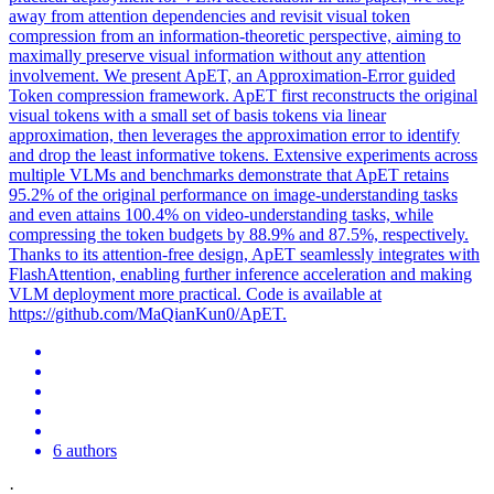
away from attention dependencies and revisit visual token
compression from an information-theoretic perspective, aiming to
maximally preserve visual information without any attention
involvement. We present ApET, an Approximation-Error guided
Token compression framework. ApET first reconstructs the original
visual
tokens
with a small set of basis
tokens
via linear
approximation, then leverages the approximation error to identify
and drop the least
informative
tokens
. Extensive experiments across
multiple VLMs and benchmarks demonstrate that ApET retains
95.2% of the original performance on image-understanding tasks
and even attains 100.4% on video-understanding tasks, while
compressing the token budgets by 88.9% and 87.5%, respectively.
Thanks to its attention-free design, ApET seamlessly integrates with
FlashAttention, enabling further inference acceleration and making
VLM deployment more practical. Code is available at
https://github.com/MaQianKun0/ApET.
6 authors
·