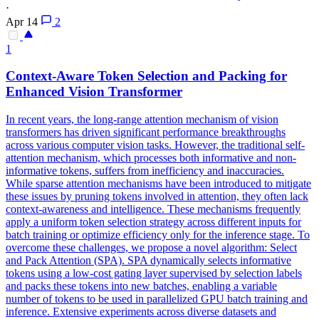
·
Apr 14
2
1
Context-Aware
Token
Selection and Packing for
Enhanced Vision Transformer
In recent years, the long-range attention mechanism of vision
transformers has driven significant performance breakthroughs
across various computer vision tasks. However, the traditional self-
attention mechanism, which processes both informative and non-
informative tokens, suffers from inefficiency and inaccuracies.
While sparse attention mechanisms have been introduced to mitigate
these issues by pruning tokens involved in attention, they often lack
context-awareness and intelligence. These mechanisms frequently
apply a uniform token selection strategy across different inputs for
batch training or optimize efficiency only for the inference stage. To
overcome these challenges, we propose a novel algorithm: Select
and Pack Attention (SPA). SPA dynamically selects
informative
tokens
using a low-cost gating layer supervised by selection labels
and packs these
tokens
into new batches, enabling a variable
number of
tokens
to be used in parallelized GPU batch training and
inference. Extensive experiments across diverse datasets and