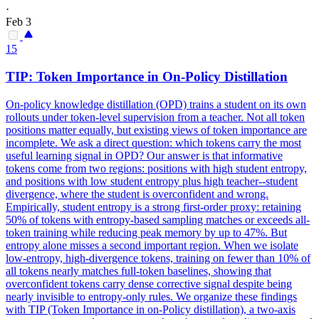
·
Feb 3
15
TIP:
Token
Importance in On-Policy Distillation
On-policy knowledge distillation (OPD) trains a student on its own
rollouts under token-level supervision from a teacher. Not all token
positions matter equally, but existing views of token importance are
incomplete. We ask a direct question: which tokens carry the most
useful learning signal in OPD? Our answer is that
informative
tokens
come from two regions: positions with high student entropy,
and positions with low student entropy plus high teacher--student
divergence, where the student is overconfident and wrong.
Empirically, student entropy is a strong first-order proxy: retaining
50% of tokens with entropy-based sampling matches or exceeds all-
token training while reducing peak memory by up to 47%. But
entropy alone misses a second important region. When we isolate
low-entropy, high-divergence tokens, training on fewer than 10% of
all tokens nearly matches full-token baselines, showing that
overconfident tokens carry dense corrective signal despite being
nearly invisible to entropy-only rules. We organize these findings
with TIP (Token Importance in on-Policy distillation), a two-axis