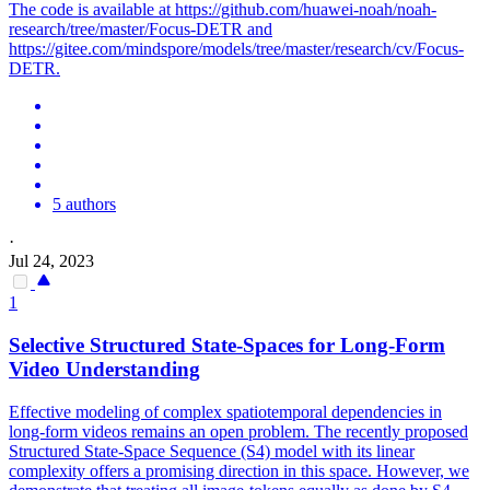
The code is available at https://github.com/huawei-noah/noah-
research/tree/master/Focus-DETR and
https://gitee.com/mindspore/models/tree/master/research/cv/Focus-
DETR.
5 authors
·
Jul 24, 2023
1
Selective Structured State-Spaces for Long-Form
Video Understanding
Effective modeling of complex spatiotemporal dependencies in
long-form videos remains an open problem. The recently proposed
Structured State-Space Sequence (S4) model with its linear
complexity offers a promising direction in this space. However, we