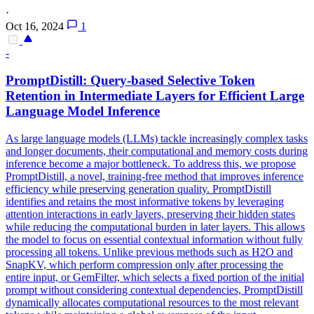
·
Oct 16, 2024
1
-
PromptDistill: Query-based Selective
Token
Retention in Intermediate Layers for Efficient Large
Language Model Inference
As large language models (LLMs) tackle increasingly complex tasks
and longer documents, their computational and memory costs during
inference become a major bottleneck. To address this, we propose
PromptDistill, a novel, training-free method that improves inference
efficiency while preserving generation quality. PromptDistill
identifies and retains the most
informative
tokens
by leveraging
attention interactions in early layers, preserving their hidden states
while reducing the computational burden in later layers. This allows
the model to focus on essential contextual information without fully
processing all tokens. Unlike previous methods such as H2O and
SnapKV, which perform compression only after processing the
entire input, or GemFilter, which selects a fixed portion of the initial
prompt without considering contextual dependencies, PromptDistill
dynamically allocates computational resources to the most relevant