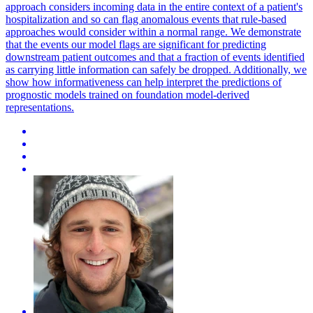
approach considers incoming data in the entire context of a patient's
hospitalization and so can flag anomalous events that rule-based
approaches would consider within a normal range. We demonstrate
that the events our model flags are significant for predicting
downstream patient outcomes and that a fraction of events identified
as carrying little information can safely be dropped. Additionally, we
show how informativeness can help interpret the predictions of
prognostic models trained on foundation model-derived
representations.