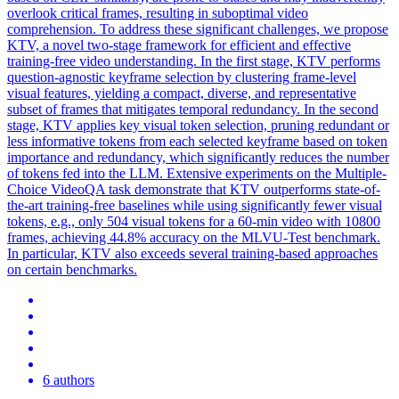
overlook critical frames, resulting in suboptimal video
comprehension. To address these significant challenges, we propose
KTV, a novel two-stage framework for efficient and effective
training-free video understanding. In the first stage, KTV performs
question-agnostic keyframe selection by clustering frame-level
visual features, yielding a compact, diverse, and representative
subset of frames that mitigates temporal redundancy. In the second
stage, KTV applies key visual
token
selection, pruning redundant or
less
informative
tokens
from each selected keyframe based on
token
importance and redundancy, which significantly reduces the number
of
tokens
fed into the LLM. Extensive experiments on the Multiple-
Choice VideoQA task demonstrate that KTV outperforms state-of-
the-art training-free baselines while using significantly fewer visual
tokens, e.g., only 504 visual tokens for a 60-min video with 10800
frames, achieving 44.8% accuracy on the MLVU-Test benchmark.
In particular, KTV also exceeds several training-based approaches
on certain benchmarks.
6 authors