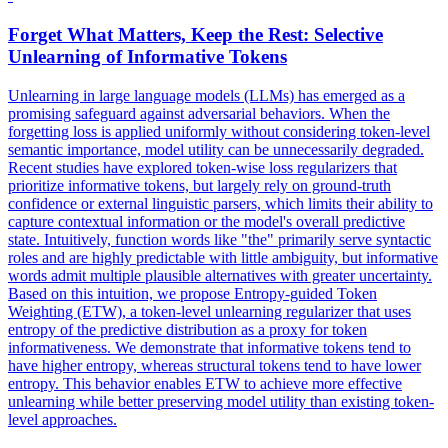
Forget What Matters, Keep the Rest: Selective
Unlearning of
Informative
Tokens
Unlearning in large language models (LLMs) has emerged as a
promising safeguard against adversarial behaviors. When the
forgetting loss is applied uniformly without considering token-level
semantic importance, model utility can be unnecessarily degraded.
Recent studies have explored token-wise loss regularizers that
prioritize informative tokens, but largely rely on ground-truth
confidence or external linguistic parsers, which limits their ability to
capture contextual information or the model's overall predictive
state. Intuitively, function words like "the" primarily serve syntactic
roles and are highly predictable with little ambiguity, but informative
words admit multiple plausible alternatives with greater uncertainty.
Based on this intuition, we propose Entropy-guided Token
Weighting (ETW), a token-level unlearning regularizer that uses
entropy of the predictive distribution as a proxy for token
informativeness. We demonstrate that
informative
tokens
tend to
have higher entropy, whereas structural
tokens
tend to have lower
entropy. This behavior enables ETW to achieve more effective
unlearning while better preserving model utility than existing token-
level approaches.