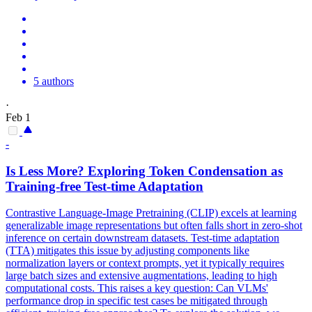
5 authors
·
Feb 1
-
Is Less More? Exploring
Token
Condensation as
Training-free Test-time Adaptation
Contrastive Language-Image Pretraining (CLIP) excels at learning
generalizable image representations but often falls short in zero-shot
inference on certain downstream datasets. Test-time adaptation
(TTA) mitigates this issue by adjusting components like
normalization layers or context prompts, yet it typically requires
large batch sizes and extensive augmentations, leading to high
computational costs. This raises a key question: Can VLMs'
performance drop in specific test cases be mitigated through