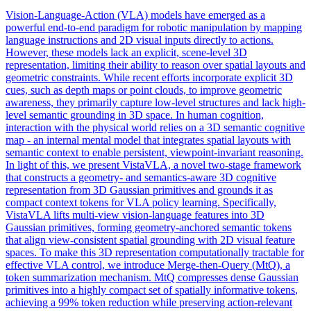
Vision-Language-Action (VLA) models have emerged as a
powerful end-to-end paradigm for robotic manipulation by mapping
language instructions and 2D visual inputs directly to actions.
However, these models lack an explicit, scene-level 3D
representation, limiting their ability to reason over spatial layouts and
geometric constraints. While recent efforts incorporate explicit 3D
cues, such as depth maps or point clouds, to improve geometric
awareness, they primarily capture low-level structures and lack high-
level semantic grounding in 3D space. In human cognition,
interaction with the physical world relies on a 3D semantic cognitive
map - an internal mental model that integrates spatial layouts with
semantic context to enable persistent, viewpoint-invariant reasoning.
In light of this, we present VistaVLA, a novel two-stage framework
that constructs a geometry- and semantics-aware 3D cognitive
representation from 3D Gaussian primitives and grounds it as
compact context tokens for VLA policy learning. Specifically,
VistaVLA lifts multi-view vision-language features into 3D
Gaussian primitives, forming geometry-anchored semantic tokens
that align view-consistent spatial grounding with 2D visual feature
spaces. To make this 3D representation computationally tractable for
effective VLA control, we introduce Merge-then-Query (MtQ), a
token summarization mechanism. MtQ compresses dense Gaussian
primitives into a highly compact set of spatially
informative
tokens
,
achieving a 99%
token
reduction while preserving action-relevant