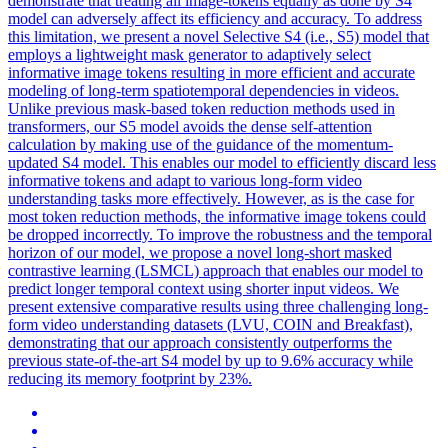
demonstrate that treating all image-tokens equally as done by S4
model can adversely affect its efficiency and accuracy. To address
this limitation, we present a novel Selective S4 (i.e., S5) model that
employs a lightweight mask generator to adaptively select
informative image tokens resulting in more efficient and accurate
modeling of long-term spatiotemporal dependencies in videos.
Unlike previous mask-based token reduction methods used in
transformers, our S5 model avoids the dense self-attention
calculation by making use of the guidance of the momentum-
updated S4 model. This enables our model to efficiently discard less
informative
tokens
and adapt to various long-form video
understanding tasks more effectively. However, as is the case for
most token reduction methods, the informative image tokens could
be dropped incorrectly. To improve the robustness and the temporal
horizon of our model, we propose a novel long-short masked
contrastive learning (LSMCL) approach that enables our model to
predict longer temporal context using shorter input videos. We
present extensive comparative results using three challenging long-
form video understanding datasets (LVU, COIN and Breakfast),
demonstrating that our approach consistently outperforms the
previous state-of-the-art S4 model by up to 9.6% accuracy while
reducing its memory footprint by 23%.