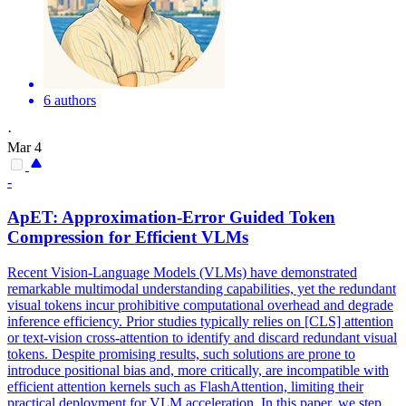
6 authors
·
Mar 4
-
ApET: Approximation-Error Guided
Token
Compression for Efficient VLMs
Recent Vision-Language Models (VLMs) have demonstrated
remarkable multimodal understanding capabilities, yet the redundant
visual tokens incur prohibitive computational overhead and degrade
inference efficiency. Prior studies typically relies on [CLS] attention
or text-vision cross-attention to identify and discard redundant visual
tokens. Despite promising results, such solutions are prone to
introduce positional bias and, more critically, are incompatible with
efficient attention kernels such as FlashAttention, limiting their
practical deployment for VLM acceleration. In this paper, we step