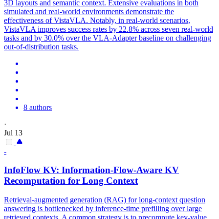
3D layouts and semantic context. Extensive evaluations in both
simulated and real-world environments demonstrate the
effectiveness of VistaVLA. Notably, in real-world scenarios,
VistaVLA improves success rates by 22.8% across seven real-world
tasks and by 30.0% over the VLA-Adapter baseline on challenging
out-of-distribution tasks.
8 authors
·
Jul 13
-
InfoFlow KV:
Information
-Flow-Aware KV
Recomputation for Long Context
Retrieval-augmented generation (RAG) for long-context question
answering is bottlenecked by inference-time prefilling over large
retrieved contexts. A common strategy is to precompute key-value