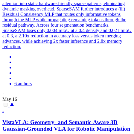
attention into static hardware-friendly sparse patterns, eliminating
dynamic masking overhead. SparseSAM further introduces a (iii)
Residual-Consistency MLP that routes only
informative
tokens
through the MLP while propagating remaining
tokens
through the
residual pathway. Across four segmentation benchmarks,
SparseSAM loses only 0.004 mIoU at a 0.4 density and 0.021 mIoU
at 0.3, a 2.10x reduction in accuracy loss versus token merging
advances, while achieving 2x faster inference and 2.8x memory
reduction.
6 authors
·
May 16
-
VistaVLA: Geometry- and Semantic-Aware 3D
Gaussian-Grounded VLA for Robotic Manipulation