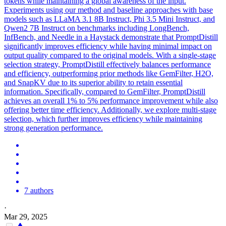
tokens while maintaining a global awareness of the input.
Experiments using our method and baseline approaches with base
models such as LLaMA 3.1 8B Instruct, Phi 3.5 Mini Instruct, and
Qwen2 7B Instruct on benchmarks including LongBench,
InfBench, and Needle in a Haystack demonstrate that PromptDistill
significantly improves efficiency while having minimal impact on
output quality compared to the original models. With a single-stage
selection strategy, PromptDistill effectively balances performance
and efficiency, outperforming prior methods like GemFilter, H2O,
and SnapKV due to its superior ability to retain essential
information. Specifically, compared to GemFilter, PromptDistill
achieves an overall 1% to 5% performance improvement while also
offering better time efficiency. Additionally, we explore multi-stage
selection, which further improves efficiency while maintaining
strong generation performance.
7 authors
·
Mar 29, 2025