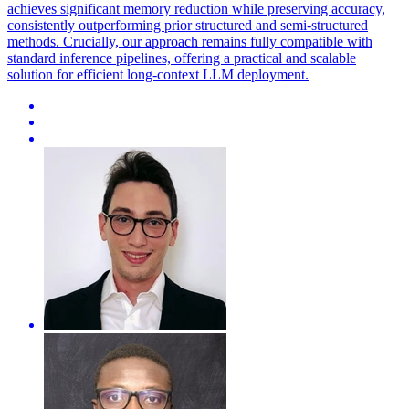
achieves significant memory reduction while preserving accuracy,
consistently outperforming prior structured and semi-structured
methods. Crucially, our approach remains fully compatible with
standard inference pipelines, offering a practical and scalable
solution for efficient long-context LLM deployment.