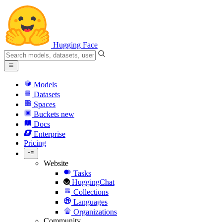
Hugging Face
Models
Datasets
Spaces
Buckets
new
Docs
Enterprise
Pricing
Website
Tasks
HuggingChat
Collections
Languages
Organizations
Community