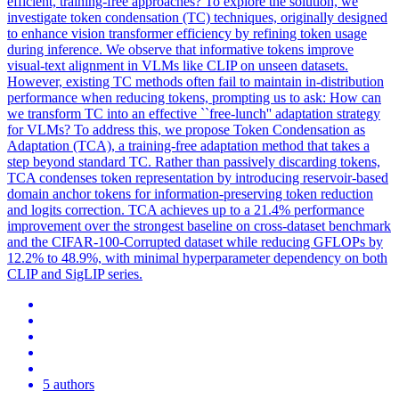
efficient, training-free approaches? To explore the solution, we
investigate token condensation (TC) techniques, originally designed
to enhance vision transformer efficiency by refining token usage
during inference. We observe that
informative
tokens
improve
visual-text alignment in VLMs like CLIP on unseen datasets.
However, existing TC methods often fail to maintain in-distribution
performance when reducing tokens, prompting us to ask: How can
we transform TC into an effective ``free-lunch'' adaptation strategy
for VLMs? To address this, we propose Token Condensation as
Adaptation (TCA), a training-free adaptation method that takes a
step beyond standard TC. Rather than passively discarding tokens,
TCA condenses token representation by introducing reservoir-based
domain anchor tokens for information-preserving token reduction
and logits correction. TCA achieves up to a 21.4% performance
improvement over the strongest baseline on cross-dataset benchmark
and the CIFAR-100-Corrupted dataset while reducing GFLOPs by
12.2% to 48.9%, with minimal hyperparameter dependency on both
CLIP and SigLIP series.
5 authors