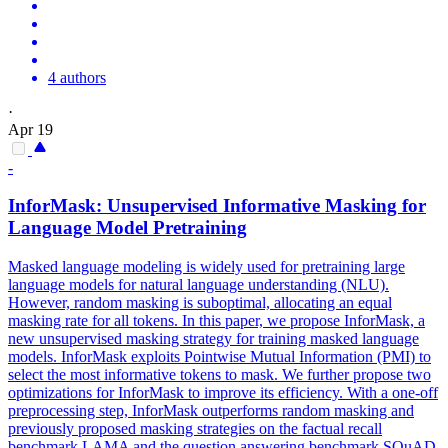
4 authors
·
Apr 19
-
InforMask: Unsupervised
Informative
Masking for
Language Model Pretraining
Masked language modeling is widely used for pretraining large
language models for natural language understanding (NLU).
However, random masking is suboptimal, allocating an equal
masking rate for all tokens. In this paper, we propose InforMask, a
new unsupervised masking strategy for training masked language
models. InforMask exploits Pointwise Mutual
Information
(PMI) to
select the most
informative
tokens
to mask. We further propose two
optimizations for InforMask to improve its efficiency. With a one-off
preprocessing step, InforMask outperforms random masking and
previously proposed masking strategies on the factual recall
benchmark LAMA and the question answering benchmark SQuAD