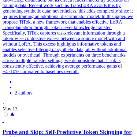
training data. Recent work such as TransLoRA avoids this by
generating synthetic data; nevertheless, this adds complexity since it
requires training an additional discriminator model. In this paper, we
propose TiTok, a new framework that enables effective LoRA
Transplantation through Token-level knowledge transfer.
Specifically, TiTok captures task-relevant information through a
token-wise contrastive excess between a source model with and
without LoRA. This excess highlights
informative
tokens
and
enables selective filtering of synthetic data, all without additional
models or overhead. Through experiments on three benchmarks
across multiple transfer settings, we demonstrate that TiTok is
consistently effective, achieving average performance gains of
+4~10% compared to baselines overall.
2 authors
·
May 13
-
Probe and Skip: Self-Predictive
Token
Skipping for