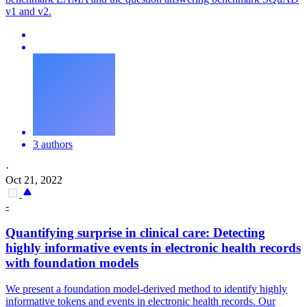
v1 and v2.
3 authors
·
Oct 21, 2022
-
Quantifying surprise in clinical care: Detecting
highly
informative
events in electronic health records
with foundation models
We present a foundation model-derived method to identify highly
informative
tokens
and events in electronic health records. Our