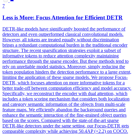
7
Less is More: Focus Attention for Efficient DETR
DETR-like models have significantly boosted the performance of
detectors and even outperformed classical convolutional models.
However, all tokens are treated equally without discrimination
brings a redundant computational burden in the traditional encoder
structure. The recent sparsification strategies exploit a subset of
informative
tokens
to reduce attention complexity maintaining
performance through the sparse encoder. But these methods tend to
rely on unreliable model statistics. Moreover, simply reducing the
token population hinders the detection performance to a large extent,
limiting the application of these sparse models. We propose Focus-
DETR, which focuses attention on more informative tokens for a
better trade-off between computation efficiency and model accuracy.
Specifically, we reconstruct the encoder with dual attention, which
includes a token scoring mechanism that considers both localization
and category semantic information of the objects from multi-scale
feature maps. We efficiently abandon the background queries and
enhance the semantic interaction of the fine-grained object queries
based on the scores. Compared with the state-of-the-art sparse
DETR-like detectors under the same setting, our Focus-DETR gets
comparable complexity while achieving 50.4AP (+2.2) on COCO.