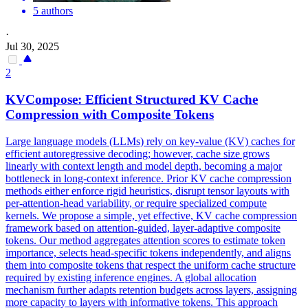
5 authors
·
Jul 30, 2025
2
KVCompose: Efficient Structured KV Cache
Compression with Composite
Tokens
Large language models (LLMs) rely on key-value (KV) caches for
efficient autoregressive decoding; however, cache size grows
linearly with context length and model depth, becoming a major
bottleneck in long-context inference. Prior KV cache compression
methods either enforce rigid heuristics, disrupt tensor layouts with
per-attention-head variability, or require specialized compute
kernels. We propose a simple, yet effective, KV cache compression
framework based on attention-guided, layer-adaptive composite
tokens. Our method aggregates attention scores to estimate token
importance, selects head-specific tokens independently, and aligns
them into composite tokens that respect the uniform cache structure
required by existing inference engines. A global allocation
mechanism further adapts retention budgets across layers, assigning
more capacity to layers with
informative
tokens
. This approach