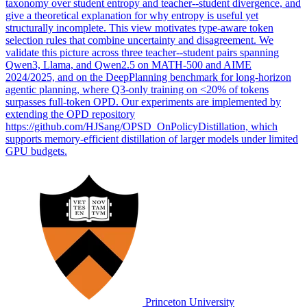
taxonomy over student entropy and teacher--student divergence, and
give a theoretical explanation for why entropy is useful yet
structurally incomplete. This view motivates type-aware token
selection rules that combine uncertainty and disagreement. We
validate this picture across three teacher--student pairs spanning
Qwen3, Llama, and Qwen2.5 on MATH-500 and AIME
2024/2025, and on the DeepPlanning benchmark for long-horizon
agentic planning, where Q3-only training on <20% of tokens
surpasses full-token OPD. Our experiments are implemented by
extending the OPD repository
https://github.com/HJSang/OPSD_OnPolicyDistillation, which
supports memory-efficient distillation of larger models under limited
GPU budgets.
Princeton University