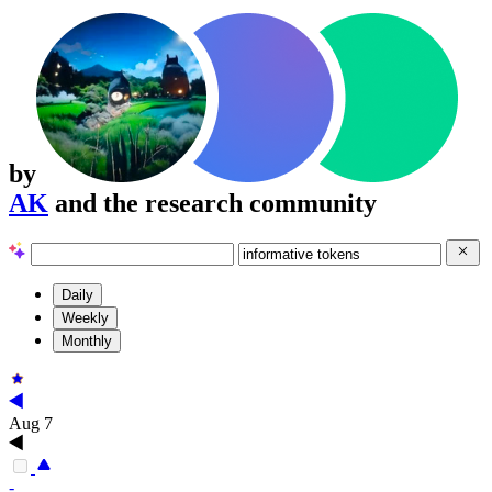
by
AK
and the research community
Daily
Weekly
Monthly
Aug 7
-