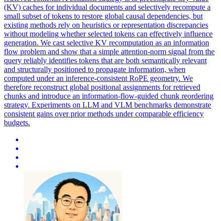
(KV) caches for individual documents and selectively recompute a
small subset of tokens to restore global causal dependencies, but
existing methods rely on heuristics or representation discrepancies
without modeling whether selected tokens can effectively influence
generation. We cast selective KV recomputation as an information
flow problem and show that a simple attention-norm signal from the
query reliably identifies tokens that are both semantically relevant
and structurally positioned to propagate information, when
computed under an inference-consistent RoPE geometry. We
therefore reconstruct global positional assignments for retrieved
chunks and introduce an information-flow-guided chunk reordering
strategy. Experiments on LLM and VLM benchmarks demonstrate
consistent gains over prior methods under comparable efficiency
budgets.