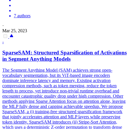
7 authors
·
Mar 25, 2023
-
SparseSAM: Structured Sparsification of Activations
in Segment Anything Models
The Segment Anything Model (SAM) achieves strong open-
vocabulary segmentation, but its ViT-based image encoders
dominate inference latency and memory. Existing activation
compression methods, such as token merging, reduce the token
length to process, yet introduce non-trivial runtime overhead and
encounter catastrophic quality drop under high compression. Other
methods applying Sparse Attention focus on attention alone, leaving
the MLP fully dense and capping achievable speedup. We propose
SparseSAM, a (i) training-free structured sparsification framework
that jointly accelerates attention and MLP layers while preserving
token identity. SparseSAM introduces (ii) Stripe-Sort Attention,
which uses a deterministic Z-order permutation to transform dense