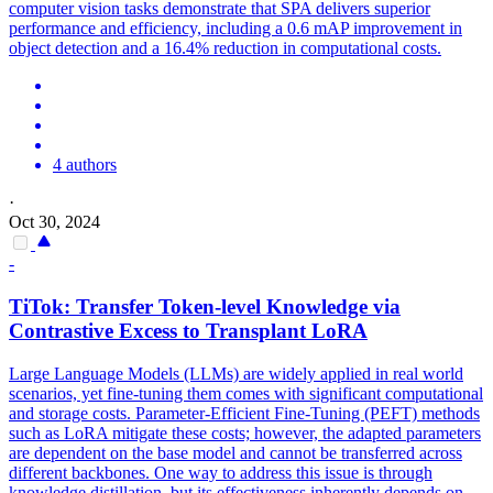
computer vision tasks demonstrate that SPA delivers superior
performance and efficiency, including a 0.6 mAP improvement in
object detection and a 16.4% reduction in computational costs.
4 authors
·
Oct 30, 2024
-
TiTok: Transfer
Token
-level Knowledge via
Contrastive Excess to Transplant LoRA
Large Language Models (LLMs) are widely applied in real world
scenarios, yet fine-tuning them comes with significant computational
and storage costs. Parameter-Efficient Fine-Tuning (PEFT) methods
such as LoRA mitigate these costs; however, the adapted parameters
are dependent on the base model and cannot be transferred across
different backbones. One way to address this issue is through
knowledge distillation, but its effectiveness inherently depends on