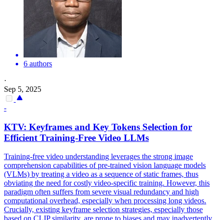
6 authors
·
Sep 5, 2025
-
KTV: Keyframes and Key
Tokens
Selection for
Efficient Training-Free Video LLMs
Training-free video understanding leverages the strong image
comprehension capabilities of pre-trained vision language models
(VLMs) by treating a video as a sequence of static frames, thus
obviating the need for costly video-specific training. However, this
paradigm often suffers from severe visual redundancy and high
computational overhead, especially when processing long videos.
Crucially, existing keyframe selection strategies, especially those
based on CLIP similarity, are prone to biases and may inadvertently