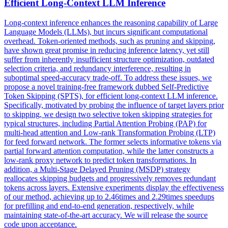
Efficient Long-Context LLM Inference
Long-context inference enhances the reasoning capability of Large
Language Models (LLMs), but incurs significant computational
overhead. Token-oriented methods, such as pruning and skipping,
have shown great promise in reducing inference latency, yet still
suffer from inherently insufficient structure optimization, outdated
selection criteria, and redundancy interference, resulting in
suboptimal speed-accuracy trade-off. To address these issues, we
propose a novel training-free framework dubbed Self-Predictive
Token Skipping (SPTS), for efficient long-context LLM inference.
Specifically, motivated by probing the influence of target layers prior
to skipping, we design two selective token skipping strategies for
typical structures, including Partial Attention Probing (PAP) for
multi-head attention and Low-rank Transformation Probing (LTP)
for feed forward network. The former selects
informative
tokens
via
partial forward attention computation, while the latter constructs a
low-rank proxy network to predict
token
transformations. In
addition, a Multi-Stage Delayed Pruning (MSDP) strategy
reallocates skipping budgets and progressively removes redundant
tokens across layers. Extensive experiments display the effectiveness
of our method, achieving up to 2.46times and 2.29times speedups
for prefilling and end-to-end generation, respectively, while
maintaining state-of-the-art accuracy. We will release the source
code upon acceptance.