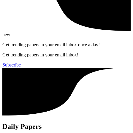
new
Get trending papers in your email inbox once a day!
Get trending papers in your email inbox!
Subscribe
Daily Papers