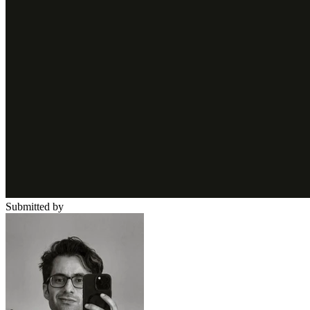
Submitted by