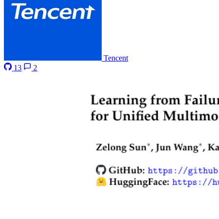
Tencent
13
2