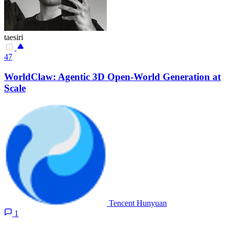
taesiri
47
WorldClaw: Agentic 3D Open-World Generation at
Scale
Tencent Hunyuan
1