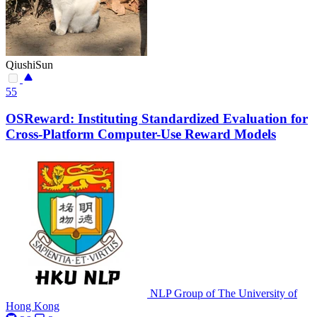
QiushiSun
55
OSReward: Instituting Standardized Evaluation for
Cross-Platform Computer-Use Reward Models
NLP Group of The University of
Hong Kong