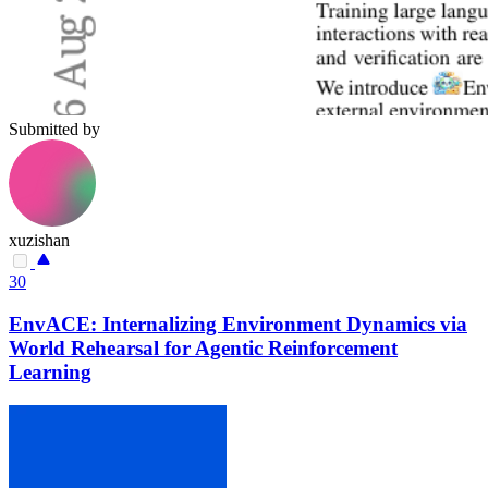
Submitted by
xuzishan
30
EnvACE: Internalizing Environment Dynamics via
World Rehearsal for Agentic Reinforcement
Learning