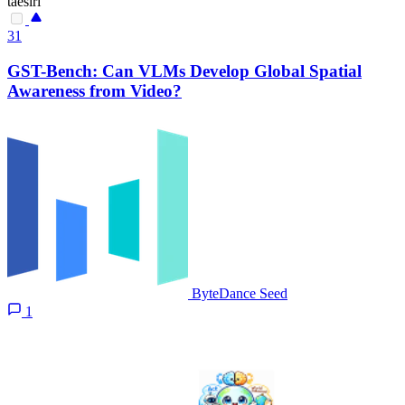
taesiri
31
GST-Bench: Can VLMs Develop Global Spatial
Awareness from Video?
ByteDance Seed
1