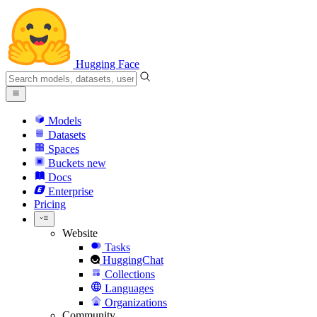
Hugging Face
Models
Datasets
Spaces
Buckets
new
Docs
Enterprise
Pricing
Website
Tasks
HuggingChat
Collections
Languages
Organizations
Community