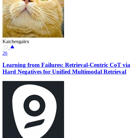
Kaichengalex
26
Learning from Failures: Retrieval-Centric CoT via
Hard Negatives for Unified Multimodal Retrieval