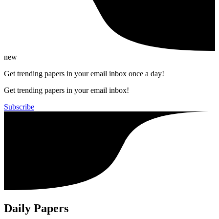
new
Get trending papers in your email inbox once a day!
Get trending papers in your email inbox!
Subscribe
Daily Papers