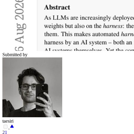
Submitted by
taesiri
21