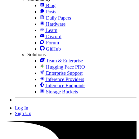
Blog
Posts
Daily Papers
Hardware
Learn
Discord
Forum
GitHub
Solutions
Team & Enterprise
Hugging Face PRO
Enterprise Support
Inference Providers
Inference Endpoints
Storage Buckets
Log In
Sign Up