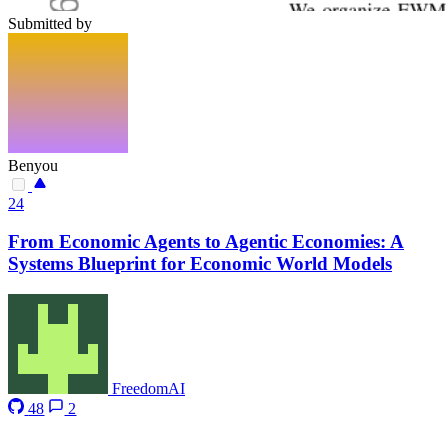
Submitted by
Benyou
24
From Economic Agents to Agentic Economies: A
Systems Blueprint for Economic World Models
FreedomAI
48
2