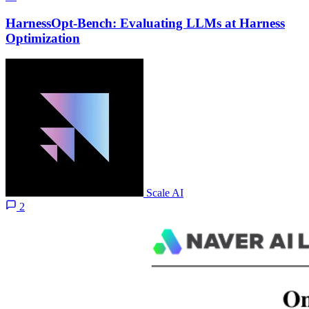
HarnessOpt-Bench: Evaluating LLMs at Harness
Optimization
Scale AI
2