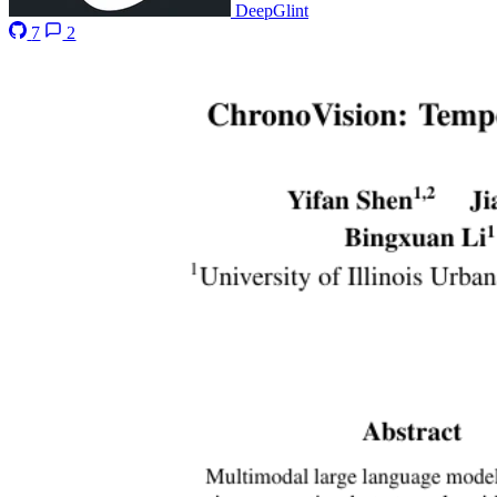
DeepGlint
7
2