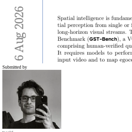
Submitted by