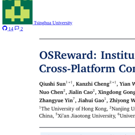
Tsinghua University
14
2