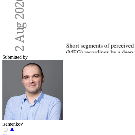
Submitted by
isemenkov