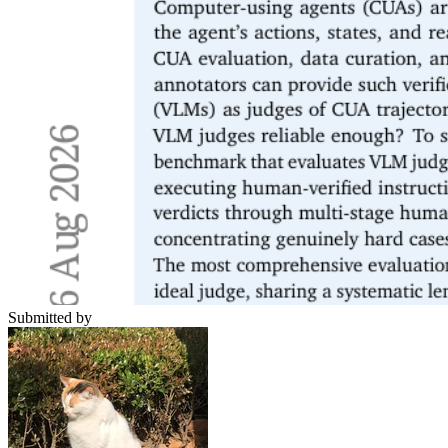
Submitted by