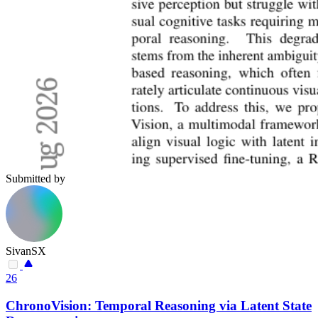
Submitted by
SivanSX
26
ChronoVision: Temporal Reasoning via Latent State