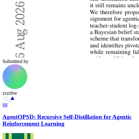
Submitted by
zzzzhw
68
AgentOPSD: Recursive Self-Distillation for Agentic
Reinforcement Learning