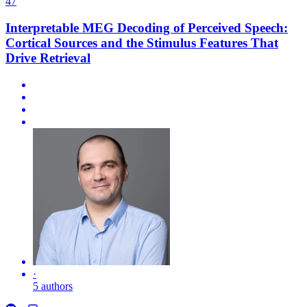
47
Interpretable MEG Decoding of Perceived Speech:
Cortical Sources and the Stimulus Features That
Drive Retrieval
·
5 authors