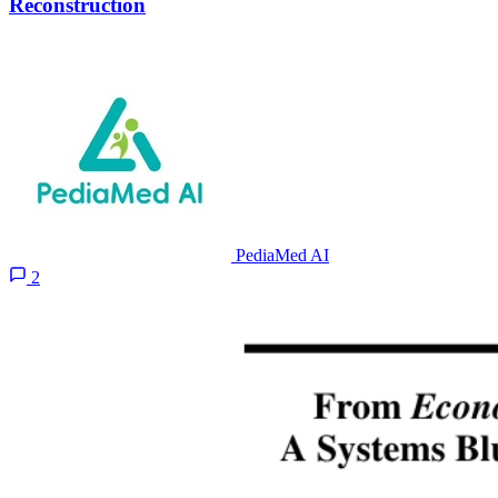
Reconstruction
PediaMed AI
2