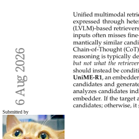
Submitted by