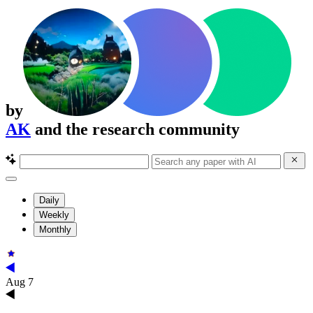
by
AK
and the research community
Daily
Weekly
Monthly
Aug 7