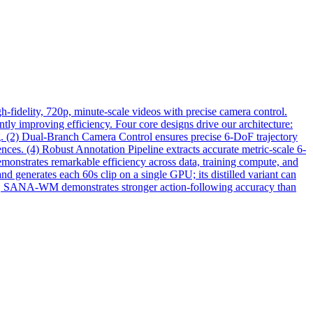
fidelity, 720p, minute-scale videos with precise camera control.
y improving efficiency. Four core designs drive our architecture:
. (2) Dual-Branch Camera Control ensures precise 6-DoF trajectory
nces. (4) Robust Annotation Pipeline extracts accurate metric-scale 6-
onstrates remarkable efficiency across data, training compute, and
d generates each 60s clip on a single GPU; its distilled variant can
k, SANA-WM demonstrates stronger action-following accuracy than