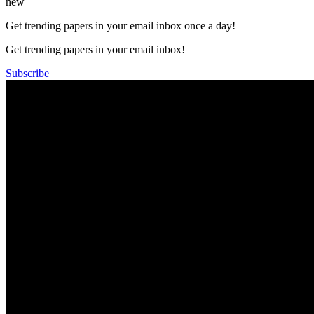
new
Get trending papers in your email inbox once a day!
Get trending papers in your email inbox!
Subscribe