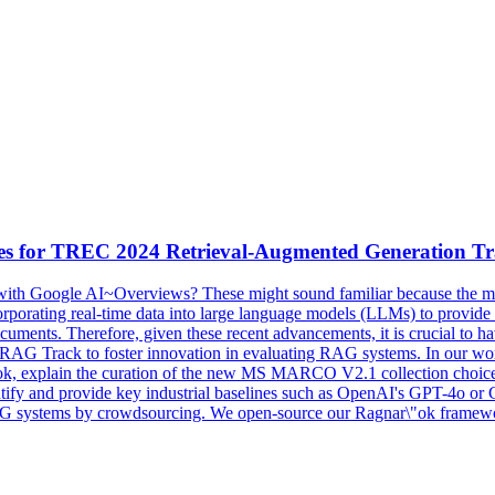
es
for TREC 2024 Retrieval-Augmented Generation T
ith Google AI~Overviews? These might sound familiar because the mode
rating real-time data into large language models (LLMs) to provide a 
documents. Therefore, given these recent advancements, it is crucial to h
RAG Track to foster innovation in evaluating RAG systems. In our work
"ok, explain the curation of the new MS MARCO V2.1 collection choice, 
ntify and provide key
industrial
baselines
such as OpenAI's GPT-4o or C
RAG systems by crowdsourcing. We open-source our Ragnar\"ok framewor