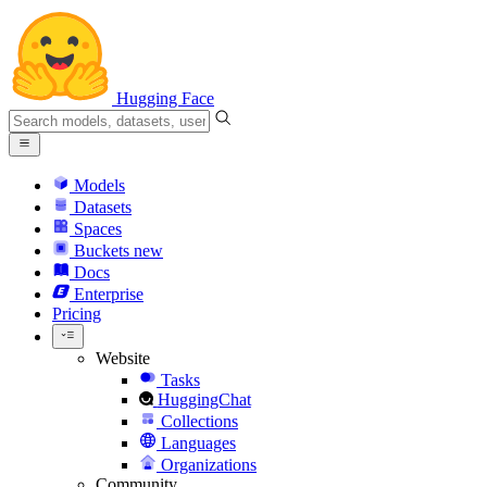
Hugging Face
Models
Datasets
Spaces
Buckets
new
Docs
Enterprise
Pricing
Website
Tasks
HuggingChat
Collections
Languages
Organizations
Community