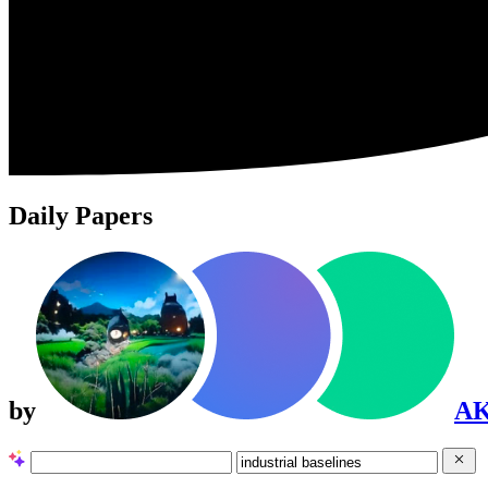
Daily Papers
by
A