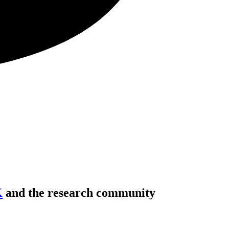
K
and the research community