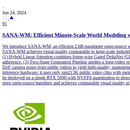
·
Jun 24, 2024
91
SANA-WM: Efficient Minute-Scale World Modeling w
We introduce SANA-WM, an efficient 2.6B-parameter open-source world
SANA-WM achieves visual quality comparable to large-scale
industri
(1) Hybrid Linear Attention combines frame-wise Gated DeltaNet (GD
adherence. (3) Two-Stage Generation Pipeline applies a long-video ref
DoF camera poses from public videos to yield high-quality, spatiote
inference hardware: it uses only sim213K public video clips with metri
be deployed on a single RTX 5090 with NVFP4 quantization to deno
prior open-source baselines and achieves comparable visual quality a