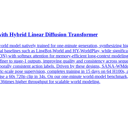
ith Hybrid Linear Diffusion Transformer
 model natively trained for one-minute generation, synthesizing high-
al
baselines
such as LingBot-World and HY-WorldPlay, while significantl
N) with softmax attention for memory-efficient long-context modeling
iner to stage-1 outputs, improving quality and consistency across seque
mporally consistent action labels. Driven by these designs, SANA-WMdem
c-scale pose supervision, completes training in 15 days on 64 H100s, an
ise a 60s 720p clip in 34s. On our one-minute world-model benchmar
t 36times higher throughput for scalable world modeling.