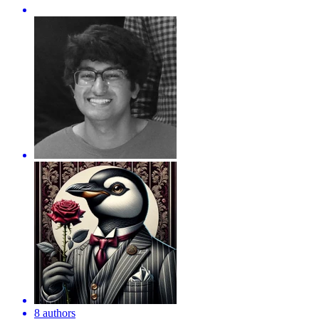
8 authors