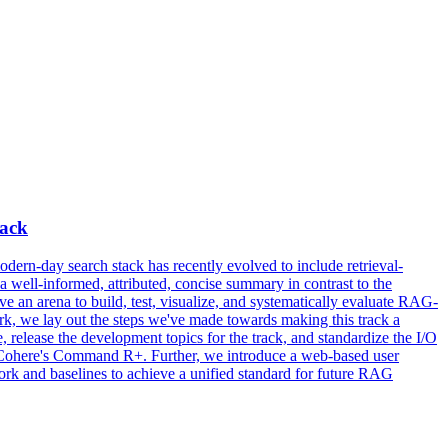
rack
rn-day search stack has recently evolved to include retrieval-
well-informed, attributed, concise summary in contrast to the
ave an arena to build, test, visualize, and systematically evaluate RAG-
, we lay out the steps we've made towards making this track a
release the development topics for the track, and standardize the I/O
ohere's Command R+. Further, we introduce a web-based user
k and baselines to achieve a unified standard for future RAG