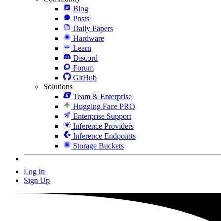
Blog
Posts
Daily Papers
Hardware
Learn
Discord
Forum
GitHub
Solutions
Team & Enterprise
Hugging Face PRO
Enterprise Support
Inference Providers
Inference Endpoints
Storage Buckets
Log In
Sign Up