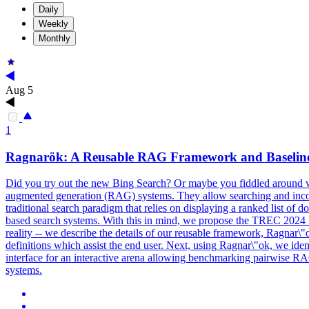
Daily
Weekly
Monthly
Aug 5
1
Ragnarök: A Reusable RAG Framework and
Baselin
Did you try out the new Bing Search? Or maybe you fiddled around w
augmented generation (RAG) systems. They allow searching and incorpo
traditional search paradigm that relies on displaying a ranked list of 
based search systems. With this in mind, we propose the TREC 2024 
reality -- we describe the details of our reusable framework, Ragnar\
definitions which assist the end user. Next, using Ragnar\"ok, we ide
interface for an interactive arena allowing benchmarking pairwise 
systems.