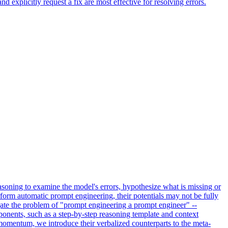
 explicitly request a fix are most effective for resolving errors.
asoning to examine the model's errors, hypothesize what is missing or
form automatic prompt engineering, their potentials may not be fully
igate the problem of "prompt engineering a prompt engineer" --
nents, such as a step-by-step reasoning template and context
momentum, we introduce their verbalized counterparts to the meta-