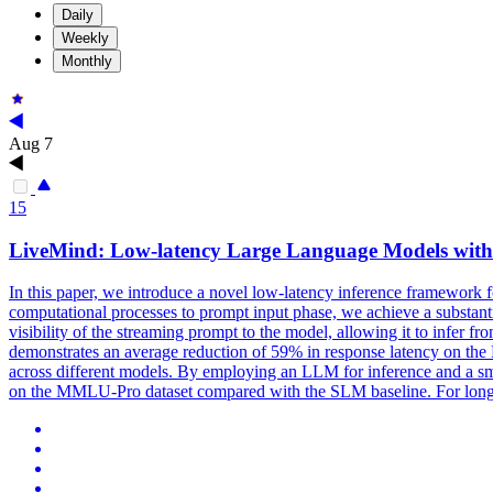
Daily
Weekly
Monthly
Aug 7
15
LiveMind: Low-latency Large Language Models with 
In this paper, we introduce a novel low-latency inference framework
computational processes to prompt input phase, we achieve a substanti
visibility of the streaming prompt to the model, allowing it to infer 
demonstrates an average reduction of 59% in response latency on the 
across different models. By employing an LLM for inference and a s
on the MMLU-Pro dataset compared with the SLM baseline. For long 