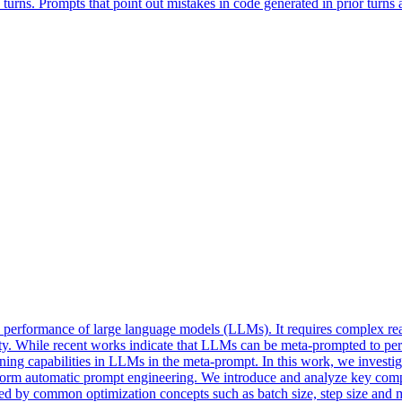
ns. Prompts that point out mistakes in code generated in prior turns and
he performance of large language models (LLMs). It requires complex re
ity. While recent works indicate that LLMs can be meta-prompted to per
soning capabilities in LLMs in the meta-prompt. In this work, we invest
form automatic prompt engineering. We introduce and analyze key compo
ired by common optimization concepts such as batch size, step size and 