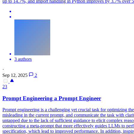
up to 14.7%, and import handling in Python improves by 3.7% over 5 tur
3 authors
·
Sep 12, 2025
2
23
Prompt
Engineering a
Prompt
Engineer
Prompt engineering is a challenging yet crucial task for optimizing t
misleading in the current prompt, and communicate the task with clar
untapped due to the lack of sufficient guidance to elicit complex rea
constructing a meta-prompt that more effectively guides LLMs to per
specification, which lead to improved performance. In addition, insp