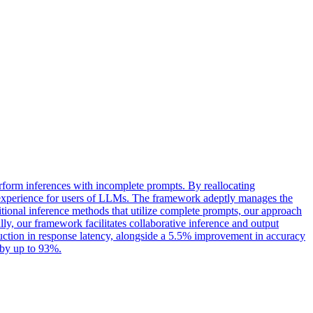
form inferences with incomplete prompts. By reallocating
ve experience for users of LLMs. The framework adeptly manages the
itional inference methods that utilize complete prompts, our approach
, our framework facilitates collaborative inference and output
ction in response latency, alongside a 5.5% improvement in accuracy
 by up to 93%.