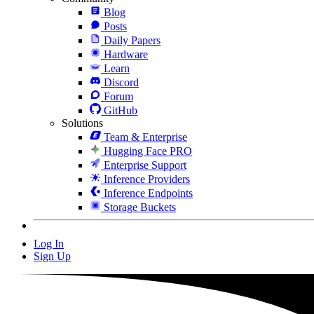
Blog
Posts
Daily Papers
Hardware
Learn
Discord
Forum
GitHub
Solutions
Team & Enterprise
Hugging Face PRO
Enterprise Support
Inference Providers
Inference Endpoints
Storage Buckets
Log In
Sign Up