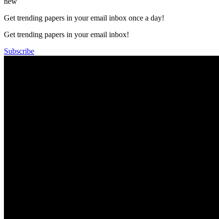
new
Get trending papers in your email inbox once a day!
Get trending papers in your email inbox!
Subscribe