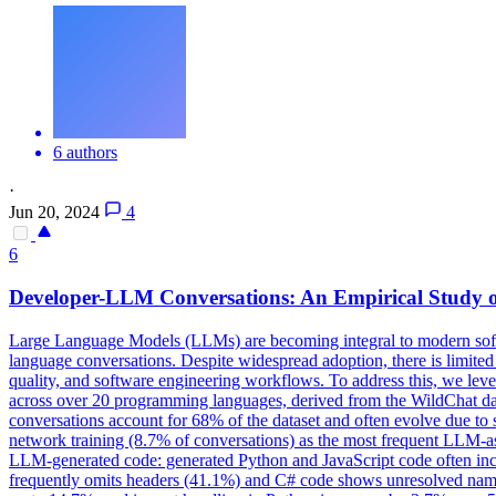
6 authors
·
Jun 20, 2024
4
6
Developer-LLM Conversations: An Empirical Study o
Large Language Models (LLMs) are becoming integral to modern softw
language conversations. Despite widespread adoption, there is limite
quality, and software engineering workflows. To address this, we le
across over 20 programming languages, derived from the WildChat data
conversations account for 68% of the dataset and often evolve due to 
network training (8.7% of conversations) as the most frequent LLM-ass
LLM-generated code: generated Python and JavaScript code often inc
frequently omits headers (41.1%) and C# code shows unresolved names