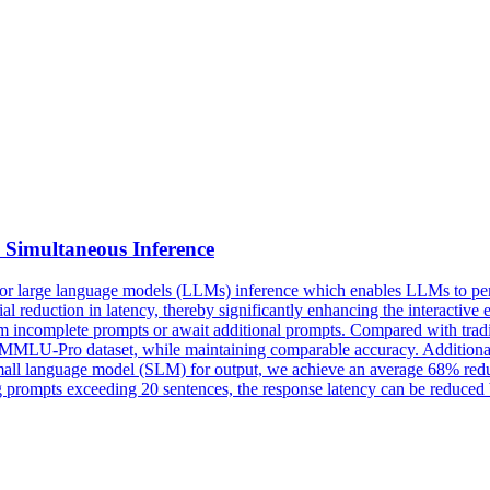
Simultaneous Inference
 for large language models (LLMs) inference which enables LLMs to per
al reduction in latency, thereby significantly enhancing the interacti
from incomplete prompts or await additional prompts. Compared with trad
MMLU-Pro dataset, while maintaining comparable accuracy. Additionally
mall language model (SLM) for output, we achieve an average 68% redu
prompts exceeding 20 sentences, the response latency can be reduced