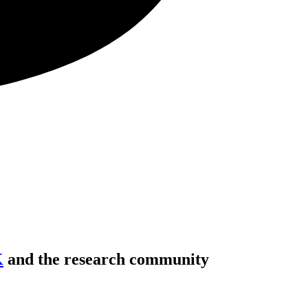
K
and the research community