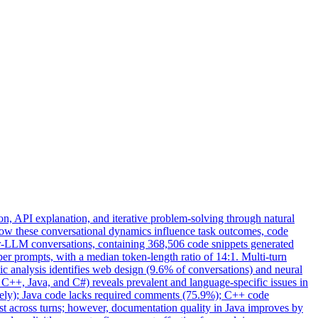
, API explanation, and iterative problem-solving through natural
how these conversational dynamics influence task outcomes, code
er-LLM conversations, containing 368,506 code snippets generated
r prompts, with a median token-length ratio of 14:1. Multi-turn
opic analysis identifies web design (9.6% of conversations) and neural
 C++, Java, and C#) reveals prevalent and language-specific issues in
vely); Java code lacks required comments (75.9%); C++ code
t across turns; however, documentation quality in Java improves by