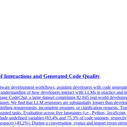
f Interactions and Generated Code Quality
are development workflows, assisting developers with code generation
d understanding of how developers interact with LLMs in practice and 
verage CodeChat, a large dataset comprising 82,845 real-world develop
set. We find that LLM responses are substantially longer than develope
shifting requirements,
incomplete
prompts
, or clarification requests. T
isted tasks. Evaluation across five languages (i.e., Python, JavaScript,
lude undefined variables (83.4% and 75.3% of code snippets, respecti
paces (49.2%). During a conversation, syntax and import errors persis