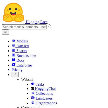
Hugging Face
Models
Datasets
Spaces
Buckets
new
Docs
Enterprise
Pricing
Website
Tasks
HuggingChat
Collections
Languages
Organizations
Community