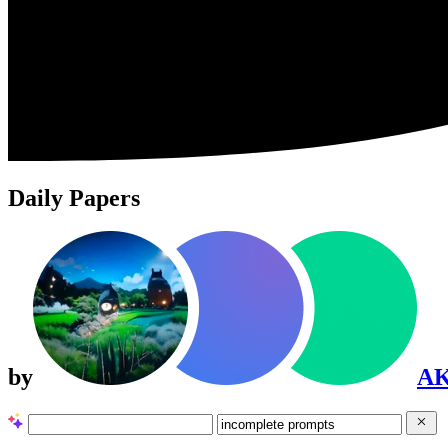
Daily Papers
by
A