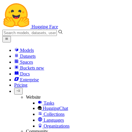
Hugging Face
Models
Datasets
Spaces
Buckets
new
Docs
Enterprise
Pricing
Website
Tasks
HuggingChat
Collections
Languages
Organizations
Community