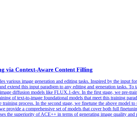
g via Context-Aware Content Filling
es various image generation and editing tasks. Inspired by the input f
extend this input paradigm to any editing and generation tasks. To ta
-image diffusion models like FLUX.1-dev. In the first stage, we pre-train
ining of text-to-
image
foundational
models
that meet this training para
the training process. In the second stage, we finetune the above model to
e provide a comprehensive set of models that cover both full finetuning
cases the superiority of ACE++ in terms of generating image quality and 