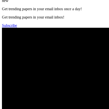
new
Get trending papers in your email inbox once a day!
Get trending papers in your email inbox!
Subscribe