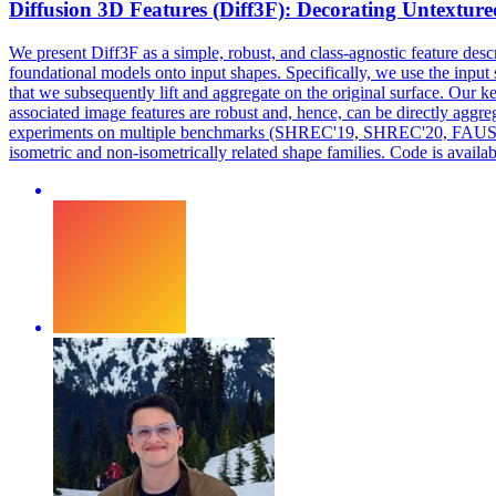
Diffusion 3D Features (Diff3F): Decorating Untexture
We present Diff3F as a simple, robust, and class-agnostic feature desc
foundational
models
onto input shapes. Specifically, we use the input
that we subsequently lift and aggregate on the original surface. Our ke
associated image features are robust and, hence, can be directly aggre
experiments on multiple benchmarks (SHREC'19, SHREC'20, FAUST, an
isometric and non-isometrically related shape families. Code is available