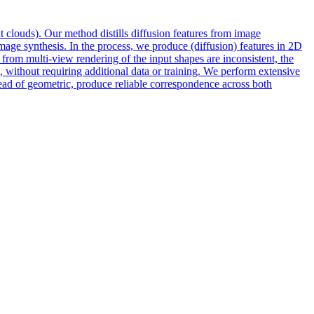
t clouds). Our method distills diffusion features from
image
mage synthesis. In the process, we produce (diffusion) features in 2D
 from multi-view rendering of the input shapes are inconsistent, the
, without requiring additional data or training. We perform extensive
 of geometric, produce reliable correspondence across both