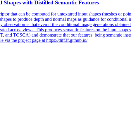
d Shapes with Distilled Semantic Features
riptor that can be computed for untextured input shapes (meshes or poin
 shapes to produce depth and normal maps as guidance for conditional i
y observation is that even if the conditional image generations obtained
gated across views. This produces semantic features on the input shapes
d TOSCA) and demonstrate that our features, being semantic instead
 via the project page at https://diff3f.github.io/