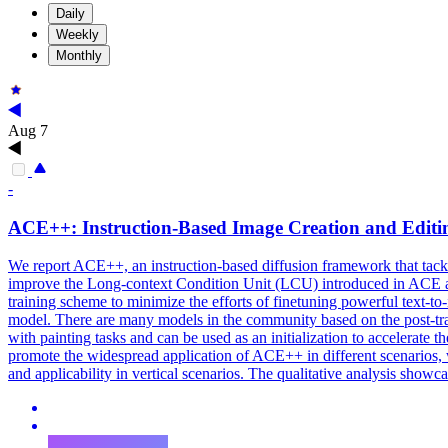
Daily
Weekly
Monthly
Aug 7
-
ACE++: Instruction-Based
Image
Creation and Editin
We report ACE++, an instruction-based diffusion framework that tackl
improve the Long-context Condition Unit (LCU) introduced in ACE and 
training scheme to minimize the efforts of finetuning powerful text-to
model. There are many
models
in the community based on the post-tra
with painting tasks and can be used as an initialization to accelerate 
promote the widespread application of ACE++ in different scenarios, w
and applicability in vertical scenarios. The qualitative analysis show