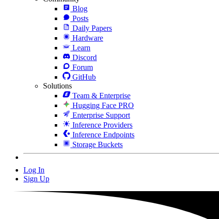
Blog
Posts
Daily Papers
Hardware
Learn
Discord
Forum
GitHub
Solutions
Team & Enterprise
Hugging Face PRO
Enterprise Support
Inference Providers
Inference Endpoints
Storage Buckets
Log In
Sign Up