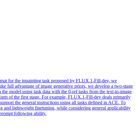
ormat for the inpainting task proposed by FLUX.1-Fill-dev, we
ke full advantage of image generative priors, we develop a two-stage
 the model using task data with the 0-ref tasks from the text-to-image
digm of the first stage. For example, FLUX.1-Fill-dev deals primarily
 support the general instructions using all tasks defined in ACE. To
 and lightweight finetuning, while considering general applicability
prompt following ability.