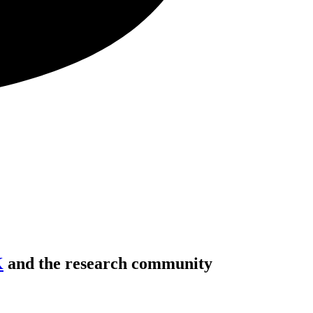
K
and the research community