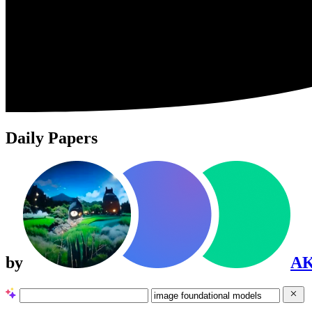
Daily Papers
by
A