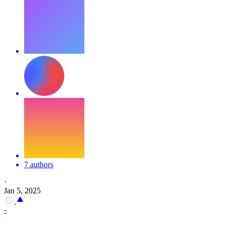
7 authors
·
Jan 5, 2025
-