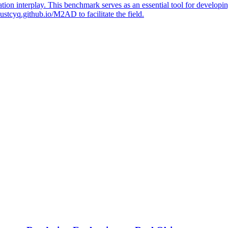
ion interplay. This benchmark serves as an essential tool for develop
/hustcyq.github.io/M2AD to facilitate the field.