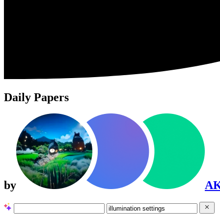
Daily Papers
by
A