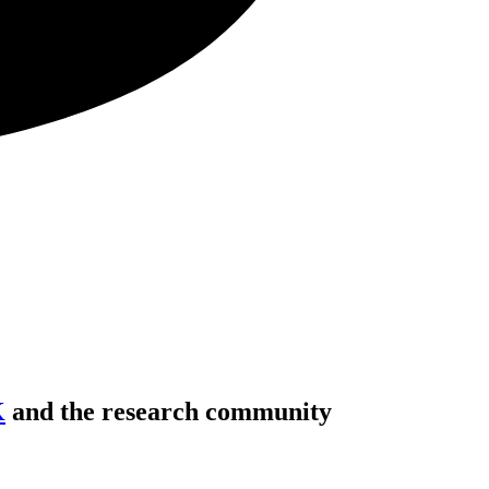
K
and the research community