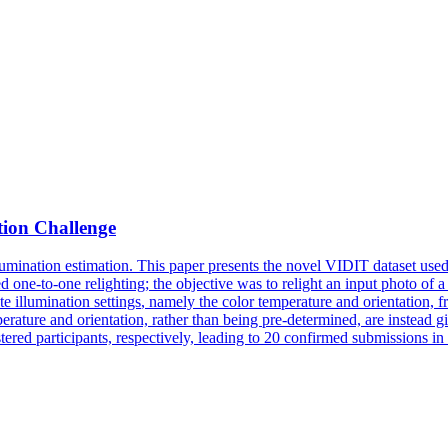
ion Challenge
mination estimation. This paper presents the novel VIDIT dataset used i
ed one-to-one relighting; the objective was to relight an input photo of 
ate
illumination
settings
, namely the color temperature and orientation, f
temperature and orientation, rather than being pre-determined, are instead
tered participants, respectively, leading to 20 confirmed submissions in 