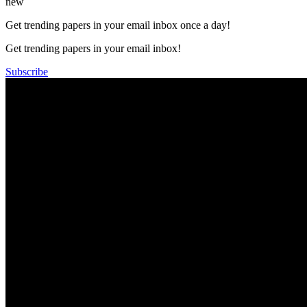
new
Get trending papers in your email inbox once a day!
Get trending papers in your email inbox!
Subscribe