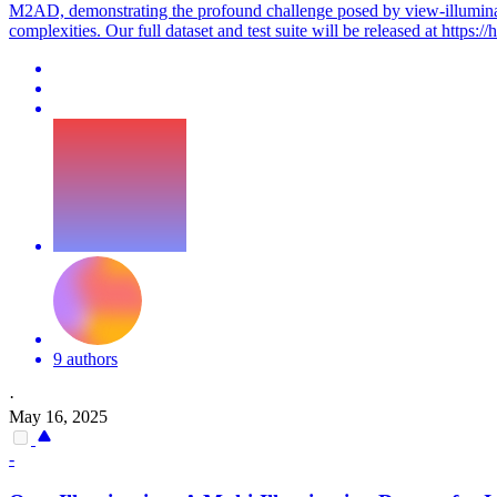
M2AD, demonstrating the profound challenge posed by view-illuminat
complexities. Our full dataset and test suite will be released at https:/
9 authors
·
May 16, 2025
-