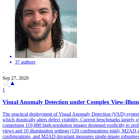
37 authors
·
Sep 27, 2020
1
Visual Anomaly Detection under Complex View-
Illum
The practical deployment of Visual Anomaly Detection (VAD) systems i
which drastically alters defect visibility. Current benchmarks large
comprising 119,880 high-resolution images designed explicitly to pro
views and 10
illumination
settings
(120 configurations total), M2AD en
configurations, and M2AD-Invariant measures single-image robustness 