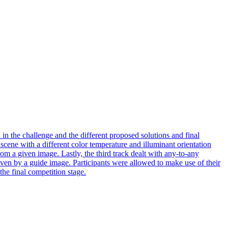
n the challenge and the different proposed solutions and final
a scene with a different color temperature and illuminant orientation
rom a given image. Lastly, the third track dealt with any-to-any
 given by a guide image. Participants were allowed to make use of their
the final competition stage.