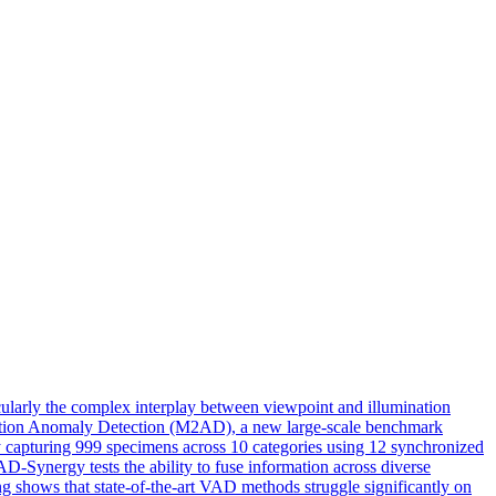
cularly the complex interplay between viewpoint and illumination
umination Anomaly Detection (M2AD), a new large-scale benchmark
y capturing 999 specimens across 10 categories using 12 synchronized
-Synergy tests the ability to fuse information across diverse
g shows that state-of-the-art VAD methods struggle significantly on