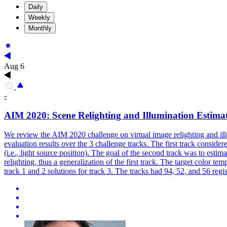
Daily
Weekly
Monthly
Aug 6
-
AIM 2020: Scene Relighting and
Illumination
Estimat
We review the AIM 2020 challenge on virtual image relighting and illu
evaluation results over the 3 challenge tracks. The first track consider
(i.e., light source position). The goal of the second track was to estim
relighting, thus a generalization of the first track. The target color 
track 1 and 2 solutions for track 3. The tracks had 94, 52, and 56 regis