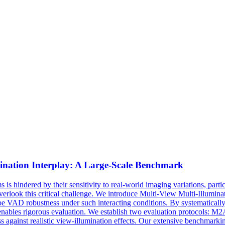
ination
Interplay: A Large-Scale Benchmark
s hindered by their sensitivity to real-world imaging variations, parti
ly overlook this critical challenge. We introduce Multi-View Multi-Ill
be VAD robustness under such interacting conditions. By systematicall
ables rigorous evaluation. We establish two evaluation protocols: M2AD
against realistic view-illumination effects. Our extensive benchmarkin