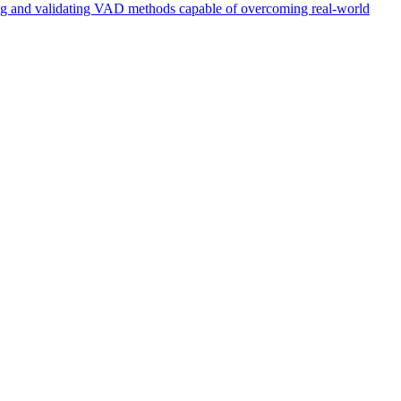
ing and validating VAD methods capable of overcoming real-world