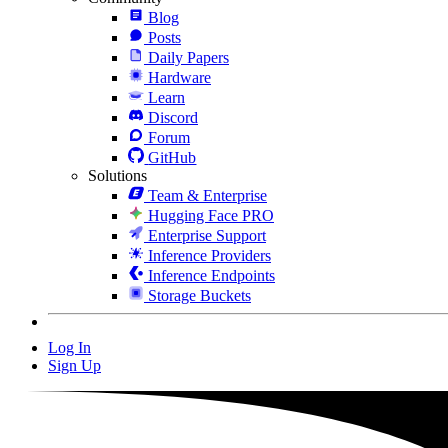
Blog
Posts
Daily Papers
Hardware
Learn
Discord
Forum
GitHub
Solutions
Team & Enterprise
Hugging Face PRO
Enterprise Support
Inference Providers
Inference Endpoints
Storage Buckets
Log In
Sign Up