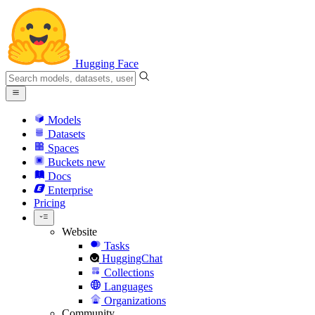
Hugging Face
Models
Datasets
Spaces
Buckets
new
Docs
Enterprise
Pricing
Website
Tasks
HuggingChat
Collections
Languages
Organizations
Community